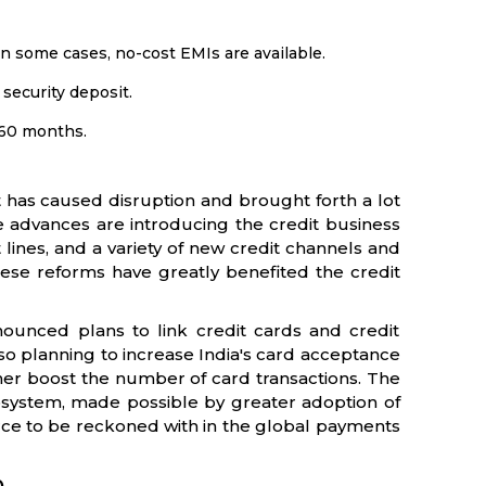
in some cases, no-cost EMIs are available.
security deposit.
3-60 months.
t has caused disruption and brought forth a lot
se advances are introducing the credit business
ines, and a variety of new credit channels and
hese reforms have greatly benefited the credit
ounced plans to link credit cards and credit
so planning to increase India's card acceptance
ther boost the number of card transactions. The
osystem, made possible by greater adoption of
orce to be reckoned with in the global payments