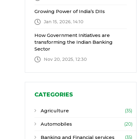
Growing Power of India’s DIIs
Jan 15, 2026, 14:10
How Government Initiatives are
transforming the Indian Banking
Sector
Nov 20, 2025, 12:30
CATEGORIES
Agriculture
(35)
Automobiles
(20)
Banking and Financial services
(35)