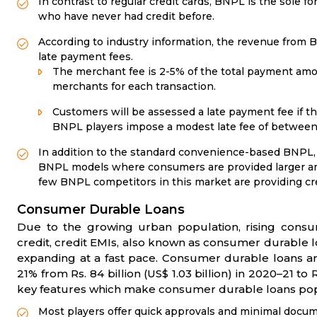
In contrast to regular credit cards, BNPL is the sole f
who have never had credit before.
According to industry information, the revenue from
late payment fees.
The merchant fee is 2-5% of the total payment am
merchants for each transaction.
Customers will be assessed a late payment fee if th
BNPL players impose a modest late fee of between 
In addition to the standard convenience-based BNPL, 
BNPL models where consumers are provided larger amo
few BNPL competitors in this market are providing cred
Consumer Durable Loans
Due to the growing urban population, rising consump
credit, credit EMIs, also known as consumer durable loa
expanding at a fast pace. Consumer durable loans are
21% from Rs. 84 billion (US$ 1.03 billion) in 2020–21 to R
key features which make consumer durable loans pop
Most players offer quick approvals and minimal docu