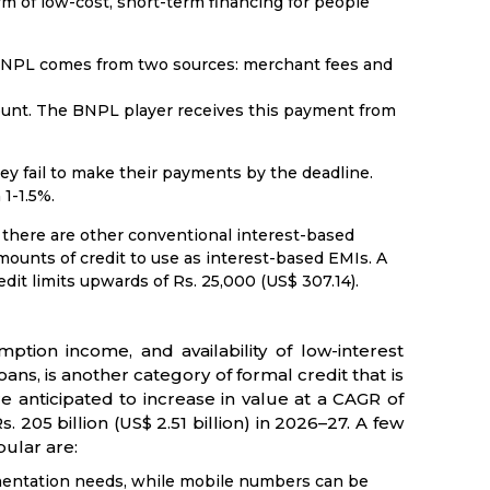
orm of low-cost, short-term financing for people
 BNPL comes from two sources: merchant fees and
ount. The BNPL player receives this payment from
ey fail to make their payments by the deadline.
1-1.5%.
there are other conventional interest-based
unts of credit to use as interest-based EMIs. A
it limits upwards of Rs. 25,000 (US$ 307.14).
tion income, and availability of low-interest
ns, is another category of formal credit that is
 anticipated to increase in value at a CAGR of
s. 205 billion (US$ 2.51 billion) in 2026–27. A few
ular are:
mentation needs, while mobile numbers can be