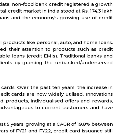
 data, non-food bank credit registered a growth
al credit market in India stood at Rs. 174.3 lakh
il loans and the economy's growing use of credit
ial products like personal, auto, and home loans.
fted their attention to products such as credit
ble loans (credit EMIs). Traditional banks and
clients by granting the unbanked/underserved
 cards. Over the past ten years, the increase in
redit cards are now widely utilised. Innovations
d products, individualised offers and rewards,
advantageous to current customers and have
last 5 years, growing at a CAGR of 19.8% between
rs of FY21 and FY22, credit card issuance still