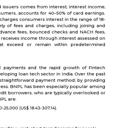
d issuers comes from interest; interest income,
nsumers, accounts for 40–50% of card earnings.
charges consumers interest in the range of 18-
y of fees and charges, including joining and
sh advance fees, bounced checks and NACH fees,
o receives income through interest assessed on
that exceed or remain within predetermined
 payments and the rapid growth of Fintech
loping loan tech sector in India. Over the past
straightforward payment method; by providing
 stress. BNPL has been especially popular among
edit borrowers, who are typically overlooked or
NPL are:
0-25,000 (US$ 18.43-307.14).