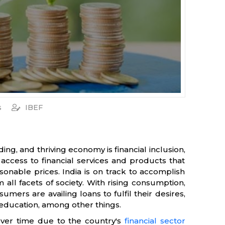
s
IBEF
g, and thriving economy is financial inclusion,
access to financial services and products that
sonable prices. India is on track to accomplish
 all facets of society. With rising consumption,
ers are availing loans to fulfil their desires,
d education, among other things.
over time due to the country's
financial sector