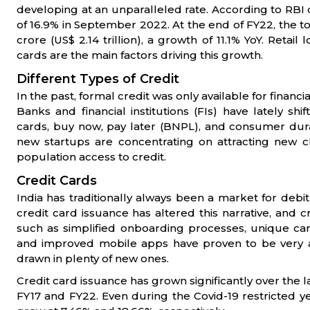
developing at an unparalleled rate. According to RBI
of 16.9% in September 2022. At the end of FY22, the tot
crore (US$ 2.14 trillion), a growth of 11.1% YoY. Reta
cards are the main factors driving this growth.
Different Types of Credit
In the past, formal credit was only available for financ
Banks and financial institutions (FIs) have lately shi
cards, buy now, pay later (BNPL), and consumer dura
new startups are concentrating on attracting new 
population access to credit.
Credit Cards
India has traditionally always been a market for debit
credit card issuance has altered this narrative, and c
such as simplified onboarding processes, unique car
and improved mobile apps have proven to be very 
drawn in plenty of new ones.
Credit card issuance has grown significantly over the 
FY17 and FY22. Even during the Covid-19 restricted yea