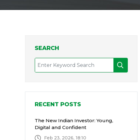
SEARCH
RECENT POSTS
The New Indian Investor: Young,
Digital and Confident
Feb 23, 2026, 18:10