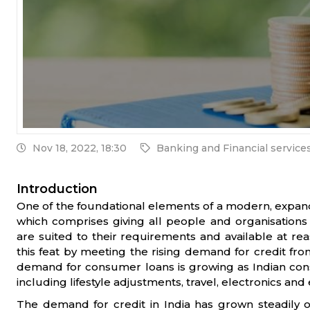
Nov 18, 2022, 18:30
Banking and Financial service
Introduction
One of the foundational elements of a modern, expandin
which comprises giving all people and organisations 
are suited to their requirements and available at rea
this feat by meeting the rising demand for credit from
demand for consumer loans is growing as Indian consum
including lifestyle adjustments, travel, electronics an
The demand for credit in India has grown steadily 