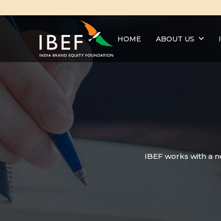
HOME
ABOUT US
IBEF works with a n