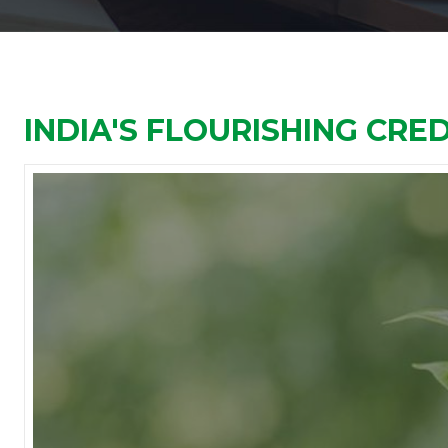
INDIA'S FLOURISHING CRE