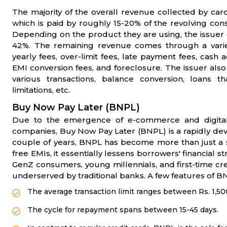
The majority of the overall revenue collected by car
which is paid by roughly 15-20% of the revolving co
Depending on the product they are using, the issuer 
42%. The remaining revenue comes through a variet
yearly fees, over-limit fees, late payment fees, ca
EMI conversion fees, and foreclosure. The issuer als
various transactions, balance conversion, loans 
limitations, etc.
Buy Now Pay Later (BNPL)
Due to the emergence of e-commerce and digital
companies, Buy Now Pay Later (BNPL) is a rapidly deve
couple of years, BNPL has become more than just a 
free EMIs, it essentially lessens borrowers' financial
GenZ consumers, young millennials, and first-time cr
underserved by traditional banks. A few features of B
The average transaction limit ranges between Rs. 1,50
The cycle for repayment spans between 15-45 days.