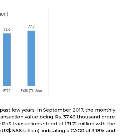
 past few years. In September 2017, the monthly
 transaction value being Rs. 37.46 thousand crore
PoS transactions stood at 131.71 million with the
US$ 5.56 billion), indicating a CAGR of 3.18% and