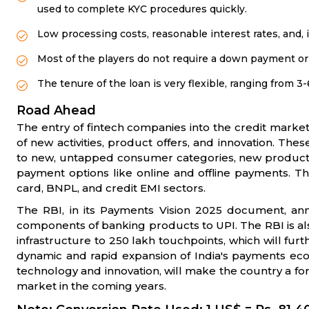
used to complete KYC procedures quickly.
Low processing costs, reasonable interest rates, and, 
Most of the players do not require a down payment or 
The tenure of the loan is very flexible, ranging from 
Road Ahead
The entry of fintech companies into the credit marke
of new activities, product offers, and innovation. The
to new, untapped consumer categories, new product l
payment options like online and offline payments. T
card, BNPL, and credit EMI sectors.
The RBI, in its Payments Vision 2025 document, ann
components of banking products to UPI. The RBI is al
infrastructure to 250 lakh touchpoints, which will fur
dynamic and rapid expansion of India's payments ec
technology and innovation, will make the country a f
market in the coming years.