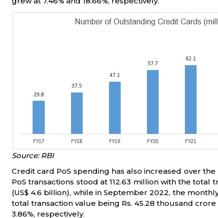
grew at 7.46% and 18.66%, respectively.
Source: RBI
Credit card PoS spending has also increased over the
PoS transactions stood at 112.63 million with the total
(US$ 4.6 billion), while in September 2022, the monthly 
total transaction value being Rs. 45.28 thousand crore (
3.86%, respectively.