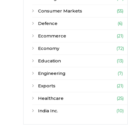
Consumer Markets
(55)
Defence
(6)
Ecommerce
(21)
Economy
(72)
Education
(13)
Engineering
(7)
Exports
(21)
Healthcare
(25)
India Inc.
(10)
Infrastructure
(30)