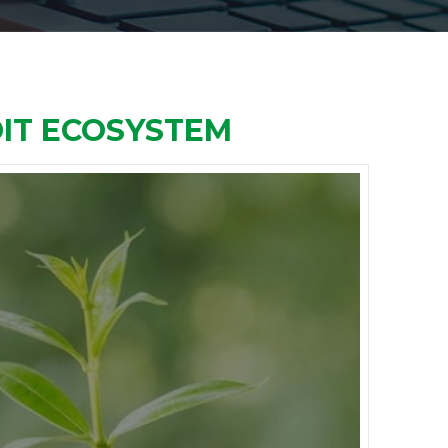
DIT ECOSYSTEM