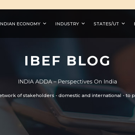
INDIAN ECONOMY
INDUSTRY
STATES/UT
IBEF BLOG
INDIA ADDA – Perspectives On India
etwork of stakeholders - domestic and international - to 