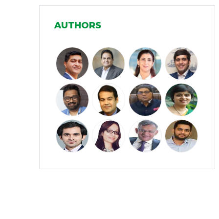
Manufacturing
(31)
AUTHORS
Media and Entertainment
(16)
Micro, Small & Medium Enterprises
(15)
(MSMEs)
Miscellaneous
(31)
Perspectives from India
(36)
Pharmaceuticals
(5)
Railways
(4)
Real Estate
(18)
Renewable Energy
(19)
Research and Development
(12)