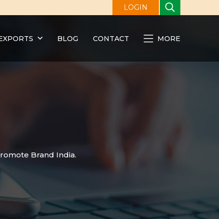
LOGIN
EXPORTS
BLOG
CONTACT
MORE
promote Brand India.