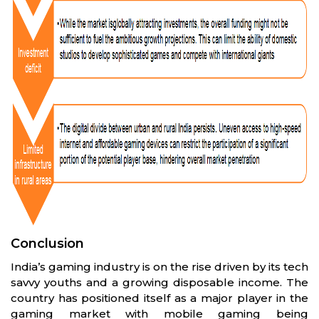
Conclusion
India’s gaming industry is on the rise driven by its tech
savvy youths and a growing disposable income. The
country has positioned itself as a major player in the
gaming market with mobile gaming being