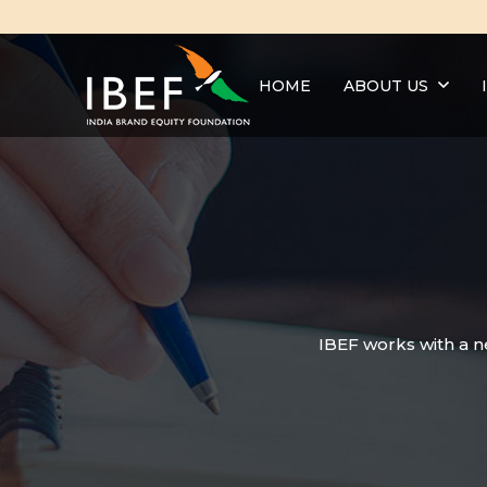
HOME
ABOUT US
IBEF works with a n