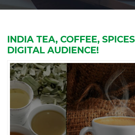
INDIA TEA, COFFEE, SPICE
DIGITAL AUDIENCE!