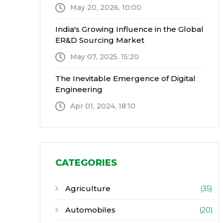
May 20, 2026, 10:00
India's Growing Influence in the Global
ER&D Sourcing Market
May 07, 2025, 15:20
The Inevitable Emergence of Digital
Engineering
Apr 01, 2024, 18:10
CATEGORIES
Agriculture
(35)
Automobiles
(20)