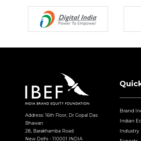
Research and Development
(12)
Partners
Retail
(1)
Services
(7)
Startups
(15)
Technology
(65)
Textiles
(8)
Tourism
Quick
(15)
Trade
(7)
Brand In
Address: 16th Floor, Dr Gopal Das
Indian 
Bhawan
Industry
28, Barakhamba Road
New Delhi - 110001 INDIA
Exports