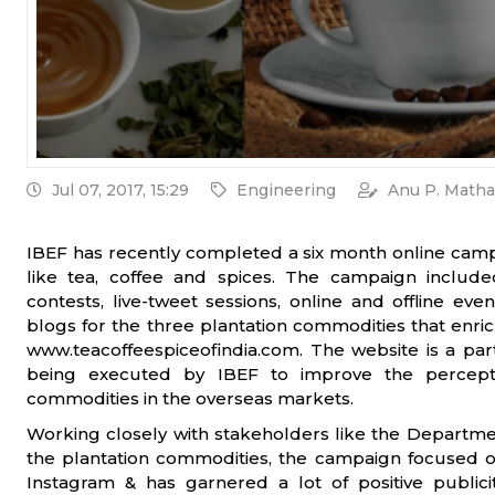
Jul 07, 2017, 15:29
Engineering
Anu P. Matha
IBEF has recently completed a six month online camp
like tea, coffee and spices. The campaign included
contests, live-tweet sessions, online and offline e
blogs for the three plantation commodities that enri
www.teacoffeespiceofindia.com. The website is a par
being executed by IBEF to improve the percepti
commodities in the overseas markets.
Working closely with stakeholders like the Departm
the plantation commodities, the campaign focused on
Instagram & has garnered a lot of positive publici