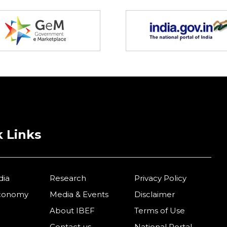
 Links
dia
Research
Privacy Policy
Economy
Media & Events
Disclaimer
About IBEF
Terms of Use
Contact us
National Portal –