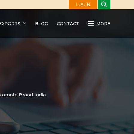
LOGIN
EXPORTS
BLOG
CONTACT
MORE
promote Brand India.