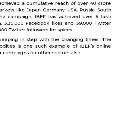
achieved a cumulative reach of over 40 crore
rkets like Japan, Germany, USA, Russia, South
the campaign, IBEF has achieved over 5 lakh
a, 3,30,000 Facebook likes and 39,000 Twitter
00 Twitter followers for spices.
keeping in step with the changing times. The
dities is one such example of IBEF’s online
ar campaigns for other sectors also.