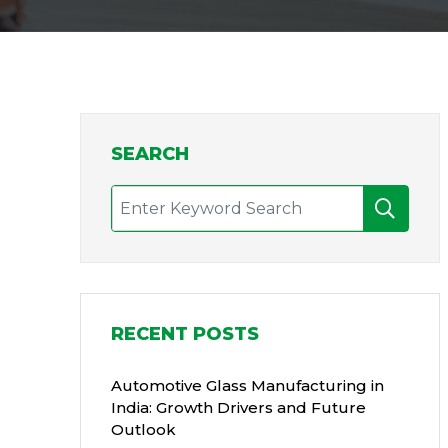
SEARCH
RECENT POSTS
Automotive Glass Manufacturing in
India: Growth Drivers and Future
Outlook