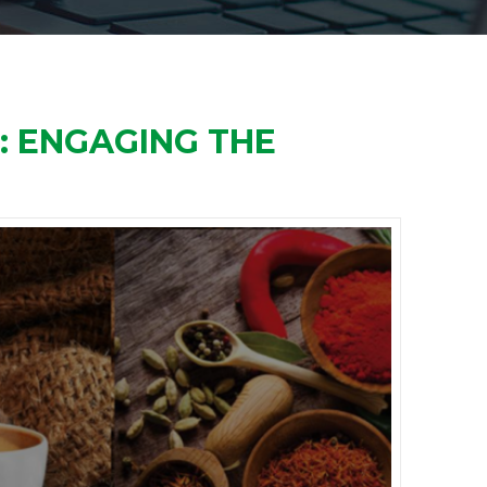
S: ENGAGING THE