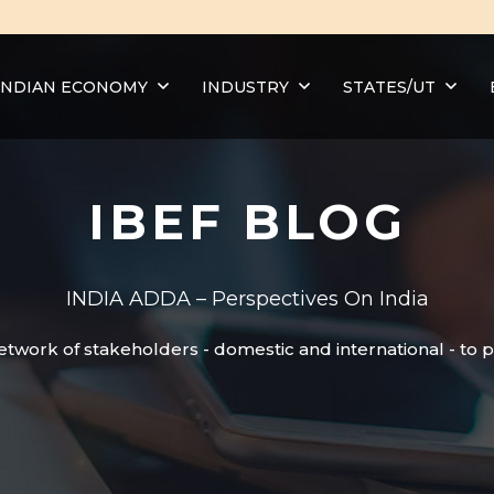
INDIAN ECONOMY
INDUSTRY
STATES/UT
IBEF BLOG
INDIA ADDA – Perspectives On India
etwork of stakeholders - domestic and international - to 