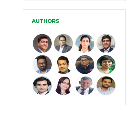
Manufacturing
(31)
AUTHORS
Media and Entertainment
(16)
Micro, Small & Medium Enterprises
(15)
(MSMEs)
Miscellaneous
(31)
Perspectives from India
(36)
Pharmaceuticals
(5)
Railways
(4)
Real Estate
(18)
Renewable Energy
(19)