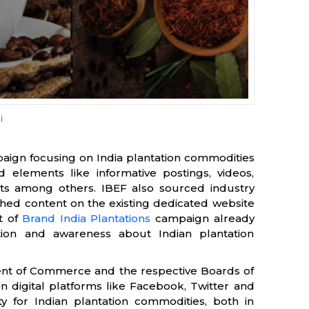
i
aign focusing on India plantation commodities
 elements like informative postings, videos,
vents among others. IBEF also sourced industry
ched content on the existing dedicated website
t of
Brand India Plantations
campaign already
on and awareness about Indian plantation
ent of Commerce and the respective Boards of
 digital platforms like Facebook, Twitter and
ty for Indian plantation commodities, both in