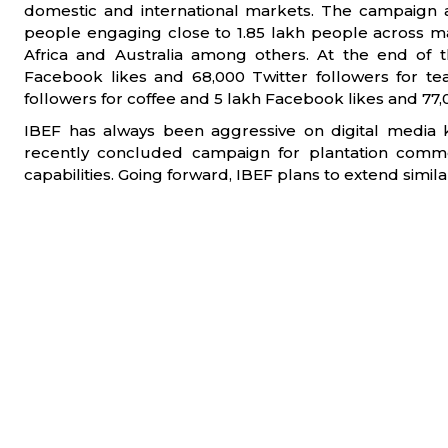
domestic and international markets. The campaign 
people engaging close to 1.85 lakh people across ma
Africa and Australia among others. At the end of 
Facebook likes and 68,000 Twitter followers for te
followers for coffee and 5 lakh Facebook likes and 77,0
IBEF has always been aggressive on digital media 
recently concluded campaign for plantation commo
capabilities. Going forward, IBEF plans to extend simil