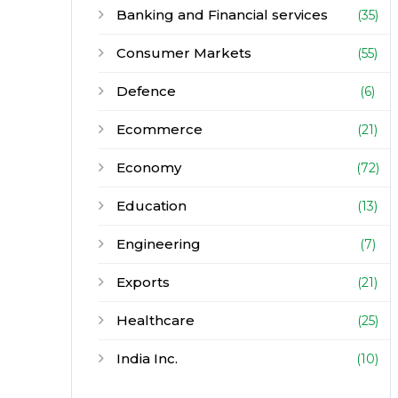
Banking and Financial services
(35)
Consumer Markets
(55)
Defence
(6)
Ecommerce
(21)
Economy
(72)
Education
(13)
Engineering
(7)
Exports
(21)
Healthcare
(25)
India Inc.
(10)
Infrastructure
(30)