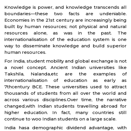
Knowledge is power, and knowledge transcends all
boundaries—these two facts are undeniable.
Economies in the 21st century are increasingly being
built by human resources; not physical and natural
resources alone, as was in the past. The
internationalisation of the education system is one
way to disseminate knowledge and build superior
human resources.
For India, student mobility and global exchange is not
a novel concept. Ancient Indian universities like
Takshila, Nalanda,etc are the examples of
internationalisation of education as early as
7thcentury BCE. These universities used to attract
thousands of students from all over the world and
across various disciplines.Over time, the narrative
changed,with Indian students travelling abroad for
higher education. In fact, many countries still
continue to woo Indian students on a large scale.
India hasa demographic dividend advantage, with