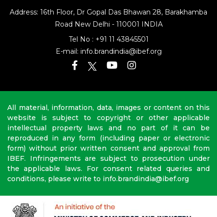
Address: 16th Floor, Dr Gopal Das Bhawan
28, Barakhamba
Road
New Delhi - 110001 INDIA
Tel No :
+91 11 43845501
E-mail:
info.brandindia@ibef.org
All material, information, data, images or content on this
website is subject to copyright or other applicable
intellectual property laws and no part of it can be
reproduced in any form (including paper or electronic
form) without prior written consent and approval from
IBEF. Infringements are subject to prosecution under
the applicable laws. For consent related queries and
conditions, please write to info.brandindia@ibef.org