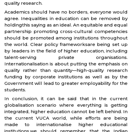
quality research.
Academics should have no borders, everyone would
agree. Inequalities in education can be removed by
holdingthis saying as an ideal. An equitable and equal
partnership promoting cross-cultural competencies
should be promoted among institutions throughout
the world. Clear policy frameworksare being set up
by leaders in the field of higher education, including
talent-serving private organisations.
Internationalisation is about putting the emphasis on
quality rather than quantity—high-quality research
funding by corporate institutions as well as by the
Government will lead to greater employability for the
students.
In conclusion, it can be said that in the current
globalisation scenario where everything is getting
integrated, higher education cannot be left behind. In
the current VUCA world, while efforts are being
made to internationalise higher educational
institutions,we should remember that the Indian