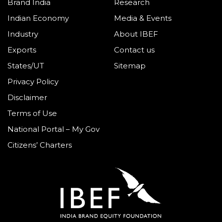
Brand India
Research
Indian Economy
Media & Events
Industry
About IBEF
Exports
Contact us
States/UT
Sitemap
Privacy Policy
Disclaimer
Terms of Use
National Portal – My Gov
Citizens’ Charters