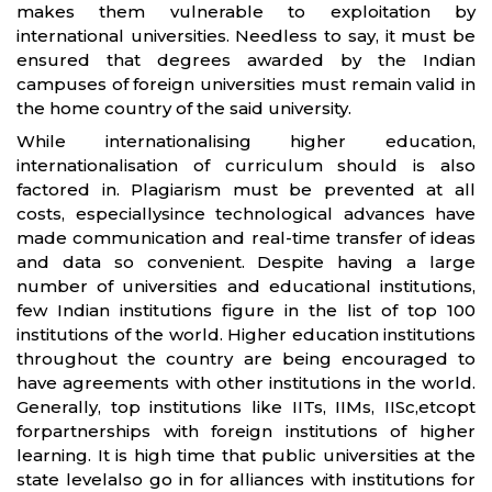
makes them vulnerable to exploitation by
international universities. Needless to say, it must be
ensured that degrees awarded by the Indian
campuses of foreign universities must remain valid in
the home country of the said university.
While internationalising higher education,
internationalisation of curriculum should is also
factored in. Plagiarism must be prevented at all
costs, especiallysince technological advances have
made communication and real-time transfer of ideas
and data so convenient. Despite having a large
number of universities and educational institutions,
few Indian institutions figure in the list of top 100
institutions of the world. Higher education institutions
throughout the country are being encouraged to
have agreements with other institutions in the world.
Generally, top institutions like IITs, IIMs, IISc,etcopt
forpartnerships with foreign institutions of higher
learning. It is high time that public universities at the
state levelalso go in for alliances with institutions for