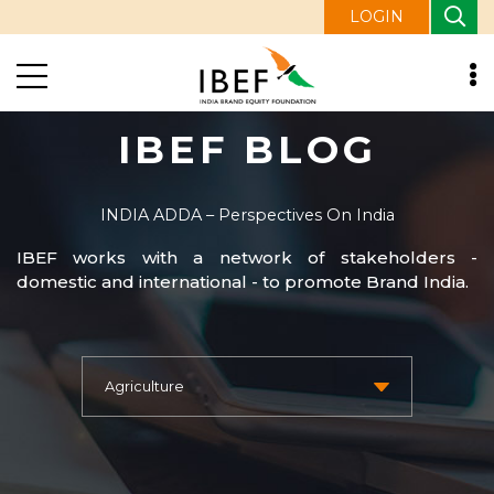
LOGIN
IBEF BLOG
INDIA ADDA – Perspectives On India
IBEF works with a network of stakeholders -
domestic and international - to promote Brand India.