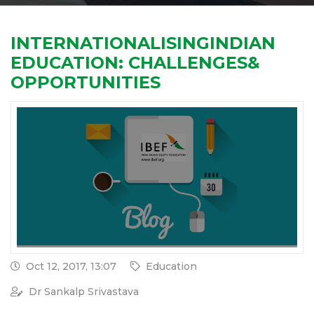
INTERNATIONALISINGINDIAN
EDUCATION: CHALLENGES&
OPPORTUNITIES
Oct 12, 2017, 13:07
Education
Dr Sankalp Srivastava