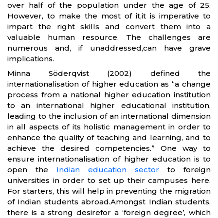
over half of the population under the age of 25.
However, to make the most of it,it is imperative to
impart the right skills and convert them into a
valuable human resource. The challenges are
numerous and, if unaddressed,can have grave
implications.
Minna Söderqvist (2002) defined the
internationalisation of higher education as “a change
process from a national higher education institution
to an international higher educational institution,
leading to the inclusion of an international dimension
in all aspects of its holistic management in order to
enhance the quality of teaching and learning, and to
achieve the desired competencies.” One way to
ensure internationalisation of higher education is to
open the
Indian education sector
to foreign
universities in order to set up their campuses here.
For starters, this will help in preventing the migration
of Indian students abroad.Amongst Indian students,
there is a strong desirefor a ‘foreign degree’, which