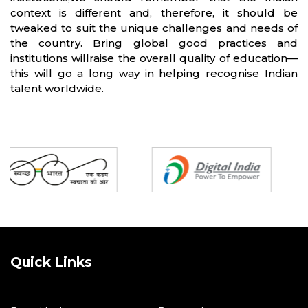
context is different and, therefore, it should be
tweaked to suit the unique challenges and needs of
the country. Bring global good practices and
institutions willraise the overall quality of education—
this will go a long way in helping recognise Indian
talent worldwide.
Partners
Quick Links