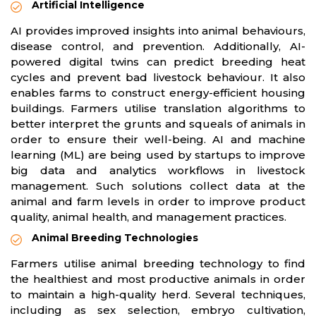
Artificial Intelligence
AI provides improved insights into animal behaviours,
disease control, and prevention. Additionally, AI-
powered digital twins can predict breeding heat
cycles and prevent bad livestock behaviour. It also
enables farms to construct energy-efficient housing
buildings. Farmers utilise translation algorithms to
better interpret the grunts and squeals of animals in
order to ensure their well-being. AI and machine
learning (ML) are being used by startups to improve
big data and analytics workflows in livestock
management. Such solutions collect data at the
animal and farm levels in order to improve product
quality, animal health, and management practices.
Animal Breeding Technologies
Farmers utilise animal breeding technology to find
the healthiest and most productive animals in order
to maintain a high-quality herd. Several techniques,
including as sex selection, embryo cultivation,