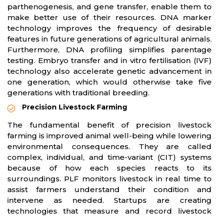
parthenogenesis, and gene transfer, enable them to
make better use of their resources. DNA marker
technology improves the frequency of desirable
features in future generations of agricultural animals.
Furthermore, DNA profiling simplifies parentage
testing. Embryo transfer and in vitro fertilisation (IVF)
technology also accelerate genetic advancement in
one generation, which would otherwise take five
generations with traditional breeding.
Precision Livestock Farming
The fundamental benefit of precision livestock
farming is improved animal well-being while lowering
environmental consequences. They are called
complex, individual, and time-variant (CIT) systems
because of how each species reacts to its
surroundings. PLF monitors livestock in real time to
assist farmers understand their condition and
intervene as needed. Startups are creating
technologies that measure and record livestock