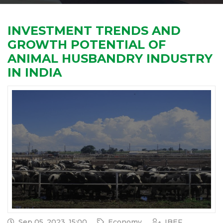
INVESTMENT TRENDS AND
GROWTH POTENTIAL OF
ANIMAL HUSBANDRY INDUSTRY
IN INDIA
Sep 05, 2023, 15:00
Economy
IBEF