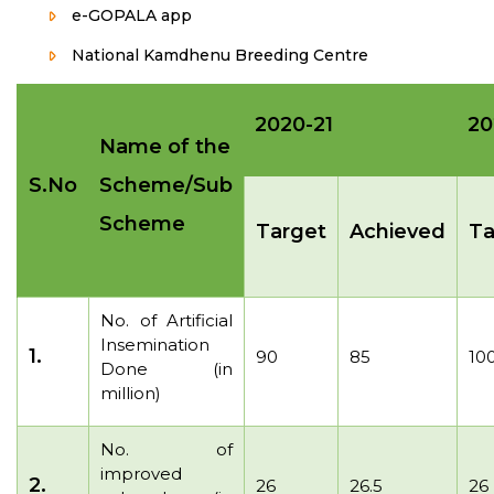
e-GOPALA app
National Kamdhenu Breeding Centre
2020-21
20
Name of the
S.No
Scheme/Sub
Scheme
Target
Achieved
Ta
No. of Artificial
Insemination
1.
90
85
10
Done (in
million)
No. of
improved
2.
26
26.5
26