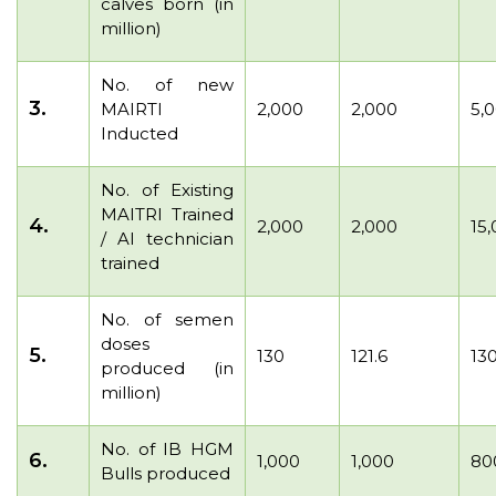
calves born (in
million)
No. of new
3.
MAIRTI
2,000
2,000
5,
Inducted
No. of Existing
MAITRI Trained
4.
2,000
2,000
15
/ AI technician
trained
No. of semen
doses
5.
130
121.6
13
produced (in
million)
No. of IB HGM
6.
1,000
1,000
80
Bulls produced