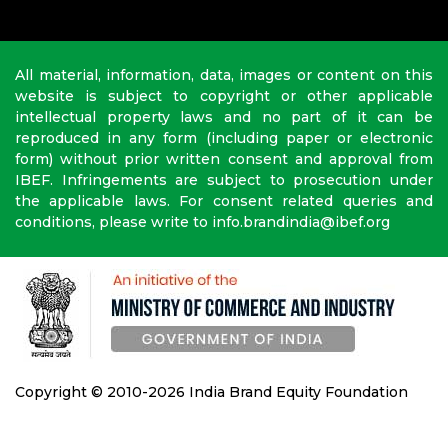
All material, information, data, images or content on this
website is subject to copyright or other applicable
intellectual property laws and no part of it can be
reproduced in any form (including paper or electronic
form) without prior written consent and approval from
IBEF. Infringements are subject to prosecution under
the applicable laws. For consent related queries and
conditions, please write to info.brandindia@ibef.org
Copyright © 2010-2026 India Brand Equity Foundation