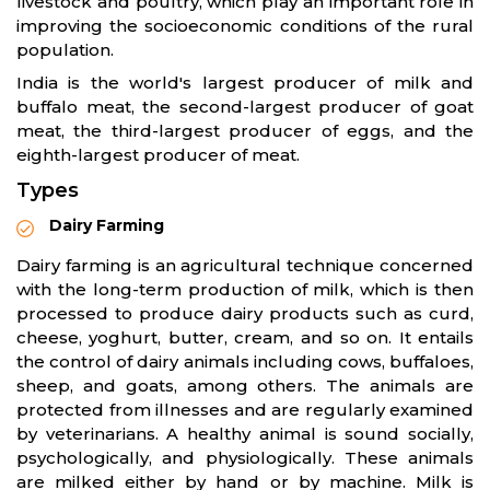
livestock and poultry, which play an important role in
improving the socioeconomic conditions of the rural
population.
India is the world's largest producer of milk and
buffalo meat, the second-largest producer of goat
meat, the third-largest producer of eggs, and the
eighth-largest producer of meat.
Types
Dairy Farming
Dairy farming is an agricultural technique concerned
with the long-term production of milk, which is then
processed to produce dairy products such as curd,
cheese, yoghurt, butter, cream, and so on. It entails
the control of dairy animals including cows, buffaloes,
sheep, and goats, among others. The animals are
protected from illnesses and are regularly examined
by veterinarians. A healthy animal is sound socially,
psychologically, and physiologically. These animals
are milked either by hand or by machine. Milk is