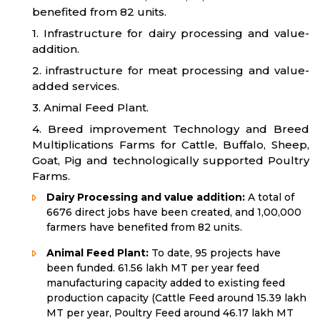
benefited from 82 units.
1. Infrastructure for dairy processing and value-
addition.
2. infrastructure for meat processing and value-
added services.
3. Animal Feed Plant.
4. Breed improvement Technology and Breed
Multiplications Farms for Cattle, Buffalo, Sheep,
Goat, Pig and technologically supported Poultry
Farms.
Dairy Processing and value addition:
A total of
6676 direct jobs have been created, and 1,00,000
farmers have benefited from 82 units.
Animal Feed Plant:
To date, 95 projects have
been funded. 61.56 lakh MT per year feed
manufacturing capacity added to existing feed
production capacity (Cattle Feed around 15.39 lakh
MT per year, Poultry Feed around 46.17 lakh MT