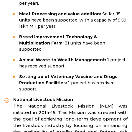
per year).
Meat Processing and value addition:
So far, 15
units have been supported, with a capacity of 9.59
lakh MT per year.
Breed Improvement Technology &
Multiplication Farm:
31 units have been
supported.
Animal Waste to Wealth Management:
1 project
has received support.
Setting up of Veterinary Vaccine and Drugs
Production Facilities:
1 project has received
support.
National Livestock Mission
The National Livestock Mission (NLM) was
initiated in 2014-15. This Mission was created with
the goal of achieving long-term development of
the livestock industry by focusing on enhancing
the availability of quality feed and fodder, risk