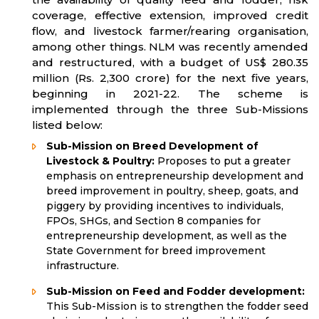
coverage, effective extension, improved credit
flow, and livestock farmer/rearing organisation,
among other things. NLM was recently amended
and restructured, with a budget of US$ 280.35
million (Rs. 2,300 crore) for the next five years,
beginning in 2021-22. The scheme is
implemented through the three Sub-Missions
listed below:
Sub-Mission on Breed Development of
Livestock & Poultry:
Proposes to put a greater
emphasis on entrepreneurship development and
breed improvement in poultry, sheep, goats, and
piggery by providing incentives to individuals,
FPOs, SHGs, and Section 8 companies for
entrepreneurship development, as well as the
State Government for breed improvement
infrastructure.
Sub-Mission on Feed and Fodder development:
This Sub-Mission is to strengthen the fodder seed