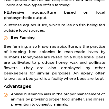
There are two types of fish farming:
1-Extensive aquaculture based on local
photosynthetic output.
2-Intense aquaculture, which relies on fish being fed
outside food sources.
Bee Farming
Bee farming, also known as apiculture, is the practice
of keeping bee colonies in man-made hives by
humans. Honeybees are raised on a huge scale. Bees
are cultivated to produce honey, wax, and pollinate
flowers. They are also employed by other
beekeepers for similar purposes. An apiary, often
known as a bee yard, is a facility where bees are kept.
Advantages
Animal husbandry aids in the proper management of
animals by providing proper food, shelter, and illness
prevention to domestic animals.