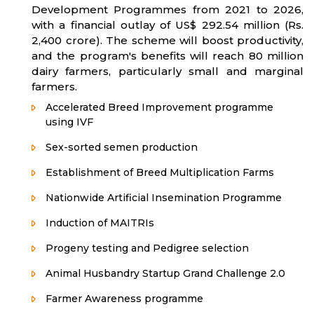
Development Programmes from 2021 to 2026,
with a financial outlay of US$ 292.54 million (Rs.
2,400 crore). The scheme will boost productivity,
and the program's benefits will reach 80 million
dairy farmers, particularly small and marginal
farmers.
Accelerated Breed Improvement programme
using IVF
Sex-sorted semen production
Establishment of Breed Multiplication Farms
Nationwide Artificial Insemination Programme
Induction of MAITRIs
Progeny testing and Pedigree selection
Animal Husbandry Startup Grand Challenge 2.0
Farmer Awareness programme