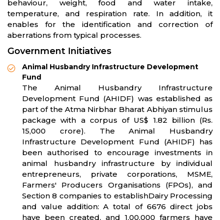
behaviour, weight, food and water intake,
temperature, and respiration rate. In addition, it
enables for the identification and correction of
aberrations from typical processes.
Government Initiatives
Animal Husbandry Infrastructure Development
Fund
The Animal Husbandry Infrastructure
Development Fund (AHIDF) was established as
part of the Atma Nirbhar Bharat Abhiyan stimulus
package with a corpus of US$ 1.82 billion (Rs.
15,000 crore). The Animal Husbandry
Infrastructure Development Fund (AHIDF) has
been authorised to encourage investments in
animal husbandry infrastructure by individual
entrepreneurs, private corporations, MSME,
Farmers' Producers Organisations (FPOs), and
Section 8 companies to establishDairy Processing
and value addition: A total of 6676 direct jobs
have been created, and 1,00,000 farmers have