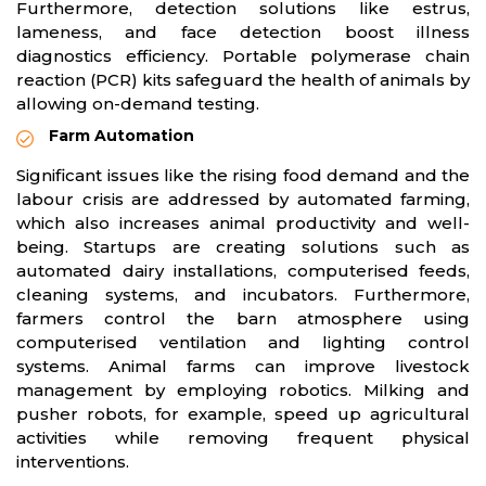
Furthermore, detection solutions like estrus,
lameness, and face detection boost illness
diagnostics efficiency. Portable polymerase chain
reaction (PCR) kits safeguard the health of animals by
allowing on-demand testing.
Farm Automation
Significant issues like the rising food demand and the
labour crisis are addressed by automated farming,
which also increases animal productivity and well-
being. Startups are creating solutions such as
automated dairy installations, computerised feeds,
cleaning systems, and incubators. Furthermore,
farmers control the barn atmosphere using
computerised ventilation and lighting control
systems. Animal farms can improve livestock
management by employing robotics. Milking and
pusher robots, for example, speed up agricultural
activities while removing frequent physical
interventions.