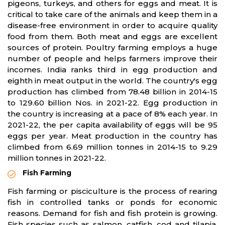
pigeons, turkeys, and others for eggs and meat. It is
critical to take care of the animals and keep them in a
disease-free environment in order to acquire quality
food from them. Both meat and eggs are excellent
sources of protein. Poultry farming employs a huge
number of people and helps farmers improve their
incomes. India ranks third in egg production and
eighth in meat output in the world. The country's egg
production has climbed from 78.48 billion in 2014-15
to 129.60 billion Nos. in 2021-22. Egg production in
the country is increasing at a pace of 8% each year. In
2021-22, the per capita availability of eggs will be 95
eggs per year. Meat production in the country has
climbed from 6.69 million tonnes in 2014-15 to 9.29
million tonnes in 2021-22.
Fish Farming
Fish farming or pisciculture is the process of rearing
fish in controlled tanks or ponds for economic
reasons. Demand for fish and fish protein is growing.
Fish species such as salmon, catfish, cod and tilapia.