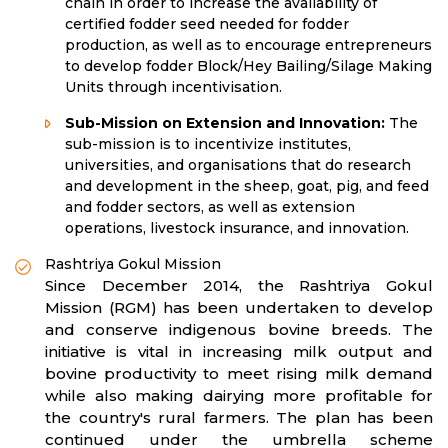
chain in order to increase the availability of
certified fodder seed needed for fodder
production, as well as to encourage entrepreneurs
to develop fodder Block/Hey Bailing/Silage Making
Units through incentivisation.
Sub-Mission on Extension and Innovation:
The
sub-mission is to incentivize institutes,
universities, and organisations that do research
and development in the sheep, goat, pig, and feed
and fodder sectors, as well as extension
operations, livestock insurance, and innovation.
Rashtriya Gokul Mission
Since December 2014, the Rashtriya Gokul
Mission (RGM) has been undertaken to develop
and conserve indigenous bovine breeds. The
initiative is vital in increasing milk output and
bovine productivity to meet rising milk demand
while also making dairying more profitable for
the country's rural farmers. The plan has been
continued under the umbrella scheme