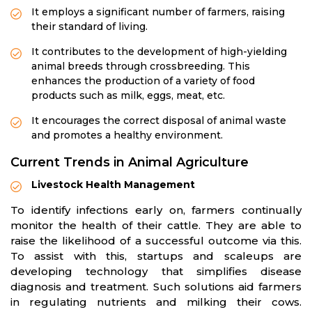
It employs a significant number of farmers, raising
their standard of living.
It contributes to the development of high-yielding
animal breeds through crossbreeding. This
enhances the production of a variety of food
products such as milk, eggs, meat, etc.
It encourages the correct disposal of animal waste
and promotes a healthy environment.
Current Trends in Animal Agriculture
Livestock Health Management
To identify infections early on, farmers continually
monitor the health of their cattle. They are able to
raise the likelihood of a successful outcome via this.
To assist with this, startups and scaleups are
developing technology that simplifies disease
diagnosis and treatment. Such solutions aid farmers
in regulating nutrients and milking their cows.