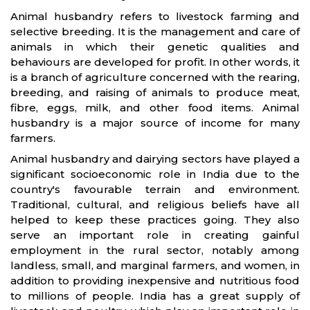
Animal husbandry refers to livestock farming and
selective breeding. It is the management and care of
animals in which their genetic qualities and
behaviours are developed for profit. In other words, it
is a branch of agriculture concerned with the rearing,
breeding, and raising of animals to produce meat,
fibre, eggs, milk, and other food items. Animal
husbandry is a major source of income for many
farmers.
Animal husbandry and dairying sectors have played a
significant socioeconomic role in India due to the
country's favourable terrain and environment.
Traditional, cultural, and religious beliefs have all
helped to keep these practices going. They also
serve an important role in creating gainful
employment in the rural sector, notably among
landless, small, and marginal farmers, and women, in
addition to providing inexpensive and nutritious food
to millions of people. India has a great supply of