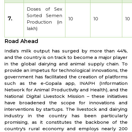
Doses of Sex
Sorted Semen
7.
10
10
10
Production (in
lakh)
Road Ahead
India's milk output has surged by more than 44%,
and the country is on track to become a major player
in the global dairying and animal supply chain. To
provide an impetus for technological innovations, the
government has facilitated the creation of platforms
such as the e-Gopala app, INAPH (Information
Network for Animal Productivity and Health), and the
National Digital Livestock Mission – these initiatives
have broadened the scope for innovations and
interventions by startups. The livestock and dairying
industry in the country has been particularly
promising, as it constitutes the backbone of the
country's rural economy and employs nearly 200