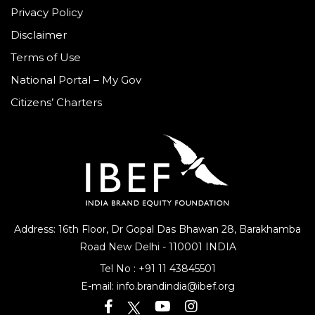
Privacy Policy
Disclaimer
Terms of Use
National Portal – My Gov
Citizens’ Charters
Address: 16th Floor, Dr Gopal Das Bhawan
28, Barakhamba
Road
New Delhi - 110001 INDIA
Tel No :
+91 11 43845501
E-mail:
info.brandindia@ibef.org