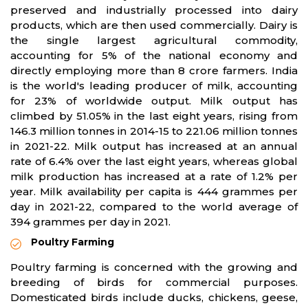
preserved and industrially processed into dairy
products, which are then used commercially. Dairy is
the single largest agricultural commodity,
accounting for 5% of the national economy and
directly employing more than 8 crore farmers. India
is the world's leading producer of milk, accounting
for 23% of worldwide output. Milk output has
climbed by 51.05% in the last eight years, rising from
146.3 million tonnes in 2014-15 to 221.06 million tonnes
in 2021-22. Milk output has increased at an annual
rate of 6.4% over the last eight years, whereas global
milk production has increased at a rate of 1.2% per
year. Milk availability per capita is 444 grammes per
day in 2021-22, compared to the world average of
394 grammes per day in 2021.
Poultry Farming
Poultry farming is concerned with the growing and
breeding of birds for commercial purposes.
Domesticated birds include ducks, chickens, geese,