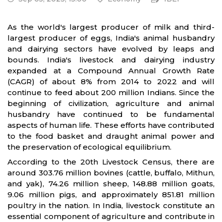
As the world's largest producer of milk and third-
largest producer of eggs, India's animal husbandry
and dairying sectors have evolved by leaps and
bounds. India's livestock and dairying industry
expanded at a Compound Annual Growth Rate
(CAGR) of about 8% from 2014 to 2022 and will
continue to feed about 200 million Indians. Since the
beginning of civilization, agriculture and animal
husbandry have continued to be fundamental
aspects of human life. These efforts have contributed
to the food basket and draught animal power and
the preservation of ecological equilibrium.
According to the 20th Livestock Census, there are
around 303.76 million bovines (cattle, buffalo, Mithun,
and yak), 74.26 million sheep, 148.88 million goats,
9.06 million pigs, and approximately 851.81 million
poultry in the nation. In India, livestock constitute an
essential component of agriculture and contribute in