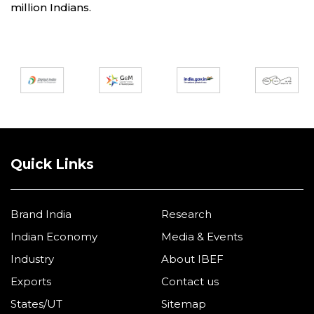
million Indians.
Partners
Quick Links
Brand India
Research
Indian Economy
Media & Events
Industry
About IBEF
Exports
Contact us
States/UT
Sitemap