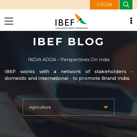
LOGIN
IBEF BLOG
INDIA ADDA – Perspectives On India
IBEF works with a network of stakeholders -
domestic and international - to promote Brand India.