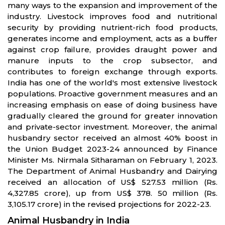
many ways to the expansion and improvement of the
industry. Livestock improves food and nutritional
security by providing nutrient-rich food products,
generates income and employment, acts as a buffer
against crop failure, provides draught power and
manure inputs to the crop subsector, and
contributes to foreign exchange through exports.
India has one of the world's most extensive livestock
populations. Proactive government measures and an
increasing emphasis on ease of doing business have
gradually cleared the ground for greater innovation
and private-sector investment. Moreover, the animal
husbandry sector received an almost 40% boost in
the Union Budget 2023-24 announced by Finance
Minister Ms. Nirmala Sitharaman on February 1, 2023.
The Department of Animal Husbandry and Dairying
received an allocation of US$ 527.53 million (Rs.
4,327.85 crore), up from US$ 378. 50 million (Rs.
3,105.17 crore) in the revised projections for 2022-23.
Animal Husbandry in India