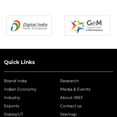
Partners
Quick Links
Brand India
Research
Indian Economy
Media & Events
Industry
About IBEF
Exports
Contact us
States/UT
Sitemap