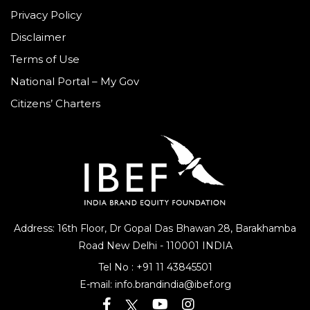
Privacy Policy
Disclaimer
Terms of Use
National Portal – My Gov
Citizens’ Charters
Address: 16th Floor, Dr Gopal Das Bhawan
28, Barakhamba
Road
New Delhi - 110001 INDIA
Tel No :
+91 11 43845501
E-mail:
info.brandindia@ibef.org