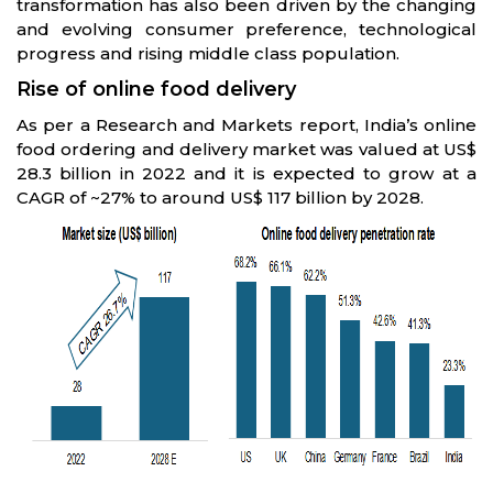
transformation has also been driven by the changing
and evolving consumer preference, technological
progress and rising middle class population.
Rise of online food delivery
As per a Research and Markets report, India’s online
food ordering and delivery market was valued at US$
28.3 billion in 2022 and it is expected to grow at a
CAGR of ~27% to around US$ 117 billion by 2028.