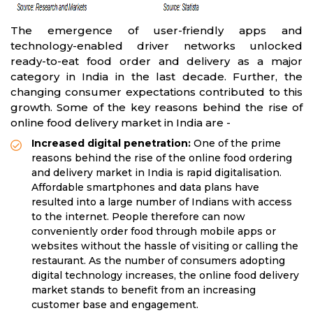
The emergence of user-friendly apps and
technology-enabled driver networks unlocked
ready-to-eat food order and delivery as a major
category in India in the last decade. Further, the
changing consumer expectations contributed to this
growth. Some of the key reasons behind the rise of
online food delivery market in India are -
Increased digital penetration:
One of the prime
reasons behind the rise of the online food ordering
and delivery market in India is rapid digitalisation.
Affordable smartphones and data plans have
resulted into a large number of Indians with access
to the internet. People therefore can now
conveniently order food through mobile apps or
websites without the hassle of visiting or calling the
restaurant. As the number of consumers adopting
digital technology increases, the online food delivery
market stands to benefit from an increasing
customer base and engagement.