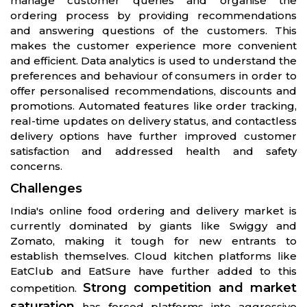
manage customer queries and organise the
ordering process by providing recommendations
and answering questions of the customers. This
makes the customer experience more convenient
and efficient. Data analytics is used to understand the
preferences and behaviour of consumers in order to
offer personalised recommendations, discounts and
promotions. Automated features like order tracking,
real-time updates on delivery status, and contactless
delivery options have further improved customer
satisfaction and addressed health and safety
concerns.
Challenges
India's online food ordering and delivery market is
currently dominated by giants like Swiggy and
Zomato, making it tough for new entrants to
establish themselves. Cloud kitchen platforms like
EatClub and EatSure have further added to this
Strong competition and market
competition.
saturation
has forced platforms into aggressive