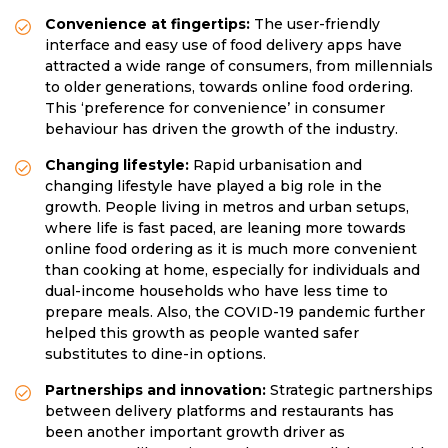
Convenience at fingertips:
The user-friendly
interface and easy use of food delivery apps have
attracted a wide range of consumers, from millennials
to older generations, towards online food ordering.
This ‘preference for convenience’ in consumer
behaviour has driven the growth of the industry.
Changing lifestyle:
Rapid urbanisation and
changing lifestyle have played a big role in the
growth. People living in metros and urban setups,
where life is fast paced, are leaning more towards
online food ordering as it is much more convenient
than cooking at home, especially for individuals and
dual-income households who have less time to
prepare meals. Also, the COVID-19 pandemic further
helped this growth as people wanted safer
substitutes to dine-in options.
Partnerships and innovation:
Strategic partnerships
between delivery platforms and restaurants has
been another important growth driver as