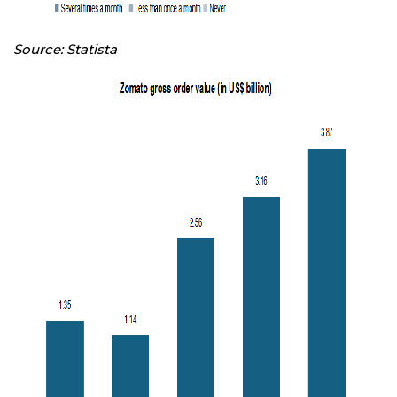
Source: Statista