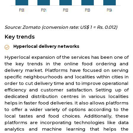
Source: Zomato (conversion rate: US$ 1 = Rs. 0.012)
Key trends
Hyperlocal delivery networks
Hyperlocal expansion of the services has been one of
the key trends in the online food ordering and
delivery market. Platforms have focused on serving
specific neighbourhoods and localities within cities in
order to cut delivery time and to improve operational
efficiency and customer satisfaction. Setting up of
dedicated distribution centres in various localities
helps in faster food deliveries. It also allows platforms
to offer a wider variety of options according to the
local tastes and food choices. Additionally, these
platforms are incorporating technologies like data
analytics and machine learning that helps the