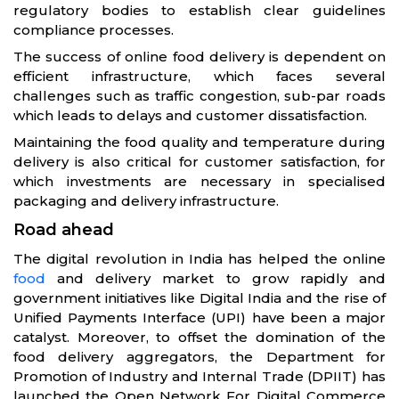
regulatory bodies to establish clear guidelines
compliance processes.
The success of online food delivery is dependent on
efficient infrastructure, which faces several
challenges such as traffic congestion, sub-par roads
which leads to delays and customer dissatisfaction.
Maintaining the food quality and temperature during
delivery is also critical for customer satisfaction, for
which investments are necessary in specialised
packaging and delivery infrastructure.
Road ahead
The digital revolution in India has helped the online
food
and delivery market to grow rapidly and
government initiatives like Digital India and the rise of
Unified Payments Interface (UPI) have been a major
catalyst. Moreover, to offset the domination of the
food delivery aggregators, the Department for
Promotion of Industry and Internal Trade (DPIIT) has
launched the Open Network For Digital Commerce