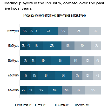
leading players in the industry, Zomato, over the past
five fiscal years.