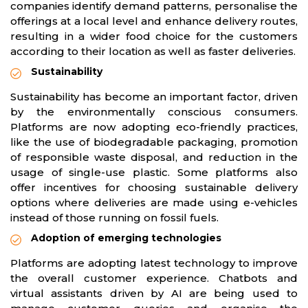
companies identify demand patterns, personalise the
offerings at a local level and enhance delivery routes,
resulting in a wider food choice for the customers
according to their location as well as faster deliveries.
Sustainability
Sustainability has become an important factor, driven
by the environmentally conscious consumers.
Platforms are now adopting eco-friendly practices,
like the use of biodegradable packaging, promotion
of responsible waste disposal, and reduction in the
usage of single-use plastic. Some platforms also
offer incentives for choosing sustainable delivery
options where deliveries are made using e-vehicles
instead of those running on fossil fuels.
Adoption of emerging technologies
Platforms are adopting latest technology to improve
the overall customer experience. Chatbots and
virtual assistants driven by AI are being used to