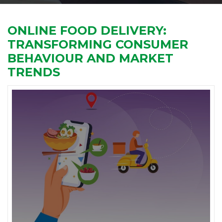
ONLINE FOOD DELIVERY:
TRANSFORMING CONSUMER
BEHAVIOUR AND MARKET
TRENDS