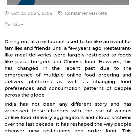
Oct 23, 2024, 13:05
Consumer Markets
IBEF
Dining out at a restaurant used to be like an event for
families and friends until a few years ago. Restaurant-
like meal deliveries were largely restricted to foods
like pizza, burgers and Chinese food. However, this
has changed in the recent past due to the
emergence of multiple online food ordering and
delivery platforms as well as changing food
preferences and consumption patterns of people
across the globe.
India has not been any different story and has
witnessed these changes with the rise of various
online food delivery aggregators and cloud kitchens
over the last decade. It has reshaped the way people
discover new restaurants and order food. This