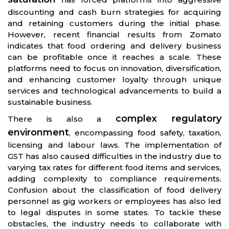
discounting and cash burn strategies for acquiring
and retaining customers during the initial phase.
However, recent financial results from Zomato
indicates that food ordering and delivery business
can be profitable once it reaches a scale. These
platforms need to focus on innovation, diversification,
and enhancing customer loyalty through unique
services and technological advancements to build a
sustainable business.
complex regulatory
There is also a
environment
, encompassing food safety, taxation,
licensing and labour laws. The implementation of
GST has also caused difficulties in the industry due to
varying tax rates for different food items and services,
adding complexity to compliance requirements.
Confusion about the classification of food delivery
personnel as gig workers or employees has also led
to legal disputes in some states. To tackle these
obstacles, the industry needs to collaborate with