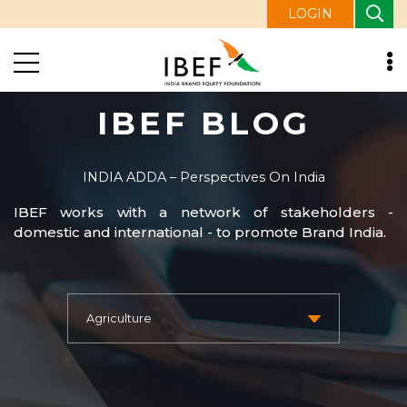
LOGIN
IBEF BLOG
INDIA ADDA – Perspectives On India
IBEF works with a network of stakeholders -
domestic and international - to promote Brand India.