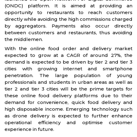
(ONDC) platform . It is aimed at providing an
opportunity to restaurants to reach customers
directly while avoiding the high commissions charged
by aggregators. Payments also occur directly
between customers and restaurants, thus avoiding
the middlemen.
With the online food order and delivery market
expected to grow at a CAGR of around 27%, the
demand is expected to be driven by tier 2 and tier 3
cities with growing internet and smartphone
penetration. The large population of young
professionals and students in urban areas as well as
tier 2 and tier 3 cities will be the prime targets for
these online food delivery platforms due to their
demand for convenience, quick food delivery and
high disposable income. Emerging technology such
as drone delivery is expected to further enhance
operational efficiency and optimise customer
experience in future.