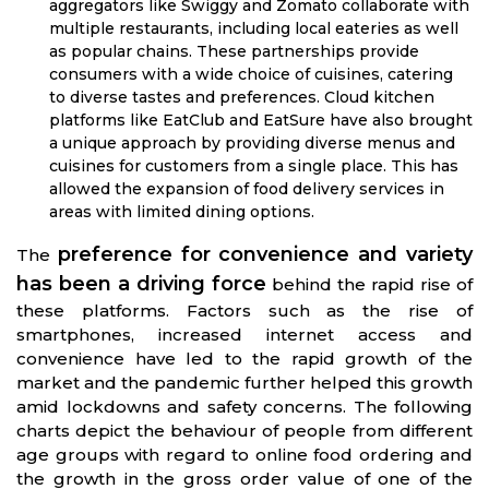
aggregators like Swiggy and Zomato collaborate with
multiple restaurants, including local eateries as well
as popular chains. These partnerships provide
consumers with a wide choice of cuisines, catering
to diverse tastes and preferences. Cloud kitchen
platforms like EatClub and EatSure have also brought
a unique approach by providing diverse menus and
cuisines for customers from a single place. This has
allowed the expansion of food delivery services in
areas with limited dining options.
preference for convenience and variety
The
has been a driving force
behind the rapid rise of
these platforms. Factors such as the rise of
smartphones, increased internet access and
convenience have led to the rapid growth of the
market and the pandemic further helped this growth
amid lockdowns and safety concerns. The following
charts depict the behaviour of people from different
age groups with regard to online food ordering and
the growth in the gross order value of one of the