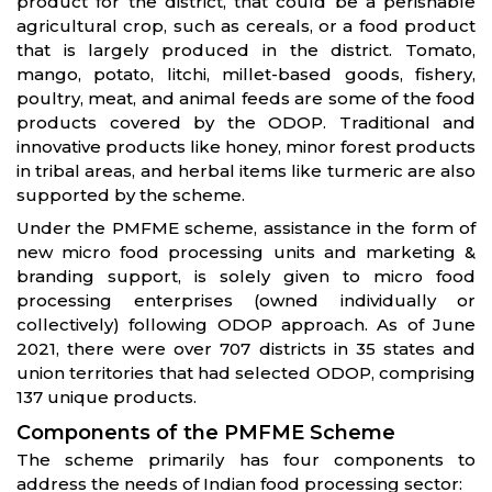
product for the district, that could be a perishable
agricultural crop, such as cereals, or a food product
that is largely produced in the district. Tomato,
mango, potato, litchi, millet-based goods, fishery,
poultry, meat, and animal feeds are some of the food
products covered by the ODOP. Traditional and
innovative products like honey, minor forest products
in tribal areas, and herbal items like turmeric are also
supported by the scheme.
Under the PMFME scheme, assistance in the form of
new micro food processing units and marketing &
branding support, is solely given to micro food
processing enterprises (owned individually or
collectively) following ODOP approach. As of June
2021, there were over 707 districts in 35 states and
union territories that had selected ODOP, comprising
137 unique products.
Components of the PMFME Scheme
The scheme primarily has four components to
address the needs of Indian food processing sector: