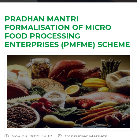
PRADHAN MANTRI
FORMALISATION OF MICRO
FOOD PROCESSING
ENTERPRISES (PMFME) SCHEME
Nov 03, 2021, 14:12
Consumer Markets