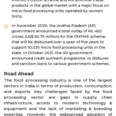
products in the global market with a major focus on
micro food processing units operated by women
SHGs.
In November 2020, the Andhra Pradesh (AP)
government announced a total outlay of Rs. 450
crores (US$ 60.75 million) for the PMFME scheme,
that will be disbursed over a span of five years to
support 10,035 micro food processing units in the
state. In October 2021, the AP government
announced credit outreach programme, to disburse
and sanction loans to various government schemes.
Road Ahead
The food processing industry is one of the largest
sectors in India in terms of production, consumption,
and exports. Key challenges faced by the food
processing sector are gaps in supply chain
infrastructure, access to modern technology &
equipment and the lack of marketing & branding
expertise. However, the widespread adoption of