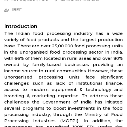
IBEF
Introduction
The Indian food processing industry has a wide
variety of food products and the largest production
base. There are over 25,00,000 food processing units
in the unorganised food processing sector in India,
with 66% of them located in rural areas and over 80%
owned by family-based businesses providing an
income source to rural communities. However, these
unorganised processing units face significant
challenges such as lack of institutional finance,
access to modern equipment & technology and
branding & marketing expertise. To address these
challenges the Government of India has initiated
several programs to boost investments in the food
processing industry, through the Ministry of Food
Processing Industries (MOFPI). In addition, the
government has permitted 100% FDI under the