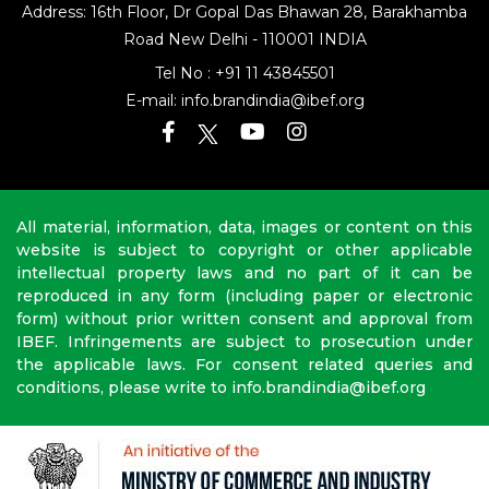
Address: 16th Floor, Dr Gopal Das Bhawan
28, Barakhamba
Road
New Delhi - 110001 INDIA
Tel No :
+91 11 43845501
E-mail:
info.brandindia@ibef.org
All material, information, data, images or content on this
website is subject to copyright or other applicable
intellectual property laws and no part of it can be
reproduced in any form (including paper or electronic
form) without prior written consent and approval from
IBEF. Infringements are subject to prosecution under
the applicable laws. For consent related queries and
conditions, please write to info.brandindia@ibef.org