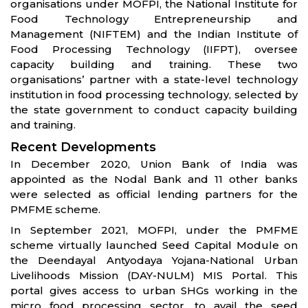
organisations under MOFPI, the National Institute for
Food Technology Entrepreneurship and
Management (NIFTEM) and the Indian Institute of
Food Processing Technology (IIFPT), oversee
capacity building and training. These two
organisations’ partner with a state-level technology
institution in food processing technology, selected by
the state government to conduct capacity building
and training.
Recent Developments
In December 2020, Union Bank of India was
appointed as the Nodal Bank and 11 other banks
were selected as official lending partners for the
PMFME scheme.
In September 2021, MOFPI, under the PMFME
scheme virtually launched Seed Capital Module on
the Deendayal Antyodaya Yojana-National Urban
Livelihoods Mission (DAY-NULM) MIS Portal. This
portal gives access to urban SHGs working in the
micro food processing sector, to avail the seed