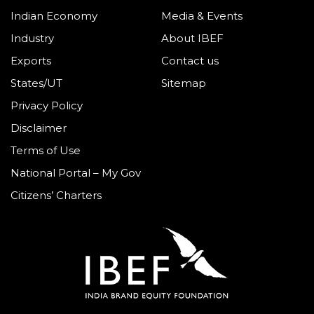
Indian Economy
Media & Events
Industry
About IBEF
Exports
Contact us
States/UT
Sitemap
Privacy Policy
Disclaimer
Terms of Use
National Portal – My Gov
Citizens’ Charters