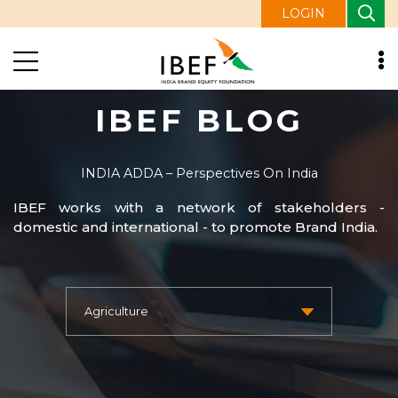
LOGIN
IBEF BLOG
INDIA ADDA – Perspectives On India
IBEF works with a network of stakeholders -
domestic and international - to promote Brand India.