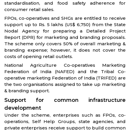
standardisation, and food safety adherence for
consumer retail sales.
FPOs, co-operatives and SHGs are entitled to receive
support up to Rs. 5 lakhs (US$ 6,750) from the State
Nodal Agency for preparing a Detailed Project
Report (DPR) for marketing and branding proposals.
The scheme only covers 50% of overall marketing &
branding expense; however, it does not cover the
costs of opening retail outlets.
National Agriculture Co-operatives Marketing
Federation of India (NAFED) and the Tribal Co-
operative marketing Federation of India (TRIFED) are
the two organisations assigned to take up marketing
& branding support.
Support for common infrastructure
development
Under the scheme, enterprises such as FPOs, co-
operations, Self Help Groups, state agencies, and
private enterprises receive support to build common