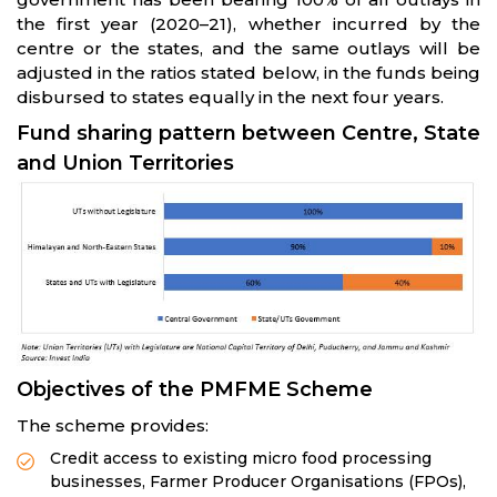
the first year (2020–21), whether incurred by the
centre or the states, and the same outlays will be
adjusted in the ratios stated below, in the funds being
disbursed to states equally in the next four years.
Fund sharing pattern between Centre, State
and Union Territories
Objectives of the PMFME Scheme
The scheme provides:
Credit access to existing micro food processing
businesses, Farmer Producer Organisations (FPOs),