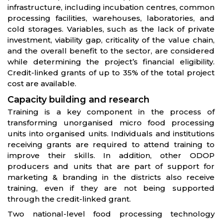
infrastructure, including incubation centres, common
processing facilities, warehouses, laboratories, and
cold storages. Variables, such as the lack of private
investment, viability gap, criticality of the value chain,
and the overall benefit to the sector, are considered
while determining the project’s financial eligibility.
Credit-linked grants of up to 35% of the total project
cost are available.
Capacity building and research
Training is a key component in the process of
transforming unorganised micro food processing
units into organised units. Individuals and institutions
receiving grants are required to attend training to
improve their skills. In addition, other ODOP
producers and units that are part of support for
marketing & branding in the districts also receive
training, even if they are not being supported
through the credit-linked grant.
Two national-level food processing technology