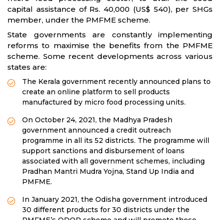
capital assistance of Rs. 40,000 (US$ 540), per SHGs
member, under the PMFME scheme.
State governments are constantly implementing
reforms to maximise the benefits from the PMFME
scheme. Some recent developments across various
states are:
The Kerala government recently announced plans to
create an online platform to sell products
manufactured by micro food processing units.
On October 24, 2021, the Madhya Pradesh
government announced a credit outreach
programme in all its 52 districts. The programme will
support sanctions and disbursement of loans
associated with all government schemes, including
Pradhan Mantri Mudra Yojna, Stand Up India and
PMFME.
In January 2021, the Odisha government introduced
30 different products for 30 districts under the
PMFME’s ODOP scheme and will promote these