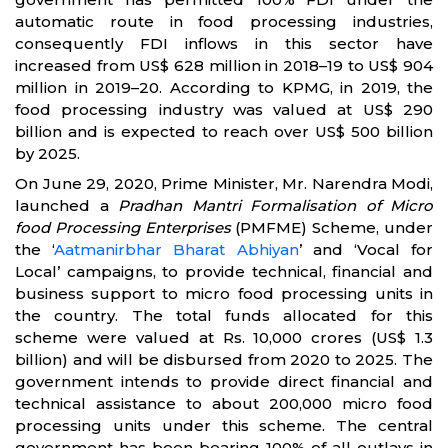
automatic route in food processing industries,
consequently FDI inflows in this sector have
increased from US$ 628 million in 2018–19 to US$ 904
million in 2019–20. According to KPMG, in 2019, the
food processing industry was valued at US$ 290
billion and is expected to reach over US$ 500 billion
by 2025.
On June 29, 2020, Prime Minister, Mr. Narendra Modi,
launched a
Pradhan Mantri Formalisation of Micro
food Processing Enterprises
(PMFME) Scheme, under
the ‘
Aatmanirbhar Bharat Abhiyan
’ and ‘Vocal for
Local’ campaigns, to provide technical, financial and
business support to micro food processing units in
the country. The total funds allocated for this
scheme were valued at Rs. 10,000 crores (US$ 1.3
billion) and will be disbursed from 2020 to 2025. The
government intends to provide direct financial and
technical assistance to about 200,000 micro food
processing units under this scheme. The central
government has been bearing 100% of all outlays in