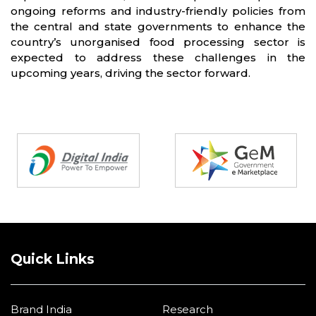
ongoing reforms and industry-friendly policies from
the central and state governments to enhance the
country’s unorganised food processing sector is
expected to address these challenges in the
upcoming years, driving the sector forward.
Partners
Quick Links
Brand India
Research