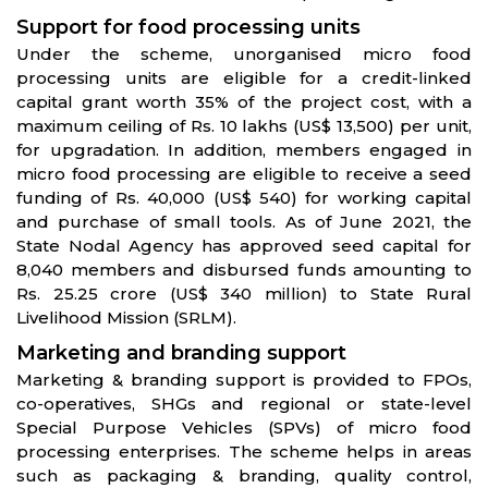
Support for food processing units
Under the scheme, unorganised micro food
processing units are eligible for a credit-linked
capital grant worth 35% of the project cost, with a
maximum ceiling of Rs. 10 lakhs (US$ 13,500) per unit,
for upgradation. In addition, members engaged in
micro food processing are eligible to receive a seed
funding of Rs. 40,000 (US$ 540) for working capital
and purchase of small tools. As of June 2021, the
State Nodal Agency has approved seed capital for
8,040 members and disbursed funds amounting to
Rs. 25.25 crore (US$ 340 million) to State Rural
Livelihood Mission (SRLM).
Marketing and branding support
Marketing & branding support is provided to FPOs,
co-operatives, SHGs and regional or state-level
Special Purpose Vehicles (SPVs) of micro food
processing enterprises. The scheme helps in areas
such as packaging & branding, quality control,