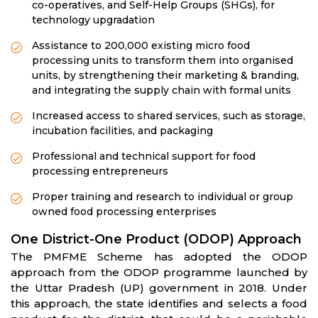
co-operatives, and Self-Help Groups (SHGs), for
technology upgradation
Assistance to 200,000 existing micro food
processing units to transform them into organised
units, by strengthening their marketing & branding,
and integrating the supply chain with formal units
Increased access to shared services, such as storage,
incubation facilities, and packaging
Professional and technical support for food
processing entrepreneurs
Proper training and research to individual or group
owned food processing enterprises
One District-One Product (ODOP) Approach
The PMFME Scheme has adopted the ODOP
approach from the ODOP programme launched by
the Uttar Pradesh (UP) government in 2018. Under
this approach, the state identifies and selects a food