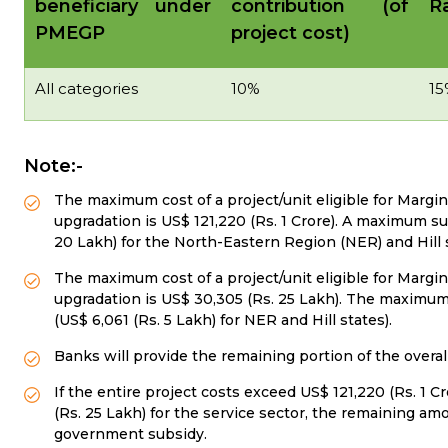
beneficiary under
contribution (of
Ra
PMEGP
project cost)
All categories
10%
15
Note:-
The maximum cost of a project/unit eligible for Margi
upgradation is US$ 121,220 (Rs. 1 Crore). A maximum sub
20 Lakh) for the North-Eastern Region (NER) and Hill s
The maximum cost of a project/unit eligible for Margin
upgradation is US$ 30,305 (Rs. 25 Lakh). The maximum 
(US$ 6,061 (Rs. 5 Lakh) for NER and Hill states).
Banks will provide the remaining portion of the overal
If the entire project costs exceed US$ 121,220 (Rs. 1 
(Rs. 25 Lakh) for the service sector, the remaining 
government subsidy.