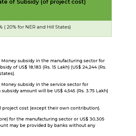
te of Subsidy (of project
cost)
% ( 20% for NER and Hill States)
n Money subsidy in the manufacturing sector for
sidy of US$ 18,183 (Rs. 15 Lakh) (US$ 24,244 (Rs.
tates).
 Money subsidy in the service sector for
subsidy amount will be US$ 4,545 (Rs. 3.75 Lakh)
l project cost (except their own contribution).
Crore) for the manufacturing sector or US$ 30,305
amount may be provided by banks without any