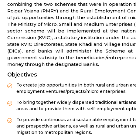
combining the two schemes that were in operation ti
Rojgar Yojana (PMRY) and the Rural Employment Gen
of job opportunities through the establishment of mi
The Ministry of Micro, Small and Medium Enterprises
sector scheme will be implemented at the nationa
Commission (KVIC), a statutory institution under the adm
State KVIC Directorates, State Khadi and Village Indust
(DICs), and banks will administer the Scheme at t
government subsidy to the beneficiaries/entrepreneu
money through the designated Banks.
Objectives
To create job opportunities in both rural and urban ar
employment ventures/projects/micro enterprises.
To bring together widely dispersed traditional artisan
areas and to provide them with self-employment option
To provide continuous and sustainable employment to 
and prospective artisans, as well as rural and urban 
migration to metropolitan regions.