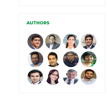
Infrastructure
(30)
Manufacturing
(31)
AUTHORS
Media and Entertainment
(16)
Micro, Small & Medium Enterprises
(15)
(MSMEs)
Miscellaneous
(31)
Perspectives from India
(36)
Pharmaceuticals
(5)
Railways
(4)
Real Estate
(18)
Renewable Energy
(19)