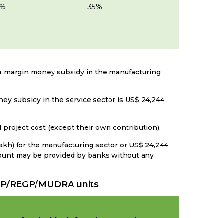
5%
35%
r a margin money subsidy in the manufacturing
ey subsidy in the service sector is US$ 24,244
l project cost (except their own contribution).
Lakh) for the manufacturing sector or US$ 24,244
amount may be provided by banks without any
MEGP/REGP/MUDRA units