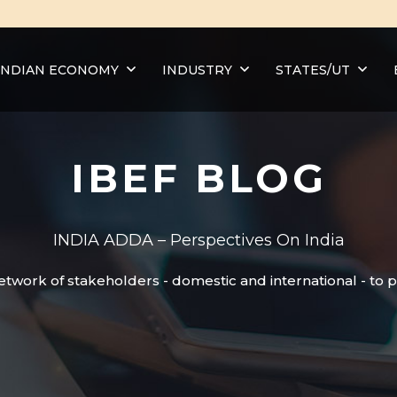
INDIAN ECONOMY
INDUSTRY
STATES/UT
IBEF BLOG
INDIA ADDA – Perspectives On India
etwork of stakeholders - domestic and international - to 