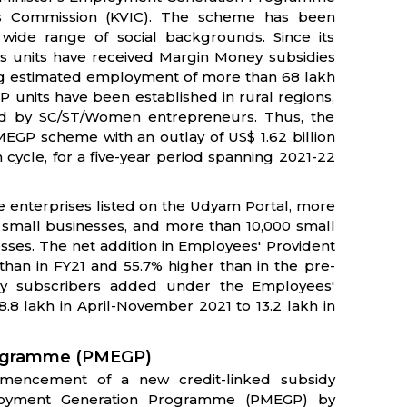
es Commission (KVIC). The scheme has been
wide range of social backgrounds. Since its
 units have received Margin Money subsidies
ucing estimated employment of more than 68 lakh
P units have been established in rural regions,
ed by SC/ST/Women entrepreneurs. Thus, the
EGP scheme with an outlay of US$ 1.62 billion
 cycle, for a five-year period spanning 2021-22
re enterprises listed on the Udyam Portal, more
 small businesses, and more than 10,000 small
ses. The net addition in Employees' Provident
than in FY21 and 55.7% higher than in the pre-
ly subscribers added under the Employees'
.8 lakh in April-November 2021 to 13.2 lakh in
rogramme (PMEGP)
mencement of a new credit-linked subsidy
loyment Generation Programme (PMEGP) by