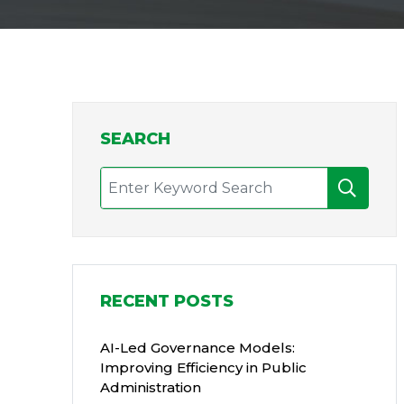
SEARCH
RECENT POSTS
AI-Led Governance Models:
Improving Efficiency in Public
Administration