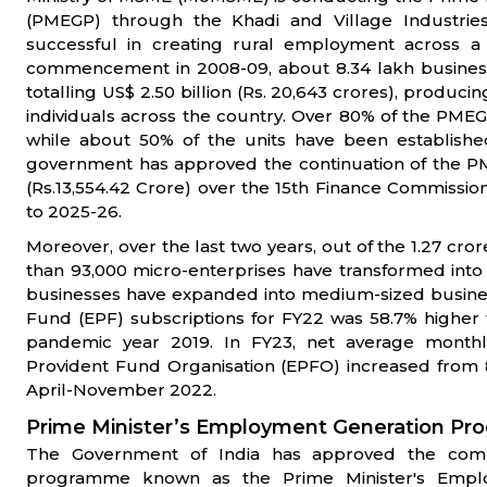
(PMEGP) through the Khadi and Village Industri
successful in creating rural employment across a 
commencement in 2008-09, about 8.34 lakh business
totalling US$ 2.50 billion (Rs. 20,643 crores), prod
individuals across the country. Over 80% of the PMEG
while about 50% of the units have been establish
government has approved the continuation of the PM
(Rs.13,554.42 Crore) over the 15th Finance Commission
to 2025-26.
Moreover, over the last two years, out of the 1.27 cro
than 93,000 micro-enterprises have transformed into
businesses have expanded into medium-sized busines
Fund (EPF) subscriptions for FY22 was 58.7% higher 
pandemic year 2019. In FY23, net average month
Provident Fund Organisation (EPFO) increased from 8
April-November 2022.
Prime Minister’s Employment Generation P
The Government of India has approved the com
programme known as the Prime Minister's Emp