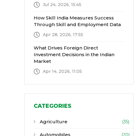
Jul 24, 2026, 15:45
How Skill India Measures Success
Through Skill and Employment Data
Apr 28, 2026, 17:55
What Drives Foreign Direct
Investment Decisions in the Indian
Market
Apr 14, 2026, 11:05
CATEGORIES
Agriculture
(35)
Automobiles
(20)