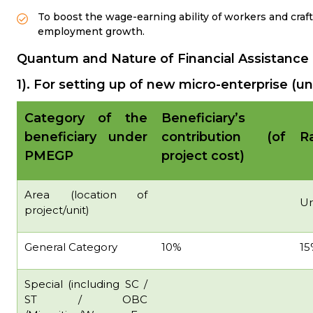
To boost the wage-earning ability of workers and craf
employment growth.
Quantum and Nature of Financial Assistance
1). For setting up of new micro-enterprise (un
Category of the
Beneficiary’s
beneficiary under
contribution (of
Ra
PMEGP
project cost)
Area (location of
U
project/unit)
General Category
10%
15
Special (including SC /
ST / OBC