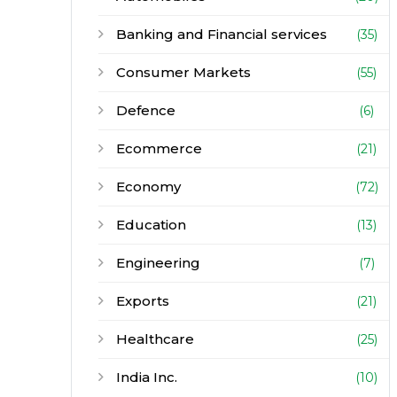
Banking and Financial services
(35)
Consumer Markets
(55)
Defence
(6)
Ecommerce
(21)
Economy
(72)
Education
(13)
Engineering
(7)
Exports
(21)
Healthcare
(25)
India Inc.
(10)