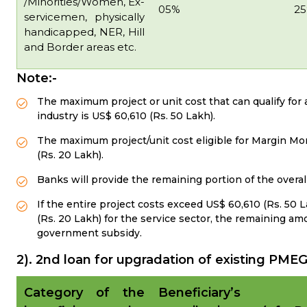
/Minorities/Women, Ex-
05%
2
servicemen, physically
handicapped, NER, Hill
and Border areas etc.
Note:-
The maximum project or unit cost that can qualify fo
industry is US$ 60,610 (Rs. 50 Lakh).
The maximum project/unit cost eligible for Margin Mon
(Rs. 20 Lakh).
Banks will provide the remaining portion of the overal
If the entire project costs exceed US$ 60,610 (Rs. 50 
(Rs. 20 Lakh) for the service sector, the remaining 
government subsidy.
2). 2nd loan for upgradation of existing P
Category of the
Beneficiary’s