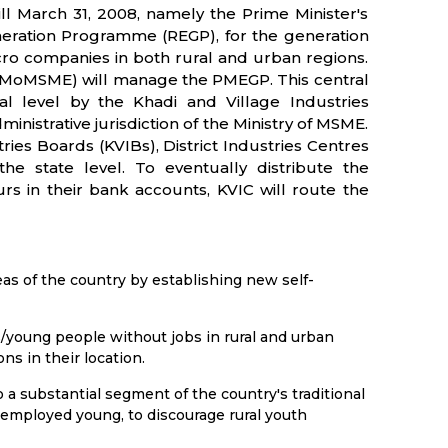
ll March 31, 2008, namely the Prime Minister's
eration Programme (REGP), for the generation
cro companies in both rural and urban regions.
 (MoMSME) will manage the PMEGP. This central
l level by the Khadi and Village Industries
inistrative jurisdiction of the Ministry of MSME.
ries Boards (KVIBs), District Industries Centres
he state level. To eventually distribute the
rs in their bank accounts, KVIC will route the
eas of the country by establishing new self-
s/young people without jobs in rural and urban
s in their location.
a substantial segment of the country's traditional
unemployed young, to discourage rural youth