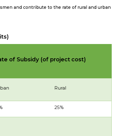
tsmen and contribute to the rate of rural and urban
its)
te of Subsidy (of project
cost)
rban
Rural
%
25%