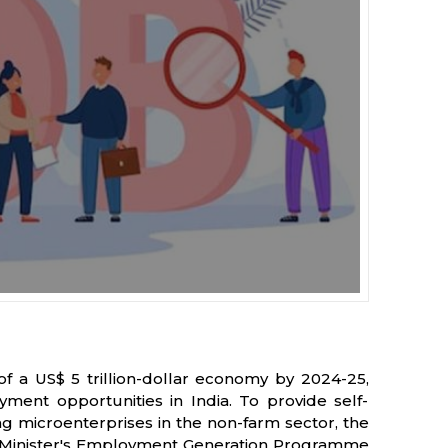
 of a US$ 5 trillion-dollar economy by 2024-25,
ent opportunities in India. To provide self-
ng microenterprises in the non-farm sector, the
 Minister's Employment Generation Programme