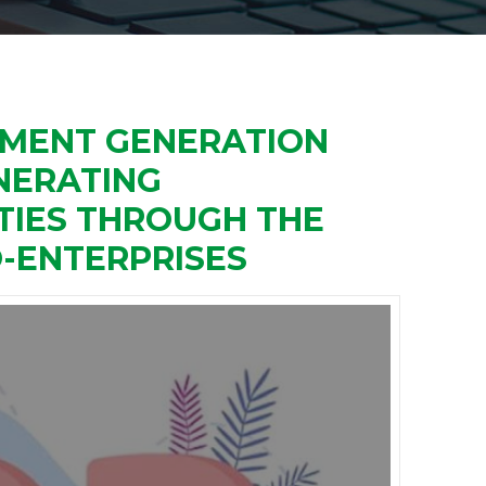
YMENT GENERATION
NERATING
IES THROUGH THE
-ENTERPRISES