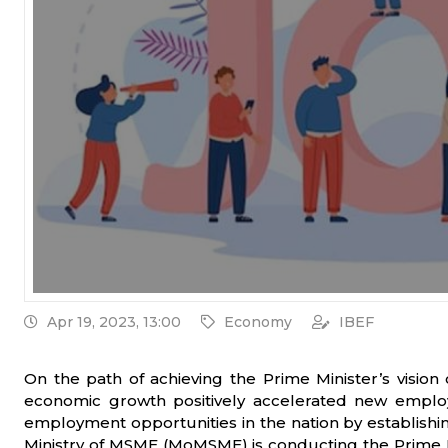
Apr 19, 2023, 13:00
Economy
IBEF
On the path of achieving the Prime Minister’s vision
economic growth positively accelerated new employm
employment opportunities in the nation by establishi
Ministry of MSME (MoMSME) is conducting the Prime