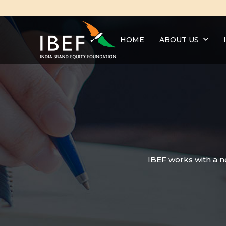
HOME
ABOUT US
IBEF works with a n