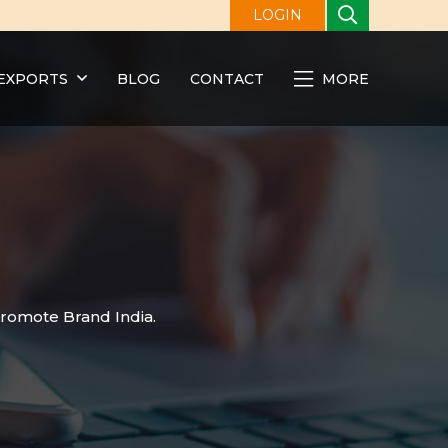
LOGIN
EXPORTS
BLOG
CONTACT
MORE
promote Brand India.