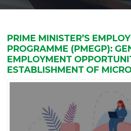
PRIME MINISTER’S EMPLO
PROGRAMME (PMEGP): GE
EMPLOYMENT OPPORTUNIT
ESTABLISHMENT OF MICRO