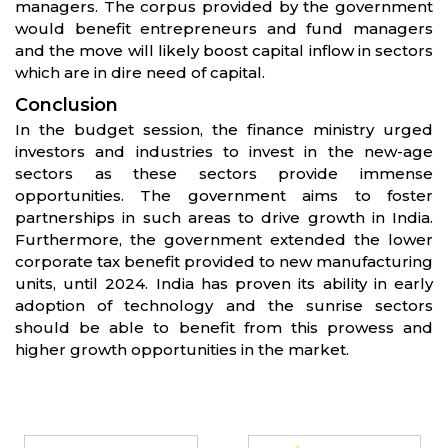
managers. The corpus provided by the government
would benefit entrepreneurs and fund managers
and the move will likely boost capital inflow in sectors
which are in dire need of capital.
Conclusion
In the budget session, the finance ministry urged
investors and industries to invest in the new-age
sectors as these sectors provide immense
opportunities. The government aims to foster
partnerships in such areas to drive growth in India.
Furthermore, the government extended the lower
corporate tax benefit provided to new manufacturing
units, until 2024. India has proven its ability in early
adoption of technology and the sunrise sectors
should be able to benefit from this prowess and
higher growth opportunities in the market.
Partners