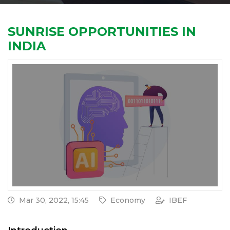
SUNRISE OPPORTUNITIES IN
INDIA
Mar 30, 2022, 15:45
Economy
IBEF