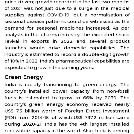
price-driven; growth recorded in the last two months
of 2021 was not just due to a surge in the medical
supplies against COVID-19, but a normalisation of
seasonal disease patterns could be witnessed as the
demand for seasonal medicines increased. As per
analysts in the pharma industry, the expected sharp
revival in exports in 2022 and several product
launches would drive domestic capabilities. The
industry is estimated to record a double-digit growth
of 10% in 2022. India’s pharmaceutical capabilities are
expected to grow in the coming years.
Green Energy
India is rapidly transitioning to green energy. The
country’s installed power capacity from non-fossil
fuels is estimated to grow to 66% by 2030. The
country’s green energy economy received nearly
US$ 7.3 billion worth of Foreign Direct Investment
(FDI) from 2014-15, of which US$ 797.2 million came
during 2020-21. India has the 4th largest installed
renewable capacity in the world. Also, India is among