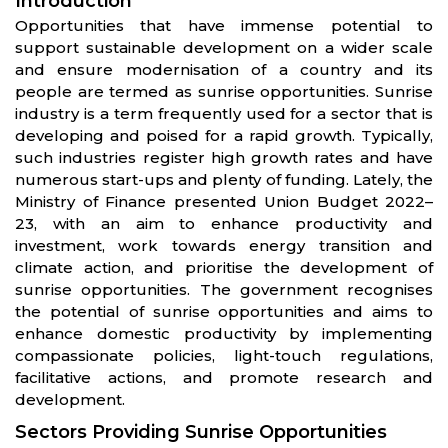
Introduction
Opportunities that have immense potential to
support sustainable development on a wider scale
and ensure modernisation of a country and its
people are termed as sunrise opportunities. Sunrise
industry is a term frequently used for a sector that is
developing and poised for a rapid growth. Typically,
such industries register high growth rates and have
numerous start-ups and plenty of funding. Lately, the
Ministry of Finance presented Union Budget 2022–
23, with an aim to enhance productivity and
investment, work towards energy transition and
climate action, and prioritise the development of
sunrise opportunities. The government recognises
the potential of sunrise opportunities and aims to
enhance domestic productivity by implementing
compassionate policies, light-touch regulations,
facilitative actions, and promote research and
development.
Sectors Providing Sunrise Opportunities