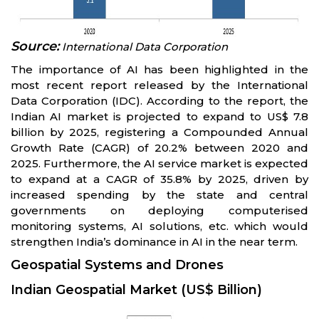
Source:
International Data Corporation
The importance of AI has been highlighted in the
most recent report released by the International
Data Corporation (IDC). According to the report, the
Indian AI market is projected to expand to US$ 7.8
billion by 2025, registering a Compounded Annual
Growth Rate (CAGR) of 20.2% between 2020 and
2025. Furthermore, the AI service market is expected
to expand at a CAGR of 35.8% by 2025, driven by
increased spending by the state and central
governments on deploying computerised
monitoring systems, AI solutions, etc. which would
strengthen India’s dominance in AI in the near term.
Geospatial Systems and Drones
Indian Geospatial Market (US$ Billion)