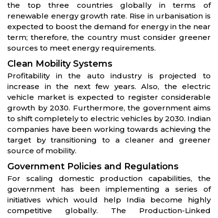
the top three countries globally in terms of
renewable energy growth rate. Rise in urbanisation is
expected to boost the demand for energy in the near
term; therefore, the country must consider greener
sources to meet energy requirements.
Clean Mobility Systems
Profitability in the auto industry is projected to
increase in the next few years. Also, the electric
vehicle market is expected to register considerable
growth by 2030. Furthermore, the government aims
to shift completely to electric vehicles by 2030. Indian
companies have been working towards achieving the
target by transitioning to a cleaner and greener
source of mobility.
Government Policies and Regulations
For scaling domestic production capabilities, the
government has been implementing a series of
initiatives which would help India become highly
competitive globally. The Production-Linked