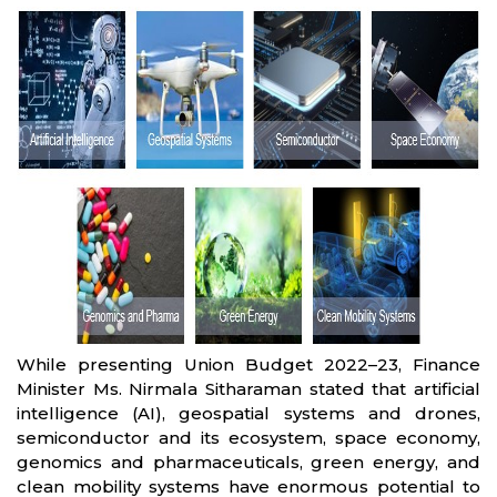
While presenting Union Budget 2022–23, Finance
Minister Ms. Nirmala Sitharaman stated that artificial
intelligence (AI), geospatial systems and drones,
semiconductor and its ecosystem, space economy,
genomics and pharmaceuticals, green energy, and
clean mobility systems have enormous potential to