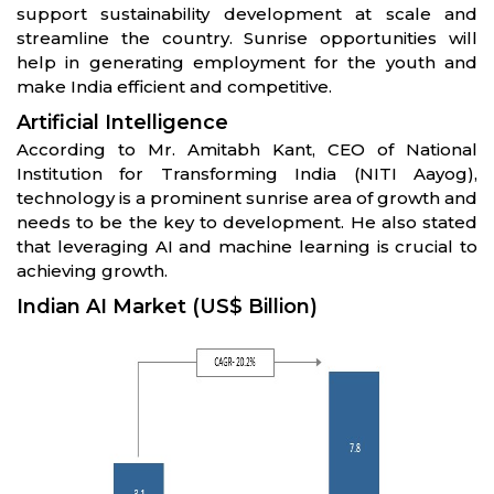
support sustainability development at scale and
streamline the country. Sunrise opportunities will
help in generating employment for the youth and
make India efficient and competitive.
Artificial Intelligence
According to Mr. Amitabh Kant, CEO of National
Institution for Transforming India (NITI Aayog),
technology is a prominent sunrise area of growth and
needs to be the key to development. He also stated
that leveraging AI and machine learning is crucial to
achieving growth.
Indian AI Market (US$ Billion)