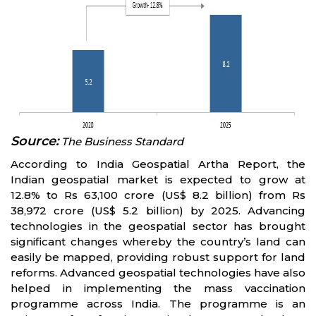
Source:
The Business Standard
According to India Geospatial Artha Report, the
Indian geospatial market is expected to grow at
12.8% to Rs 63,100 crore (US$ 8.2 billion) from Rs
38,972 crore (US$ 5.2 billion) by 2025. Advancing
technologies in the geospatial sector has brought
significant changes whereby the country’s land can
easily be mapped, providing robust support for land
reforms. Advanced geospatial technologies have also
helped in implementing the mass vaccination
programme across India. The programme is an