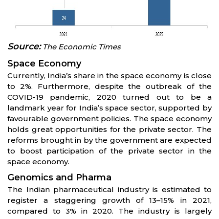
Source:
The Economic Times
Space Economy
Currently, India’s share in the space economy is close
to 2%. Furthermore, despite the outbreak of the
COVID-19 pandemic, 2020 turned out to be a
landmark year for India’s space sector, supported by
favourable government policies. The space economy
holds great opportunities for the private sector. The
reforms brought in by the government are expected
to boost participation of the private sector in the
space economy.
Genomics and Pharma
The Indian pharmaceutical industry is estimated to
register a staggering growth of 13–15% in 2021,
compared to 3% in 2020. The industry is largely