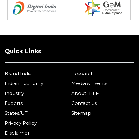
Quick Links
Brand India
Research
Indian Economy
Media & Events
Industry
About IBEF
Exports
Contact us
States/UT
Sitemap
Privacy Policy
Disclaimer