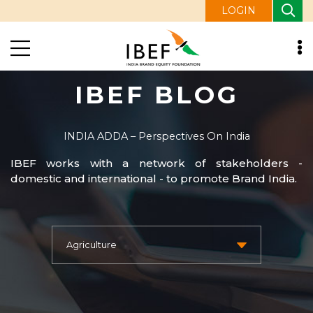
LOGIN
IBEF BLOG
INDIA ADDA – Perspectives On India
IBEF works with a network of stakeholders -
domestic and international - to promote Brand India.