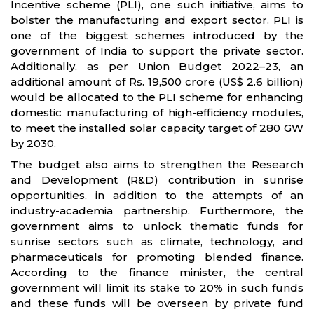
Incentive scheme (PLI), one such initiative, aims to
bolster the manufacturing and export sector. PLI is
one of the biggest schemes introduced by the
government of India to support the private sector.
Additionally, as per Union Budget 2022–23, an
additional amount of Rs. 19,500 crore (US$ 2.6 billion)
would be allocated to the PLI scheme for enhancing
domestic manufacturing of high-efficiency modules,
to meet the installed solar capacity target of 280 GW
by 2030.
The budget also aims to strengthen the Research
and Development (R&D) contribution in sunrise
opportunities, in addition to the attempts of an
industry-academia partnership. Furthermore, the
government aims to unlock thematic funds for
sunrise sectors such as climate, technology, and
pharmaceuticals for promoting blended finance.
According to the finance minister, the central
government will limit its stake to 20% in such funds
and these funds will be overseen by private fund