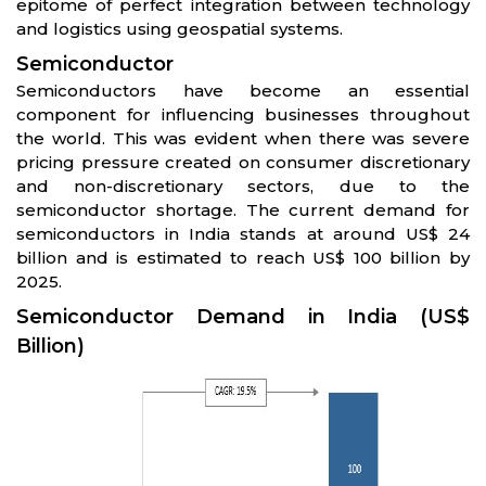
epitome of perfect integration between technology
and logistics using geospatial systems.
Semiconductor
Semiconductors have become an essential
component for influencing businesses throughout
the world. This was evident when there was severe
pricing pressure created on consumer discretionary
and non-discretionary sectors, due to the
semiconductor shortage. The current demand for
semiconductors in India stands at around US$ 24
billion and is estimated to reach US$ 100 billion by
2025.
Semiconductor Demand in India (US$
Billion)