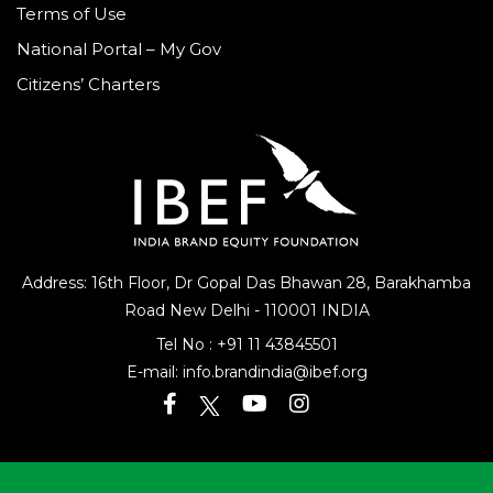
Terms of Use
National Portal – My Gov
Citizens’ Charters
Address: 16th Floor, Dr Gopal Das Bhawan
28, Barakhamba
Road
New Delhi - 110001 INDIA
Tel No :
+91 11 43845501
E-mail:
info.brandindia@ibef.org