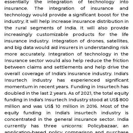
essentially the integration of technology into
insurance. The integration of insurance and
technology would provide a significant boost for the
industry; it will help increase insurance distribution in
the rural segments of India. It will also provide
increasingly customizable products for the life
insurance industry. Integration of drones, satellites,
and big data would aid insurers in understanding risk
more accurately. Integration of technology in the
Insurance sector would also help reduce the friction
between claims and settlements and help drive the
overall coverage of India's insurance industry. India's
Insurtech industry has experienced significant
momentum in recent years. Funding in Insurtech has
doubled in the last 2 years. As of 2021, the total equity
funding in India's Insurtech Industry stood at US$ 800
million and was US$ 10 million in 2016. Most of the
equity funding in India's insurtech industry is
concentrated in the general insurance sector. India
currently has three unicorns: Policybazaar, an
application-based policy comparison and purchase