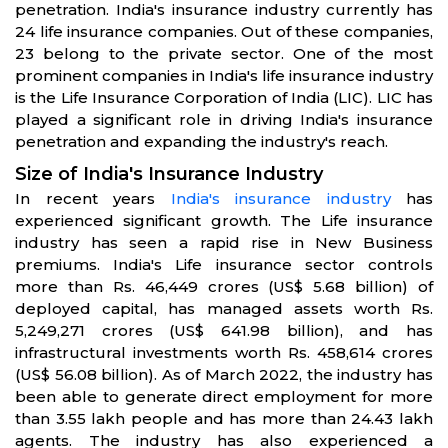
penetration. India's insurance industry currently has
24 life insurance companies. Out of these companies,
23 belong to the private sector. One of the most
prominent companies in India's life insurance industry
is the Life Insurance Corporation of India (LIC). LIC has
played a significant role in driving India's insurance
penetration and expanding the industry's reach.
Size of India's Insurance Industry
In recent years
India's insurance industry
has
experienced significant growth. The Life insurance
industry has seen a rapid rise in New Business
premiums. India's Life insurance sector controls
more than Rs. 46,449 crores (US$ 5.68 billion) of
deployed capital, has managed assets worth Rs.
5,249,271 crores (US$ 641.98 billion), and has
infrastructural investments worth Rs. 458,614 crores
(US$ 56.08 billion). As of March 2022, the industry has
been able to generate direct employment for more
than 3.55 lakh people and has more than 24.43 lakh
agents. The industry has also experienced a