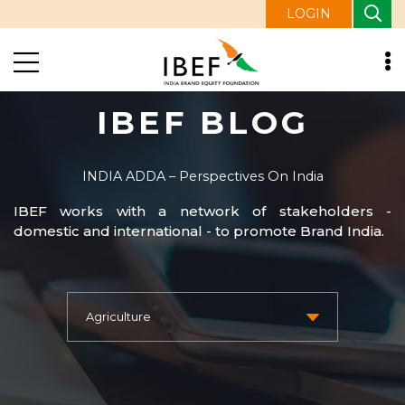
LOGIN
IBEF BLOG
INDIA ADDA – Perspectives On India
IBEF works with a network of stakeholders -
domestic and international - to promote Brand India.