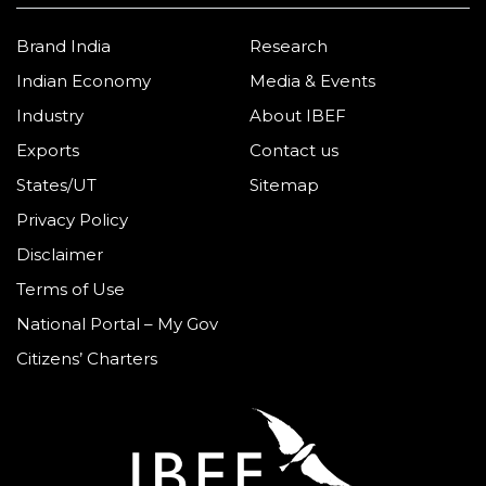
Brand India
Research
Indian Economy
Media & Events
Industry
About IBEF
Exports
Contact us
States/UT
Sitemap
Privacy Policy
Disclaimer
Terms of Use
National Portal – My Gov
Citizens’ Charters