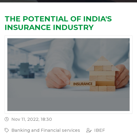
THE POTENTIAL OF INDIA'S
INSURANCE INDUSTRY
Nov 11, 2022, 18:30
Banking and Financial services
IBEF