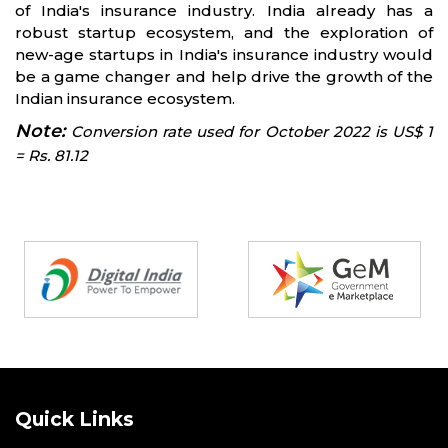
of India's insurance industry. India already has a
robust startup ecosystem, and the exploration of
new-age startups in India's insurance industry would
be a game changer and help drive the growth of the
Indian insurance ecosystem.
Note:
Conversion rate used for October 2022 is US$ 1
= Rs. 81.12
Partners
Quick Links