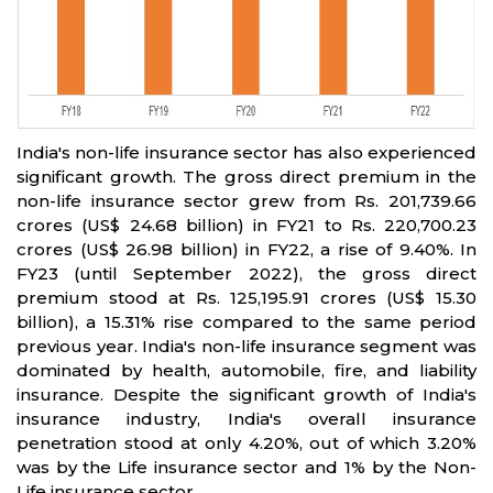
India's non-life insurance sector has also experienced
significant growth. The gross direct premium in the
non-life insurance sector grew from Rs. 201,739.66
crores (US$ 24.68 billion) in FY21 to Rs. 220,700.23
crores (US$ 26.98 billion) in FY22, a rise of 9.40%. In
FY23 (until September 2022), the gross direct
premium stood at Rs. 125,195.91 crores (US$ 15.30
billion), a 15.31% rise compared to the same period
previous year. India's non-life insurance segment was
dominated by health, automobile, fire, and liability
insurance. Despite the significant growth of India's
insurance industry, India's overall insurance
penetration stood at only 4.20%, out of which 3.20%
was by the Life insurance sector and 1% by the Non-
Life insurance sector.