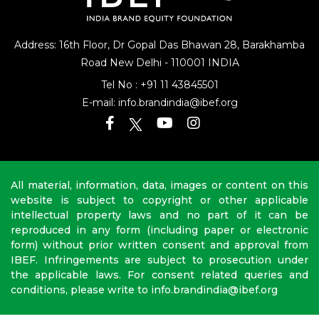
Address: 16th Floor, Dr Gopal Das Bhawan
28, Barakhamba
Road
New Delhi - 110001 INDIA
Tel No :
+91 11 43845501
E-mail:
info.brandindia@ibef.org
All material, information, data, images or content on this
website is subject to copyright or other applicable
intellectual property laws and no part of it can be
reproduced in any form (including paper or electronic
form) without prior written consent and approval from
IBEF. Infringements are subject to prosecution under
the applicable laws. For consent related queries and
conditions, please write to info.brandindia@ibef.org