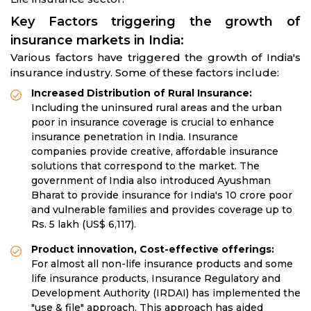
Key Factors triggering the growth of
insurance markets in India:
Various factors have triggered the growth of India's
insurance industry. Some of these factors include:
Increased Distribution of Rural Insurance:
Including the uninsured rural areas and the urban
poor in insurance coverage is crucial to enhance
insurance penetration in India. Insurance
companies provide creative, affordable insurance
solutions that correspond to the market. The
government of India also introduced Ayushman
Bharat to provide insurance for India's 10 crore poor
and vulnerable families and provides coverage up to
Rs. 5 lakh (US$ 6,117).
Product innovation, Cost-effective offerings:
For almost all non-life insurance products and some
life insurance products, Insurance Regulatory and
Development Authority (IRDAI) has implemented the
"use & file" approach. This approach has aided