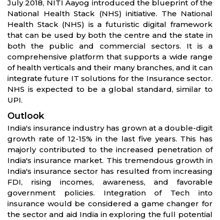
July 2018, NITI Aayog introduced the blueprint of the
National Health Stack (NHS) initiative. The National
Health Stack (NHS) is a futuristic digital framework
that can be used by both the centre and the state in
both the public and commercial sectors. It is a
comprehensive platform that supports a wide range
of health verticals and their many branches, and it can
integrate future IT solutions for the Insurance sector.
NHS is expected to be a global standard, similar to
UPI.
Outlook
India's insurance industry has grown at a double-digit
growth rate of 12-15% in the last five years. This has
majorly contributed to the increased penetration of
India's insurance market. This tremendous growth in
India's insurance sector has resulted from increasing
FDI, rising incomes, awareness, and favorable
government policies. Integration of Tech into
insurance would be considered a game changer for
the sector and aid India in exploring the full potential