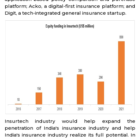
platform; Acko, a digital-first insurance platform; and
Digit, a tech-integrated general insurance startup.
Insurtech industry would help expand the
penetration of India's insurance industry and help
India's insurance industry realize its full potential. In