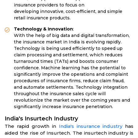
insurance providers to focus on
developing innovative, cost-efficient, and simple
retail insurance products.
Technology & Innovation
:
With the help of big data and digital transformation,
the insurance market in India is evolving rapidly.
Technology is being used efficiently to speed up
claim processing and settlement, which reduces
turnaround times (TATs) and boosts consumer
confidence. Machine learning has the potential to
significantly improve the operations and complaint
procedures of insurance firms, reduce claim fraud,
and automate settlements. Technology integration
throughout the insurance sales cycle will
revolutionize the market over the coming years and
significantly increase insurance penetration.
India's Insurtech Industry
The rapid growth in
India's insurance industry
has
aided the rise of Insurtech. The insurtech industry is