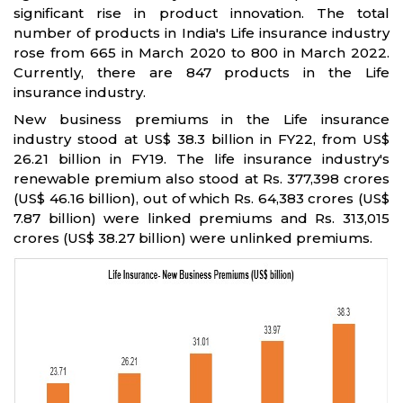
significant rise in product innovation. The total
number of products in India's Life insurance industry
rose from 665 in March 2020 to 800 in March 2022.
Currently, there are 847 products in the Life
insurance industry.
New business premiums in the Life insurance
industry stood at US$ 38.3 billion in FY22, from US$
26.21 billion in FY19. The life insurance industry's
renewable premium also stood at Rs. 377,398 crores
(US$ 46.16 billion), out of which Rs. 64,383 crores (US$
7.87 billion) were linked premiums and Rs. 313,015
crores (US$ 38.27 billion) were unlinked premiums.