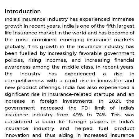
Introduction
India's Insurance Industry has experienced immense
growth in recent years. India is one of the fifth largest
life Insurance market in the world and has become of
the most prominent emerging insurance markets
globally. This growth in the Insurance industry has
been fuelled by increasingly favorable government
policies, rising incomes, and increasing financial
awareness among the middle class. In recent years,
the industry has experienced a rise in
competitiveness with a rapid rise in innovation and
new product offerings. India has also experienced a
significant rise in insurance-related startups and an
increase in foreign investments. In 2021, the
government increased the FDI limit of India's
insurance industry from 49% to 74%. This was
considered a boon for foreign players in India's
insurance industry and helped fuel product
innovation and thus aiding in increased insurance