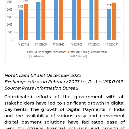
Note*: Data till 31st December 2022
Exchange rate as in February 2023 i.e., Rs. 1 = US$ 0.012
Source: Press Information Bureau
Coordinated efforts of the government with all
stakeholders have led to significant growth in digital
payments. The growth of Digital Payments in India
and the availability of various easy and convenient
digital payment solutions have facilitated ease of
living for citizens, financial inclusion, and growth of