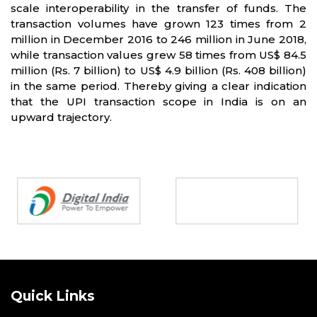
scale interoperability in the transfer of funds. The
transaction volumes have grown 123 times from 2
million in December 2016 to 246 million in June 2018,
while transaction values grew 58 times from US$ 84.5
million (Rs. 7 billion) to US$ 4.9 billion (Rs. 408 billion)
in the same period. Thereby giving a clear indication
that the UPI transaction scope in India is on an
upward trajectory.
Partners
Quick Links