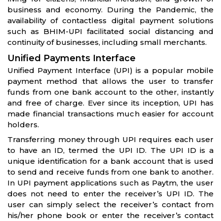
business and economy. During the Pandemic, the
availability of contactless digital payment solutions
such as BHIM-UPI facilitated social distancing and
continuity of businesses, including small merchants.
Unified Payments Interface
Unified Payment Interface (UPI) is a popular mobile
payment method that allows the user to transfer
funds from one bank account to the other, instantly
and free of charge. Ever since its inception, UPI has
made financial transactions much easier for account
holders.
Transferring money through UPI requires each user
to have an ID, termed the UPI ID. The UPI ID is a
unique identification for a bank account that is used
to send and receive funds from one bank to another.
In UPI payment applications such as Paytm, the user
does not need to enter the receiver’s UPI ID. The
user can simply select the receiver’s contact from
his/her phone book or enter the receiver’s contact