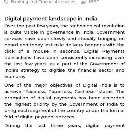
Banking and Financial services
IBEF
Digital payment landscape in India
Over the past few years, the technological revolution
is quite visible in governance in India. Government
services have been slowly and steadily bringing on
board and today last-mile delivery happens with the
click of a mouse in seconds. Digital Payments
transactions have been consistently increasing over
the last few years, as a part of the Government of
India’s strategy to digitise the financial sector and
economy.
One of the major objectives of Digital India is to
achieve “Faceless, Paperless, Cashless” status. The
promotion of digital payments has been accorded
the highest priority by the Government of India to
bring each segment of the country under the formal
fold of digital payment services.
During the last three years, digital payment