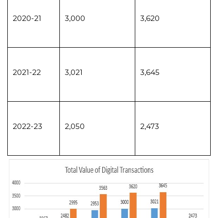
2020-21
3,000
3,620
2021-22
3,021
3,645
2022-23
2,050
2,473