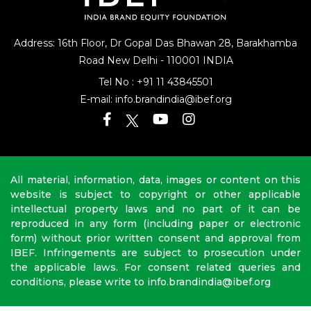
Address: 16th Floor, Dr Gopal Das Bhawan
28, Barakhamba
Road
New Delhi - 110001 INDIA
Tel No :
+91 11 43845501
E-mail:
info.brandindia@ibef.org
All material, information, data, images or content on this
website is subject to copyright or other applicable
intellectual property laws and no part of it can be
reproduced in any form (including paper or electronic
form) without prior written consent and approval from
IBEF. Infringements are subject to prosecution under
the applicable laws. For consent related queries and
conditions, please write to info.brandindia@ibef.org