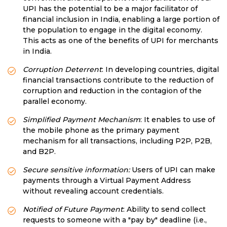
UPI has the potential to be a major facilitator of
financial inclusion in India, enabling a large portion of
the population to engage in the digital economy.
This acts as one of the benefits of UPI for merchants
in India.
Corruption Deterrent
: In developing countries, digital
financial transactions contribute to the reduction of
corruption and reduction in the contagion of the
parallel economy.
Simplified Payment Mechanism
: It enables to use of
the mobile phone as the primary payment
mechanism for all transactions, including P2P, P2B,
and B2P.
Secure sensitive information:
Users of UPI can make
payments through a Virtual Payment Address
without revealing account credentials.
Notified of Future Payment
: Ability to send collect
requests to someone with a "pay by" deadline (i.e.,