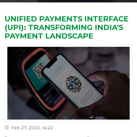
UNIFIED PAYMENTS INTERFACE
(UPI): TRANSFORMING INDIA'S
PAYMENT LANDSCAPE
Feb 27, 2023, 14:20