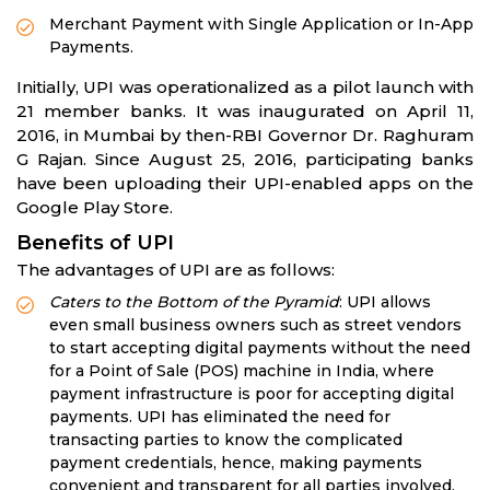
Merchant Payment with Single Application or In-App
Payments.
Initially, UPI was operationalized as a pilot launch with
21 member banks. It was inaugurated on April 11,
2016, in Mumbai by then-RBI Governor Dr. Raghuram
G Rajan. Since August 25, 2016, participating banks
have been uploading their UPI-enabled apps on the
Google Play Store.
Benefits of UPI
The advantages of UPI are as follows:
Caters to the Bottom of the Pyramid
: UPI allows
even small business owners such as street vendors
to start accepting digital payments without the need
for a Point of Sale (POS) machine in India, where
payment infrastructure is poor for accepting digital
payments. UPI has eliminated the need for
transacting parties to know the complicated
payment credentials, hence, making payments
convenient and transparent for all parties involved.