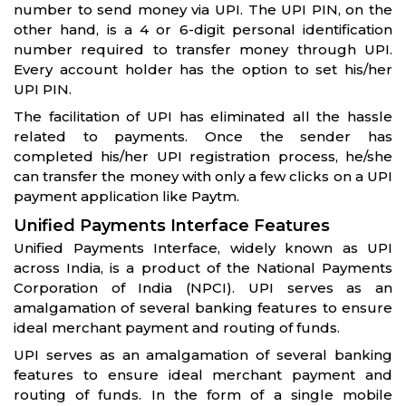
number to send money via UPI. The UPI PIN, on the
other hand, is a 4 or 6-digit personal identification
number required to transfer money through UPI.
Every account holder has the option to set his/her
UPI PIN.
The facilitation of UPI has eliminated all the hassle
related to payments. Once the sender has
completed his/her UPI registration process, he/she
can transfer the money with only a few clicks on a UPI
payment application like Paytm.
Unified Payments Interface Features
Unified Payments Interface, widely known as UPI
across India, is a product of the National Payments
Corporation of India (NPCI). UPI serves as an
amalgamation of several banking features to ensure
ideal merchant payment and routing of funds.
UPI serves as an amalgamation of several banking
features to ensure ideal merchant payment and
routing of funds. In the form of a single mobile