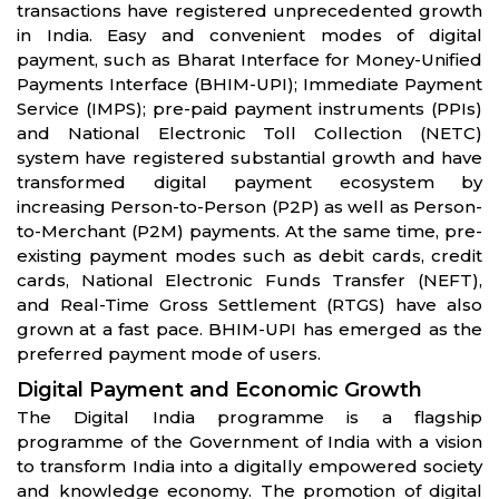
transactions have registered unprecedented growth
in India. Easy and convenient modes of digital
payment, such as Bharat Interface for Money-Unified
Payments Interface (BHIM-UPI); Immediate Payment
Service (IMPS); pre-paid payment instruments (PPIs)
and National Electronic Toll Collection (NETC)
system have registered substantial growth and have
transformed digital payment ecosystem by
increasing Person-to-Person (P2P) as well as Person-
to-Merchant (P2M) payments. At the same time, pre-
existing payment modes such as debit cards, credit
cards, National Electronic Funds Transfer (NEFT),
and Real-Time Gross Settlement (RTGS) have also
grown at a fast pace. BHIM-UPI has emerged as the
preferred payment mode of users.
Digital Payment and Economic Growth
The Digital India programme is a flagship
programme of the Government of India with a vision
to transform India into a digitally empowered society
and knowledge economy. The promotion of digital