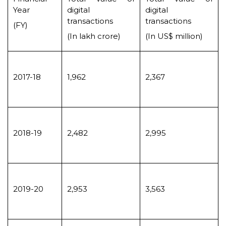
Year
digital
digital
transactions
transactions
(FY)
(In lakh crore)
(In US$ million)
2017-18
1,962
2,367
2018-19
2,482
2,995
2019-20
2,953
3,563