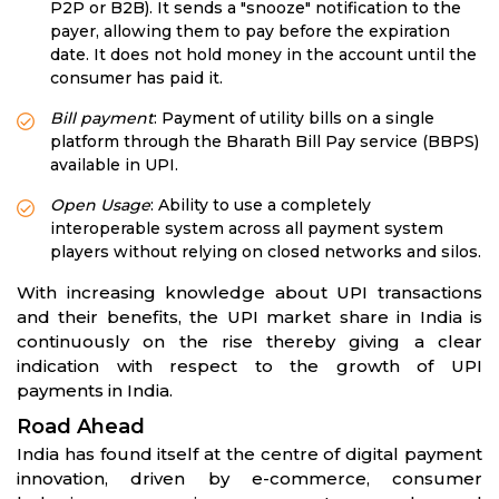
P2P or B2B). It sends a "snooze" notification to the
payer, allowing them to pay before the expiration
date. It does not hold money in the account until the
consumer has paid it.
Bill payment
: Payment of utility bills on a single
platform through the Bharath Bill Pay service (BBPS)
available in UPI.
Open Usage
: Ability to use a completely
interoperable system across all payment system
players without relying on closed networks and silos.
With increasing knowledge about UPI transactions
and their benefits, the UPI market share in India is
continuously on the rise thereby giving a clear
indication with respect to the growth of UPI
payments in India.
Road Ahead
India has found itself at the centre of digital payment
innovation, driven by e-commerce, consumer