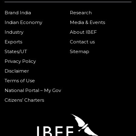
Brand India
Research
Indian Economy
Media & Events
Industry
About IBEF
Exports
Contact us
States/UT
Sitemap
Privacy Policy
Disclaimer
Terms of Use
National Portal – My Gov
Citizens’ Charters