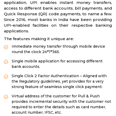
application, UPI enables instant money transfers,
access to different bank accounts, bill payments, and
Quick Response (QR) code payments, to name a few.
Since 2016, most banks in India have been providing
UPI-enabled facilities on their respective banking
applications.
The features making it unique are:
Immediate money transfer through mobile device
round the clock 24*7*365.
Single mobile application for accessing different
bank accounts.
Single Click 2 Factor Authentication – Aligned with
the Regulatory guidelines, yet provides for a very
strong feature of seamless single click payment.
Virtual address of the customer for Pull & Push
provides incremental security with the customer not
required to enter the details such as card number,
account number, IFSC, etc.