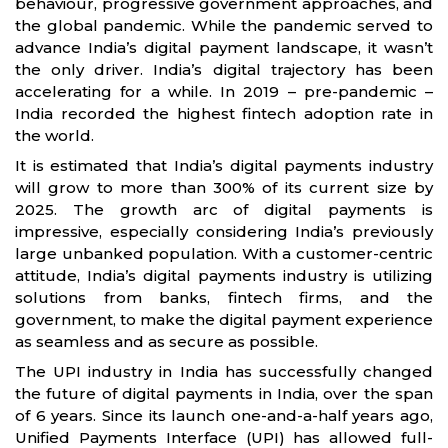
behaviour, progressive government approaches, and
the global pandemic. While the pandemic served to
advance India’s digital payment landscape, it wasn’t
the only driver. India’s digital trajectory has been
accelerating for a while. In 2019 – pre-pandemic –
India recorded the highest fintech adoption rate in
the world.
It is estimated that India’s digital payments industry
will grow to more than 300% of its current size by
2025. The growth arc of digital payments is
impressive, especially considering India’s previously
large unbanked population. With a customer-centric
attitude, India’s digital payments industry is utilizing
solutions from banks, fintech firms, and the
government, to make the digital payment experience
as seamless and as secure as possible.
The UPI industry in India has successfully changed
the future of digital payments in India, over the span
of 6 years. Since its launch one-and-a-half years ago,
Unified Payments Interface (UPI) has allowed full-