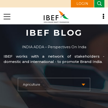
LOGIN
IBEF BLOG
INDIA ADDA – Perspectives On India
IBEF works with a network of stakeholders -
domestic and international - to promote Brand India.