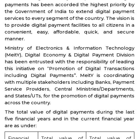
payments has been accorded the highest priority by
the Government of India to extend digital payment
services to every segment of the country. The vision is
to provide digital payment facilities to all citizens in a
convenient, easy, affordable, quick, and secure
manner.
Ministry of Electronics & Information Technology
(MeitY), Digital Economy & Digital Payment Division
has been entrusted with the responsibility of leading
this initiative on “Promotion of Digital Transactions
including Digital Payments”. MeitY is coordinating
with multiple stakeholders including Banks, Payment
Service Providers, Central Ministries/Departments,
and States/UTs, for the promotion of digital payments
across the country.
The total value of digital payments during the last
five financial years and in the current financial year
are as under:
Financial
Total value of
Total value of