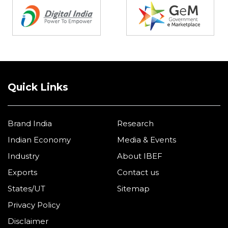
Quick Links
Brand India
Research
Indian Economy
Media & Events
Industry
About IBEF
Exports
Contact us
States/UT
Sitemap
Privacy Policy
Disclaimer