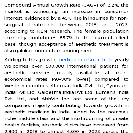
Compound Annual Growth Rate (CAGR) of 13.2%, the
market is witnessing an increase in consumer
interest, evidenced by a 45% rise in inquiries for non-
surgical treatments between 2018 and 2023,
according to KEN research. The female population
currently contributes 85.7% to the current client
base, though acceptance of aesthetic treatment is
also gaining momentum among men.
Adding to this growth,
medical tourism in India
yearly
welcomes over 500,000 international patients for
aesthetic services readily available at more
economical rates (40–70% lower) compared to
Western countries. Allergan India Pvt. Ltd., Cynosure
India Pvt. Ltd., Galderma India Pvt. Ltd., Lumenis India
Pvt. Ltd., and AbbVie Inc. are some of the key
companies majorly contributing towards growth in
aesthetic medicine in India. Aided by the nouveau
riche middle class and the mushrooming of private
health facilities, aesthetic clinics have increased from
2,800 in 2018 to almost 4,500 in 2023 across the