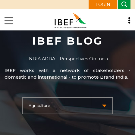
LOGIN
IBEF BLOG
INDIA ADDA – Perspectives On India
IBEF works with a network of stakeholders -
domestic and international - to promote Brand India.