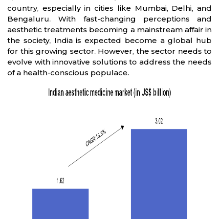
country, especially in cities like Mumbai, Delhi, and
Bengaluru. With fast-changing perceptions and
aesthetic treatments becoming a mainstream affair in
the society, India is expected become a global hub
for this growing sector. However, the sector needs to
evolve with innovative solutions to address the needs
of a health-conscious populace.