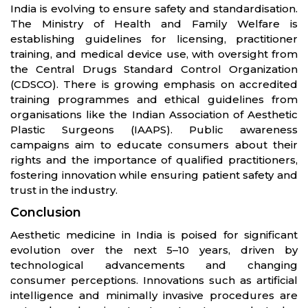
India is evolving to ensure safety and standardisation.
The Ministry of Health and Family Welfare is
establishing guidelines for licensing, practitioner
training, and medical device use, with oversight from
the Central Drugs Standard Control Organization
(CDSCO). There is growing emphasis on accredited
training programmes and ethical guidelines from
organisations like the Indian Association of Aesthetic
Plastic Surgeons (IAAPS). Public awareness
campaigns aim to educate consumers about their
rights and the importance of qualified practitioners,
fostering innovation while ensuring patient safety and
trust in the industry.
Conclusion
Aesthetic medicine in India is poised for significant
evolution over the next 5–10 years, driven by
technological advancements and changing
consumer perceptions. Innovations such as artificial
intelligence and minimally invasive procedures are