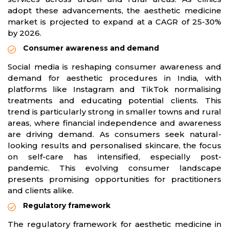
adopt these advancements, the aesthetic medicine
market is projected to expand at a CAGR of 25-30%
by 2026.
Consumer awareness and demand
Social media is reshaping consumer awareness and
demand for aesthetic procedures in India, with
platforms like Instagram and TikTok normalising
treatments and educating potential clients. This
trend is particularly strong in smaller towns and rural
areas, where financial independence and awareness
are driving demand. As consumers seek natural-
looking results and personalised skincare, the focus
on self-care has intensified, especially post-
pandemic. This evolving consumer landscape
presents promising opportunities for practitioners
and clients alike.
Regulatory framework
The regulatory framework for aesthetic medicine in