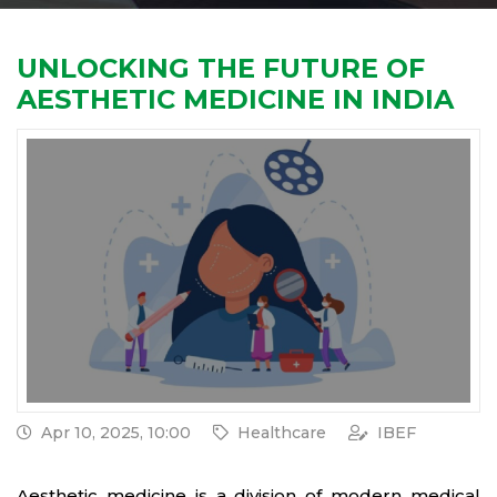
UNLOCKING THE FUTURE OF
AESTHETIC MEDICINE IN INDIA
Apr 10, 2025, 10:00
Healthcare
IBEF
Aesthetic medicine is a division of modern medical