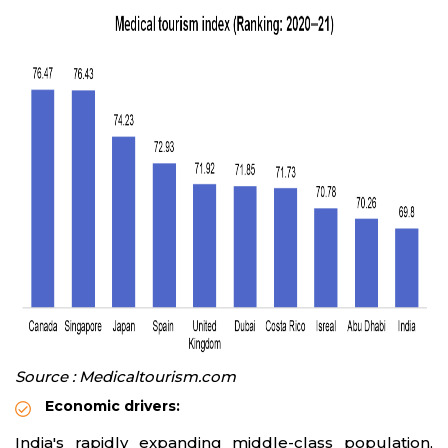
Source : Medicaltourism.com
Economic drivers:
India's rapidly expanding middle-class population,