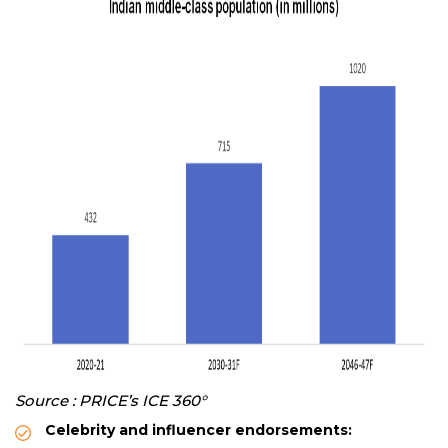
Source : PRICE’s ICE 360°
Celebrity and influencer endorsements: