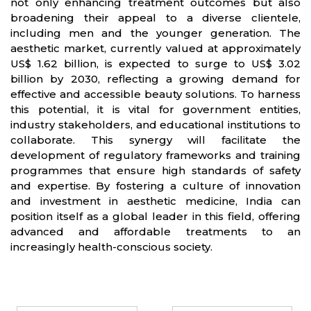
not only enhancing treatment outcomes but also
broadening their appeal to a diverse clientele,
including men and the younger generation. The
aesthetic market, currently valued at approximately
US$ 1.62 billion, is expected to surge to US$ 3.02
billion by 2030, reflecting a growing demand for
effective and accessible beauty solutions. To harness
this potential, it is vital for government entities,
industry stakeholders, and educational institutions to
collaborate. This synergy will facilitate the
development of regulatory frameworks and training
programmes that ensure high standards of safety
and expertise. By fostering a culture of innovation
and investment in aesthetic medicine, India can
position itself as a global leader in this field, offering
advanced and affordable treatments to an
increasingly health-conscious society.
Partners