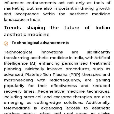
influencer endorsements act not only as tools of
marketing but are also important in driving growth
and acceptance within the aesthetic medicine
landscape in India.
Trends shaping the future of Indian
aesthetic medicine
Technological advancements
Technological innovations are significantly
transforming aesthetic medicine in India, with Artificial
Intelligence (AI) enhancing personalised treatment
planning. Minimally invasive procedures, such as
advanced Platelet-Rich Plasma (PRP) therapies and
microneedling with radiofrequency, are gaining
popularity for their effectiveness and reduced
recovery times. Regenerative medicine techniques,
including stem cell and exosome therapies, are also
emerging as cutting-edge solutions. Additionally,
telemedicine is expanding access to aesthetic
services across urban and rural areas. As clinics