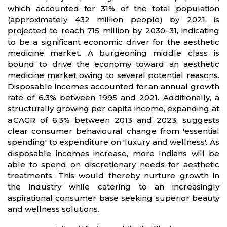
which accounted for 31% of the total population
(approximately 432 million people) by 2021, is
projected to reach 715 million by 2030–31, indicating
to be a significant economic driver for the aesthetic
medicine market. A burgeoning middle class is
bound to drive the economy toward an aesthetic
medicine market owing to several potential reasons.
Disposable incomes accounted for an annual growth
rate of 6.3% between 1995 and 2021. Additionally, a
structurally growing per capita income, expanding at
a CAGR of 6.3% between 2013 and 2023, suggests
clear consumer behavioural change from 'essential
spending' to expenditure on 'luxury and wellness'. As
disposable incomes increase, more Indians will be
able to spend on discretionary needs for aesthetic
treatments. This would thereby nurture growth in
the industry while catering to an increasingly
aspirational consumer base seeking superior beauty
and wellness solutions.