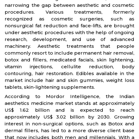
narrowing the gap between aesthetic and cosmetic
procedures. Various treatments, formerly
recognized as cosmetic surgeries, such as
nonsurgical fat reduction and face-lifts, are brought
under aesthetic procedures with the help of ongoing
research, development, and use of advanced
machinery. Aesthetic treatments that people
commonly resort to include permanent hair removal,
botox and fillers, medicated facials, skin lightening,
vitamin injections, cellulite reduction, body
contouring, hair restoration. Edibles available in the
market include hair and skin gummies, weight loss
tablets, skin-lightening supplements.
According to Mordor Intelligence, the Indian
aesthetics medicine market stands at approximately
US$ 1.62 billion and is expected to reach
approximately US$ 3.02 billion by 2030. Growing
interest in non-surgical options, such as Botox and
dermal fillers, has led to a more diverse client base
that now includes both men and millennials. With a