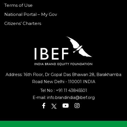
Terms of Use
National Portal – My Gov
Citizens’ Charters
Address: 16th Floor, Dr Gopal Das Bhawan
28, Barakhamba
Road
New Delhi - 110001 INDIA
Tel No :
+91 11 43845501
E-mail:
info.brandindia@ibef.org