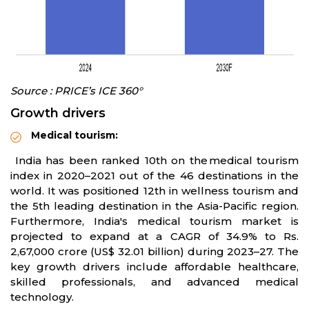
Source : PRICE’s ICE 360°
Growth drivers
Medical tourism:
India has been ranked 10th on the medical tourism
index in 2020–2021 out of the 46 destinations in the
world. It was positioned 12th in wellness tourism and
the 5th leading destination in the Asia-Pacific region.
Furthermore, India's medical tourism market is
projected to expand at a CAGR of 34.9% to Rs.
2,67,000 crore (US$ 32.01 billion) during 2023–27. The
key growth drivers include affordable healthcare,
skilled professionals, and advanced medical
technology.