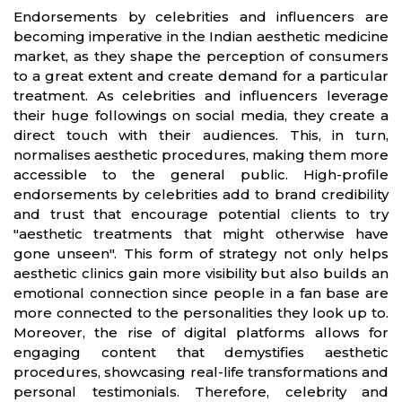
Endorsements by celebrities and influencers are
becoming imperative in the Indian aesthetic medicine
market, as they shape the perception of consumers
to a great extent and create demand for a particular
treatment. As celebrities and influencers leverage
their huge followings on social media, they create a
direct touch with their audiences. This, in turn,
normalises aesthetic procedures, making them more
accessible to the general public. High-profile
endorsements by celebrities add to brand credibility
and trust that encourage potential clients to try
"aesthetic treatments that might otherwise have
gone unseen". This form of strategy not only helps
aesthetic clinics gain more visibility but also builds an
emotional connection since people in a fan base are
more connected to the personalities they look up to.
Moreover, the rise of digital platforms allows for
engaging content that demystifies aesthetic
procedures, showcasing real-life transformations and
personal testimonials. Therefore, celebrity and