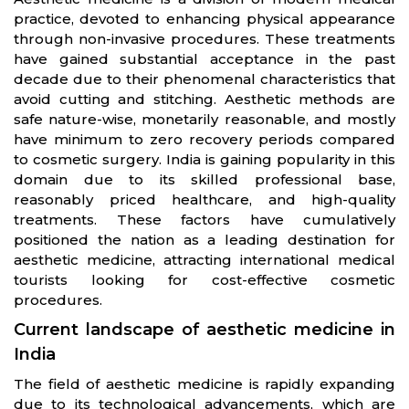
practice, devoted to enhancing physical appearance
through non-invasive procedures. These treatments
have gained substantial acceptance in the past
decade due to their phenomenal characteristics that
avoid cutting and stitching. Aesthetic methods are
safe nature-wise, monetarily reasonable, and mostly
have minimum to zero recovery periods compared
to cosmetic surgery. India is gaining popularity in this
domain due to its skilled professional base,
reasonably priced healthcare, and high-quality
treatments. These factors have cumulatively
positioned the nation as a leading destination for
aesthetic medicine, attracting international medical
tourists looking for cost-effective cosmetic
procedures.
Current landscape of aesthetic medicine in
India
The field of aesthetic medicine is rapidly expanding
due to its technological advancements, which are