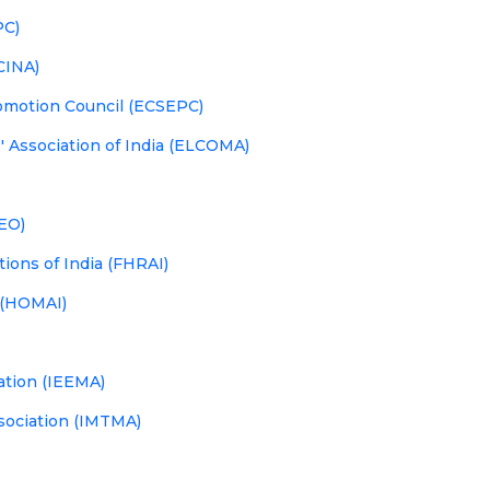
PC)
LCINA)
omotion Council (ECSEPC)
 Association of India (ELCOMA)
IEO)
ions of India (FHRAI)
 (HOMAI)
iation (IEEMA)
sociation (IMTMA)