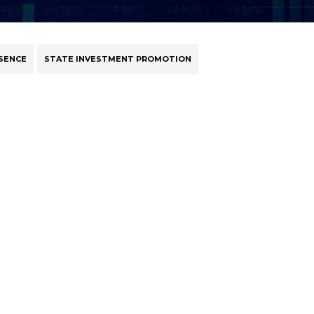
SENCE
STATE INVESTMENT PROMOTION