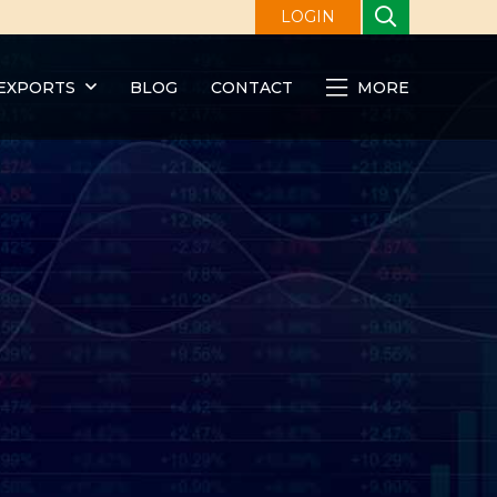
LOGIN
EXPORTS
BLOG
CONTACT
MORE