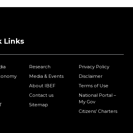
 Links
dia
Research
Privacy Policy
Economy
Media & Events
Disclaimer
About IBEF
Terms of Use
Contact us
National Portal –
My Gov
T
Sitemap
Citizens’ Charters