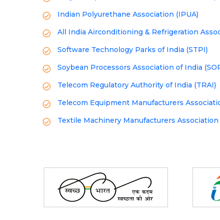
Indian Polyurethane Association (IPUA)
All India Airconditioning & Refrigeration Asso
Software Technology Parks of India (STPI)
Soybean Processors Association of India (SO
Telecom Regulatory Authority of India (TRAI)
Telecom Equipment Manufacturers Associatio
Textile Machinery Manufacturers Association
Partners