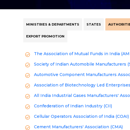
MINISTRIES & DEPARTMENTS
STATES
AUTHORITIE
EXPORT PROMOTION
The Association of Mutual Funds in India (AM
Society of Indian Automobile Manufacturers 
Automotive Component Manufacturers Associa
Association of Biotechnology Led Enterprise
All India Industrial Gases Manufacturers' Ass
Confederation of Indian Industry (CII)
Cellular Operators Association of India (COAI)
Cement Manufacturers' Association (CMA)