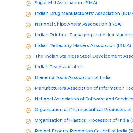
Sugar Mill Association (ISMA)
Indian Drug Manufacturers' Association (IDM
National Shipowners' Association (INSA)
Indian Printing, Packaging and Allied Machin
Indian Refractory Makers Association (IRMA)
The Indian Stainless Steel Development Asso
Indian Tea Association
Diamond Tools Association of India
Manufacturers Association of Information Te
National Association of Software and Servi
Organisation of Pharmaceutical Producers of 
Organization of Plastics Processors of India 
Project Exports Promotion Council of India (