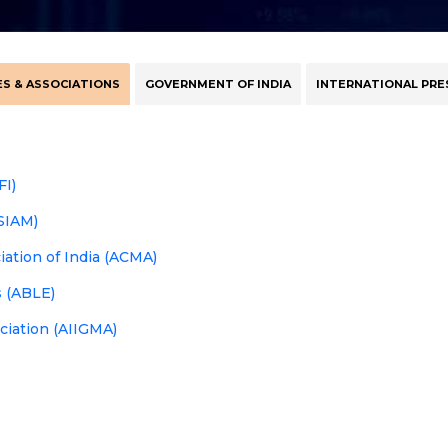
S & ASSOCIATIONS
GOVERNMENT OF INDIA
INTERNATIONAL PRE
FI)
(SIAM)
tion of India (ACMA)
s (ABLE)
ociation (AIIGMA)