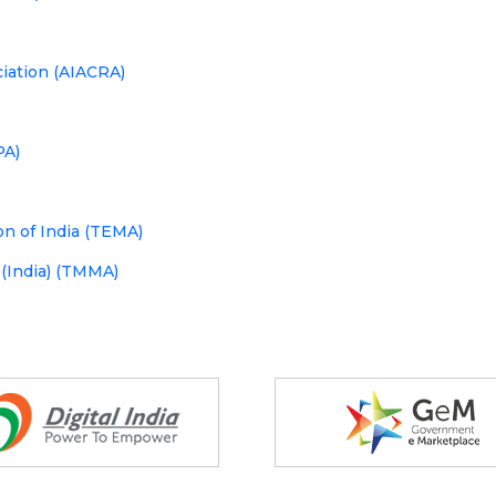
ciation (AIACRA)
PA)
n of India (TEMA)
 (India) (TMMA)