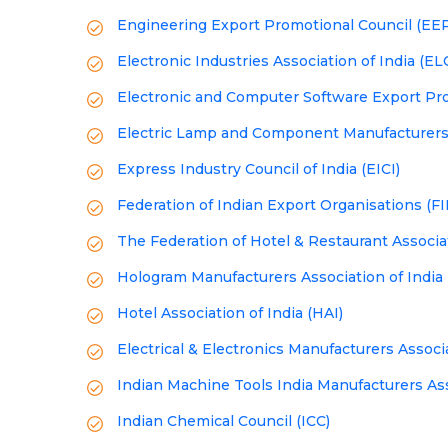
Engineering Export Promotional Council (EE
Electronic Industries Association of India (E
Electronic and Computer Software Export Pr
Electric Lamp and Component Manufacturers'
Express Industry Council of India (EICI)
Federation of Indian Export Organisations (F
The Federation of Hotel & Restaurant Associat
Hologram Manufacturers Association of India
Hotel Association of India (HAI)
Electrical & Electronics Manufacturers Assoc
Indian Machine Tools India Manufacturers As
Indian Chemical Council (ICC)