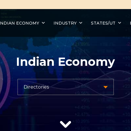
INDIAN ECONOMY
INDUSTRY
STATES/UT
Indian Economy