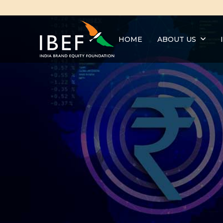
HOME
ABOUT US