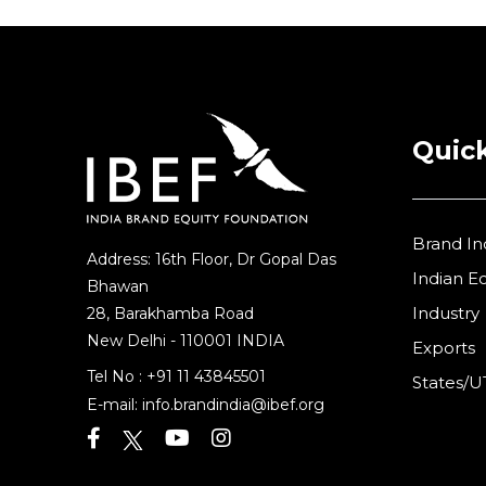
Quick
Brand In
Address: 16th Floor, Dr Gopal Das
Indian 
Bhawan
Industry
28, Barakhamba Road
New Delhi - 110001 INDIA
Exports
Tel No :
+91 11 43845501
States/U
E-mail:
info.brandindia@ibef.org