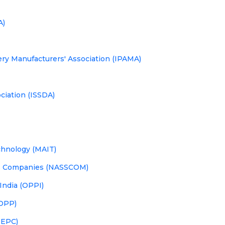
A)
ery Manufacturers' Association (IPAMA)
ciation (ISSDA)
chnology (MAIT)
ces Companies (NASSCOM)
India (OPPI)
(OPP)
PEPC)