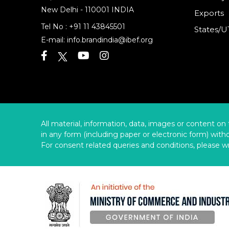
New Delhi - 110001 INDIA
Exports
Tel No :
+91 11 43845501
States/U
E-mail:
info.brandindia@ibef.org
All material, information, data, images or content on 
in any form (including paper or electronic form) wit
For consent related queries and conditions, please wr