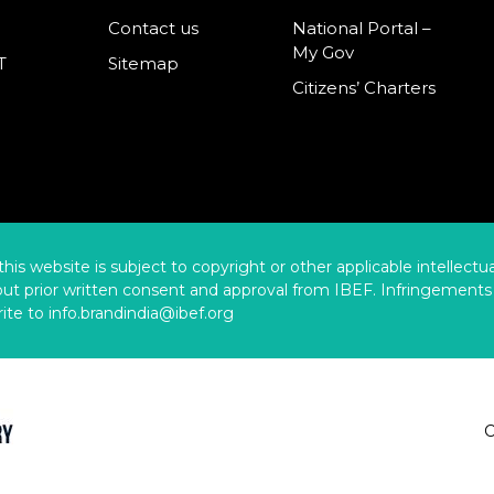
Contact us
National Portal –
My Gov
T
Sitemap
Citizens’ Charters
this website is subject to copyright or other applicable intellect
hout prior written consent and approval from IBEF. Infringements 
ite to info.brandindia@ibef.org
C