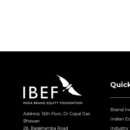
Partners
Quick
Brand In
Address: 16th Floor, Dr Gopal Das
Indian 
Bhawan
Industry
28, Barakhamba Road