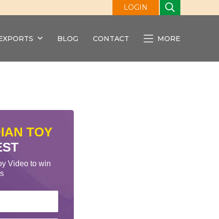
LOGIN
EXPORTS
BLOG
CONTACT
MORE
DIAN TOY
EST
oy Video to win
cs