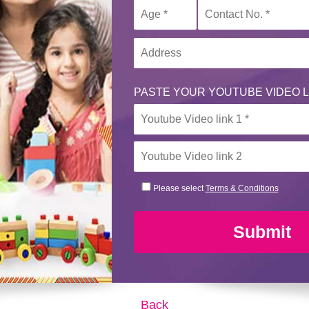
PASTE YOUR YOUTUBE VIDEO L
Please select
Terms & Conditions
Submit
Back