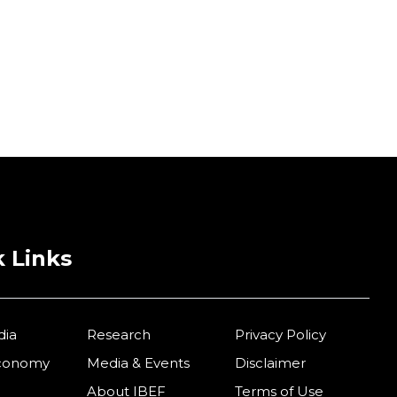
 Links
dia
Research
Privacy Policy
Economy
Media & Events
Disclaimer
About IBEF
Terms of Use