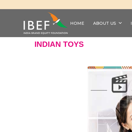
HOME
ABOUT US
INDIAN TOYS