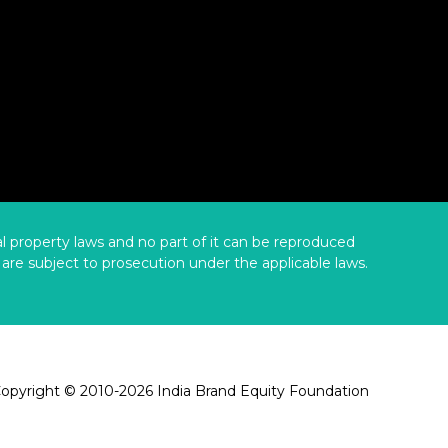
ual property laws and no part of it can be reproduced
are subject to prosecution under the applicable laws.
opyright © 2010-2026 India Brand Equity Foundation