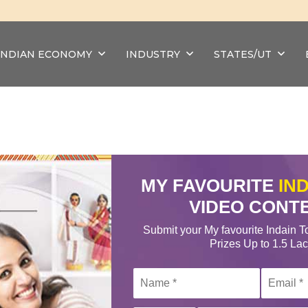
INDIAN ECONOMY
INDUSTRY
STATES/UT
MY FAVOURITE
IN
VIDEO CONT
Submit your My favourite Indain T
Prizes Up to 1.5 La