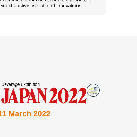
eir exhaustive lists of food innovations.
 11 March 2022