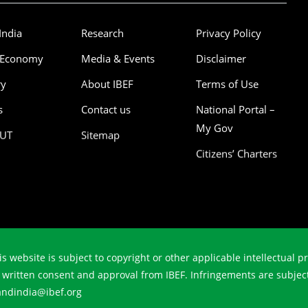
India
Research
Privacy Policy
 Economy
Media & Events
Disclaimer
ry
About IBEF
Terms of Use
s
Contact us
National Portal –
My Gov
/UT
Sitemap
Citizens’ Charters
is website is subject to copyright or other applicable intellectual 
r written consent and approval from IBEF. Infringements are subjec
randindia@ibef.org