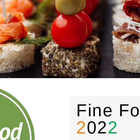
Fine Fo
2
02
2