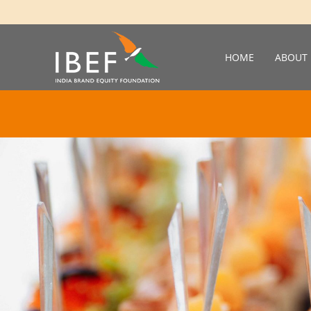
HOME
ABOUT 