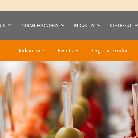
US
INDIAN ECONOMY
INDUSTRY
STATES/UT
Indian Rice
Events
Organic Products