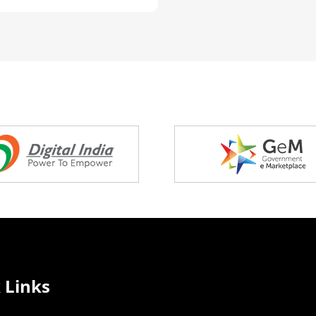
 Links