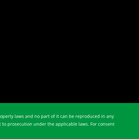
property laws and no part of it can be reproduced in any
t to prosecution under the applicable laws. For consent