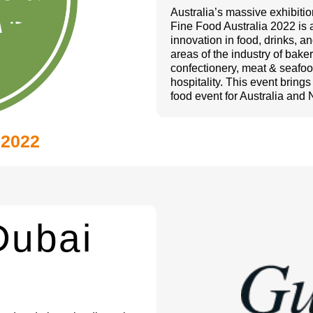
Australia’s massive exhibiti
Fine Food Australia 2022 is 
innovation in food, drinks, 
areas of the industry of bake
confectionery, meat & seafood
hospitality. This event bring
food event for Australia and
 2022
Dubai