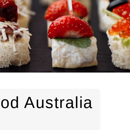
od Australia