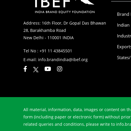
Brand 
Address: 16th Floor, Dr Gopal Das Bhawan
Indian
28, Barakhamba Road
Indust
New Delhi - 110001 INDIA
Export
Tel No :
+91 11 43845501
States
E-mail:
info.brandindia@ibef.org
All material, information, data, images or content on th
form (including paper or electronic form) without prio
related queries and conditions, please write to info.b