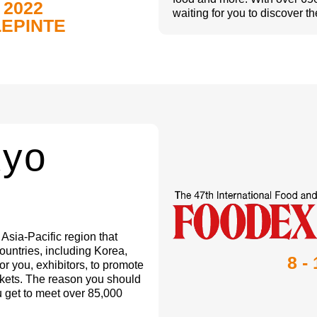
 2022
waiting for you to discover th
LEPINTE
kyo
sia-Pacific region that
untries, including Korea,
8 -
for you, exhibitors, to promote
rkets. The reason you should
ou get to meet over 85,000