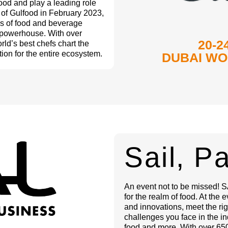
ood and play a leading role
n of Gulfood in February 2023,
es of food and beverage
g powerhouse. With over
20-2
rld’s best chefs chart the
ion for the entire ecosystem.
DUBAI WO
Sail, P
An event not to be missed! SA
for the realm of food. At the 
and innovations, meet the rig
challenges you face in the in
food and more. With over 650