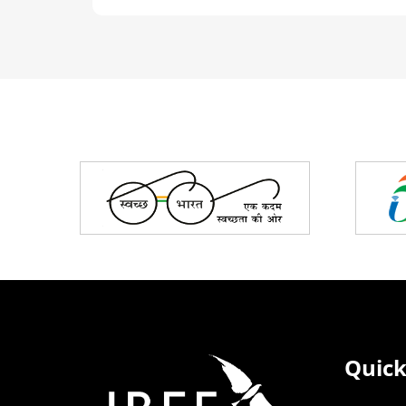
Partners
Quick