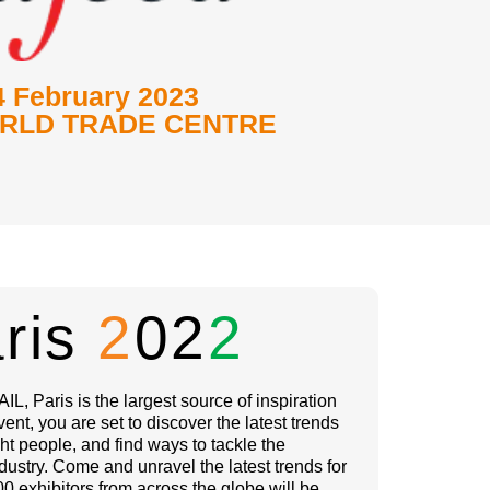
4 February 2023
RLD TRADE CENTRE
aris
2
02
2
IL, Paris is the largest source of inspiration
event, you are set to discover the latest trends
ht people, and find ways to tackle the
dustry. Come and unravel the latest trends for
0 exhibitors from across the globe will be