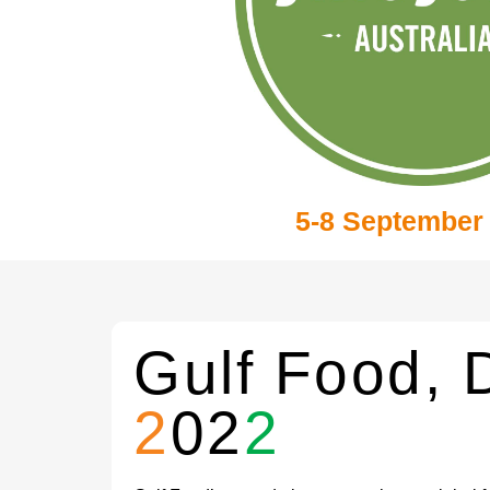
5-8 September
Gulf Food, 
2
02
2