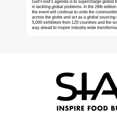
Gulf Food’s agenda is to supercharge global f
in tackling global problems. In the 28th editio
the event will continue to unite the communiti
across the globe and act as a global sourcin
5,000 exhibitors from 120 countries and the wo
way ahead to inspire industry-wide transformat