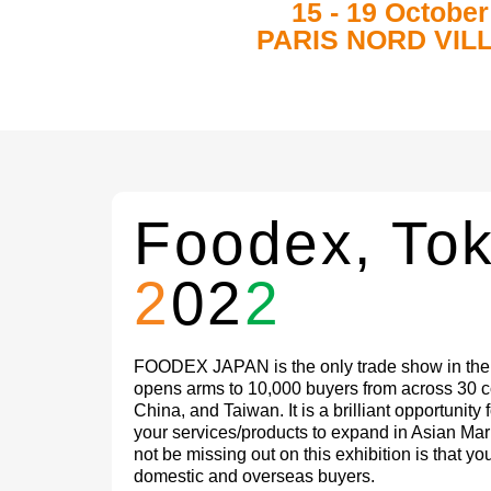
15 - 19 October
PARIS NORD VIL
Foodex, To
2
02
2
FOODEX JAPAN is the only trade show in the A
opens arms to 10,000 buyers from across 30 co
China, and Taiwan. It is a brilliant opportunity 
your services/products to expand in Asian Ma
not be missing out on this exhibition is that y
domestic and overseas buyers.