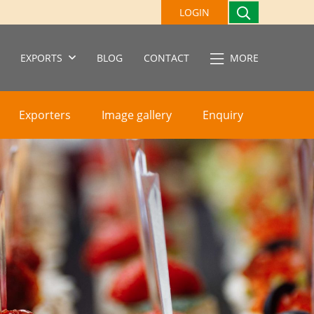
LOGIN
EXPORTS
BLOG
CONTACT
MORE
Exporters
Image gallery
Enquiry