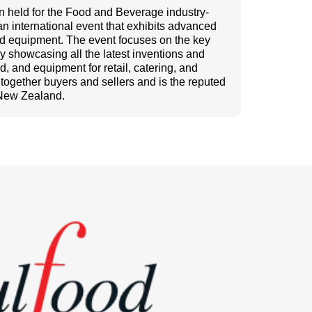
on held for the Food and Beverage industry-
an international event that exhibits advanced
and equipment. The event focuses on the key
ry showcasing all the latest inventions and
, and equipment for retail, catering, and
s together buyers and sellers and is the reputed
 New Zealand.