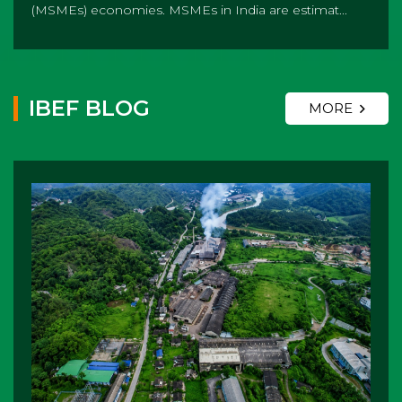
(MSMEs) economies. MSMEs in India are estimat...
IBEF BLOG
MORE