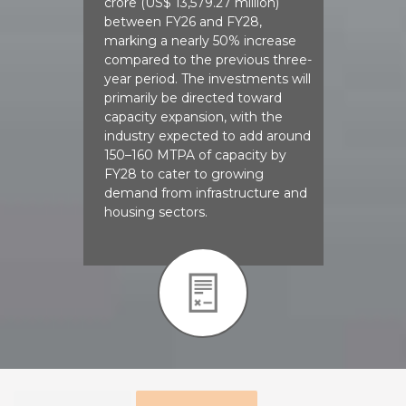
crore (US$ 13,579.27 million)
between FY26 and FY28,
marking a nearly 50% increase
compared to the previous three-
year period. The investments will
primarily be directed toward
capacity expansion, with the
industry expected to add around
150–160 MTPA of capacity by
FY28 to cater to growing
demand from infrastructure and
housing sectors.