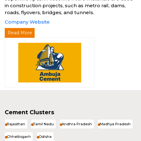
in construction projects, such as metro rail, dams,
roads, flyovers, bridges, and tunnels.
Company Website
Read More
Cement Clusters
Rajasthan
Tamil Nadu
Andhra Pradesh
Madhya Pradesh
Chhattisgarh
Odisha