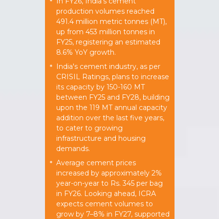
In FY26, India's cement
*
production volumes reached
491.4 million metric tonnes (MT),
up from 453 million tonnes in
FY25, registering an estimated
8.6% YoY growth.
India's cement industry, as per
*
CRISIL Ratings, plans to increase
its capacity by 150-160 MT
between FY25 and FY28, building
upon the 119 MT annual capacity
addition over the last five years,
to cater to growing
infrastructure and housing
demands.
Average cement prices
*
increased by approximately 2%
year-on-year to Rs. 345 per bag
in FY26. Looking ahead, ICRA
expects cement volumes to
grow by 7–8% in FY27, supported