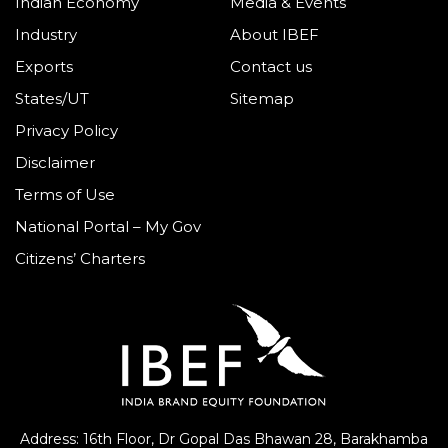
Indian Economy
Media & Events
Industry
About IBEF
Exports
Contact us
States/UT
Sitemap
Privacy Policy
Disclaimer
Terms of Use
National Portal – My Gov
Citizens’ Charters
Address: 16th Floor, Dr Gopal Das Bhawan
28, Barakhamba