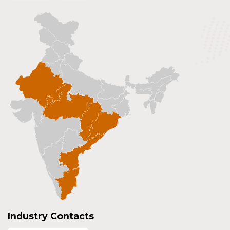
Industry Contacts