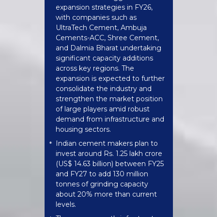
expansion strategies in FY26,
with companies such as
UltraTech Cement, Ambuja
Cements-ACC, Shree Cement,
and Dalmia Bharat undertaking
significant capacity additions
across key regions. The
expansion is expected to further
consolidate the industry and
strengthen the market position
of large players amid robust
demand from infrastructure and
housing sectors.
Indian cement makers plan to
*
invest around Rs. 1.25 lakh crore
(US$ 14.63 billion) between FY25
and FY27 to add 130 million
tonnes of grinding capacity
about 20% more than current
levels.