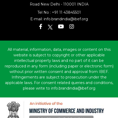
Road
New Delhi - 110001 INDIA
Tel No :
+91 11 43845501
E-mail:
info.brandindia@ibef.org
All material, information, data, images or content on this
website is subject to copyright or other applicable
intellectual property laws and no part of it can be
reproduced in any form (including paper or electronic form)
without prior written consent and approval from IBEF.
Infringements are subject to prosecution under the
applicable laws. For consent related queries and conditions,
please write to info.brandindia@ibef.org