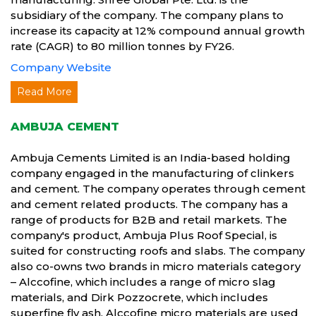
subsidiary of the company. The company plans to
increase its capacity at 12% compound annual growth
rate (CAGR) to 80 million tonnes by FY26.
Company Website
Read More
AMBUJA CEMENT
Ambuja Cements Limited is an India-based holding
company engaged in the manufacturing of clinkers
and cement. The company operates through cement
and cement related products. The company has a
range of products for B2B and retail markets. The
company's product, Ambuja Plus Roof Special, is
suited for constructing roofs and slabs. The company
also co-owns two brands in micro materials category
– Alccofine, which includes a range of micro slag
materials, and Dirk Pozzocrete, which includes
superfine fly ash. Alccofine micro materials are used