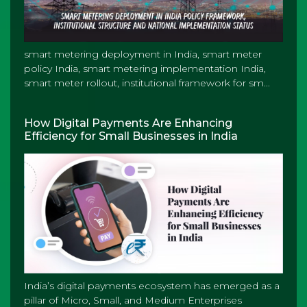
smart metering deployment in India, smart meter
policy India, smart metering implementation India,
smart meter rollout, institutional framework for sm...
How Digital Payments Are Enhancing
Efficiency for Small Businesses in India
India’s digital payments ecosystem has emerged as a
pillar of Micro, Small, and Medium Enterprises