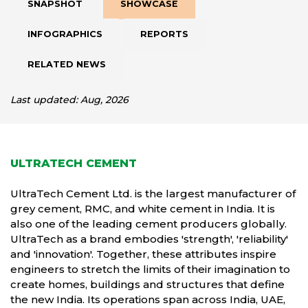
SNAPSHOT
SHOWCASE
INFOGRAPHICS
REPORTS
RELATED NEWS
Last updated: Aug, 2026
ULTRATECH CEMENT
UltraTech Cement Ltd. is the largest manufacturer of
grey cement, RMC, and white cement in India. It is
also one of the leading cement producers globally.
UltraTech as a brand embodies 'strength', 'reliability'
and 'innovation'. Together, these attributes inspire
engineers to stretch the limits of their imagination to
create homes, buildings and structures that define
the new India. Its operations span across India, UAE,