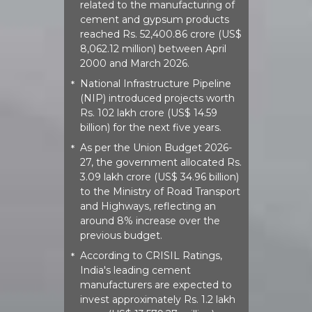
related to the manufacturing of
cement and gypsum products
reached Rs. 52,400.86 crore (US$
8,062.12 million) between April
2000 and March 2026.
National Infrastructure Pipeline
*
(NIP) introduced projects worth
Rs. 102 lakh crore (US$ 14.59
billion) for the next five years.
As per the Union Budget 2026-
*
27, the government allocated Rs.
3.09 lakh crore (US$ 34.96 billion)
to the Ministry of Road Transport
and Highways, reflecting an
around 8% increase over the
previous budget.
According to CRISIL Ratings,
*
India's leading cement
manufacturers are expected to
invest approximately Rs. 1.2 lakh