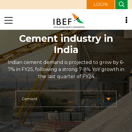
LOGIN
Cement industry in
India
Indian cement demand is projected to grow by 6-
7% in FY25, following a strong 7-8% YoY growth in
the last quarter of FY24