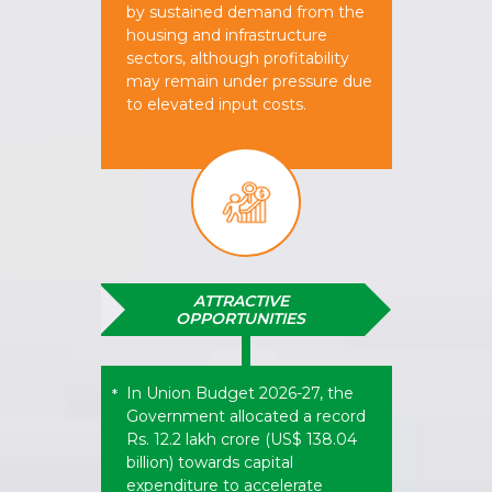
by sustained demand from the
housing and infrastructure
sectors, although profitability
may remain under pressure due
to elevated input costs.
ATTRACTIVE
OPPORTUNITIES
In Union Budget 2026-27, the
*
Government allocated a record
Rs. 12.2 lakh crore (US$ 138.04
billion) towards capital
expenditure to accelerate