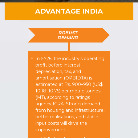
ADVANTAGE INDIA
ROBUST
DEMAND
In FY26, the industry’s operating
*
profit before interest,
depreciation, tax, and
amortisation (OPBIDTA) is
estimated at Rs. 900–950 (US$
10.18–10.75) per metric tonnes
(MT), according to ratings
agency ICRA. Strong demand
from housing and infrastructure,
better realisations, and stable
input costs will drive the
improvement.