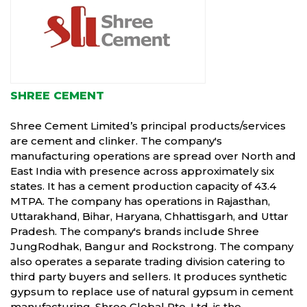
SHREE CEMENT
Shree Cement Limited’s principal products/services
are cement and clinker. The company's
manufacturing operations are spread over North and
East India with presence across approximately six
states. It has a cement production capacity of 43.4
MTPA. The company has operations in Rajasthan,
Uttarakhand, Bihar, Haryana, Chhattisgarh, and Uttar
Pradesh. The company's brands include Shree
JungRodhak, Bangur and Rockstrong. The company
also operates a separate trading division catering to
third party buyers and sellers. It produces synthetic
gypsum to replace use of natural gypsum in cement
manufacturing. Shree Global Pte. Ltd. is the