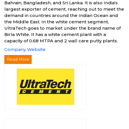
Bahrain, Bangladesh, and Sri Lanka. It is also India's
largest exporter of cement, reaching out to meet the
demand in countries around the Indian Ocean and
the Middle East. In the white cement segment,
UltraTech goes to market under the brand name of
Birla White. It has a white cement plant with a
capacity of 0.68 MTPA and 2 wall care putty plants.
Company Website
Read More