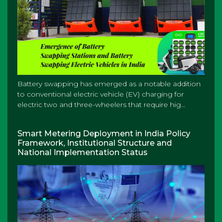
Battery swapping has emerged as a notable addition
to conventional electric vehicle (EV) charging for
electric two and three-wheelers that require hig...
Smart Metering Deployment in India Policy
Framework, Institutional Structure and
National Implementation Status