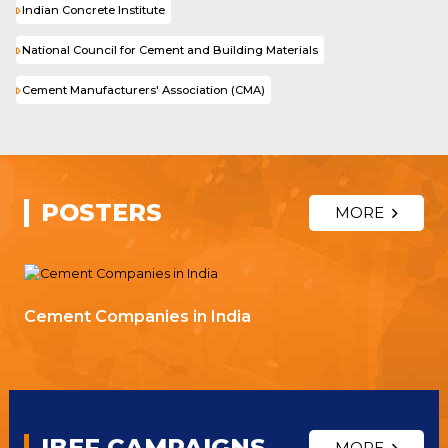
Indian Concrete Institute
National Council for Cement and Building Materials
Cement Manufacturers' Association (CMA)
POSTERS
MORE
Cement Companies in India
IBEF CAMPAIGNS
MORE