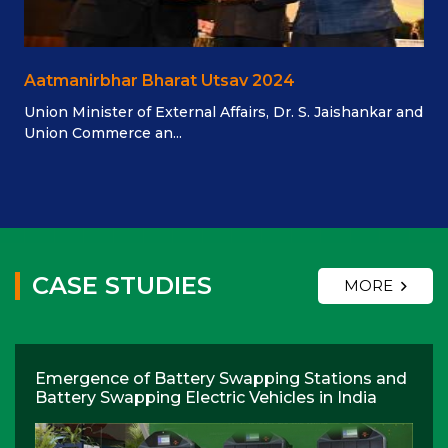
Aatmanirbhar Bharat Utsav 2024
Union Minister of External Affairs, Dr. S. Jaishankar and
Union Commerce an...
CASE STUDIES
MORE
Emergence of Battery Swapping Stations and
Battery Swapping Electric Vehicles in India