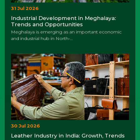
31 Jul 2026
Industrial Development in Meghalaya:
Trends and Opportunities
Meghalaya is emerging as an important economic
and industrial hub in North-...
30 Jul 2026
Leather Industry in India: Growth, Trends