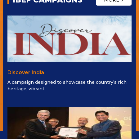
Discover India
A campaign designed to showcase the country’s rich
heritage, vibrant ...