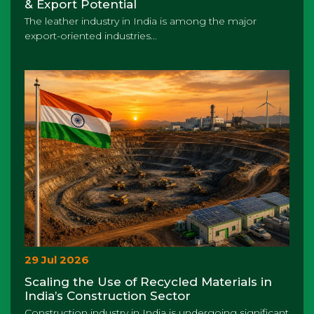
& Export Potential
The leather industry in India is among the major
export-oriented industries...
29 Jul 2026
Scaling the Use of Recycled Materials in
India’s Construction Sector
Construction industry in India is undergoing significant