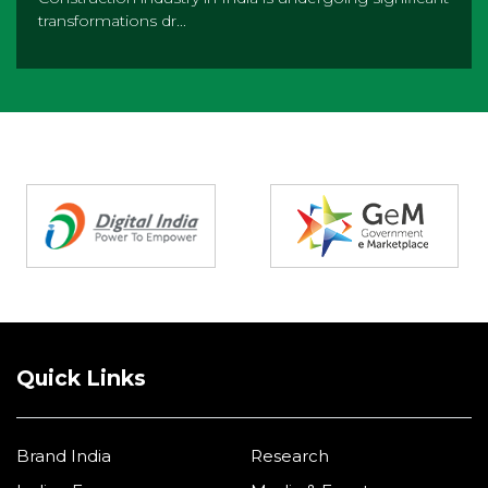
transformations dr...
Partners
Quick Links
Brand India
Research