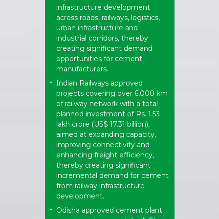
infrastructure development
across roads, railways, logistics,
urban infrastructure and
industrial corridors, thereby
creating significant demand
opportunities for cement
manufacturers.
Indian Railways approved
*
projects covering over 6,000 km
of railway network with a total
planned investment of Rs. 1.53
lakh crore (US$ 17.31 billion),
aimed at expanding capacity,
improving connectivity and
enhancing freight efficiency,
thereby creating significant
incremental demand for cement
from railway infrastructure
development.
Odisha approved cement plant
*