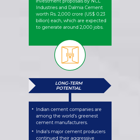
investment proposals by NCL
Industries and Dalmia Cement
worth Rs. 2,000 crore (US$ 0.23
billion) each, which are expected
to generate around 2,000 jobs.
LONG-TERM
POTENTIAL
Indian cement companies are
*
among the world’s greenest
cement manufacturers.
India's major cement producers
*
continued their aggressive