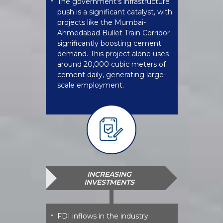
The government's infrastructure
*
push is a significant catalyst, with
projects like the Mumbai-
Ahmedabad Bullet Train Corridor
significantly boosting cement
demand. This project alone uses
around 20,000 cubic meters of
cement daily, generating large-
scale employment.
INCREASING
INVESTMENTS
FDI inflows in the industry
*