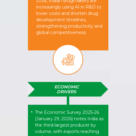
2026, Indian drugmakers are
increasingly using AI in R&D to
lower costs and shorten drug
development timelines,
strengthening productivity and
global competitiveness.
ECONOMIC
DRIVERS
The Economic Survey 2025-26
*
(January 29, 2026) notes India as
the third-largest producer by
volume, with exports reaching