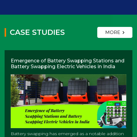
CASE STUDIES
MORE
Emergence of Battery Swapping Stations and
Battery Swapping Electric Vehicles in India
Battery swapping has emerged as a notable addition