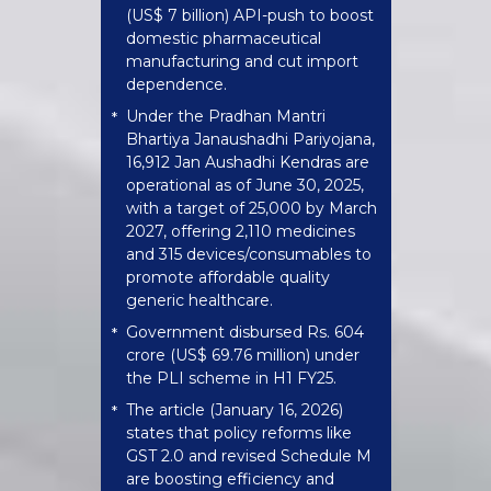
(US$ 7 billion) API-push to boost
domestic pharmaceutical
manufacturing and cut import
dependence.
Under the Pradhan Mantri
*
Bhartiya Janaushadhi Pariyojana,
16,912 Jan Aushadhi Kendras are
operational as of June 30, 2025,
with a target of 25,000 by March
2027, offering 2,110 medicines
and 315 devices/consumables to
promote affordable quality
generic healthcare.
Government disbursed Rs. 604
*
crore (US$ 69.76 million) under
the PLI scheme in H1 FY25.
The article (January 16, 2026)
*
states that policy reforms like
GST 2.0 and revised Schedule M
are boosting efficiency and