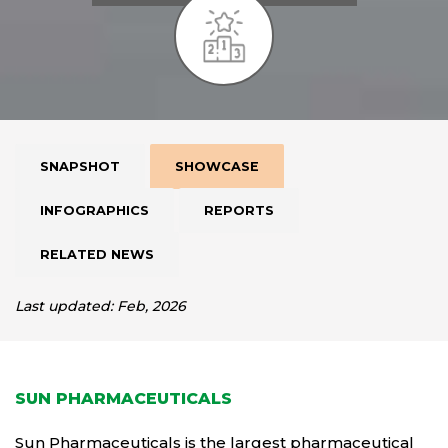
SNAPSHOT
SHOWCASE
INFOGRAPHICS
REPORTS
RELATED NEWS
Last updated: Feb, 2026
SUN PHARMACEUTICALS
Sun Pharmaceuticals is the largest pharmaceutical