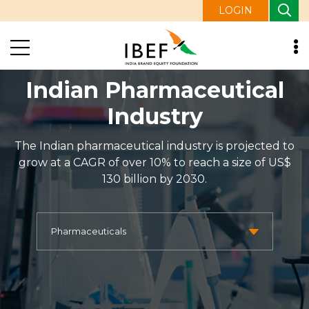
LOGIN
Indian Pharmaceutical
Industry
The Indian pharmaceutical industry is projected to
grow at a CAGR of over 10% to reach a size of US$
130 billion by 2030.