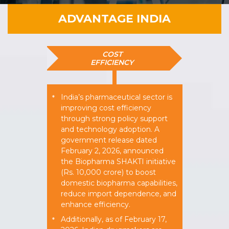
ADVANTAGE INDIA
COST
EFFICIENCY
India’s pharmaceutical sector is
*
improving cost efficiency
through strong policy support
and technology adoption. A
government release dated
February 2, 2026, announced
the Biopharma SHAKTI initiative
(Rs. 10,000 crore) to boost
domestic biopharma capabilities,
reduce import dependence, and
enhance efficiency.
Additionally, as of February 17,
*