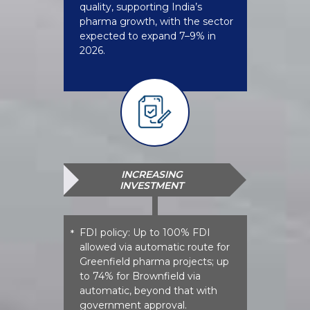
quality, supporting India’s
pharma growth, with the sector
expected to expand 7–9% in
2026.
INCREASING
INVESTMENT
FDI policy: Up to 100% FDI
*
allowed via automatic route for
Greenfield pharma projects; up
to 74% for Brownfield via
automatic, beyond that with
government approval.