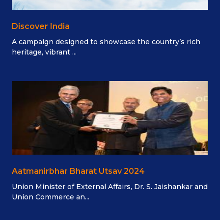
Discover India
A campaign designed to showcase the country’s rich
heritage, vibrant ...
Aatmanirbhar Bharat Utsav 2024
Union Minister of External Affairs, Dr. S. Jaishankar and
Union Commerce an...