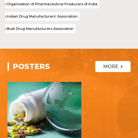
Organisation of Pharmaceutical Producers of India
Indian Drug Manufacturers' Association
Bulk Drug Manufacturers Association
POSTERS
MORE