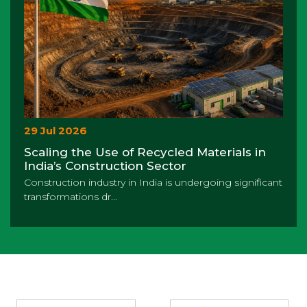
29 Jul 2026
Scaling the Use of Recycled Materials in
India’s Construction Sector
Construction industry in India is undergoing significant
transformations dr...
Partners