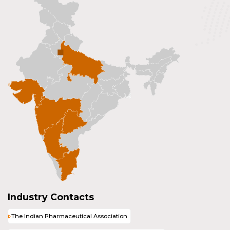
Industry Contacts
The Indian Pharmaceutical Association