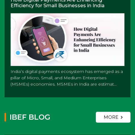
Efficiency for Small Businesses in India
India’s digital payments ecosystem has emerged as a
pillar of Micro, Small, and Medium Enterprises
(MSMEs) economies. MSMEs in India are estimat...
IBEF BLOG
MORE