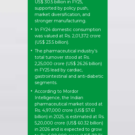
US$ 30.5 billion in FY25,
supported by policy push,
market diversification, and
stronger manufacturing.
In FY24 domestic consumption
*
was valued at Rs. 2,01,372 crore
(US$ 23.5 billion).
The pharmaceutical industry’s
*
total turnover stood at Rs.
2,25,000 crore (US$ 26.26 billion)
in FY25 lead by cardiac,
gastrointestinal and anti-diabetic
segments.
According to Mordor
*
Intelligence, the Indian
pharmaceutical market stood at
Rs. 4,97,000 crore (US$ 57.61
billion) in 2025, is estimated at Rs.
5,20,000 crore (US$ 60.32 billion)
in 2026 and is expected to grow