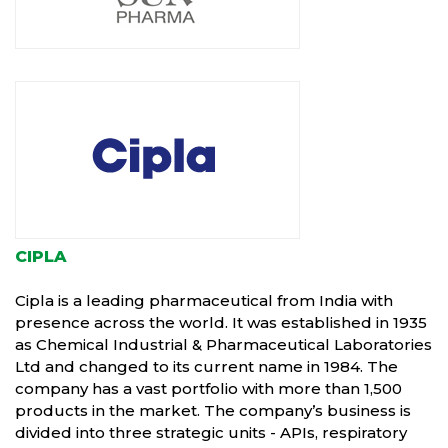
CIPLA
Cipla is a leading pharmaceutical from India with
presence across the world. It was established in 1935
as Chemical Industrial & Pharmaceutical Laboratories
Ltd and changed to its current name in 1984. The
company has a vast portfolio with more than 1,500
products in the market. The company’s business is
divided into three strategic units - APIs, respiratory