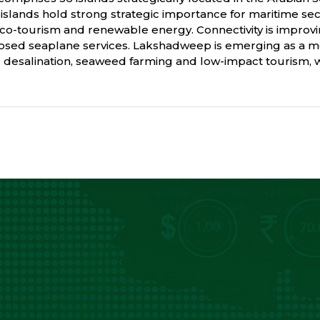
he islands hold strong strategic importance for maritime se
, eco-tourism and renewable energy. Connectivity is improv
posed seaplane services. Lakshadweep is emerging as a m
y, desalination, seaweed farming and low-impact tourism, wh