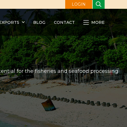
LOGIN
EXPORTS
BLOG
CONTACT
MORE
ential for the fisheries and seafood processing