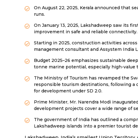
On August 22, 2025, Kerala announced that se
runs.
On January 13, 2025, Lakshadweep saw its firs
improvement in safe and reliable connectivity.
Starting in 2025, construction activities acro
management consultant and Assystem India Lim
Budget 2025–26 emphasizes sustainable deep-s
tonne marine potential, especially high-value t
The Ministry of Tourism has revamped the Sw
responsible tourism destinations, following a
for development under SD 2.0.
Prime Minister, Mr. Narendra Modi inaugurated
development projects cover a wide range of se
The government of India has outlined a compre
Lakshadweep islands into a premier tourist de
Lakshadweep, India’s smallest Union Territory, 