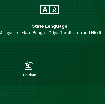
State Language
Malayalam, Mahl, Bengali, Oriya, Tamil, Urdu and Hindi
Tourism