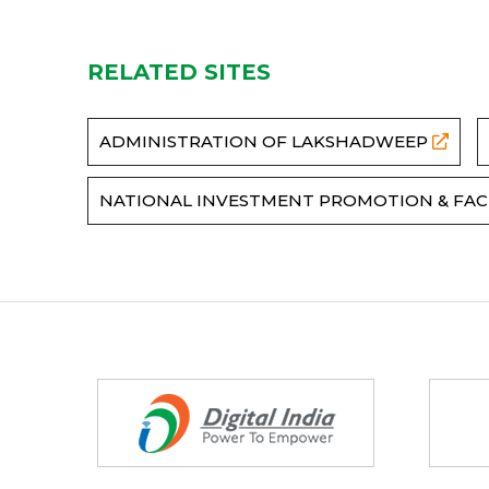
RELATED SITES
ADMINISTRATION OF LAKSHADWEEP
NATIONAL INVESTMENT PROMOTION & FAC
Partners