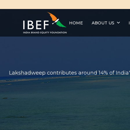
HOME
ABOUT US
Lakshadweep contributes around 14% of India's 