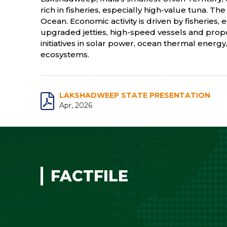
rich in fisheries, especially high-value tuna. T
Ocean. Economic activity is driven by fisheries
upgraded jetties, high-speed vessels and pro
initiatives in solar power, ocean thermal energ
ecosystems.
LAKSHADWEEP STATE PRESENTATION
Apr, 2026
FACTFILE