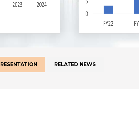
PRESENTATION
RELATED NEWS