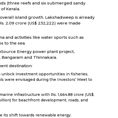
lands (three reefs and six submerged sandy
of Kerala.
d overall island growth. Lakshadweep is already
, Rs. 2.09 crore (US$ 232,222) were made
 and activities like water sports such as
s to the sea.
unSource Energy power plant project,
tti, Bangaram and Thinnakara.
ent destination:
unlock investment opportunities in fisheries,
ls were envisaged during the Investors’ Meet to
rine infrastructure with Rs. 1,664.88 crore (US$
million) for beachfront development, roads, and
e its shift towards renewable energy.