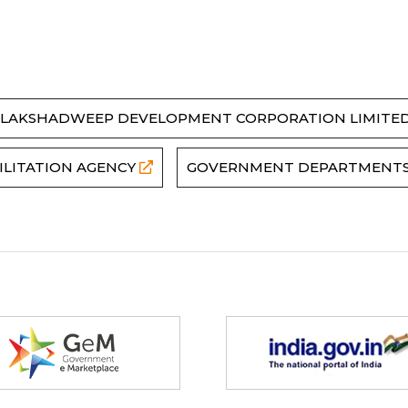
LAKSHADWEEP DEVELOPMENT CORPORATION LIMITE
ILITATION AGENCY
GOVERNMENT DEPARTMENT