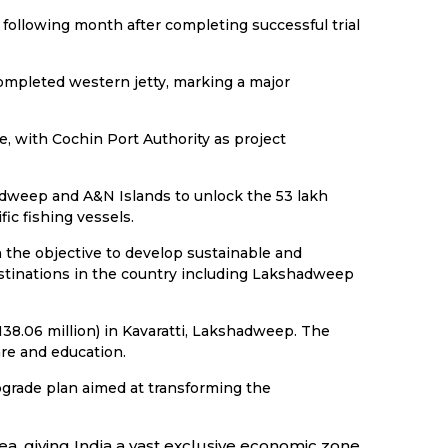
ollowing month after completing successful trial
completed western jetty, marking a major
e, with Cochin Port Authority as project
adweep and A&N Islands to unlock the 53 lakh
ic fishing vessels.
the objective to develop sustainable and
estinations in the country including Lakshadweep
38.06 million) in Kavaratti, Lakshadweep. The
re and education.
pgrade plan aimed at transforming the
ea, giving India a vast exclusive economic zone