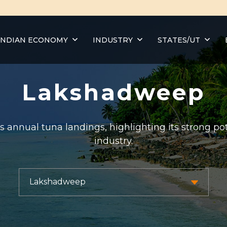
INDIAN ECONOMY
INDUSTRY
STATES/UT
Lakshadweep
annual tuna landings, highlighting its strong pot
industry.