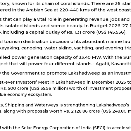
tory, known for its chain of coral islands. There are 36 is
ttered in the Arabian Sea at 220-440 kms off the west coast 
 that can play a vital role in generating revenue, jobs an
its isolated islands and scenic beauty. In Budget 2026-27
luding a capital outlay of Rs. 1.31 crore (US$ 145,556).
l tourism destination because of its abundant marine fauna
kayaking, canoeing, water skiing, yachting, and evening trip
talled power generation capacity of 33.40 MW. With the S
ect that will power four different islands - Agatti, Kavara
 by the Government to promote Lakshadweep as an investm
rst-ever Investors’ Meet in Lakshadweep in December 2025 to 
s. 500 crore (US$ 55.56 million) worth of investment proposa
blue economy ecosystem.
rts, Shipping and Waterways is strengthening Lakshadweep’s ma
ties, along with proposals worth Rs. 2,128.86 crore (US$ 248.80 
th the Solar Energy Corporation of India (SECI) to accelerat