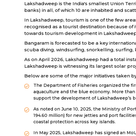
Lakshadweep is the India's smallest Union Terri
banks) in all, of which 10 are inhabited and sca
In Lakshadweep, tourism is one of the few areas
recognised as a tourist destination because of 
towards tourism development in Lakshadweep, inc
Bangaram is forecasted to be a key internationa
scuba diving, windsurfing, snorkelling, surfing, 
As on April 2026, Lakshadweep had a total ins
Lakshadweep is witnessing its largest solar proj
Below are some of the major initiatives taken
The Department of Fisheries organized the fi
aquaculture and the blue economy. More than R
support the development of Lakshadweep’s 
As noted on June 10, 2025, the Ministry of Po
194.60 million) for new jetties and port facili
coastal protection across key islands.
In May 2025, Lakshadweep has signed an MoU wi