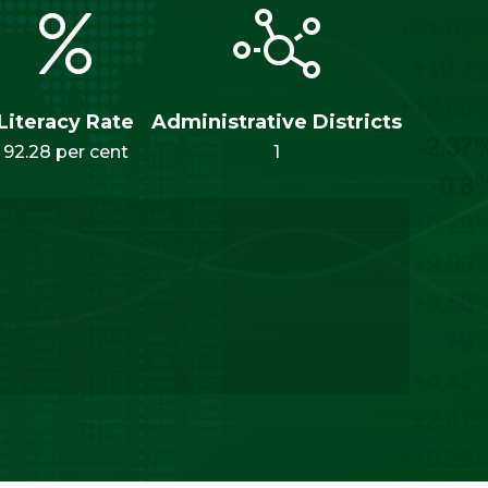
Literacy Rate
Administrative Districts
92.28 per cent
1