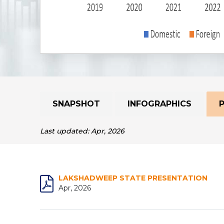
SNAPSHOT
INFOGRAPHICS
Last updated: Apr, 2026
LAKSHADWEEP STATE PRESENTATION
Apr, 2026