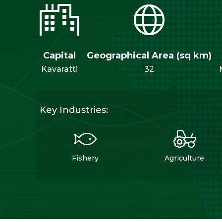
Capital
Geographical Area (sq km)
Kavaratti
32
Key Industries:
Fishery
Agriculture