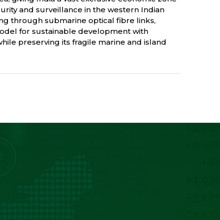
curity and surveillance in the western Indian
ing through submarine optical fibre links,
odel for sustainable development with
ile preserving its fragile marine and island