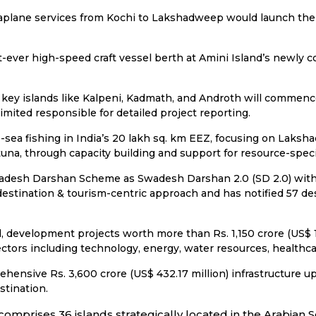
aplane services from Kochi to Lakshadweep would launch the f
t-ever high-speed craft vessel berth at Amini Island’s newly 
ss key islands like Kalpeni, Kadmath, and Androth will commenc
ited responsible for detailed project reporting.
ea fishing in India’s 20 lakh sq. km EEZ, focusing on Laksh
una, through capacity building and support for resource-specif
adesh Darshan Scheme as Swadesh Darshan 2.0 (SD 2.0) with 
 destination & tourism-centric approach and has notified 57 d
, development projects worth more than Rs. 1,150 crore (US$ 1
ctors including technology, energy, water resources, healthca
hensive Rs. 3,600 crore (US$ 432.17 million) infrastructure u
stination.
comprises 36 islands strategically located in the Arabian S