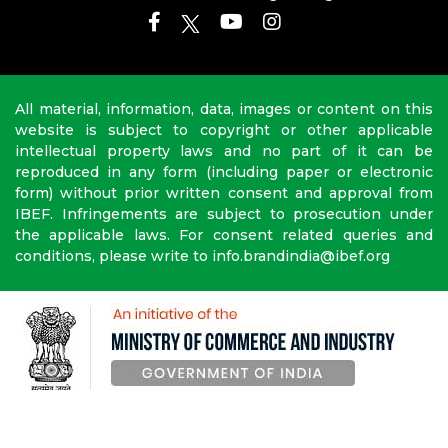
All material, information, data, images or content on this
website is subject to copyright or other applicable
intellectual property laws and no part of it can be
reproduced in any form (including paper or electronic
form) without prior written consent and approval from
IBEF. Infringements are subject to prosecution under
the applicable laws. For consent related queries and
conditions, please write to info.brandindia@ibef.org
Copyright © 2010-2026 India Brand Equity Foundation