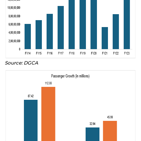
Source: DGCA