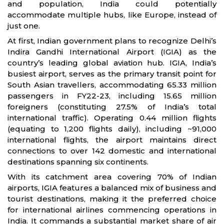
and population, India could potentially
accommodate multiple hubs, like Europe, instead of
just one.
At first, Indian government plans to recognize Delhi’s
Indira Gandhi International Airport (IGIA) as the
country’s leading global aviation hub. IGIA, India’s
busiest airport, serves as the primary transit point for
South Asian travellers, accommodating 65.33 million
passengers in FY22-23, including 15.65 million
foreigners (constituting 27.5% of India’s total
international traffic). Operating 0.44 million flights
(equating to 1,200 flights daily), including ~91,000
international flights, the airport maintains direct
connections to over 142 domestic and international
destinations spanning six continents.
With its catchment area covering 70% of Indian
airports, IGIA features a balanced mix of business and
tourist destinations, making it the preferred choice
for international airlines commencing operations in
India. It commands a substantial market share of air