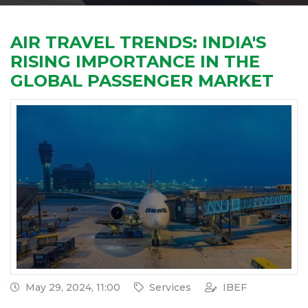
AIR TRAVEL TRENDS: INDIA'S
RISING IMPORTANCE IN THE
GLOBAL PASSENGER MARKET
May 29, 2024, 11:00
Services
IBEF