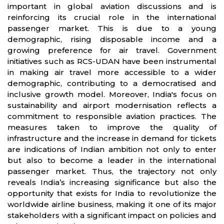
important in global aviation discussions and is
reinforcing its crucial role in the international
passenger market. This is due to a young
demographic, rising disposable income and a
growing preference for air travel. Government
initiatives such as RCS-UDAN have been instrumental
in making air travel more accessible to a wider
demographic, contributing to a democratised and
inclusive growth model. Moreover, India's focus on
sustainability and airport modernisation reflects a
commitment to responsible aviation practices. The
measures taken to improve the quality of
infrastructure and the increase in demand for tickets
are indications of Indian ambition not only to enter
but also to become a leader in the international
passenger market. Thus, the trajectory not only
reveals India’s increasing significance but also the
opportunity that exists for India to revolutionize the
worldwide airline business, making it one of its major
stakeholders with a significant impact on policies and