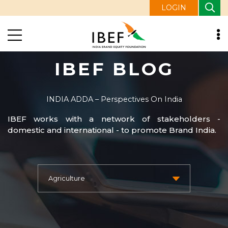
LOGIN
IBEF BLOG
INDIA ADDA – Perspectives On India
IBEF works with a network of stakeholders -
domestic and international - to promote Brand India.