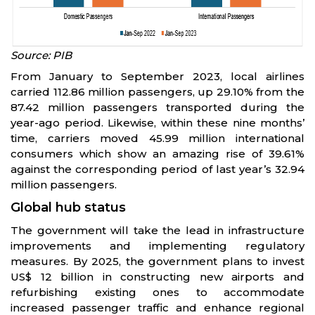
Source: PIB
From January to September 2023, local airlines
carried 112.86 million passengers, up 29.10% from the
87.42 million passengers transported during the
year-ago period. Likewise, within these nine months’
time, carriers moved 45.99 million international
consumers which show an amazing rise of 39.61%
against the corresponding period of last year’s 32.94
million passengers.
Global hub status
The government will take the lead in infrastructure
improvements and implementing regulatory
measures. By 2025, the government plans to invest
US$ 12 billion in constructing new airports and
refurbishing existing ones to accommodate
increased passenger traffic and enhance regional