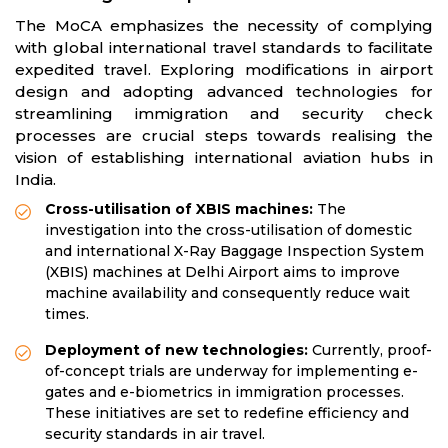
The MoCA emphasizes the necessity of complying
with global international travel standards to facilitate
expedited travel. Exploring modifications in airport
design and adopting advanced technologies for
streamlining immigration and security check
processes are crucial steps towards realising the
vision of establishing international aviation hubs in
India.
Cross-utilisation of XBIS machines:
The
investigation into the cross-utilisation of domestic
and international X-Ray Baggage Inspection System
(XBIS) machines at Delhi Airport aims to improve
machine availability and consequently reduce wait
times.
Deployment of new technologies:
Currently, proof-
of-concept trials are underway for implementing e-
gates and e-biometrics in immigration processes.
These initiatives are set to redefine efficiency and
security standards in air travel.