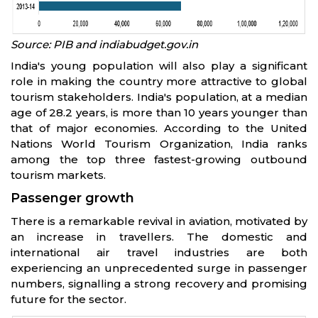
Source: PIB and indiabudget.gov.in
India's young population will also play a significant
role in making the country more attractive to global
tourism stakeholders. India's population, at a median
age of 28.2 years, is more than 10 years younger than
that of major economies. According to the United
Nations World Tourism Organization, India ranks
among the top three fastest-growing outbound
tourism markets.
Passenger growth
There is a remarkable revival in aviation, motivated by
an increase in travellers. The domestic and
international air travel industries are both
experiencing an unprecedented surge in passenger
numbers, signalling a strong recovery and promising
future for the sector.