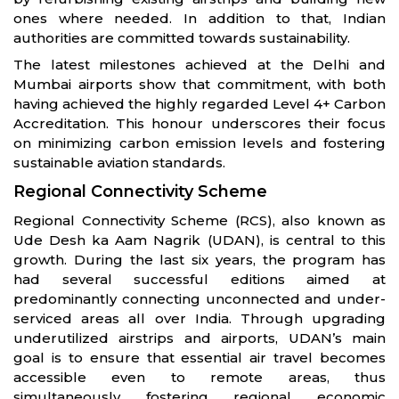
ones where needed. In addition to that, Indian
authorities are committed towards sustainability.
The latest milestones achieved at the Delhi and
Mumbai airports show that commitment, with both
having achieved the highly regarded Level 4+ Carbon
Accreditation. This honour underscores their focus
on minimizing carbon emission levels and fostering
sustainable aviation standards.
Regional Connectivity Scheme
Regional Connectivity Scheme (RCS), also known as
Ude Desh ka Aam Nagrik (UDAN), is central to this
growth. During the last six years, the program has
had several successful editions aimed at
predominantly connecting unconnected and under-
serviced areas all over India. Through upgrading
underutilized airstrips and airports, UDAN’s main
goal is to ensure that essential air travel becomes
accessible even to remote areas, thus
simultaneously fostering regional economic