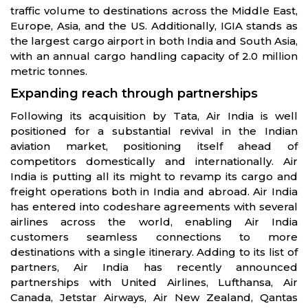
traffic volume to destinations across the Middle East,
Europe, Asia, and the US. Additionally, IGIA stands as
the largest cargo airport in both India and South Asia,
with an annual cargo handling capacity of 2.0 million
metric tonnes.
Expanding reach through partnerships
Following its acquisition by Tata, Air India is well
positioned for a substantial revival in the Indian
aviation market, positioning itself ahead of
competitors domestically and internationally. Air
India is putting all its might to revamp its cargo and
freight operations both in India and abroad. Air India
has entered into codeshare agreements with several
airlines across the world, enabling Air India
customers seamless connections to more
destinations with a single itinerary. Adding to its list of
partners, Air India has recently announced
partnerships with United Airlines, Lufthansa, Air
Canada, Jetstar Airways, Air New Zealand, Qantas