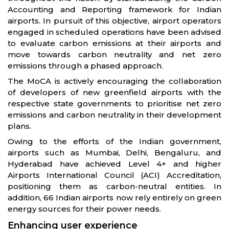
Accounting and Reporting framework for Indian
airports. In pursuit of this objective, airport operators
engaged in scheduled operations have been advised
to evaluate carbon emissions at their airports and
move towards carbon neutrality and net zero
emissions through a phased approach.
The MoCA is actively encouraging the collaboration
of developers of new greenfield airports with the
respective state governments to prioritise net zero
emissions and carbon neutrality in their development
plans.
Owing to the efforts of the Indian government,
airports such as Mumbai, Delhi, Bengaluru, and
Hyderabad have achieved Level 4+ and higher
Airports International Council (ACI) Accreditation,
positioning them as carbon-neutral entities. In
addition, 66 Indian airports now rely entirely on green
energy sources for their power needs.
Enhancing user experience