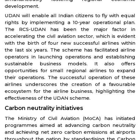
development.
UDAN will enable all Indian citizens to fly with equal
rights by implementing a 10-year operational plan.
The RCS-UDAN has been the major factor in
accelerating the civil aviation sector, which is evident
with the birth of four new successful airlines within
the last six years. The scheme has facilitated airline
operators in launching operations and establishing
sustainable business models. It also offers
opportunities for small regional airlines to expand
their operations. The successful operation of these
airlines underscores the creation of a favourable
ecosystem for the airline business, highlighting the
effectiveness of the UDAN scheme.
Carbon neutrality initiatives
The Ministry of Civil Aviation (MoCA) has initiated
programmes aimed at advancing carbon neutrality
and achieving net zero carbon emissions at airports
throughout the nation by standardising the Carbon