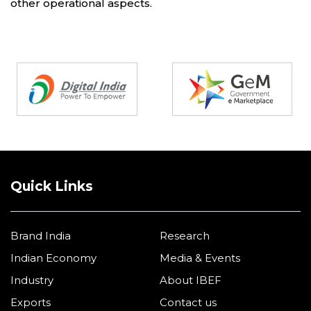
other operational aspects.
Partners
Quick Links
Brand India
Research
Indian Economy
Media & Events
Industry
About IBEF
Exports
Contact us