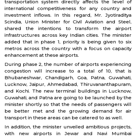
transportation system directly affects the level of
international competitiveness for any country and
investment inflows. In this regard, Mr. Jyotiraditya
Scindia, Union Minister for Civil Aviation and Steel,
shared the intentions to transform the airport
infrastructures across key Indian cities. The minister
added that in phase 1, priority is being given to six
metros across the country with a focus on capacity
enhancement at these airports.
During phase 2, the number of airports experiencing
congestion will increase to a total of 10, that is
Bhubaneshwar, Chandigarh, Goa, Patna, Guwahati,
Lucknow, Jaipur, Ahmedabad, Thiruvananthapuram,
and Kochi. The new terminal buildings in Lucknow,
Guwahati, and Patna are going to be launched by the
minister shortly so that the needs of passengers will
be better met and the growing demand for air
transport in these areas can be catered to as well.
In addition, the minister unveiled ambitious projects,
with new airports in Jewar and Navi Mumbai