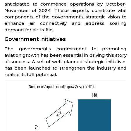
anticipated to commence operations by October-
November of 2024. These airports constitute vital
components of the government's strategic vision to
enhance air connectivity and address soaring
demand for air traffic.
Government initiatives
The government's commitment to promoting
aviation growth has been essential in driving this story
of success. A set of well-planned strategic initiatives
has been launched to strengthen the industry and
realise its full potential.