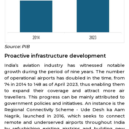
Source: PIB
Proactive infrastructure development
India’s aviation industry has witnessed notable
growth during the period of nine years. The number
of operational airports has doubled in the time, from
74 in 2014 to 148 as of April 2023, thus enabling them
to expand their coverage and attract more air
travellers. This progress can be mainly attributed to
government policies and initiatives. An instance is the
Regional Connectivity Scheme - Ude Desh ka Aam
Nagrik, launched in 2016, which seeks to connect
remote and underserved airports throughout India
by refurbishing existing airstrips and building new