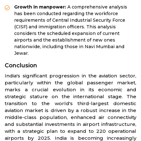
Growth in manpower:
A comprehensive analysis
has been conducted regarding the workforce
requirements of Central Industrial Security Force
(CISF) and immigration officers. This analysis
considers the scheduled expansion of current
airports and the establishment of new ones
nationwide, including those in Navi Mumbai and
Jewar.
Conclusion
India's significant progression in the aviation sector,
particularly within the global passenger market,
marks a crucial evolution in its economic and
strategic stature on the international stage. The
transition to the world's third-largest domestic
aviation market is driven by a robust increase in the
middle-class population, enhanced air connectivity
and substantial investments in airport infrastructure,
with a strategic plan to expand to 220 operational
airports by 2025. India is becoming increasingly