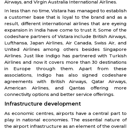
Airways, and Virgin Australia International Airlines.
In less than no time, Vistara has managed to establish
a customer base that is loyal to the brand and as a
result, different international airlines that are eyeing
expansion in India have come to trust it. Some of the
codeshare partners of Vistara include British Airways,
Lufthansa, Japan Airlines, Air Canada, Swiss Air, and
United Airlines among others besides Singapore
Airlines. Just like Indigo has partnered with Turkish
Airlines and now it covers more than 30 destinations
in Europe through them. Apart from these
associations, Indigo has also signed codeshare
agreements with British Airways, Qatar Airways,
American Airlines, and Qantas offering more
connectivity options and better service offerings.
Infrastructure development
As economic centres, airports have a central part to
play in national economies. The essential nature of
the airport infrastructure as an element of the overall