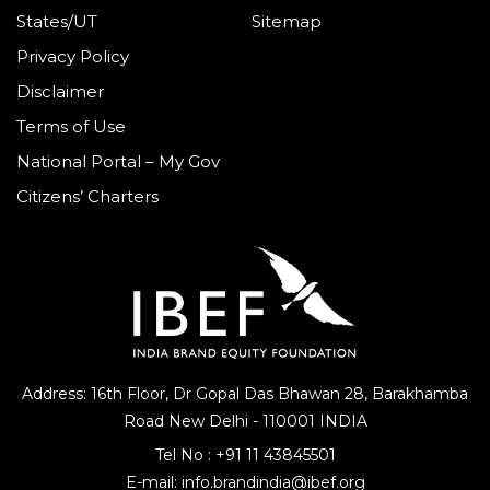
States/UT
Sitemap
Privacy Policy
Disclaimer
Terms of Use
National Portal – My Gov
Citizens’ Charters
Address: 16th Floor, Dr Gopal Das Bhawan
28, Barakhamba
Road
New Delhi - 110001 INDIA
Tel No :
+91 11 43845501
E-mail:
info.brandindia@ibef.org