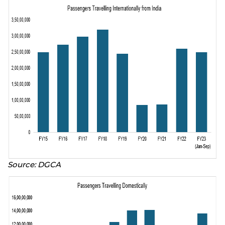
Source: DGCA