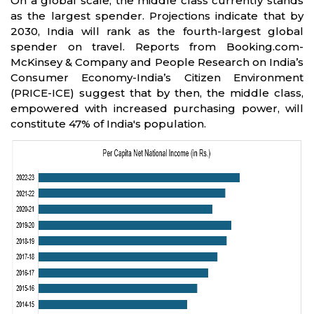
On a global scale, the middle class currently stands
as the largest spender. Projections indicate that by
2030, India will rank as the fourth-largest global
spender on travel. Reports from Booking.com-
McKinsey & Company and People Research on India’s
Consumer Economy-India’s Citizen Environment
(PRICE-ICE) suggest that by then, the middle class,
empowered with increased purchasing power, will
constitute 47% of India's population.