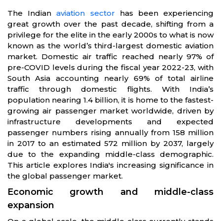
The Indian
aviation sector
has been experiencing
great growth over the past decade, shifting from a
privilege for the elite in the early 2000s to what is now
known as the world’s third-largest domestic aviation
market. Domestic air traffic reached nearly 97% of
pre-COVID levels during the fiscal year 2022-23, with
South Asia accounting nearly 69% of total airline
traffic through domestic flights. With India’s
population nearing 1.4 billion, it is home to the fastest-
growing air passenger market worldwide, driven by
infrastructure developments and expected
passenger numbers rising annually from 158 million
in 2017 to an estimated 572 million by 2037, largely
due to the expanding middle-class demographic.
This article explores India's increasing significance in
the global passenger market.
Economic growth and middle-class
expansion