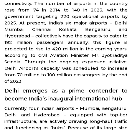
connectivity. The number of airports in the country
rose from 74 in 2014 to 148 in 2023, with the
government targeting 220 operational airports by
2025. At present, India's six major airports – Delhi,
Mumbai, Chennai, Kolkata, Bengaluru, and
Hyderabad – collectively have the capacity to cater to
192 million passengers annually; this figure is
projected to rise to 420 million in the coming years,
according to Civil Aviation Minister Mr. Jyotiraditya
Scindia. Through the ongoing expansion initiative,
Delhi Airport's capacity was scheduled to increase
from 70 million to 100 million passengers by the end
of 2023.
Delhi emerges as a prime contender to
become India’s inaugural international hub
Currently, four Indian airports – Mumbai, Bengaluru,
Delhi, and Hyderabad – equipped with top-tier
infrastructure, are actively drawing long-haul traffic
and functioning as ‘hubs’. Because of its large size