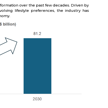
nsformation over the past few decades. Driven by
olving lifestyle preferences, the industry has
onomy.