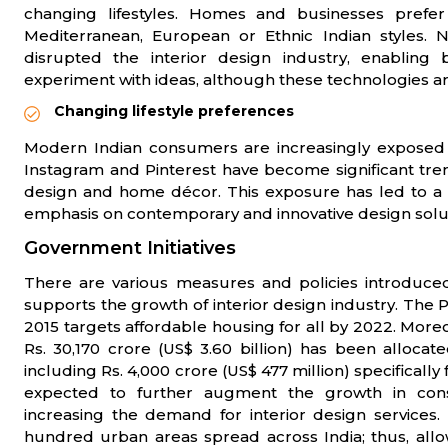
changing lifestyles. Homes and businesses prefe
Mediterranean, European or Ethnic Indian styles. N
disrupted the interior design industry, enabling 
experiment with ideas, although these technologies ar
Changing lifestyle preferences
Modern Indian consumers are increasingly exposed to
Instagram and Pinterest have become significant trend
design and home décor. This exposure has led to a 
emphasis on contemporary and innovative design solu
Government Initiatives
There are various measures and policies introduced
supports the growth of interior design industry. The
2015 targets affordable housing for all by 2022. More
Rs. 30,170 crore (US$ 3.60 billion) has been alloca
including Rs. 4,000 crore (US$ 477 million) specifically
expected to further augment the growth in const
increasing the demand for interior design services.
hundred urban areas spread across India; thus, allo