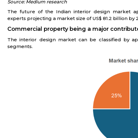
Source: Medium research
The future of the Indian interior design market ap
experts projecting a market size of US$ 81.2 billion by 2
Commercial property being a major contribut
The interior design market can be classified by ap
segments.