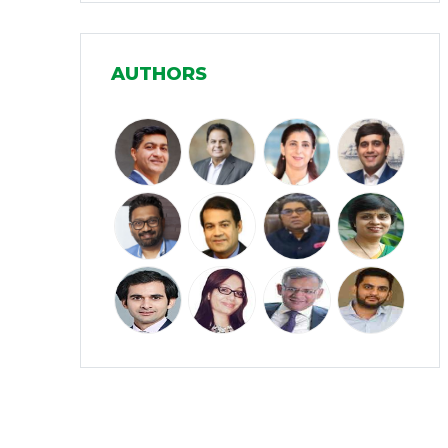
Manufacturing
(31)
AUTHORS
Media and Entertainment
(16)
Micro, Small & Medium Enterprises
(15)
(MSMEs)
Miscellaneous
(31)
Perspectives from India
(36)
Pharmaceuticals
(5)
Railways
(4)
Real Estate
(18)
Renewable Energy
(19)