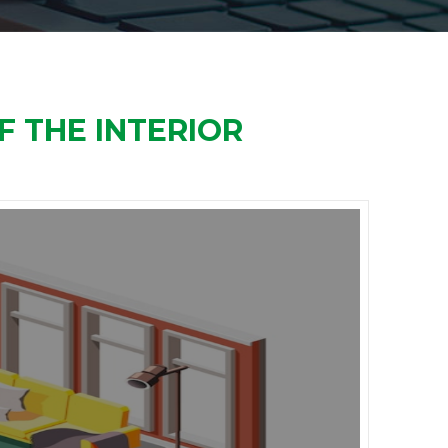
F THE INTERIOR