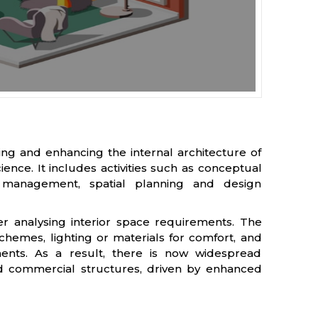
ng and enhancing the internal architecture of
nce. It includes activities such as conceptual
t management, spatial planning and design
ter analysing interior space requirements. The
schemes, lighting or materials for comfort, and
onments. As a result, there is now widespread
and commercial structures, driven by enhanced