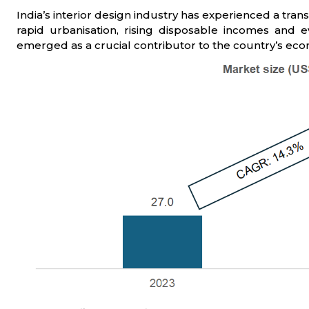
India’s interior design industry has experienced a tra
rapid urbanisation, rising disposable incomes and ev
emerged as a crucial contributor to the country’s ec