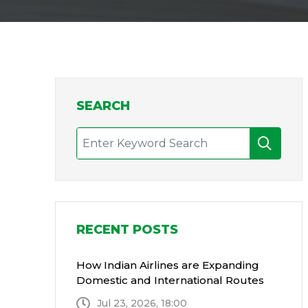
SEARCH
RECENT POSTS
How Indian Airlines are Expanding
Domestic and International Routes
Jul 23, 2026, 18:00