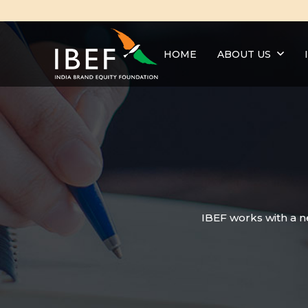
HOME
ABOUT US
IBEF works with a n