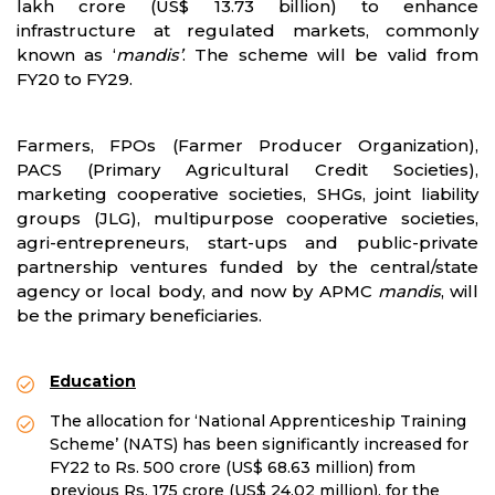
lakh crore (US$ 13.73 billion) to enhance
infrastructure at regulated markets, commonly
known as ‘
mandis’
. The scheme will be valid from
FY20 to FY29.
Farmers, FPOs (Farmer Producer Organization),
PACS (Primary Agricultural Credit Societies),
marketing cooperative societies, SHGs, joint liability
groups (JLG), multipurpose cooperative societies,
agri-entrepreneurs, start-ups and public-private
partnership ventures funded by the central/state
agency or local body, and now by APMC
mandis
, will
be the primary beneficiaries.
Education
The allocation for ‘National Apprenticeship Training
Scheme’ (NATS) has been significantly increased for
FY22 to Rs. 500 crore (US$ 68.63 million) from
previous Rs. 175 crore (US$ 24.02 million), for the