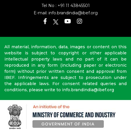
Tel No :
+91 11 43845501
E-mail:
info.brandindia@ibef.org
All material, information, data, images or content on this
website is subject to copyright or other applicable
intellectual property laws and no part of it can be
reproduced in any form (including paper or electronic
form) without prior written consent and approval from
IBEF. Infringements are subject to prosecution under
the applicable laws. For consent related queries and
conditions, please write to info.brandindia@ibef.org