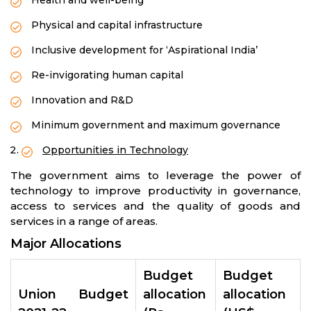
Health and well-being
Physical and capital infrastructure
Inclusive development for ‘Aspirational India’
Re-invigorating human capital
Innovation and R&D
Minimum government and maximum governance
Opportunities in Technology
The government aims to leverage the power of
technology to improve productivity in governance,
access to services and the quality of goods and
services in a range of areas.
Major Allocations
Budget
Budget
Union Budget
allocation
allocation