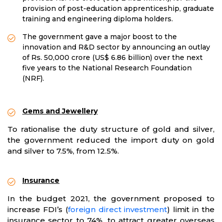
provision of post-education apprenticeship, graduate
training and engineering diploma holders.
The government gave a major boost to the
innovation and R&D sector by announcing an outlay
of Rs. 50,000 crore (US$ 6.86 billion) over the next
five years to the National Research Foundation
(NRF).
Gems and Jewellery
To rationalise the duty structure of gold and silver,
the government reduced the import duty on gold
and silver to 7.5%, from 12.5%.
Insurance
In the budget 2021, the government proposed to
increase FDI’s (
foreign direct investment
) limit in the
insurance sector to 74%, to attract greater overseas