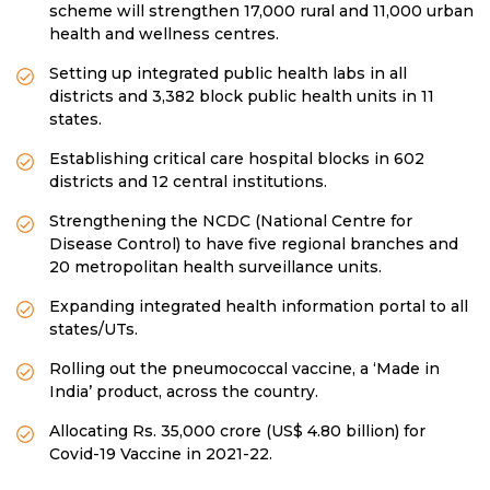
scheme will strengthen 17,000 rural and 11,000 urban
health and wellness centres.
Setting up integrated public health labs in all
districts and 3,382 block public health units in 11
states.
Establishing critical care hospital blocks in 602
districts and 12 central institutions.
Strengthening the NCDC (National Centre for
Disease Control) to have five regional branches and
20 metropolitan health surveillance units.
Expanding integrated health information portal to all
states/UTs.
Rolling out the pneumococcal vaccine, a ‘Made in
India’ product, across the country.
Allocating Rs. 35,000 crore (US$ 4.80 billion) for
Covid-19 Vaccine in 2021-22.