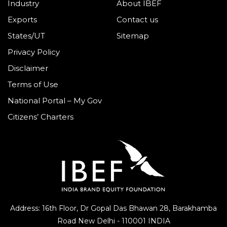
Industry
About IBEF
Exports
Contact us
States/UT
Sitemap
Privacy Policy
Disclaimer
Terms of Use
National Portal – My Gov
Citizens’ Charters
Address: 16th Floor, Dr Gopal Das Bhawan
28, Barakhamba
Road
New Delhi - 110001 INDIA