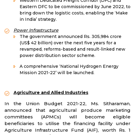
Western Dedicated Freight Corridor (DFC) and
Eastern DFC to be commissioned by June 2022, to
bring down the logistic costs, enabling the ‘Make
in India’ strategy.
Power Infrastructure
The government announced Rs. 305,984 crore
(US$ 42 billion) over the next five years for a
revamped, reforms-based and result-linked new
power distribution sector scheme.
A comprehensive ‘National Hydrogen Energy
Mission 2021-22’ will be launched.
Agriculture and Allied Industries
In the Union Budget 2021-22, Ms. Sitharaman,
announced that agricultural produce marketing
committees (APMCs) will become eligible
beneficiaries to utilise the financing facility under
Agriculture Infrastructure Fund (AIF), worth Rs. 1