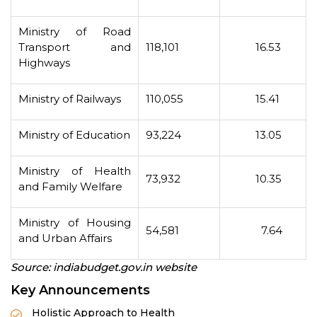
Ministry of Road
Transport and
118,101
16.53
Highways
Ministry of Railways
110,055
15.41
Ministry of Education
93,224
13.05
Ministry of Health
73,932
10.35
and Family Welfare
Ministry of Housing
54,581
7.64
and Urban Affairs
Source: indiabudget.gov.in website
Key Announcements
Holistic Approach to Health