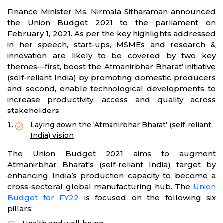
Finance Minister Ms. Nirmala Sitharaman announced
the Union Budget 2021 to the parliament on
February 1, 2021. As per the key highlights addressed
in her speech, start-ups, MSMEs and research &
innovation are likely to be covered by two key
themes—first, boost the ‘Atmanirbhar Bharat’ initiative
(self-reliant India) by promoting domestic producers
and second, enable technological developments to
increase productivity, access and quality across
stakeholders.
Laying down the 'Atmanirbhar Bharat' (self-reliant
India) vision
The Union Budget 2021 aims to augment
Atmanirbhar Bharat's (self-reliant India) target by
enhancing India’s production capacity to become a
cross-sectoral global manufacturing hub. The
Union
Budget for FY22
is focused on the following six
pillars: