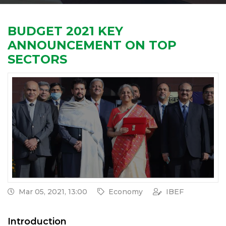
BUDGET 2021 KEY
ANNOUNCEMENT ON TOP
SECTORS
Mar 05, 2021, 13:00
Economy
IBEF
Introduction