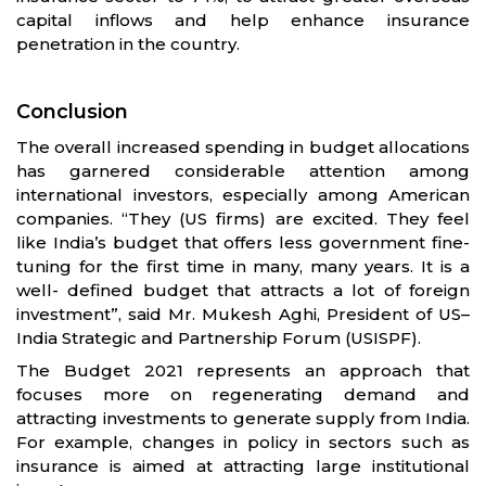
capital inflows and help enhance insurance
penetration in the country.
Conclusion
The overall increased spending in budget allocations
has garnered considerable attention among
international investors, especially among American
companies. “They (US firms) are excited. They feel
like India’s budget that offers less government fine-
tuning for the first time in many, many years. It is a
well- defined budget that attracts a lot of foreign
investment”, said Mr. Mukesh Aghi, President of US–
India Strategic and Partnership Forum (USISPF).
The Budget 2021 represents an approach that
focuses more on regenerating demand and
attracting investments to generate supply from India.
For example, changes in policy in sectors such as
insurance is aimed at attracting large institutional