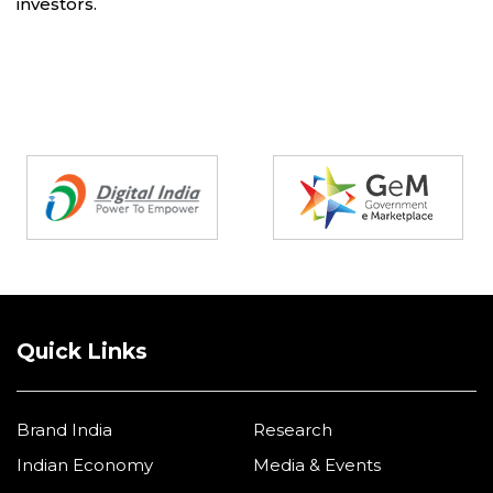
investors.
Partners
Quick Links
Brand India
Research
Indian Economy
Media & Events