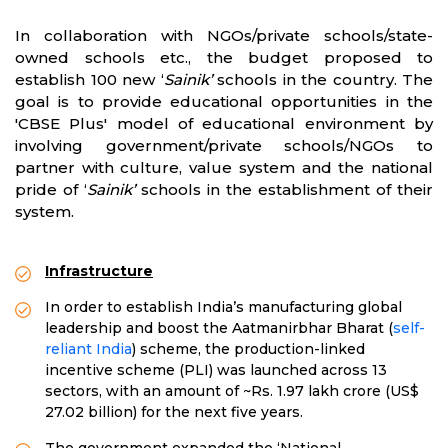
In collaboration with NGOs/private schools/state-
owned schools etc., the budget proposed to
establish 100 new ‘
Sainik’
schools in the country. The
goal is to provide educational opportunities in the
'CBSE Plus' model of educational environment by
involving government/private schools/NGOs to
partner with culture, value system and the national
pride of ‘
Sainik’
schools in the establishment of their
system.
Infrastructure
In order to establish India’s manufacturing global
leadership and boost the Aatmanirbhar Bharat (
self-
reliant India
) scheme, the production-linked
incentive scheme (PLI) was launched across 13
sectors, with an amount of ~Rs. 1.97 lakh crore (US$
27.02 billion) for the next five years.