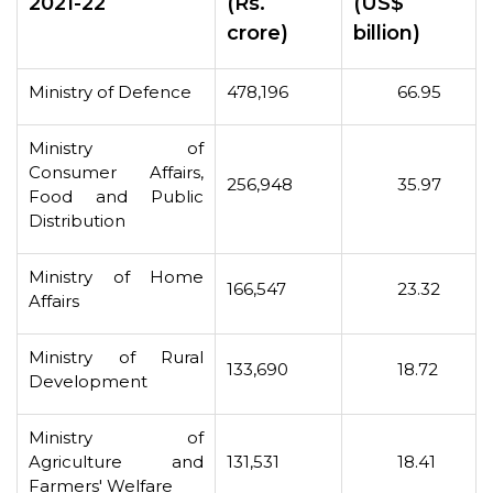
2021-22
(Rs.
(US$
crore)
billion)
Ministry of Defence
478,196
66.95
Ministry of
Consumer Affairs,
256,948
35.97
Food and Public
Distribution
Ministry of Home
166,547
23.32
Affairs
Ministry of Rural
133,690
18.72
Development
Ministry of
Agriculture and
131,531
18.41
Farmers' Welfare