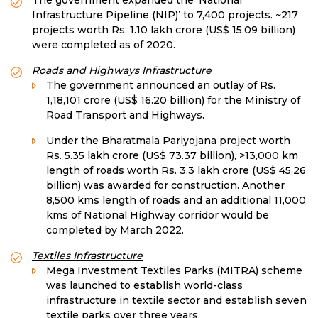
The government expanded the ‘National
Infrastructure Pipeline (NIP)’ to 7,400 projects. ~217
projects worth Rs. 1.10 lakh crore (US$ 15.09 billion)
were completed as of 2020.
Roads and Highways Infrastructure
The government announced an outlay of Rs.
1,18,101 crore (US$ 16.20 billion) for the Ministry of
Road Transport and Highways.
Under the Bharatmala Pariyojana project worth
Rs. 5.35 lakh crore (US$ 73.37 billion), >13,000 km
length of roads worth Rs. 3.3 lakh crore (US$ 45.26
billion) was awarded for construction. Another
8,500 kms length of roads and an additional 11,000
kms of National Highway corridor would be
completed by March 2022.
Textiles Infrastructure
Mega Investment Textiles Parks (MITRA) scheme
was launched to establish world-class
infrastructure in textile sector and establish seven
textile parks over three years.