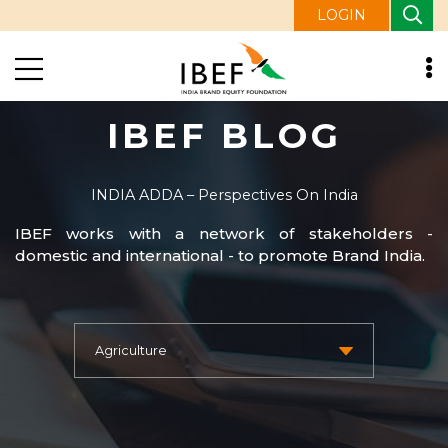
LOGIN
IBEF BLOG
INDIA ADDA – Perspectives On India
IBEF works with a network of stakeholders -
domestic and international - to promote Brand India.