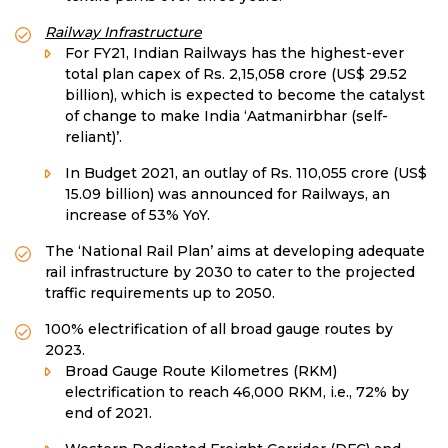
Railway Infrastructure
For FY21, Indian Railways has the highest-ever
total plan capex of Rs. 2,15,058 crore (US$ 29.52
billion), which is expected to become the catalyst
of change to make India ‘Aatmanirbhar (self-
reliant)’.
In Budget 2021, an outlay of Rs. 110,055 crore (US$
15.09 billion) was announced for Railways, an
increase of 53% YoY.
The ‘National Rail Plan’ aims at developing adequate
rail infrastructure by 2030 to cater to the projected
traffic requirements up to 2050.
100% electrification of all broad gauge routes by
2023.
Broad Gauge Route Kilometres (RKM)
electrification to reach 46,000 RKM, i.e., 72% by
end of 2021.