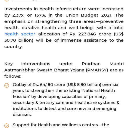
Investments in health infrastructure were increased
by 2.37x, or 137%, in the Union Budget 2021. The
emphasis on strengthening three areas—preventive
health, curative health and well-being—with a total
health sector
allocation of Rs. 223,846 crore (US$
30.70 billion) will be of immense assistance to the
country.
Key interventions under Pradhan Mantri
Aatmanirbhar Swasth Bharat Yojana (PMANSY) are as
follows:
Outlay of Rs. 64,180 crore (US$ 8.80 billion) over six
years to strengthen the existing ‘National Health
Mission’ by developing capacities of primary,
secondary & tertiary care and healthcare systems &
institutions to detect and cure new and emerging
diseases.
Support for Health and Wellness centres—the