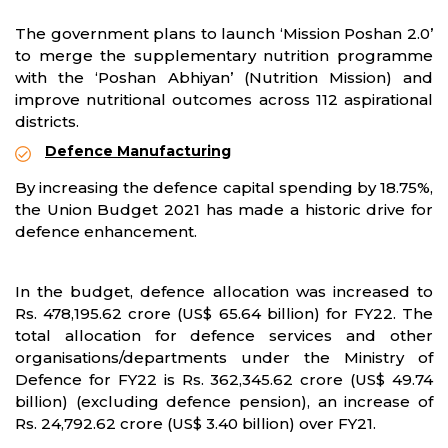
The government plans to launch ‘Mission Poshan 2.0’
to merge the supplementary nutrition programme
with the ‘Poshan Abhiyan’ (Nutrition Mission) and
improve nutritional outcomes across 112 aspirational
districts.
Defence Manufacturing
By increasing the defence capital spending by 18.75%,
the Union Budget 2021 has made a historic drive for
defence enhancement.
In the budget, defence allocation was increased to
Rs. 478,195.62 crore (US$ 65.64 billion) for FY22. The
total allocation for defence services and other
organisations/departments under the Ministry of
Defence for FY22 is Rs. 362,345.62 crore (US$ 49.74
billion) (excluding defence pension), an increase of
Rs. 24,792.62 crore (US$ 3.40 billion) over FY21.