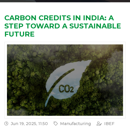
CARBON CREDITS IN INDIA: A
STEP TOWARD A SUSTAINABLE
FUTURE
Jun 19, 2025, 11:50
Manufacturing
IBEF