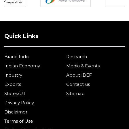
Quick Links
Brand India
Research
Indian Economy
Media & Events
Industry
About IBEF
Exports
Contact us
States/UT
Sitemap
Privacy Policy
Disclaimer
Terms of Use