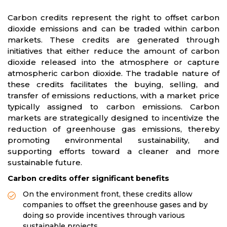
Carbon credits represent the right to offset carbon
dioxide emissions and can be traded within carbon
markets. These credits are generated through
initiatives that either reduce the amount of carbon
dioxide released into the atmosphere or capture
atmospheric carbon dioxide. The tradable nature of
these credits facilitates the buying, selling, and
transfer of emissions reductions, with a market price
typically assigned to carbon emissions. Carbon
markets are strategically designed to incentivize the
reduction of greenhouse gas emissions, thereby
promoting environmental sustainability, and
supporting efforts toward a cleaner and more
sustainable future.
Carbon credits offer significant benefits
On the environment front, these credits allow
companies to offset the greenhouse gases and by
doing so provide incentives through various
sustainable projects.