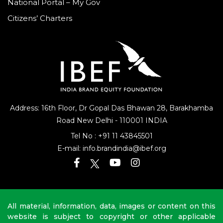
National Portal – My Gov
Citizens’ Charters
Address: 16th Floor, Dr Gopal Das Bhawan
28, Barakhamba
Road
New Delhi - 110001 INDIA
Tel No :
+91 11 43845501
E-mail:
info.brandindia@ibef.org
All material, information, data, images or content on this
website is subject to copyright or other applicable