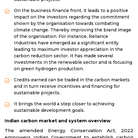
On the business finance front, it leads to a positive
impact on the investors regarding the commitment
shown by the organisation towards combating
climate change. Thereby improving the brand image
of the organisation. For instance, Reliance
Industries have emerged as a significant entity
leading to maximum investor appreciation in the
carbon reduction sector. It has made several
investments in the renewable sector and is focusing
on green hydrogen production.
Credits earned can be traded in the carbon markets
and in turn receive incentives and financing for
sustainable projects.
It brings the world a step closer to achieving
sustainable development goals.
Indian carbon market and system overview
The amended Energy Conservation Act, 2022
empowers Indian Government to establish carbon