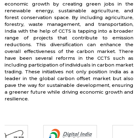
economic growth by creating green jobs in the
renewable energy, sustainable agriculture, and
forest conservation space. By including agriculture,
forestry, waste management, and transportation,
India with the help of CCTS is tapping into a broader
range of projects that contribute to emission
reductions. This diversification can enhance the
overall effectiveness of the carbon market. There
have been several reforms in the CCTS such as
including participation of individuals in carbon market
trading. These initiatives not only position India as a
leader in the global carbon offset market but also
pave the way for sustainable development, ensuring
a greener future while driving economic growth and
resilience.
Partners