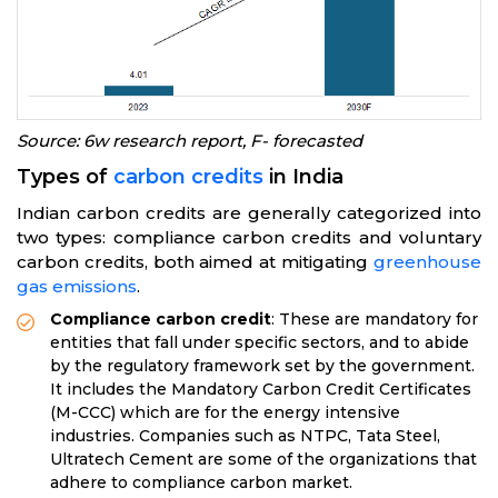
Source: 6w research report, F- forecasted
Types of
carbon credits
in India
Indian carbon credits are generally categorized into
two types: compliance carbon credits and voluntary
carbon credits, both aimed at mitigating
greenhouse
gas emissions
.
Compliance carbon credit
: These are mandatory for
entities that fall under specific sectors, and to abide
by the regulatory framework set by the government.
It includes the Mandatory Carbon Credit Certificates
(M-CCC) which are for the energy intensive
industries. Companies such as NTPC, Tata Steel,
Ultratech Cement are some of the organizations that
adhere to compliance carbon market.