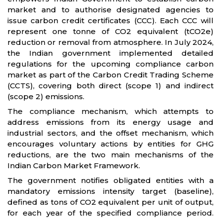
market and to authorise designated agencies to
issue carbon credit certificates (CCC). Each CCC will
represent one tonne of CO2 equivalent (tCO2e)
reduction or removal from atmosphere. In July 2024,
the Indian government implemented detailed
regulations for the upcoming compliance carbon
market as part of the Carbon Credit Trading Scheme
(CCTS), covering both direct (scope 1) and indirect
(scope 2) emissions.
The compliance mechanism, which attempts to
address emissions from its energy usage and
industrial sectors, and the offset mechanism, which
encourages voluntary actions by entities for GHG
reductions, are the two main mechanisms of the
Indian Carbon Market Framework.
The government notifies obligated entities with a
mandatory emissions intensity target (baseline),
defined as tons of CO2 equivalent per unit of output,
for each year of the specified compliance period.