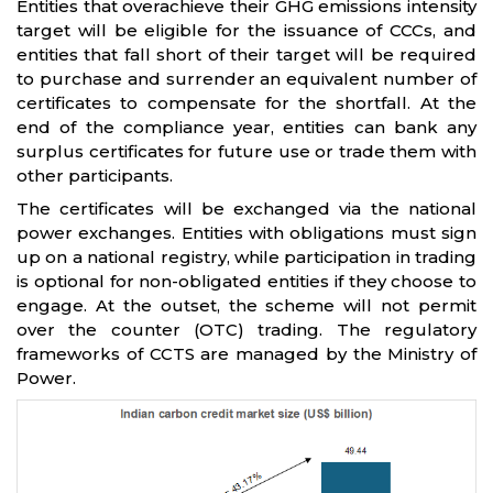
Entities that overachieve their GHG emissions intensity
target will be eligible for the issuance of CCCs, and
entities that fall short of their target will be required
to purchase and surrender an equivalent number of
certificates to compensate for the shortfall. At the
end of the compliance year, entities can bank any
surplus certificates for future use or trade them with
other participants.
The certificates will be exchanged via the national
power exchanges. Entities with obligations must sign
up on a national registry, while participation in trading
is optional for non-obligated entities if they choose to
engage. At the outset, the scheme will not permit
over the counter (OTC) trading. The regulatory
frameworks of CCTS are managed by the Ministry of
Power.