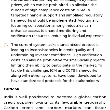
prices, which can be prohibited. To alleviate the
burden of high compliance costs on MSMEs,
targeted financial support and simplified regulatory
frameworks should be implemented. Additionally,
fostering collaboration among industries can
enhance access to shared monitoring and
verification resources, reducing individual expenses.
The current system lacks standardised protocols,
leading to inconsistencies in credit quality and
undermining investor confidence. High verification
costs can also be prohibitive for small-scale projects,
limiting their ability to participate in the market. To
tackle this challenge, ICM and CCTS frameworks
along with other systems have been developed to
have standardised protocols for the stakeholders.
Outlook
India is well-positioned to become a global carbon
credit supplier owing to its favourable geography.
Carbon credit and carbon markets can foster