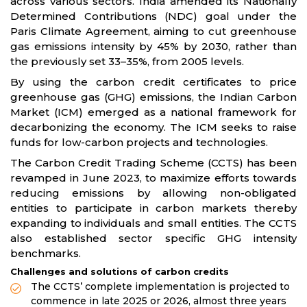
across various sectors. India amended its Nationally
Determined Contributions (NDC) goal under the
Paris Climate Agreement, aiming to cut greenhouse
gas emissions intensity by 45% by 2030, rather than
the previously set 33–35%, from 2005 levels.
By using the carbon credit certificates to price
greenhouse gas (GHG) emissions, the Indian Carbon
Market (ICM) emerged as a national framework for
decarbonizing the economy. The ICM seeks to raise
funds for low-carbon projects and technologies.
The Carbon Credit Trading Scheme (CCTS) has been
revamped in June 2023, to maximize efforts towards
reducing emissions by allowing non-obligated
entities to participate in carbon markets thereby
expanding to individuals and small entities. The CCTS
also established sector specific GHG intensity
benchmarks.
Challenges and solutions of carbon credits
The CCTS’ complete implementation is projected to
commence in late 2025 or 2026, almost three years