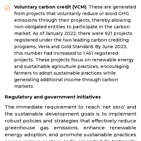
Voluntary carbon credit (VCM)
: These are generated
from projects that voluntarily reduce or avoid GHG
emissions through their projects, thereby allowing
non-obligated entities to participate in the carbon
market. As of January 2022, there were 921 projects
registered under the two leading carbon crediting
programs, Verra and Gold Standard. By June 2023,
this number had increased to 1,451 registered
projects. These projects focus on renewable energy
and sustainable agriculture practices, encouraging
farmers to adopt sustainable practices while
generating additional income through carbon
markets.
Regulatory and government initiatives
The immediate requirement to reach ‘net zero’ and
the sustainable development goals is to implement
robust policies and strategies that effectively reduce
greenhouse gas emissions, enhance renewable
energy adoption, and promote sustainable practices