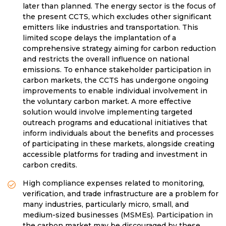
later than planned. The energy sector is the focus of
the present CCTS, which excludes other significant
emitters like industries and transportation. This
limited scope delays the implantation of a
comprehensive strategy aiming for carbon reduction
and restricts the overall influence on national
emissions. To enhance stakeholder participation in
carbon markets, the CCTS has undergone ongoing
improvements to enable individual involvement in
the voluntary carbon market. A more effective
solution would involve implementing targeted
outreach programs and educational initiatives that
inform individuals about the benefits and processes
of participating in these markets, alongside creating
accessible platforms for trading and investment in
carbon credits.
High compliance expenses related to monitoring,
verification, and trade infrastructure are a problem for
many industries, particularly micro, small, and
medium-sized businesses (MSMEs). Participation in
the carbon market may be discouraged by these