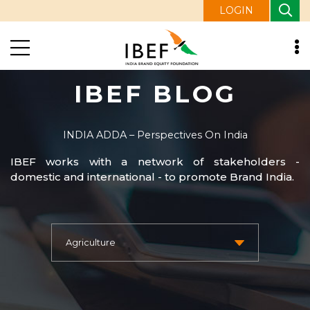
LOGIN
IBEF BLOG
INDIA ADDA – Perspectives On India
IBEF works with a network of stakeholders -
domestic and international - to promote Brand India.