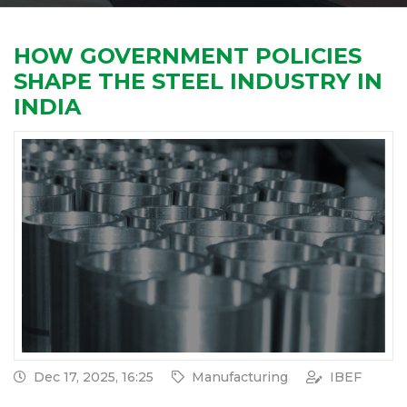
HOW GOVERNMENT POLICIES
SHAPE THE STEEL INDUSTRY IN
INDIA
Dec 17, 2025, 16:25
Manufacturing
IBEF