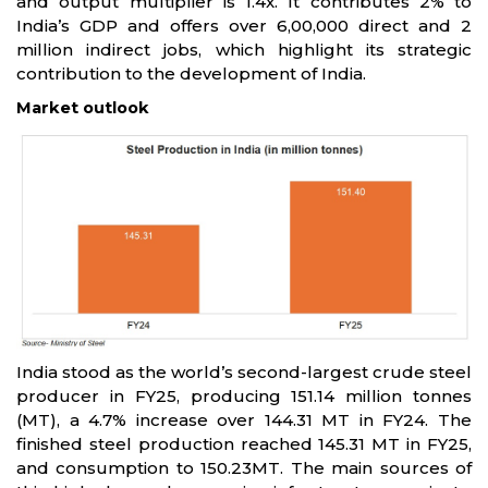
and output multiplier is 1.4x. It contributes 2% to
India’s GDP and offers over 6,00,000 direct and 2
million indirect jobs, which highlight its strategic
contribution to the development of India.
Market outlook
India stood as the world’s second-largest crude steel
producer in FY25, producing 151.14 million tonnes
(MT), a 4.7% increase over 144.31 MT in FY24. The
finished steel production reached 145.31 MT in FY25,
and consumption to 150.23MT. The main sources of