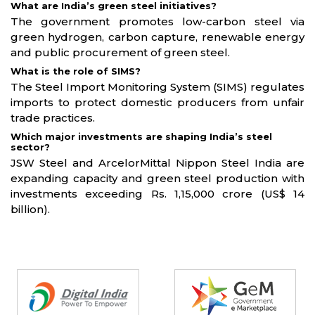
What are India’s green steel initiatives?
The government promotes low-carbon steel via
green hydrogen, carbon capture, renewable energy
and public procurement of green steel.
What is the role of SIMS?
The Steel Import Monitoring System (SIMS) regulates
imports to protect domestic producers from unfair
trade practices.
Which major investments are shaping India’s steel
sector?
JSW Steel and ArcelorMittal Nippon Steel India are
expanding capacity and green steel production with
investments exceeding Rs. 1,15,000 crore (US$ 14
billion).
Partners