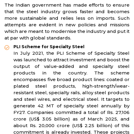
The Indian government has made efforts to ensure
that the steel industry grows faster and becomes
more sustainable and relies less on imports. Such
attempts are evident in new policies and missions
which are meant to modernise the industry and put it
at par with global standards.
PLI Scheme for Specialty Steel
In July 2021, the PLI Scheme of Specialty Steel
was launched to attract investment and boost the
output of value-added and specialty steel
products in the country. The scheme
encompasses five broad product lines: coated or
plated steel products, high-strength/wear-
resistant steel, specialty rails, alloy steel products
and steel wires, and electrical steel. It targets to
generate 42 MT of specialty steel annually by
FY27. Companies committed a total of Rs. 27,106
crore (US$ 3.05 billion) as of March 2025, and
about Rs. 20,000 crore (US$ 2.25 billion) of this
commitment is already invested. These projects