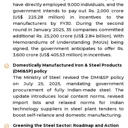
have directly employed 9,000 individuals, and the
government intends to pay out Rs. 2,000 crore
(US$ 225.28 million) in incentives to the
manufacturers by FY30. During the second
round in January 2025, 35 companies committed
additional Rs. 25,200 crore (US$ 2.84 billion). With
Memorandums of Understanding (MoUs) being
signed, the government anticipates to offer Rs.
3,600 crore (US$ 405.53 million) in incentives.
Domestically Manufactured Iron & Steel Products
(DMI&SP) policy
The Ministry of Steel revised the DMI&SP policy
on July 25, 2025, mandating government
procurement of fully Indian-made steel. The
update introduces local content norms, revised
import lists and relaxed norms for Indian
technology suppliers in steel plant tenders to
boost self-reliance and domestic manufacturing.
Greening the Steel Sector: Roadmap and Action