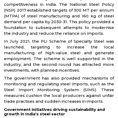
competitiveness in India. The National Steel Policy
(NSP) 2017 established targets of 300 MT per annum
(MTPA) of steel manufacturing and 160 kg of steel
demand per capita by 2030-31. This policy provided a
foundation to subsequent attempts to modernise
the industry and reduce the reliance on imports.
In July 2021, the PLI Scheme of Specialty Steel was
launched, targeting to increase the local
manufacturing of high-value steel and generate
employment. The scheme is well supported in the
industry, and the second round has attracted more
investments, with planned incentives.
The government has also provided mechanisms of
monitoring and regulating steel imports, such as the
Steel Import Monitoring System (SIMS). These
measures cushion the local producers against unfair
trade practises and sudden increases in imports.
Government initiatives driving sustainability and
growth in India’s steel sector