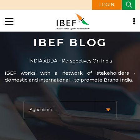
LOGIN
IBEF BLOG
INDIA ADDA – Perspectives On India
IBEF works with a network of stakeholders -
domestic and international - to promote Brand India.