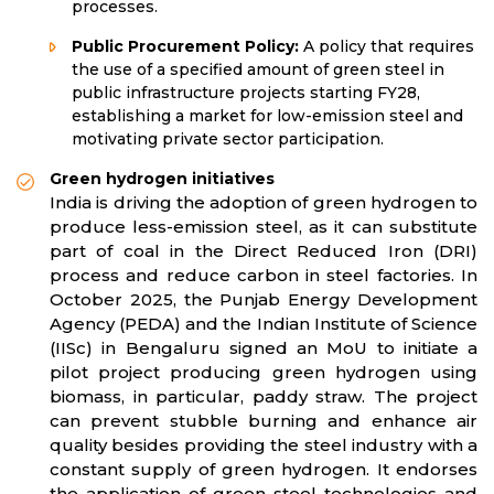
processes.
Public Procurement Policy:
A policy that requires
the use of a specified amount of green steel in
public infrastructure projects starting FY28,
establishing a market for low-emission steel and
motivating private sector participation.
Green hydrogen initiatives
India is driving the adoption of green hydrogen to
produce less-emission steel, as it can substitute
part of coal in the Direct Reduced Iron (DRI)
process and reduce carbon in steel factories. In
October 2025, the Punjab Energy Development
Agency (PEDA) and the Indian Institute of Science
(IISc) in Bengaluru signed an MoU to initiate a
pilot project producing green hydrogen using
biomass, in particular, paddy straw. The project
can prevent stubble burning and enhance air
quality besides providing the steel industry with a
constant supply of green hydrogen. It endorses
the application of green steel technologies and