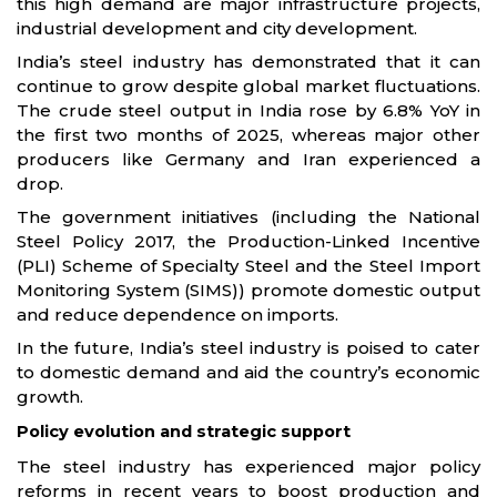
this high demand are major infrastructure projects,
industrial development and city development.
India’s steel industry has demonstrated that it can
continue to grow despite global market fluctuations.
The crude steel output in India rose by 6.8% YoY in
the first two months of 2025, whereas major other
producers like Germany and Iran experienced a
drop.
The government initiatives (including the National
Steel Policy 2017, the Production-Linked Incentive
(PLI) Scheme of Specialty Steel and the Steel Import
Monitoring System (SIMS)) promote domestic output
and reduce dependence on imports.
In the future, India’s steel industry is poised to cater
to domestic demand and aid the country’s economic
growth.
Policy evolution and strategic support
The steel industry has experienced major policy
reforms in recent years to boost production and