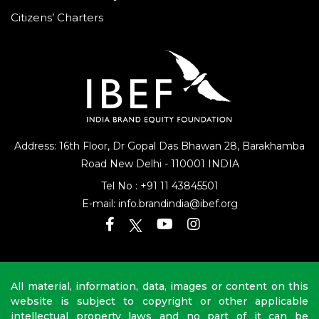
Citizens’ Charters
Address: 16th Floor, Dr Gopal Das Bhawan
28, Barakhamba
Road
New Delhi - 110001 INDIA
Tel No :
+91 11 43845501
E-mail:
info.brandindia@ibef.org
All material, information, data, images or content on this
website is subject to copyright or other applicable
intellectual property laws and no part of it can be