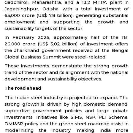
Gadchiiroli, Maharashtra, and a 13.2 MTPA plant in
Jagatsinghpur, Odisha, with a total investment of
65,000 crore (US$ 7.8 billion), generating substantial
employment and supporting the growth and
sustainability targets of the sector.
In February 2025, approximately half of the Rs.
26,000 crore (US$ 3.02 billion) of investment offers
the Jharkhand government received at the Bengal
Global Business Summit were steel-related.
These investments demonstrate the strong growth
trend of the sector and its alignment with the national
development and sustainability objectives.
The road ahead
The Indian steel industry is projected to expand. The
strong growth is driven by high domestic demand,
supportive government policies and large private
investments. Initiatives like SIMS, NSP, PLI Scheme,
DMI&SP policy and the green steel roadmap assist in
modernising the industry, making India more