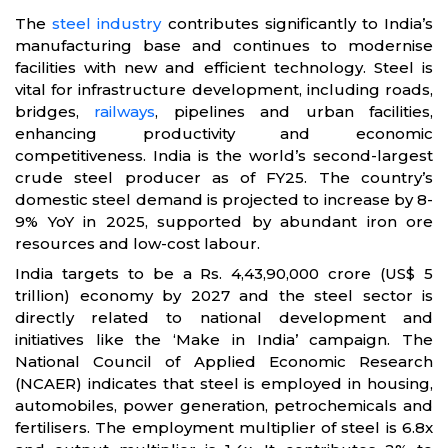
The
steel industry
contributes significantly to India’s
manufacturing base and continues to modernise
facilities with new and efficient technology. Steel is
vital for infrastructure development, including roads,
bridges,
railways
, pipelines and urban facilities,
enhancing productivity and economic
competitiveness. India is the world’s second-largest
crude steel producer as of FY25. The country’s
domestic steel demand is projected to increase by 8-
9% YoY in 2025, supported by abundant iron ore
resources and low-cost labour.
India targets to be a Rs. 4,43,90,000 crore (US$ 5
trillion) economy by 2027 and the steel sector is
directly related to national development and
initiatives like the ‘Make in India’ campaign. The
National Council of Applied Economic Research
(NCAER) indicates that steel is employed in housing,
automobiles, power generation, petrochemicals and
fertilisers. The employment multiplier of steel is 6.8x