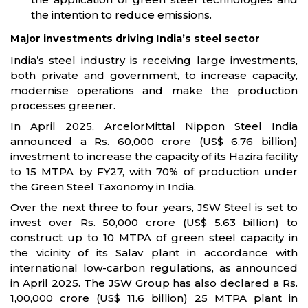
the intention to reduce emissions.
Major investments driving India’s steel sector
India’s steel industry is receiving large investments,
both private and government, to increase capacity,
modernise operations and make the production
processes greener.
In April 2025, ArcelorMittal Nippon Steel India
announced a Rs. 60,000 crore (US$ 6.76 billion)
investment to increase the capacity of its Hazira facility
to 15 MTPA by FY27, with 70% of production under
the Green Steel Taxonomy in India.
Over the next three to four years, JSW Steel is set to
invest over Rs. 50,000 crore (US$ 5.63 billion) to
construct up to 10 MTPA of green steel capacity in
the vicinity of its Salav plant in accordance with
international low-carbon regulations, as announced
in April 2025. The JSW Group has also declared a Rs.
1,00,000 crore (US$ 11.6 billion) 25 MTPA plant in