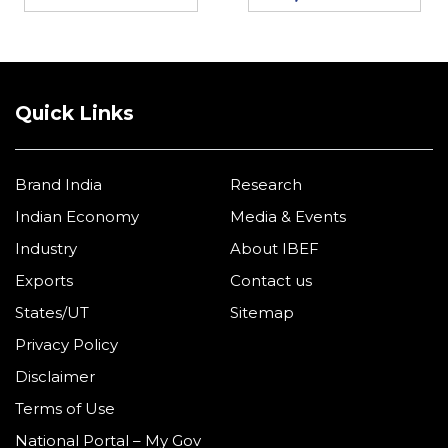
Quick Links
Brand India
Research
Indian Economy
Media & Events
Industry
About IBEF
Exports
Contact us
States/UT
Sitemap
Privacy Policy
Disclaimer
Terms of Use
National Portal – My Gov