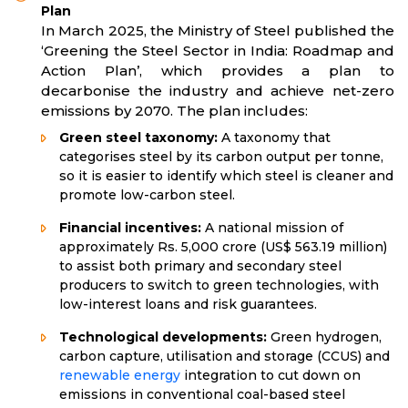
Plan
In March 2025, the Ministry of Steel published the
‘Greening the Steel Sector in India: Roadmap and
Action Plan’, which provides a plan to
decarbonise the industry and achieve net-zero
emissions by 2070. The plan includes:
Green steel taxonomy:
A taxonomy that
categorises steel by its carbon output per tonne,
so it is easier to identify which steel is cleaner and
promote low-carbon steel.
Financial incentives:
A national mission of
approximately Rs. 5,000 crore (US$ 563.19 million)
to assist both primary and secondary steel
producers to switch to green technologies, with
low-interest loans and risk guarantees.
Technological developments:
Green hydrogen,
carbon capture, utilisation and storage (CCUS) and
renewable energy
integration to cut down on
emissions in conventional coal-based steel