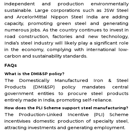
independent and production environmentally
sustainable. Large corporations such as JSW Steel
and ArcelorMittal Nippon Steel India are adding
capacity, promoting green steel and generating
numerous jobs. As the country continues to invest in
road construction, factories and new technology,
India’s steel industry will likely play a significant role
in the economy, complying with international low-
carbon and sustainability standards.
FAQs
What is the DMI&SP policy?
The Domestically Manufactured Iron & Steel
Products (DMI&SP) policy mandates central
government entities to procure steel products
entirely made in India, promoting self-reliance.
How does the PLI Scheme support steel manufacturing?
The Production-Linked Incentive (PLI) Scheme
incentivises domestic production of specialty steel,
attracting investments and generating employment.