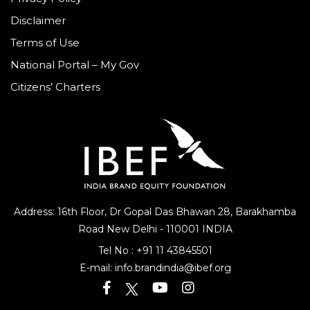
Privacy Policy
Disclaimer
Terms of Use
National Portal – My Gov
Citizens’ Charters
Address: 16th Floor, Dr Gopal Das Bhawan
28, Barakhamba
Road
New Delhi - 110001 INDIA
Tel No :
+91 11 43845501
E-mail:
info.brandindia@ibef.org