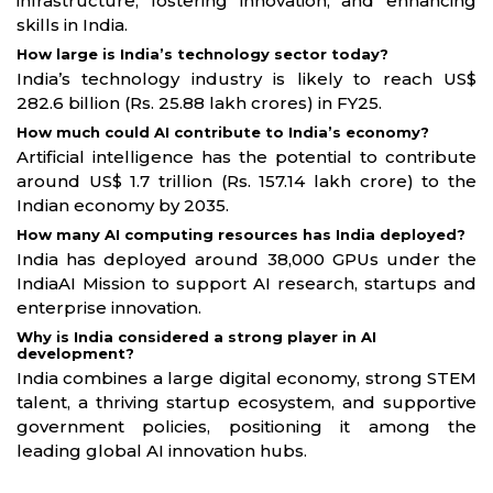
infrastructure, fostering innovation, and enhancing
skills in India.
How large is India’s technology sector today?
India’s technology industry is likely to reach US$
282.6 billion (Rs. 25.88 lakh crores) in FY25.
How much could AI contribute to India’s economy?
Artificial intelligence has the potential to contribute
around US$ 1.7 trillion (Rs. 157.14 lakh crore) to the
Indian economy by 2035.
How many AI computing resources has India deployed?
India has deployed around 38,000 GPUs under the
IndiaAI Mission to support AI research, startups and
enterprise innovation.
Why is India considered a strong player in AI
development?
India combines a large digital economy, strong STEM
talent, a thriving startup ecosystem, and supportive
government policies, positioning it among the
leading global AI innovation hubs.