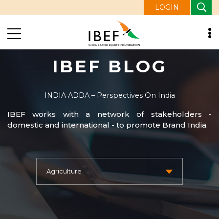
LOGIN
IBEF BLOG
INDIA ADDA – Perspectives On India
IBEF works with a network of stakeholders -
domestic and international - to promote Brand India.