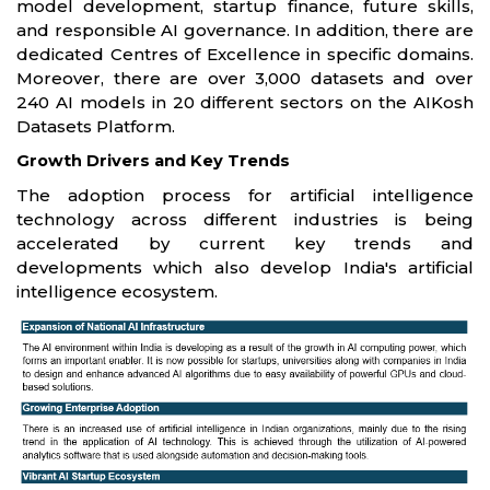
model development, startup finance, future skills,
and responsible AI governance. In addition, there are
dedicated Centres of Excellence in specific domains.
Moreover, there are over 3,000 datasets and over
240 AI models in 20 different sectors on the AIKosh
Datasets Platform.
Growth Drivers and Key Trends
The adoption process for artificial intelligence
technology across different industries is being
accelerated by current key trends and
developments which also develop India's artificial
intelligence ecosystem.