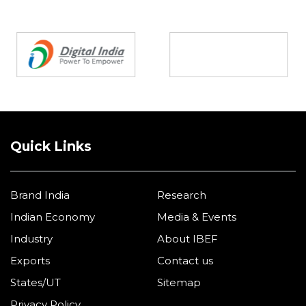
Partners
Quick Links
Brand India
Research
Indian Economy
Media & Events
Industry
About IBEF
Exports
Contact us
States/UT
Sitemap