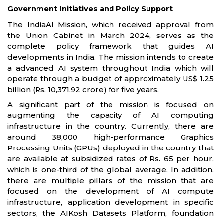
Government Initiatives and Policy Support
The IndiaAI Mission, which received approval from
the Union Cabinet in March 2024, serves as the
complete policy framework that guides AI
developments in India. The mission intends to create
a advanced AI system throughout India which will
operate through a budget of approximately US$ 1.25
billion (Rs. 10,371.92 crore) for five years.
A significant part of the mission is focused on
augmenting the capacity of AI computing
infrastructure in the country. Currently, there are
around 38,000 high-performance Graphics
Processing Units (GPUs) deployed in the country that
are available at subsidized rates of Rs. 65 per hour,
which is one-third of the global average. In addition,
there are multiple pillars of the mission that are
focused on the development of AI compute
infrastructure, application development in specific
sectors, the AIKosh Datasets Platform, foundation