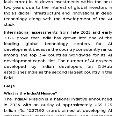
lakh crore) in AI-driven investments within the next
two years due to the interest of global investors in
India’s digital infrastructure and innovations in deep
technology along with the development of the AI
stack.
International assessments from late 2025 and early
2026 prove that India has grown into one of the
leading global technology centers for AI
development because the country consistently ranks
among the top 3-4 countries worldwide for its AI
development capabilities. The number of AI projects
developed by Indian developers on GitHub
establishes India as the second largest country in this
field.
FAQs
What is the IndiaAI Mission?
The IndiaAI Mission is a national initiative announced
in 2024 with an outlay of approximately US$ 1.25
billion (Rs. 10,371.92 crore), aimed at developing AI