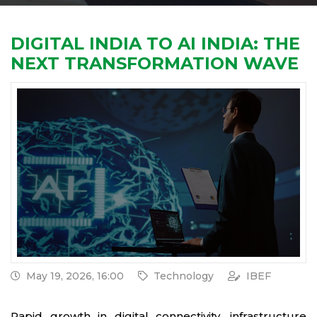
DIGITAL INDIA TO AI INDIA: THE
NEXT TRANSFORMATION WAVE
May 19, 2026, 16:00
Technology
IBEF
Rapid growth in digital connectivity, infrastructure