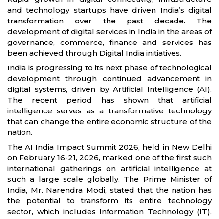
and technology startups have driven India’s digital
transformation over the past decade. The
development of digital services in India in the areas of
governance, commerce, finance and services has
been achieved through Digital India initiatives.
India is progressing to its next phase of technological
development through continued advancement in
digital systems, driven by Artificial Intelligence (AI).
The recent period has shown that artificial
intelligence serves as a transformative technology
that can change the entire economic structure of the
nation.
The AI India Impact Summit 2026, held in New Delhi
on February 16-21, 2026, marked one of the first such
international gatherings on artificial intelligence at
such a large scale globally. The Prime Minister of
India, Mr. Narendra Modi, stated that the nation has
the potential to transform its entire technology
sector, which includes Information Technology (IT),