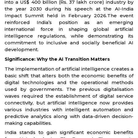
into a US$ 400 billion (Rs. 37 lakh crore) industry by
the year 2030 during his speech at the AI-India
Impact Summit held in February 2026.The event
reinforced India’s position as an emerging
international force in shaping global artificial
intelligence regulations, while demonstrating its
commitment to inclusive and socially beneficial AI
development.
Significance: Why the AI Transition Matters
The implementation of artificial intelligence creates a
basic shift that alters both the economic benefits of
digital technologies and the operational methods
used by governments. The previous digitalisation
waves required the establishment of digital service
connectivity, but artificial intelligence now provides
various industries with intelligent automation and
predictive analytics along with data-driven decision-
making capabilities.
India stands to gain significant economic benefits