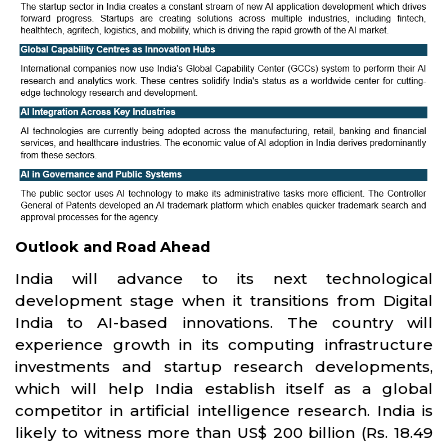
Outlook and Road Ahead
India will advance to its next technological
development stage when it transitions from Digital
India to AI-based innovations. The country will
experience growth in its computing infrastructure
investments and startup research developments,
which will help India establish itself as a global
competitor in artificial intelligence research. India is
likely to witness more than US$ 200 billion (Rs. 18.49