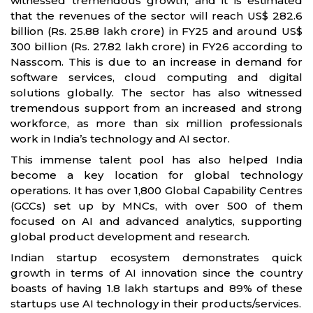
witnessed tremendous growth, and it is estimated
that the revenues of the sector will reach US$ 282.6
billion (Rs. 25.88 lakh crore) in FY25 and around US$
300 billion (Rs. 27.82 lakh crore) in FY26 according to
Nasscom. This is due to an increase in demand for
software services, cloud computing and digital
solutions globally. The sector has also witnessed
tremendous support from an increased and strong
workforce, as more than six million professionals
work in India’s technology and AI sector.
This immense talent pool has also helped India
become a key location for global technology
operations. It has over 1,800 Global Capability Centres
(GCCs) set up by MNCs, with over 500 of them
focused on AI and advanced analytics, supporting
global product development and research.
Indian startup ecosystem demonstrates quick
growth in terms of AI innovation since the country
boasts of having 1.8 lakh startups and 89% of these
startups use AI technology in their products/services.