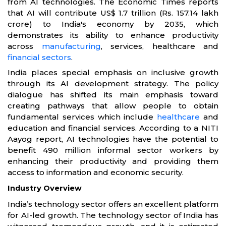
from AI technologies. The Economic Times reports
that AI will contribute US$ 1.7 trillion (Rs. 157.14 lakh
crore) to India's economy by 2035, which
demonstrates its ability to enhance productivity
across
manufacturing
, services, healthcare and
financial sectors
.
India places special emphasis on inclusive growth
through its AI development strategy. The policy
dialogue has shifted its main emphasis toward
creating pathways that allow people to obtain
fundamental services which include
healthcare
and
education and financial services. According to a NITI
Aayog report, AI technologies have the potential to
benefit 490 million informal sector workers by
enhancing their productivity and providing them
access to information and economic security.
Industry Overview
India’s technology sector offers an excellent platform
for AI-led growth. The technology sector of India has