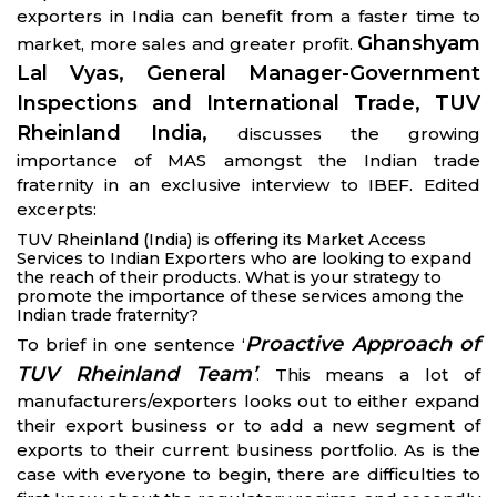
exporters in India can benefit from a faster time to
Ghanshyam
market, more sales and greater profit.
Lal Vyas, General Manager-Government
Inspections and International Trade, TUV
Rheinland India,
discusses the growing
importance of MAS amongst the Indian trade
fraternity in an exclusive interview to IBEF. Edited
excerpts:
TUV Rheinland (India) is offering its Market Access
Services to Indian Exporters who are looking to expand
the reach of their products. What is your strategy to
promote the importance of these services among the
Indian trade fraternity?
Proactive Approach of
To brief in one sentence ‘
TUV Rheinland Team’
. This means a lot of
manufacturers/exporters looks out to either expand
their export business or to add a new segment of
exports to their current business portfolio. As is the
case with everyone to begin, there are difficulties to