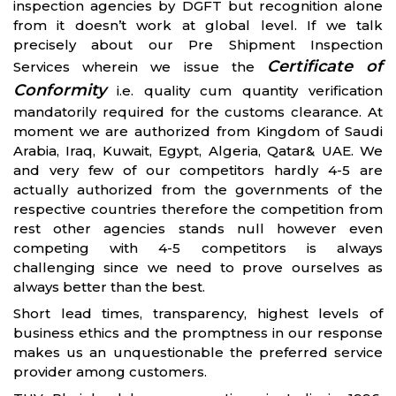
inspection agencies by DGFT but recognition alone
from it doesn’t work at global level. If we talk
precisely about our Pre Shipment Inspection
Certificate of
Services wherein we issue the
Conformity
i.e. quality cum quantity verification
mandatorily required for the customs clearance. At
moment we are authorized from Kingdom of Saudi
Arabia, Iraq, Kuwait, Egypt, Algeria, Qatar& UAE. We
and very few of our competitors hardly 4-5 are
actually authorized from the governments of the
respective countries therefore the competition from
rest other agencies stands null however even
competing with 4-5 competitors is always
challenging since we need to prove ourselves as
always better than the best.
Short lead times, transparency, highest levels of
business ethics and the promptness in our response
makes us an unquestionable the preferred service
provider among customers.