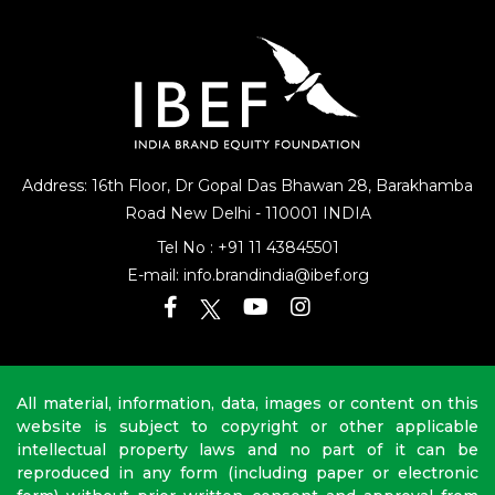
Address: 16th Floor, Dr Gopal Das Bhawan
28, Barakhamba
Road
New Delhi - 110001 INDIA
Tel No :
+91 11 43845501
E-mail:
info.brandindia@ibef.org
All material, information, data, images or content on this
website is subject to copyright or other applicable
intellectual property laws and no part of it can be
reproduced in any form (including paper or electronic