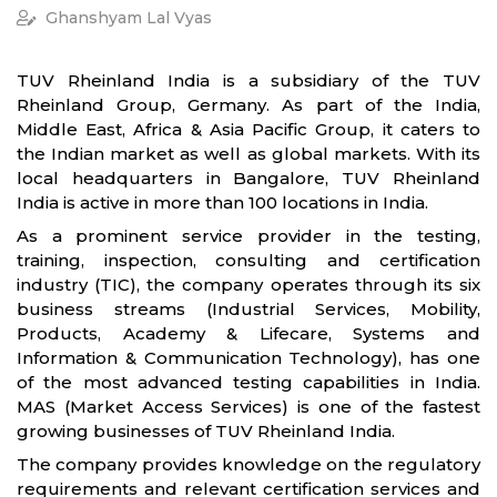
Ghanshyam Lal Vyas
TUV Rheinland India is a subsidiary of the TUV
Rheinland Group, Germany. As part of the India,
Middle East, Africa & Asia Pacific Group, it caters to
the Indian market as well as global markets. With its
local headquarters in Bangalore, TUV Rheinland
India is active in more than 100 locations in India.
As a prominent service provider in the testing,
training, inspection, consulting and certification
industry (TIC), the company operates through its six
business streams (Industrial Services, Mobility,
Products, Academy & Lifecare, Systems and
Information & Communication Technology), has one
of the most advanced testing capabilities in India.
MAS (Market Access Services) is one of the fastest
growing businesses of TUV Rheinland India.
The company provides knowledge on the regulatory
requirements and relevant certification services and