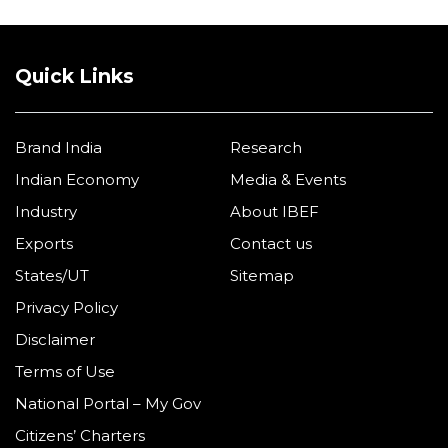
Quick Links
Brand India
Research
Indian Economy
Media & Events
Industry
About IBEF
Exports
Contact us
States/UT
Sitemap
Privacy Policy
Disclaimer
Terms of Use
National Portal – My Gov
Citizens’ Charters