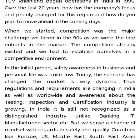
TUV Rheinland began operations in India in 1996.
Over the last 20 years, how has the company’s focus
and priority changed for this region and how do you
plan to move ahead in the coming days.
When we started, competition was the major
challenge we faced in the 90s as we were the late
entrants in the market. The competition already
existed and we had to establish ourselves in a
competitive environment.
In the initial period, safety awareness in business and
personal life was quite low. Today, the scenario has
changed; the market is very dynamic. Thus
regulations and requirements are changing in India
as well as worldwide and awareness about the
Testing, Inspection and Certification industry is
growing. In India, it is still not recognized as a
distinguished industry unlike Banking, IT,
Manufacturing sector etc. But we sense a change of
mindset with regards to safety and quality. Countries
like Europe, US, Middle East, South East Asian