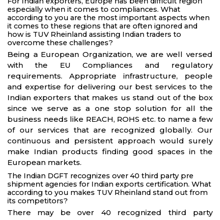
For Indian exporters, Europe has been difficult region
especially when it comes to compliances. What
according to you are the most important aspects when
it comes to these regions that are often ignored and
how is TUV Rheinland assisting Indian traders to
overcome these challenges?
Being a European Organization, we are well versed
with the EU Compliances and regulatory
requirements. Appropriate infrastructure, people
and expertise for delivering our best services to the
Indian exporters that makes us stand out of the box
since we serve as a one stop solution for all the
business needs like REACH, ROHS etc. to name a few
of our services that are recognized globally. Our
continuous and persistent approach would surely
make Indian products finding good spaces in the
European markets.
The Indian DGFT recognizes over 40 third party pre
shipment agencies for Indian exports certification. What
according to you makes TUV Rheinland stand out from
its competitors?
There may be over 40 recognized third party