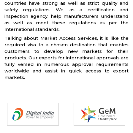
countries have strong as well as strict quality and
safety regulations. We, as a certification and
inspection agency, help manufacturers understand
as well as meet these regulations as per the
International standards.
Talking about Market Access Services, it is like the
required visa to a chosen destination that enables
customers to develop new markets for their
products. Our experts for international approvals are
fully versed in numerous approval requirements
worldwide and assist in quick access to export
markets.
Partners