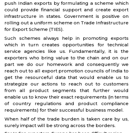
push Indian exports by formulating a scheme which
could provide financial support and create export
infrastructure in states. Government is positive on
rolling out a uniform scheme on Trade Infrastructure
for Export Scheme (TIES).
Such schemes always help in promoting exports
which in turn creates opportunities for technical
service agencies like us. Fundamentally, it is the
exporters who bring value to the chain and on our
part we do our homework and consequently we
reach out to all export promotion councils of India to
get the resourceful data that would enable us to
strategize our actions to reach out to customers
from all product segments that further would
enable us to know their exact requirements (in terms
of country regulations and product compliance
requirements) for their successful business model.
When half of the trade burden is taken care by us,
surely impact will be strong across the borders.