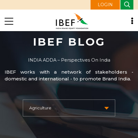
LOGIN
IBEF BLOG
INDIA ADDA – Perspectives On India
IBEF works with a network of stakeholders -
domestic and international - to promote Brand India.