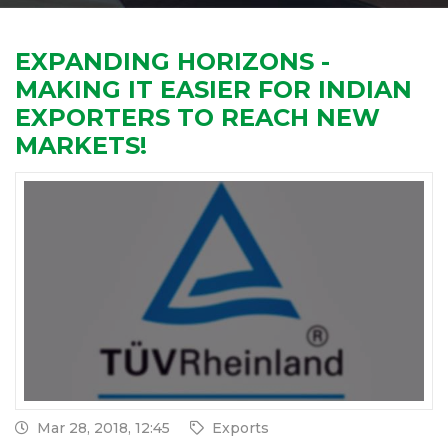
EXPANDING HORIZONS -
MAKING IT EASIER FOR INDIAN
EXPORTERS TO REACH NEW
MARKETS!
Mar 28, 2018, 12:45
Exports