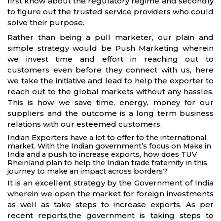
first know about the regulatory regime and secondly
to figure out the trusted service providers who could
solve their purpose.
Rather than being a pull marketer, our plain and
simple strategy would be Push Marketing wherein
we invest time and effort in reaching out to
customers even before they connect with us, here
we take the initiative and lead to help the exporter to
reach out to the global markets without any hassles.
This is how we save time, energy, money for our
suppliers and the outcome is a long term business
relations with our esteemed customers.
Indian Exporters have a lot to offer to the international
market. With the Indian government’s focus on Make in
India and a push to increase exports, how does TUV
Rheinland plan to help the Indian trade fraternity in this
journey to make an impact across borders?
It is an excellent strategy by the Government of India
wherein we open the market for foreign investments
as well as take steps to increase exports. As per
recent reports,the government is taking steps to