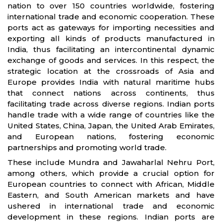
nation to over 150 countries worldwide, fostering
international trade and economic cooperation. These
ports act as gateways for importing necessities and
exporting all kinds of products manufactured in
India, thus facilitating an intercontinental dynamic
exchange of goods and services. In this respect, the
strategic location at the crossroads of Asia and
Europe provides India with natural maritime hubs
that connect nations across continents, thus
facilitating trade across diverse regions. Indian ports
handle trade with a wide range of countries like the
United States, China, Japan, the United Arab Emirates,
and European nations, fostering economic
partnerships and promoting world trade.
These include Mundra and Jawaharlal Nehru Port,
among others, which provide a crucial option for
European countries to connect with African, Middle
Eastern, and South American markets and have
ushered in international trade and economic
development in these regions. Indian ports are