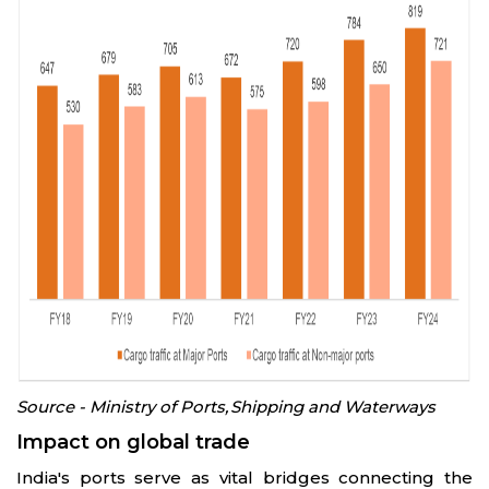
Source - Ministry of Ports, Shipping and Waterways
Impact on global trade
India's ports serve as vital bridges connecting the