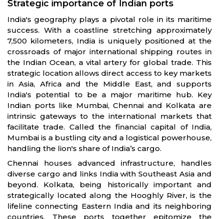
Strategic importance of Indian ports
India's geography plays a pivotal role in its maritime
success. With a coastline stretching approximately
7,500 kilometers, India is uniquely positioned at the
crossroads of major international shipping routes in
the Indian Ocean, a vital artery for global trade. This
strategic location allows direct access to key markets
in Asia, Africa and the Middle East, and supports
India's potential to be a major maritime hub. Key
Indian ports like Mumbai, Chennai and Kolkata are
intrinsic gateways to the international markets that
facilitate trade. Called the financial capital of India,
Mumbai is a bustling city and a logistical powerhouse,
handling the lion's share of India’s cargo.
Chennai houses advanced infrastructure, handles
diverse cargo and links India with Southeast Asia and
beyond. Kolkata, being historically important and
strategically located along the Hooghly River, is the
lifeline connecting Eastern India and its neighboring
countries. These ports together epitomize the