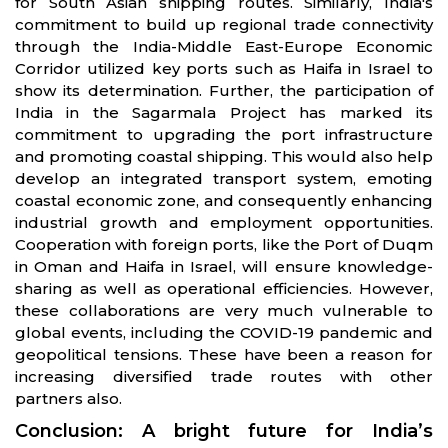
for South Asian shipping routes. Similarly, India's
commitment to build up regional trade connectivity
through the India-Middle East-Europe Economic
Corridor utilized key ports such as Haifa in Israel to
show its determination. Further, the participation of
India in the Sagarmala Project has marked its
commitment to upgrading the port infrastructure
and promoting coastal shipping. This would also help
develop an integrated transport system, emoting
coastal economic zone, and consequently enhancing
industrial growth and employ­ment opportunities.
Cooperation with foreign ports, like the Port of Duqm
in Oman and Haifa in Israel, will ensure knowledge-
sharing as well as operational efficiencies. However,
these collaborations are very much vulnerable to
global events, including the COVID-19 pandemic and
geopolitical tensions. These have been a reason for
increasing diversified trade routes with other
partners also.
Conclusion: A bright future for India’s