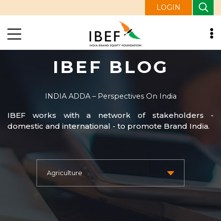
LOGIN
IBEF BLOG
INDIA ADDA – Perspectives On India
IBEF works with a network of stakeholders -
domestic and international - to promote Brand India.