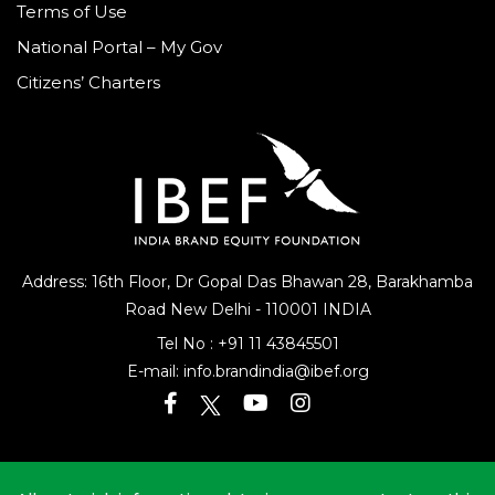
Terms of Use
National Portal – My Gov
Citizens’ Charters
Address: 16th Floor, Dr Gopal Das Bhawan
28, Barakhamba
Road
New Delhi - 110001 INDIA
Tel No :
+91 11 43845501
E-mail:
info.brandindia@ibef.org