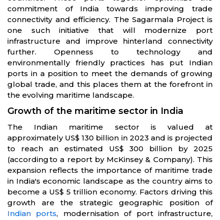
commitment of India towards improving trade
connectivity and efficiency. The Sagarmala Project is
one such initiative that will modernize port
infrastructure and improve hinterland connectivity
further. Openness to technology and
environmentally friendly practices has put Indian
ports in a position to meet the demands of growing
global trade, and this places them at the forefront in
the evolving maritime landscape.
Growth of the maritime sector in India
The Indian maritime sector is valued at
approximately US$ 130 billion in 2023 and is projected
to reach an estimated US$ 300 billion by 2025
(according to a report by McKinsey & Company). This
expansion reflects the importance of maritime trade
in India's economic landscape as the country aims to
become a US$ 5 trillion economy. Factors driving this
growth are the strategic geographic position of
Indian ports
, modernisation of port infrastructure,