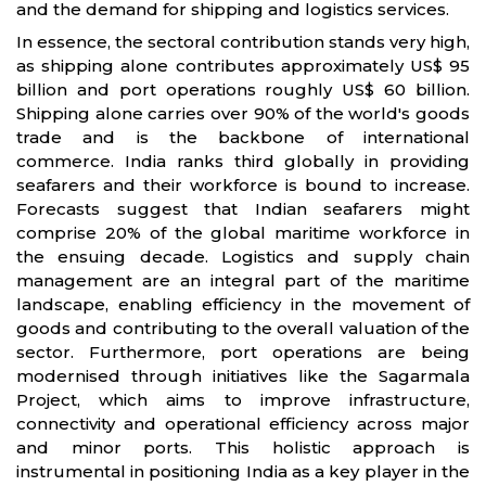
and the demand for shipping and logistics services.
In essence, the sectoral contribution stands very high,
as shipping alone contributes approximately US$ 95
billion and port operations roughly US$ 60 billion.
Shipping alone carries over 90% of the world's goods
trade and is the backbone of international
commerce. India ranks third globally in providing
seafarers and their workforce is bound to increase.
Forecasts suggest that Indian seafarers might
comprise 20% of the global maritime workforce in
the ensuing decade. Logistics and supply chain
management are an integral part of the maritime
landscape, enabling efficiency in the movement of
goods and contributing to the overall valuation of the
sector. Furthermore, port operations are being
modernised through initiatives like the Sagarmala
Project, which aims to improve infrastructure,
connectivity and operational efficiency across major
and minor ports. This holistic approach is
instrumental in positioning India as a key player in the