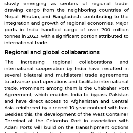
slowly emerging as centers of regional trade,
drawing cargo from the neighboring countries of
Nepal, Bhutan, and Bangladesh, contributing to the
integration and growth of regional economies. Major
ports in India handled cargo of over 700 million
tonnes in 2023, with a significant portion attributed to
international trade.
Regional and global collabarations
The increasing regional collaborations and
international cooperation by India have resulted in
several bilateral and multilateral trade agreements
to advance port operations and facilitate international
trade. Prominent among them is the Chabahar Port
Agreement, which enables India to bypass Pakistan
and have direct access to Afghanistan and Central
Asia, reinforced by a recent 10-year contract with Iran.
Besides this, the development of the West Container
Terminal at the Colombo Port in association with
Adani Ports will build on the transshipment options