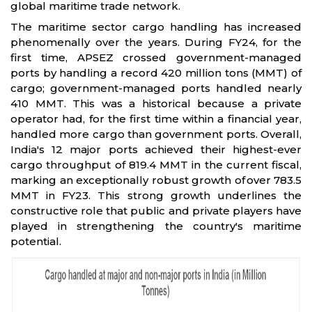
global maritime trade network.
The maritime sector cargo handling has increased
phenomenally over the years. During FY24, for the
first time, APSEZ crossed government-managed
ports by handling a record 420 million tons (MMT) of
cargo; government-managed ports handled nearly
410 MMT. This was a historical because a private
operator had, for the first time within a financial year,
handled more cargo than government ports. Overall,
India's 12 major ports achieved their highest-ever
cargo throughput of 819.4 MMT in the current fiscal,
marking an exceptionally robust growth of over 783.5
MMT in FY23. This strong growth underlines the
constructive role that public and private players have
played in strengthening the country's maritime
potential.