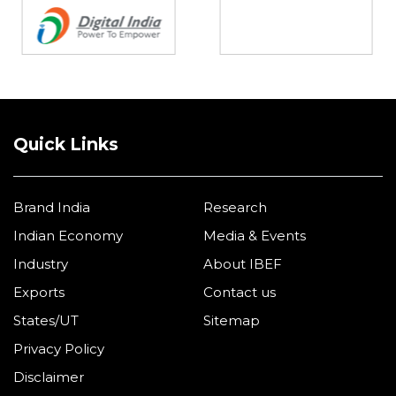
Quick Links
Brand India
Research
Indian Economy
Media & Events
Industry
About IBEF
Exports
Contact us
States/UT
Sitemap
Privacy Policy
Disclaimer