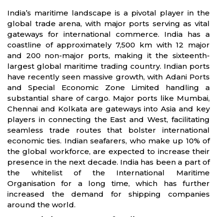
India’s maritime landscape is a pivotal player in the
global trade arena, with major ports serving as vital
gateways for international commerce. India has a
coastline of approximately 7,500 km with 12 major
and 200 non-major ports, making it the sixteenth-
largest global maritime trading country. Indian ports
have recently seen massive growth, with Adani Ports
and Special Economic Zone Limited handling a
substantial share of cargo. Major ports like Mumbai,
Chennai and Kolkata are gateways into Asia and key
players in connecting the East and West, facilitating
seamless trade routes that bolster international
economic ties. Indian seafarers, who make up 10% of
the global workforce, are expected to increase their
presence in the next decade. India has been a part of
the whitelist of the International Maritime
Organisation for a long time, which has further
increased the demand for shipping companies
around the world.