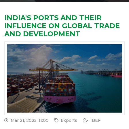
INDIA'S PORTS AND THEIR
INFLUENCE ON GLOBAL TRADE
AND DEVELOPMENT
Mar 21, 2025, 11:00
Exports
IBEF