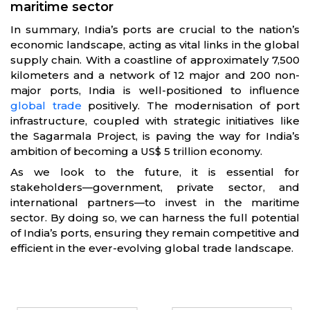
maritime sector
In summary, India’s ports are crucial to the nation’s
economic landscape, acting as vital links in the global
supply chain. With a coastline of approximately 7,500
kilometers and a network of 12 major and 200 non-
major ports, India is well-positioned to influence
global trade
positively. The modernisation of port
infrastructure, coupled with strategic initiatives like
the Sagarmala Project, is paving the way for India’s
ambition of becoming a US$ 5 trillion economy.
As we look to the future, it is essential for
stakeholders—government, private sector, and
international partners—to invest in the maritime
sector. By doing so, we can harness the full potential
of India’s ports, ensuring they remain competitive and
efficient in the ever-evolving global trade landscape.
Partners