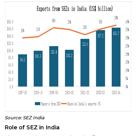
Source: SEZ India
Role of SEZ in India