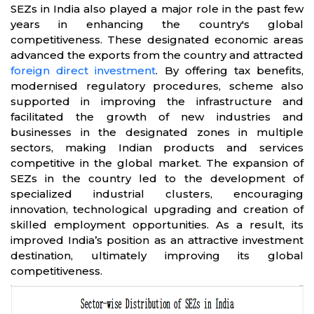
SEZs in India also played a major role in the past few
years in enhancing the country's global
competitiveness. These designated economic areas
advanced the exports from the country and attracted
foreign direct investment
. By offering tax benefits,
modernised regulatory procedures, scheme also
supported in improving the infrastructure and
facilitated the growth of new industries and
businesses in the designated zones in multiple
sectors, making Indian products and services
competitive in the global market. The expansion of
SEZs in the country led to the development of
specialized industrial clusters, encouraging
innovation, technological upgrading and creation of
skilled employment opportunities. As a result, its
improved India’s position as an attractive investment
destination, ultimately improving its global
competitiveness.