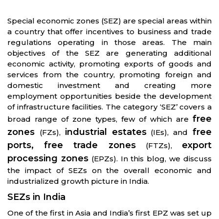
Special economic zones (SEZ) are special areas within
a country that offer incentives to business and trade
regulations operating in those areas. The main
objectives of the SEZ are generating additional
economic activity, promoting exports of goods and
services from the country, promoting foreign and
domestic investment and creating more
employment opportunities beside the development
of infrastructure facilities. The category ‘SEZ’ covers a
free
broad range of zone types, few of which are
zones
industrial estates
free
(FZs),
(IEs), and
ports, free trade zones
export
(FTZs),
processing zones
(EPZs). In this blog, we discuss
the impact of SEZs on the overall economic and
industrialized growth picture in India.
SEZs in India
One of the first in Asia and India’s first EPZ was set up