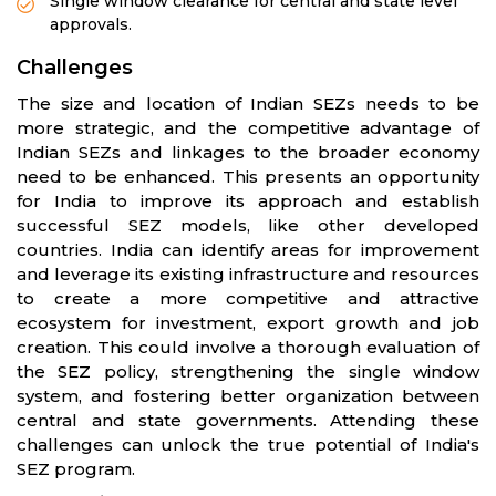
Single window clearance for central and state level
approvals.
Challenges
The size and location of Indian SEZs needs to be
more strategic, and the competitive advantage of
Indian SEZs and linkages to the broader economy
need to be enhanced. This presents an opportunity
for India to improve its approach and establish
successful SEZ models, like other developed
countries. India can identify areas for improvement
and leverage its existing infrastructure and resources
to create a more competitive and attractive
ecosystem for investment, export growth and job
creation. This could involve a thorough evaluation of
the SEZ policy, strengthening the single window
system, and fostering better organization between
central and state governments. Attending these
challenges can unlock the true potential of India's
SEZ program.