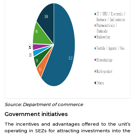
Source: Department of commerce
Government initiatives
The incentives and advantages offered to the unit’s
operating in SEZs for attracting investments into the