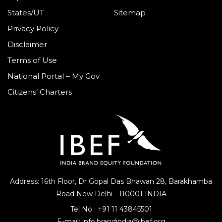
States/UT
Sitemap
Privacy Policy
Disclaimer
Terms of Use
National Portal – My Gov
Citizens’ Charters
Address: 16th Floor, Dr Gopal Das Bhawan
28, Barakhamba
Road
New Delhi - 110001 INDIA
Tel No :
+91 11 43845501
E-mail:
info.brandindia@ibef.org