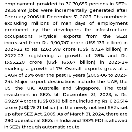
employment provided to 30,70,653 persons in SEZs,
29,35,949 jobs were incrementally generated after
February 2006 till December 31, 2023. This number is
excluding millions of man days of employment
produced by the developers for infrastructure
occupations. Physical exports from the SEZs
increased from Rs. 9,90,747 crore (US$ 133 billion) in
2021-22 to Rs. 12,63,578 crore (US$ 157.24 billion) in
2022-23, registering a growth of 28% and Rs.
13,55,220 crore (US$ 163.67 billion) in 2023-24
marking a growth of 7%. Overall, exports grew at a
CAGR of 23% over the past 18 years (2005-06 to 2023-
24). Major export destinations include the UAE, the
US, the UK, Australia and Singapore. The total
investment in SEZs till December 31, 2023, is Rs.
6,92,914 crore (US$ 83.18 billion), including Rs. 6,26,514
crore (US$ 75.21 billion) in the newly notified SEZs set
up after SEZ Act, 2005. As of March 31, 2024, there are
280 operational SEZs in India and 100% FDI is allowed
in SEZs through automatic route.