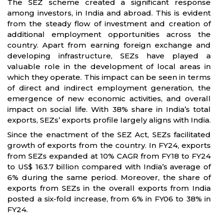
The SEZ scheme created a significant response
among investors, in India and abroad. This is evident
from the steady flow of investment and creation of
additional employment opportunities across the
country. Apart from earning foreign exchange and
developing infrastructure, SEZs have played a
valuable role in the development of local areas in
which they operate. This impact can be seen in terms
of direct and indirect employment generation, the
emergence of new economic activities, and overall
impact on social life. With 38% share in India’s total
exports, SEZs’ exports profile largely aligns with India.
Since the enactment of the SEZ Act, SEZs facilitated
growth of exports from the country. In FY24, exports
from SEZs expanded at 10% CAGR from FY18 to FY24
to US$ 163.7 billion compared with India’s average of
6% during the same period. Moreover, the share of
exports from SEZs in the overall exports from India
posted a six-fold increase, from 6% in FY06 to 38% in
FY24.