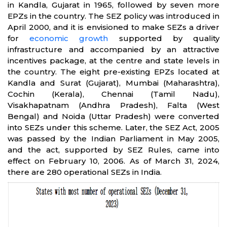
in Kandla, Gujarat in 1965, followed by seven more
EPZs in the country. The SEZ policy was introduced in
April 2000, and it is envisioned to make SEZs a driver
for
economic growth
supported by quality
infrastructure and accompanied by an attractive
incentives package, at the centre and state levels in
the country. The eight pre-existing EPZs located at
Kandla and Surat (Gujarat), Mumbai (Maharashtra),
Cochin (Kerala), Chennai (Tamil Nadu),
Visakhapatnam (Andhra Pradesh), Falta (West
Bengal) and Noida (Uttar Pradesh) were converted
into SEZs under this scheme. Later, the SEZ Act, 2005
was passed by the Indian Parliament in May 2005,
and the act, supported by SEZ Rules, came into
effect on February 10, 2006. As of March 31, 2024,
there are 280 operational SEZs in India.