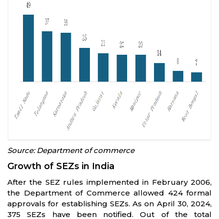
Source: Department of commerce
Growth of SEZs in India
After the SEZ rules implemented in February 2006,
the Department of Commerce allowed 424 formal
approvals for establishing SEZs. As on April 30, 2024,
375 SEZs have been notified. Out of the total