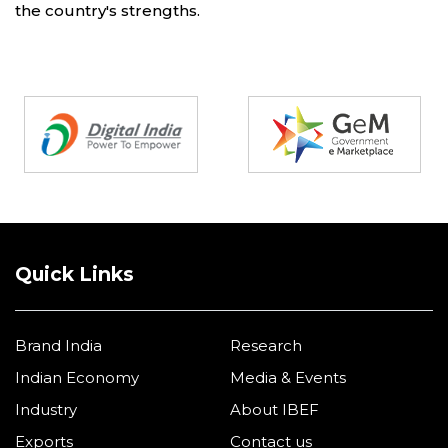
the country's strengths.
Partners
Quick Links
Brand India
Research
Indian Economy
Media & Events
Industry
About IBEF
Exports
Contact us