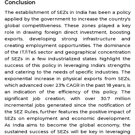
Conclusion
The establishment of SEZs in India has been a policy
applied by the government to increase the country's
global competitiveness. These zones played a key
role in drawing foreign direct investment, boosting
exports, developing strong infrastructure and
creating employment opportunities. The dominance
of the IT/ITeS sector and geographical concentration
of SEZs in a few industrialized states highlight the
success of this policy in leveraging India's strengths
and catering to the needs of specific industries. The
exponential increase in physical exports from SEZs,
which advanced over 23% CAGR in the past 18 years, is
an indication of the efficiency of this policy. The
significant job creation, with over 30.7 million
incremental jobs generated since the notification of
the SEZ Rules, further features the positive impact of
SEZs on employment and economic development.
As India aims to become the global economy, the
sustained success of SEZs will be key in leveraging