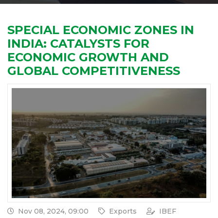
SPECIAL ECONOMIC ZONES IN
INDIA: CATALYSTS FOR
ECONOMIC GROWTH AND
GLOBAL COMPETITIVENESS
Nov 08, 2024, 09:00
Exports
IBEF