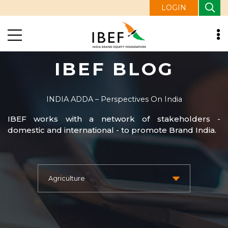
LOGIN
IBEF BLOG
INDIA ADDA – Perspectives On India
IBEF works with a network of stakeholders -
domestic and international - to promote Brand India.