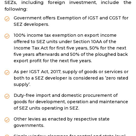
SEZs, including foreign investment, include the
following:
Government offers Exemption of IGST and CGST for
SEZ developers.
100% income tax exemption on export income
offered to SEZ units under Section 10AA of the
Income Tax Act for first five years, 50% for the next
five years afterwards and 50% of the ploughed back
export profit for the next five years.
As per IGST Act, 2017, supply of goods or services or
both to a SEZ developer is considered as ’zero rated
supply’.
Duty-free import and domestic procurement of
goods for development, operation and maintenance
of SEZ units operating in SEZ.
Other levies as enacted by respective state
governments.