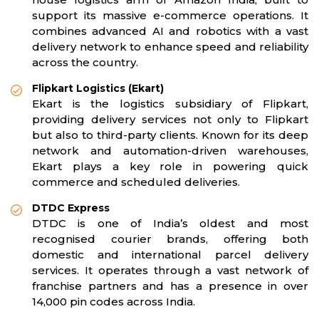
support its massive e-commerce operations. It
combines advanced AI and robotics with a vast
delivery network to enhance speed and reliability
across the country.
Flipkart Logistics (Ekart)
Ekart is the logistics subsidiary of Flipkart,
providing delivery services not only to Flipkart
but also to third-party clients. Known for its deep
network and automation-driven warehouses,
Ekart plays a key role in powering quick
commerce and scheduled deliveries.
DTDC Express
DTDC is one of India’s oldest and most
recognised courier brands, offering both
domestic and international parcel delivery
services. It operates through a vast network of
franchise partners and has a presence in over
14,000 pin codes across India.