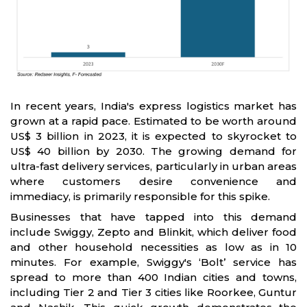
In recent years, India's express logistics market has
grown at a rapid pace. Estimated to be worth around
US$ 3 billion in 2023, it is expected to skyrocket to
US$ 40 billion by 2030. The growing demand for
ultra-fast delivery services, particularly in urban areas
where customers desire convenience and
immediacy, is primarily responsible for this spike.
Businesses that have tapped into this demand
include Swiggy, Zepto and Blinkit, which deliver food
and other household necessities as low as in 10
minutes. For example, Swiggy's ‘Bolt’ service has
spread to more than 400 Indian cities and towns,
including Tier 2 and Tier 3 cities like Roorkee, Guntur