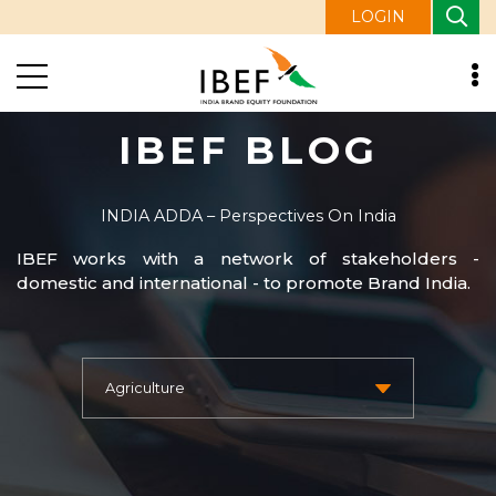
LOGIN
IBEF BLOG
INDIA ADDA – Perspectives On India
IBEF works with a network of stakeholders -
domestic and international - to promote Brand India.