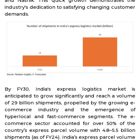
and Nashik. This quick growth demonstrates the
industry's dedication to satisfying changing customer
demands.
By FY30, India's express logistics market is
anticipated to grow significantly and reach a volume
of 29 billion shipments, propelled by the growing e-
commerce industry and the emergence of
hyperlocal and fast-commerce segments. The e-
commerce sector accounted for over 50% of the
country’s express parcel volume with 4.8–5.5 billion
shipments (as of FY24). India’s express parcel volume