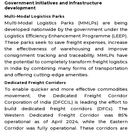
Government initiatives and infrastructure
development
Multi-Modal Logistics Parks
Multi-Modal Logistics Parks (MMLPs) are being
developed nationwide by the government under the
Logistics Efficiency Enhancement Programme (LEEP).
These parks seek to save freight expenses, increase
the effectiveness of warehousing and improve
consignment tracking and traceability. MMLPs have
the potential to completely transform freight logistics
in India by combining many forms of transportation
and offering cutting-edge amenities.
Dedicated Freight Corridors
To enable quicker and more effective commodities
movement, the Dedicated Freight Corridor
Corporation of India (DFCCIL) is leading the effort to
build dedicated freight corridors (DFCs). The
Western Dedicated Freight Corridor was 85%
operational as of April 2024, while the Eastern
Corridor was fully operational. These corridors are