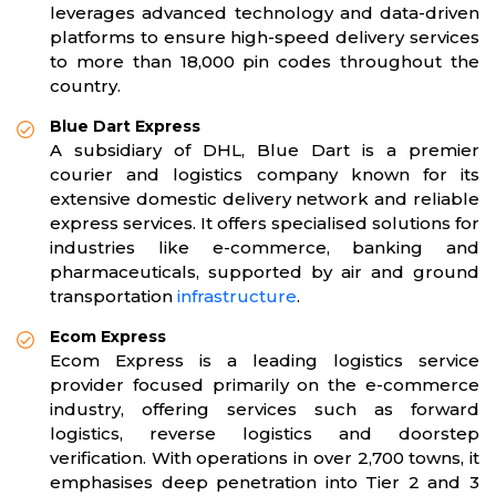
leverages advanced technology and data-driven
platforms to ensure high-speed delivery services
to more than 18,000 pin codes throughout the
country.
Blue Dart Express
A subsidiary of DHL, Blue Dart is a premier
courier and logistics company known for its
extensive domestic delivery network and reliable
express services. It offers specialised solutions for
industries like e-commerce, banking and
pharmaceuticals, supported by air and ground
transportation
infrastructure
.
Ecom Express
Ecom Express is a leading logistics service
provider focused primarily on the e-commerce
industry, offering services such as forward
logistics, reverse logistics and doorstep
verification. With operations in over 2,700 towns, it
emphasises deep penetration into Tier 2 and 3