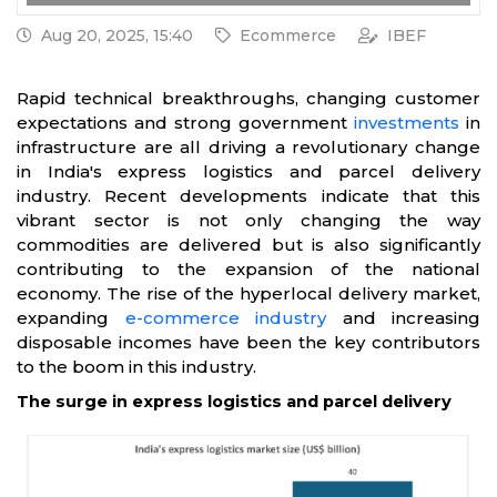
Aug 20, 2025, 15:40
Ecommerce
IBEF
Rapid technical breakthroughs, changing customer
expectations and strong government
investments
in
infrastructure are all driving a revolutionary change
in India's express logistics and parcel delivery
industry. Recent developments indicate that this
vibrant sector is not only changing the way
commodities are delivered but is also significantly
contributing to the expansion of the national
economy. The rise of the hyperlocal delivery market,
expanding
e-commerce industry
and increasing
disposable incomes have been the key contributors
to the boom in this industry.
The surge in express logistics and parcel delivery