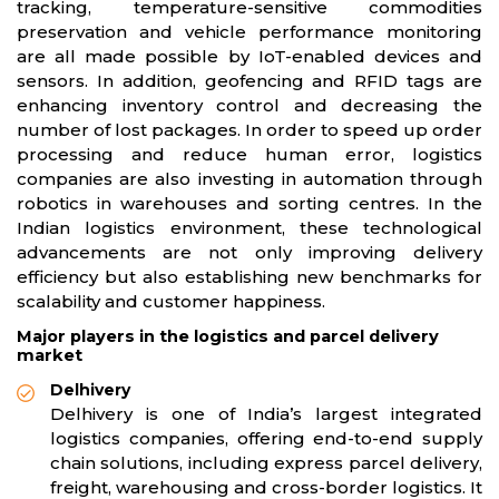
tracking, temperature-sensitive commodities
preservation and vehicle performance monitoring
are all made possible by IoT-enabled devices and
sensors. In addition, geofencing and RFID tags are
enhancing inventory control and decreasing the
number of lost packages. In order to speed up order
processing and reduce human error, logistics
companies are also investing in automation through
robotics in warehouses and sorting centres. In the
Indian logistics environment, these technological
advancements are not only improving delivery
efficiency but also establishing new benchmarks for
scalability and customer happiness.
Major players in the logistics and parcel delivery
market
Delhivery
Delhivery is one of India’s largest integrated
logistics companies, offering end-to-end supply
chain solutions, including express parcel delivery,
freight, warehousing and cross-border logistics. It