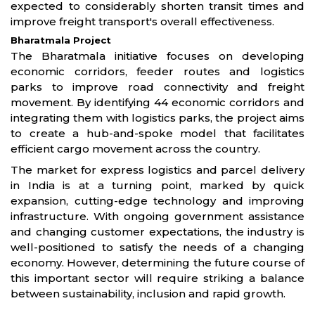
expected to considerably shorten transit times and
improve freight transport's overall effectiveness.
Bharatmala Project
The Bharatmala initiative focuses on developing
economic corridors, feeder routes and logistics
parks to improve road connectivity and freight
movement. By identifying 44 economic corridors and
integrating them with logistics parks, the project aims
to create a hub-and-spoke model that facilitates
efficient cargo movement across the country.
The market for express logistics and parcel delivery
in India is at a turning point, marked by quick
expansion, cutting-edge technology and improving
infrastructure. With ongoing government assistance
and changing customer expectations, the industry is
well-positioned to satisfy the needs of a changing
economy. However, determining the future course of
this important sector will require striking a balance
between sustainability, inclusion and rapid growth.