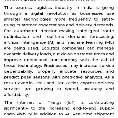
The express logistics industry in India is going
through a digital revolution, as businesses use
smarter technologies more frequently to satisfy
rising customer expectations and delivery demands.
For automated decision-making, intelligent route
optimisation and real-time demand forecasting,
artificial intelligence (AI) and machine learning (ML)
are being used. Logistics companies can manage
dynamic delivery loads, cut down on transit times and
improve operational transparency with the aid of
these technology. Businesses may increase service
dependability, properly allocate resources and
predict peak seasons with predictive analytics. As a
result, even in Tier 2 and Tier 3 cities, express delivery
services are growing in speed, accuracy and
affordability.
The Internet of Things (IoT) is contributing
significantly to the increasing end-to-end supply
chain visibility in addition to AI. Real-time shipment