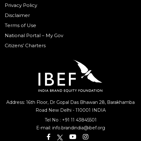
Privacy Policy
Disclaimer
Terms of Use
National Portal – My Gov
Citizens’ Charters
Address: 16th Floor, Dr Gopal Das Bhawan
28, Barakhamba
Road
New Delhi - 110001 INDIA
Tel No :
+91 11 43845501
E-mail:
info.brandindia@ibef.org