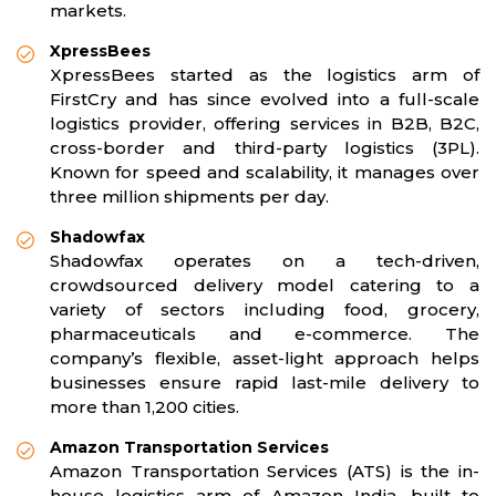
markets.
XpressBees
XpressBees started as the logistics arm of
FirstCry and has since evolved into a full-scale
logistics provider, offering services in B2B, B2C,
cross-border and third-party logistics (3PL).
Known for speed and scalability, it manages over
three million shipments per day.
Shadowfax
Shadowfax operates on a tech-driven,
crowdsourced delivery model catering to a
variety of sectors including food, grocery,
pharmaceuticals and e-commerce. The
company’s flexible, asset-light approach helps
businesses ensure rapid last-mile delivery to
more than 1,200 cities.
Amazon Transportation Services
Amazon Transportation Services (ATS) is the in-
house logistics arm of Amazon India, built to