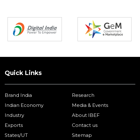
Partners
Quick Links
Brand India
Research
Indian Economy
Media & Events
Industry
About IBEF
Exports
Contact us
States/UT
Sitemap