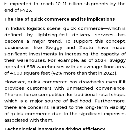
is expected to reach 10–11 billion shipments by the
end of FY25.
The rise of quick commerce and its implications
In India's logistics scene, quick commerce—which is
defined by lightning-fast delivery services—has
become a major trend. To support this concept,
businesses like Swiggy and Zepto have made
significant investments in increasing the capacity of
their warehouses. For example, as of 2024, Swiggy
operated 538 warehouses with an average floor area
of 4,000 square feet (42% more than that in 2023),
However, quick commerce has drawbacks even if it
provides customers with unmatched convenience.
There is fierce competition for traditional retail shops,
which is a major source of livelihood. Furthermore,
there are concerns related to the long-term viability
of quick commerce due to the significant expenses
associated with them.
Technological innovations driving efficiency