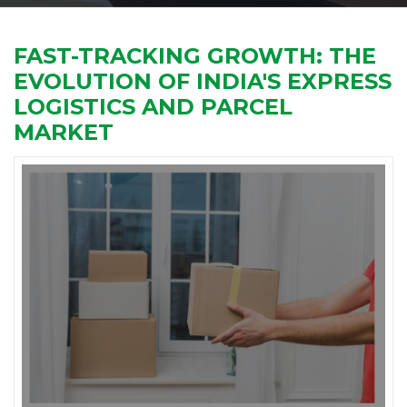
FAST-TRACKING GROWTH: THE
EVOLUTION OF INDIA'S EXPRESS
LOGISTICS AND PARCEL
MARKET