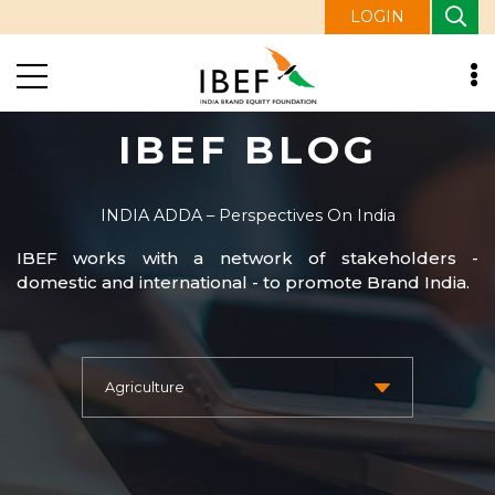
LOGIN
IBEF BLOG
INDIA ADDA – Perspectives On India
IBEF works with a network of stakeholders -
domestic and international - to promote Brand India.