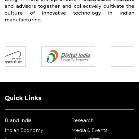
and advisors together and collectively cultivate the
culture of innovative technology in Indian
manufacturing.
Partners
Quick Links
Brand India
Research
Indian Economy
Media & Events