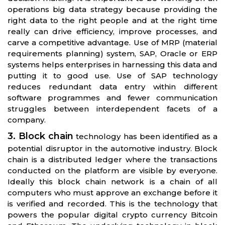
operations big data strategy because providing the
right data to the right people and at the right time
really can drive efficiency, improve processes, and
carve a competitive advantage. Use of MRP (material
requirements planning) system, SAP, Oracle or ERP
systems helps enterprises in harnessing this data and
putting it to good use. Use of SAP technology
reduces redundant data entry within different
software programmes and fewer communication
struggles between interdependent facets of a
company.
3. Block chain
technology has been identified as a
potential disruptor in the automotive industry. Block
chain is a distributed ledger where the transactions
conducted on the platform are visible by everyone.
Ideally this block chain network is a chain of all
computers who must approve an exchange before it
is verified and recorded. This is the technology that
powers the popular digital crypto currency Bitcoin