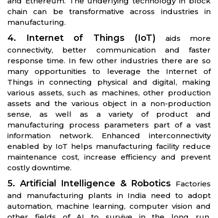
and Ethereum. The underlying technology in block
chain can be transformative across industries in
manufacturing.
4. Internet of Things (IoT)
aids more
connectivity, better communication and faster
response time. In few other industries there are so
many opportunities to leverage the Internet of
Things in connecting physical and digital, making
various assets, such as machines, other production
assets and the various object in a non-production
sense, as well as a variety of product and
manufacturing process parameters part of a vast
information network. Enhanced interconnectivity
enabled by IoT helps manufacturing facility reduce
maintenance cost, increase efficiency and prevent
costly downtime.
5. Artificial Intelligence & Robotics
Factories
and manufacturing plants in India need to adopt
automation, machine learning, computer vision and
other fields of AI to survive in the long run.