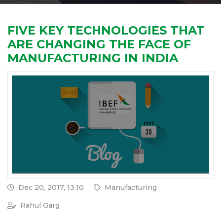
FIVE KEY TECHNOLOGIES THAT
ARE CHANGING THE FACE OF
MANUFACTURING IN INDIA
Dec 20, 2017, 13:10
Manufacturing
Rahul Garg