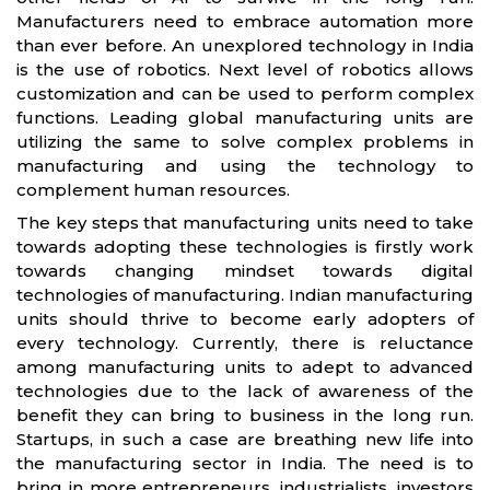
Manufacturers need to embrace automation more
than ever before. An unexplored technology in India
is the use of robotics. Next level of robotics allows
customization and can be used to perform complex
functions. Leading global manufacturing units are
utilizing the same to solve complex problems in
manufacturing and using the technology to
complement human resources.
The key steps that manufacturing units need to take
towards adopting these technologies is firstly work
towards changing mindset towards digital
technologies of manufacturing. Indian manufacturing
units should thrive to become early adopters of
every technology. Currently, there is reluctance
among manufacturing units to adept to advanced
technologies due to the lack of awareness of the
benefit they can bring to business in the long run.
Startups, in such a case are breathing new life into
the manufacturing sector in India. The need is to
bring in more entrepreneurs, industrialists, investors