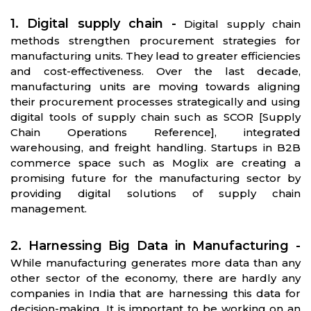
1. Digital supply chain -
Digital supply chain
methods strengthen procurement strategies for
manufacturing units. They lead to greater efficiencies
and cost-effectiveness. Over the last decade,
manufacturing units are moving towards aligning
their procurement processes strategically and using
digital tools of supply chain such as SCOR [Supply
Chain Operations Reference], integrated
warehousing, and freight handling. Startups in B2B
commerce space such as Moglix are creating a
promising future for the manufacturing sector by
providing digital solutions of supply chain
management.
2. Harnessing Big Data in Manufacturing -
While manufacturing generates more data than any
other sector of the economy, there are hardly any
companies in India that are harnessing this data for
decision-making. It is important to be working on an