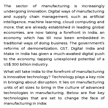
The sector of manufacturing is increasingly
undergoing innovation. Digital ways of manufacturing
and supply chain management, such as artificial
intelligence, machine learning, cloud computing and
more, that are already established in leading global
economies, are now taking a forefront in India, an
economy which has till now been embedded in
traditional ways of doing business. The government’s
reforms of demonetization, GST, Digital India and
Make In India has given a much-awaited digital push
to the economy, tapping unexplored potential of a
US$ 300 billion industry.
What will take India to the forefront of manufacturing
is innovative technology? Technology plays a key role
in bringing about disruption. It lies on manufacturing
units of all sizes to bring in the culture of advanced
technologies in manufacturing. Below are five key
technologies that are set to change the face of
manufacturing in India: