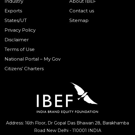
Industry
About IBEF
Exports
Contact us
States/UT
Sitemap
Privacy Policy
Disclaimer
Terms of Use
National Portal – My Gov
Citizens’ Charters
Address: 16th Floor, Dr Gopal Das Bhawan
28, Barakhamba
Road
New Delhi - 110001 INDIA