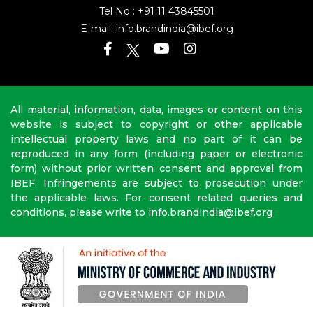
Tel No :
+91 11 43845501
E-mail:
info.brandindia@ibef.org
All material, information, data, images or content on this
website is subject to copyright or other applicable
intellectual property laws and no part of it can be
reproduced in any form (including paper or electronic
form) without prior written consent and approval from
IBEF. Infringements are subject to prosecution under
the applicable laws. For consent related queries and
conditions, please write to info.brandindia@ibef.org