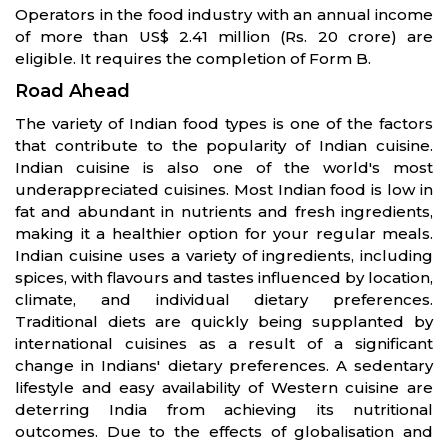
Operators in the food industry with an annual income
of more than US$ 2.41 million (Rs. 20 crore) are
eligible. It requires the completion of Form B.
Road Ahead
The variety of Indian food types is one of the factors
that contribute to the popularity of Indian cuisine.
Indian cuisine is also one of the world's most
underappreciated cuisines. Most Indian food is low in
fat and abundant in nutrients and fresh ingredients,
making it a healthier option for your regular meals.
Indian cuisine uses a variety of ingredients, including
spices, with flavours and tastes influenced by location,
climate, and individual dietary preferences.
Traditional diets are quickly being supplanted by
international cuisines as a result of a significant
change in Indians' dietary preferences. A sedentary
lifestyle and easy availability of Western cuisine are
deterring India from achieving its nutritional
outcomes. Due to the effects of globalisation and