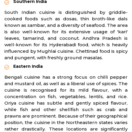
Southern India
South Indian cuisine is distinguished by griddle-
cooked foods such as dosas, thin broth-like dals
known as sambar, and a diversity of seafood. The area
is also well-known for its extensive usage of 'kari'
leaves, tamarind, and coconut. Andhra Pradesh is
well-known for its Hyderabadi food, which is heavily
influenced by Mughlai cuisine. Chettinad food is spicy
and pungent, with freshly ground masalas.
Eastern India
Bengali cuisine has a strong focus on chilli pepper
and mustard oil, as well as a liberal use of spices. The
cuisine is recognised for its mild flavour, with a
concentration on fish, vegetables, lentils, and rice.
Oriya cuisine has subtle and gently spiced flavour,
while fish and other shellfish such as crab and
prawns are prominent. Because of their geographical
position, the cuisine in the Northeastern states varies
rather drastically. These locations are significantly