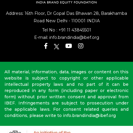
Address: 16th Floor, Dr Gopal Das Bhawan
28, Barakhamba
Road
New Delhi - 110001 INDIA
Tel No :
+91 11 43845501
E-mail:
info.brandindia@ibef.org
All material, information, data, images or content on this
website is subject to copyright or other applicable
intellectual property laws and no part of it can be
reproduced in any form (including paper or electronic
form) without prior written consent and approval from
IBEF. Infringements are subject to prosecution under
the applicable laws. For consent related queries and
conditions, please write to info.brandindia@ibef.org