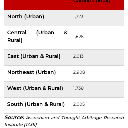
Calories (kcal)
North (Urban)
1,723
Central (Urban &
1,825
Rural)
East (Urban & Rural)
2,013
Northeast (Urban)
2,908
West (Urban & Rural)
1,738
South (Urban & Rural)
2,005
Source:
Assocham
and Thought Arbitrage Research
Institute (TARI)