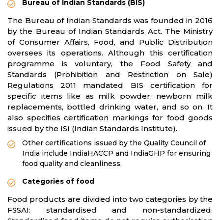
Bureau of Indian Standards (BIS)
The Bureau of Indian Standards was founded in 2016
by the Bureau of Indian Standards Act. The Ministry
of Consumer Affairs, Food, and Public Distribution
oversees its operations. Although this certification
programme is voluntary, the Food Safety and
Standards (Prohibition and Restriction on Sale)
Regulations 2011 mandated BIS certification for
specific items like as milk powder, newborn milk
replacements, bottled drinking water, and so on. It
also specifies certification markings for food goods
issued by the ISI (Indian Standards Institute).
Other certifications issued by the Quality Council of
India include IndiaHACCP and IndiaGHP for ensuring
food quality and cleanliness.
Categories of food
Food products are divided into two categories by the
FSSAI: standardised and non-standardized.