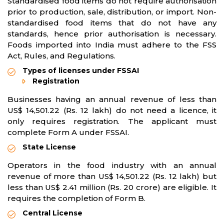
Standardised food items do not require authorisation
prior to production, sale, distribution, or import. Non-
standardised food items that do not have any
standards, hence prior authorisation is necessary.
Foods imported into India must adhere to the FSS
Act, Rules, and Regulations.
Types of licenses under FSSAI
Registration
Businesses having an annual revenue of less than
US$ 14,501.22 (Rs. 12 lakh) do not need a licence, it
only requires registration. The applicant must
complete Form A under FSSAI.
State License
Operators in the food industry with an annual
revenue of more than US$ 14,501.22 (Rs. 12 lakh) but
less than US$ 2.41 million (Rs. 20 crore) are eligible. It
requires the completion of Form B.
Central License