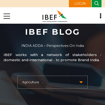
LOGIN
IBEF BLOG
INDIA ADDA – Perspectives On India
IBEF works with a network of stakeholders -
domestic and international - to promote Brand India.