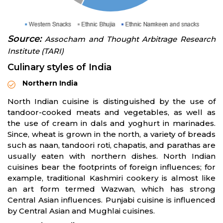
Source:
Assocham
and Thought Arbitrage Research
Institute (TARI)
Culinary styles of India
Northern India
North Indian cuisine is distinguished by the use of
tandoor-cooked meats and vegetables, as well as
the use of cream in dals and yoghurt in marinades.
Since, wheat is grown in the north, a variety of breads
such as naan, tandoori roti, chapatis, and parathas are
usually eaten with northern dishes. North Indian
cuisines bear the footprints of foreign influences; for
example, traditional Kashmiri cookery is almost like
an art form termed Wazwan, which has strong
Central Asian influences. Punjabi cuisine is influenced
by Central Asian and Mughlai cuisines.