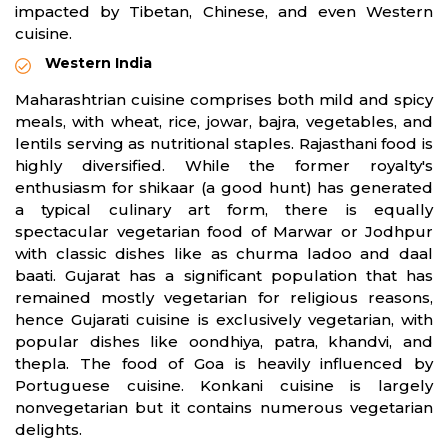
impacted by Tibetan, Chinese, and even Western
cuisine.
Western India
Maharashtrian cuisine comprises both mild and spicy
meals, with wheat, rice, jowar, bajra, vegetables, and
lentils serving as nutritional staples. Rajasthani food is
highly diversified. While the former royalty's
enthusiasm for shikaar (a good hunt) has generated
a typical culinary art form, there is equally
spectacular vegetarian food of Marwar or Jodhpur
with classic dishes like as churma ladoo and daal
baati. Gujarat has a significant population that has
remained mostly vegetarian for religious reasons,
hence Gujarati cuisine is exclusively vegetarian, with
popular dishes like oondhiya, patra, khandvi, and
thepla. The food of Goa is heavily influenced by
Portuguese cuisine. Konkani cuisine is largely
nonvegetarian but it contains numerous vegetarian
delights.