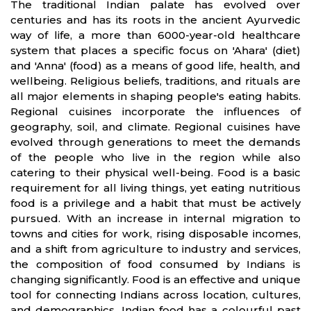
The traditional Indian palate has evolved over
centuries and has its roots in the ancient Ayurvedic
way of life, a more than 6000-year-old healthcare
system that places a specific focus on 'Ahara' (diet)
and 'Anna' (food) as a means of good life, health, and
wellbeing. Religious beliefs, traditions, and rituals are
all major elements in shaping people's eating habits.
Regional cuisines incorporate the influences of
geography, soil, and climate. Regional cuisines have
evolved through generations to meet the demands
of the people who live in the region while also
catering to their physical well-being. Food is a basic
requirement for all living things, yet eating nutritious
food is a privilege and a habit that must be actively
pursued. With an increase in internal migration to
towns and cities for work, rising disposable incomes,
and a shift from agriculture to industry and services,
the composition of food consumed by Indians is
changing significantly. Food is an effective and unique
tool for connecting Indians across location, cultures,
and demographics. Indian food has a colourful past