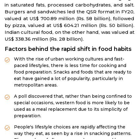
in saturated fats, processed carbohydrates, and salt.
Burgers and sandwiches led the QSR format in FY20,
valued at US$ 700.89 million (Rs. 58 billion), followed
by pizza, valued at US$ 604.21 million (Rs. 50 billion).
Indian cultural food, on the other hand, was valued at
US$ 338.36 million (Rs. 28 billion).
Factors behind the rapid shift in food habits
With the rise of urban working cultures and fast-
paced lifestyles, there is less time for cooking and
food preparation. Snacks and foods that are ready to
eat have gained a lot of popularity, particularly in
metropolitan areas.
A poll discovered that, rather than being confined to
special occasions, western food is more likely to be
used as a meal replacement due to its simplicity of
preparation.
People's lifestyle choices are rapidly affecting the
way they eat, as seen by a rise in snacking patterns.