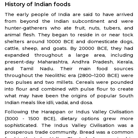
History of Indian foods
The early people of India are said to have arrived
from beyond the Indian subcontinent and were
hunter-gatherers who ate fruit, nuts, tubers, and
animal flesh. They began to reside in or near tock
shelters around 10000 BCE and domesticate dogs,
cattle, sheep, and goats. By 20000 BCE, they had
expanded throughout a large area, including
present-day Maharashtra, Andhra Pradesh, Kerala,
and Tamil Nadu. Their main food sources
throughout the Neolithic era (2800–1200 BCE) were
two pulses and two millets. Cereals were pounded
into flour and combined with pulse flour to create
what may have been the origins of popular South
Indian meals like idli, vadai, and dosa.
Following the Harappan or Indus Valley Civilisation
(3000 - 1500 BCE), dietary options grew more
sophisticated. The Indus Valley Civilisation was a
prosperous trade community. Bread was a common