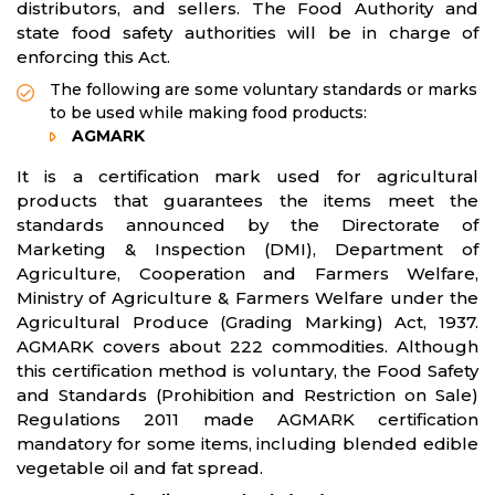
distributors, and sellers. The Food Authority and
state food safety authorities will be in charge of
enforcing this Act.
The following are some voluntary standards or marks
to be used while making food products:
AGMARK
It is a certification mark used for agricultural
products that guarantees the items meet the
standards announced by the Directorate of
Marketing & Inspection (DMI), Department of
Agriculture, Cooperation and Farmers Welfare,
Ministry of Agriculture & Farmers Welfare under the
Agricultural Produce (Grading Marking) Act, 1937.
AGMARK covers about 222 commodities. Although
this certification method is voluntary, the Food Safety
and Standards (Prohibition and Restriction on Sale)
Regulations 2011 made AGMARK certification
mandatory for some items, including blended edible
vegetable oil and fat spread.