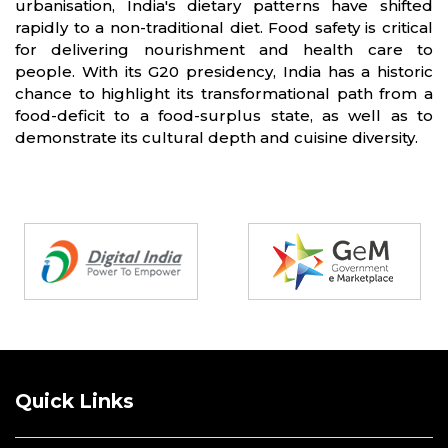
urbanisation, India's dietary patterns have shifted
rapidly to a non-traditional diet. Food safety is critical
for delivering nourishment and health care to
people. With its G20 presidency, India has a historic
chance to highlight its transformational path from a
food-deficit to a food-surplus state, as well as to
demonstrate its cultural depth and cuisine diversity.
Partners
Quick Links