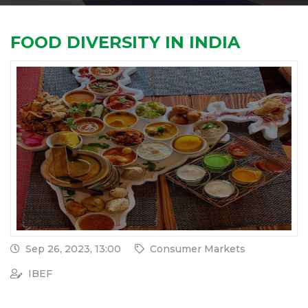
FOOD DIVERSITY IN INDIA
Sep 26, 2023, 13:00
Consumer Markets
IBEF