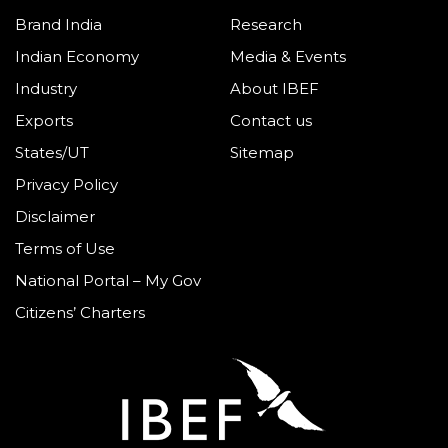
Brand India
Research
Indian Economy
Media & Events
Industry
About IBEF
Exports
Contact us
States/UT
Sitemap
Privacy Policy
Disclaimer
Terms of Use
National Portal – My Gov
Citizens’ Charters