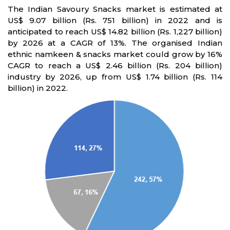
The Indian Savoury Snacks market is estimated at
US$ 9.07 billion (Rs. 751 billion) in 2022 and is
anticipated to reach US$ 14.82 billion (Rs. 1,227 billion)
by 2026 at a CAGR of 13%. The organised Indian
ethnic namkeen & snacks market could grow by 16%
CAGR to reach a US$ 2.46 billion (Rs. 204 billion)
industry by 2026, up from US$ 1.74 billion (Rs. 114
billion) in 2022.