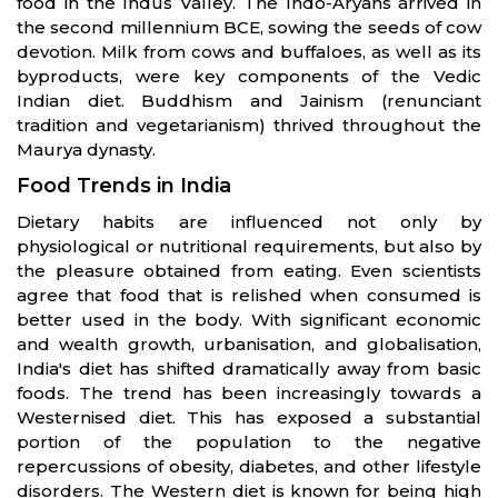
food in the Indus Valley. The Indo-Aryans arrived in
the second millennium BCE, sowing the seeds of cow
devotion. Milk from cows and buffaloes, as well as its
byproducts, were key components of the Vedic
Indian diet. Buddhism and Jainism (renunciant
tradition and vegetarianism) thrived throughout the
Maurya dynasty.
Food Trends in India
Dietary habits are influenced not only by
physiological or nutritional requirements, but also by
the pleasure obtained from eating. Even scientists
agree that food that is relished when consumed is
better used in the body. With significant economic
and wealth growth, urbanisation, and globalisation,
India's diet has shifted dramatically away from basic
foods. The trend has been increasingly towards a
Westernised diet. This has exposed a substantial
portion of the population to the negative
repercussions of obesity, diabetes, and other lifestyle
disorders. The Western diet is known for being high