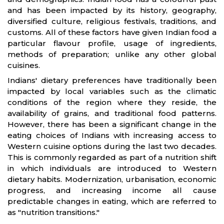
and has been impacted by its history, geography,
diversified culture, religious festivals, traditions, and
customs. All of these factors have given Indian food a
particular flavour profile, usage of ingredients,
methods of preparation; unlike any other global
cuisines.
Indians' dietary preferences have traditionally been
impacted by local variables such as the climatic
conditions of the region where they reside, the
availability of grains, and traditional food patterns.
However, there has been a significant change in the
eating choices of Indians with increasing access to
Western cuisine options during the last two decades.
This is commonly regarded as part of a nutrition shift
in which individuals are introduced to Western
dietary habits. Modernization, urbanisation, economic
progress, and increasing income all cause
predictable changes in eating, which are referred to
as "nutrition transitions."