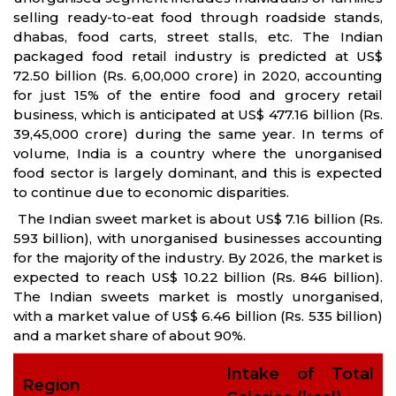
selling ready-to-eat food through roadside stands,
dhabas, food carts, street stalls, etc. The Indian
packaged food retail industry is predicted at US$
72.50 billion (Rs. 6,00,000 crore) in 2020, accounting
for just 15% of the entire food and grocery retail
business, which is anticipated at US$ 477.16 billion (Rs.
39,45,000 crore) during the same year. In terms of
volume, India is a country where the unorganised
food sector is largely dominant, and this is expected
to continue due to economic disparities.
The Indian sweet market is about US$ 7.16 billion (Rs.
593 billion), with unorganised businesses accounting
for the majority of the industry. By 2026, the market is
expected to reach US$ 10.22 billion (Rs. 846 billion).
The Indian sweets market is mostly unorganised,
with a market value of US$ 6.46 billion (Rs. 535 billion)
and a market share of about 90%.
Intake of Total
Region