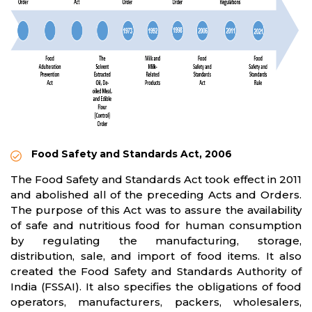
Food Safety and Standards Act, 2006
The Food Safety and Standards Act took effect in 2011
and abolished all of the preceding Acts and Orders.
The purpose of this Act was to assure the availability
of safe and nutritious food for human consumption
by regulating the manufacturing, storage,
distribution, sale, and import of food items. It also
created the Food Safety and Standards Authority of
India (FSSAI). It also specifies the obligations of food
operators, manufacturers, packers, wholesalers,