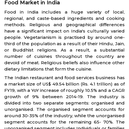
Food Market in India
Food in India includes a huge variety of local,
regional, and caste-based ingredients and cooking
methods. Religious and geographical differences
have a significant impact on India's culturally varied
people. Vegetarianism is practised by around one-
third of the population as a result of their Hindu, Jain,
or Buddhist religions. As a result, a substantial
number of cuisines throughout the country are
devoid of meat. Religious beliefs also influence other
dietary limitations that form the cuisine.
The Indian restaurant and food services business has
a market size of US$ 49.54 billion (Rs. 4.1 trillion) as of
FY19, with a YoY increase of roughly 10.5% and a CAGR
growth of 9% between 2014-19. The industry is
divided into two separate segments: organised and
unorganised. The organised segment accounts for
around 30-35% of the industry, while the unorganised
segment accounts for the remaining 65- 70%. The
unorganised segment includes Individuals or families