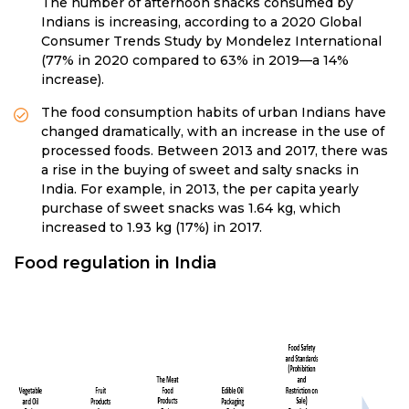
The number of afternoon snacks consumed by
Indians is increasing, according to a 2020 Global
Consumer Trends Study by Mondelez International
(77% in 2020 compared to 63% in 2019—a 14%
increase).
The food consumption habits of urban Indians have
changed dramatically, with an increase in the use of
processed foods. Between 2013 and 2017, there was
a rise in the buying of sweet and salty snacks in
India. For example, in 2013, the per capita yearly
purchase of sweet snacks was 1.64 kg, which
increased to 1.93 kg (17%) in 2017.
Food regulation in India