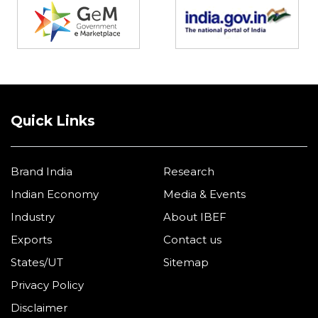
Quick Links
Brand India
Research
Indian Economy
Media & Events
Industry
About IBEF
Exports
Contact us
States/UT
Sitemap
Privacy Policy
Disclaimer