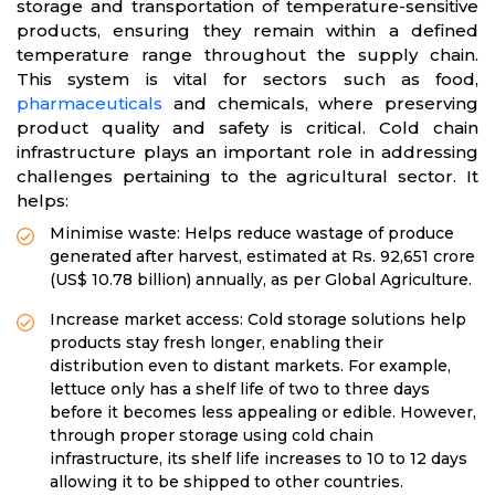
storage and transportation of temperature-sensitive
products, ensuring they remain within a defined
temperature range throughout the supply chain.
This system is vital for sectors such as food,
pharmaceuticals
and chemicals, where preserving
product quality and safety is critical. Cold chain
infrastructure plays an important role in addressing
challenges pertaining to the agricultural sector. It
helps:
Minimise waste: Helps reduce wastage of produce
generated after harvest, estimated at Rs. 92,651 crore
(US$ 10.78 billion) annually, as per Global Agriculture.
Increase market access: Cold storage solutions help
products stay fresh longer, enabling their
distribution even to distant markets. For example,
lettuce only has a shelf life of two to three days
before it becomes less appealing or edible. However,
through proper storage using cold chain
infrastructure, its shelf life increases to 10 to 12 days
allowing it to be shipped to other countries.