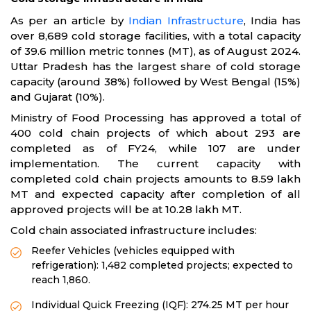
As per an article by
Indian Infrastructure
, India has
over 8,689 cold storage facilities, with a total capacity
of 39.6 million metric tonnes (MT), as of August 2024.
Uttar Pradesh has the largest share of cold storage
capacity (around 38%) followed by West Bengal (15%)
and Gujarat (10%).
Ministry of Food Processing has approved a total of
400 cold chain projects of which about 293 are
completed as of FY24, while 107 are under
implementation. The current capacity with
completed cold chain projects amounts to 8.59 lakh
MT and expected capacity after completion of all
approved projects will be at 10.28 lakh MT.
Cold chain associated infrastructure includes:
Reefer Vehicles (vehicles equipped with
refrigeration): 1,482 completed projects; expected to
reach 1,860.
Individual Quick Freezing (IQF): 274.25 MT per hour