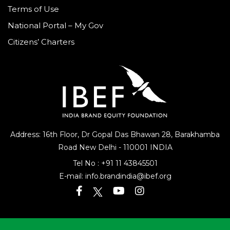
Terms of Use
National Portal – My Gov
Citizens’ Charters
Address: 16th Floor, Dr Gopal Das Bhawan
28, Barakhamba
Road
New Delhi - 110001 INDIA
Tel No :
+91 11 43845501
E-mail:
info.brandindia@ibef.org