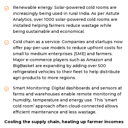
Renewable energy: Solar-powered cold rooms are
increasingly being used in rural India. As per Astute
Analytics, over 1000 solar-powered cold rooms are
installed helping farmers reduce wastage while
being sustainable and economical.
Cold chain as a service: Companies and startups now
offer pay-per-use models to reduce upfront costs for
small to medium enterprises (SME) and farmers.
Major e-commerce players such as Amazon and
BigBasket are expanding by adding over 500
refrigerated vehicles to their fleet to help distribute
agri-products to more regions.
Smart Monitoring: Digital dashboards and sensors at
farms and warehouses enable remote monitoring of
humidity, temperature and energy use. This ‘smart
cold room’ approach often cloud-connected allows
efficient maintenance and less wastage.
Cooling the supply chain, heating up farmer incomes