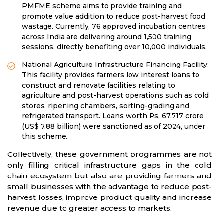
PMFME scheme aims to provide training and
promote value addition to reduce post-harvest food
wastage. Currently, 76 approved incubation centres
across India are delivering around 1,500 training
sessions, directly benefiting over 10,000 individuals.
National Agriculture Infrastructure Financing Facility:
This facility provides farmers low interest loans to
construct and renovate facilities relating to
agriculture and post-harvest operations such as cold
stores, ripening chambers, sorting-grading and
refrigerated transport. Loans worth Rs. 67,717 crore
(US$ 7.88 billion) were sanctioned as of 2024, under
this scheme.
Collectively, these government programmes are not
only filling critical infrastructure gaps in the cold
chain ecosystem but also are providing farmers and
small businesses with the advantage to reduce post-
harvest losses, improve product quality and increase
revenue due to greater access to markets.