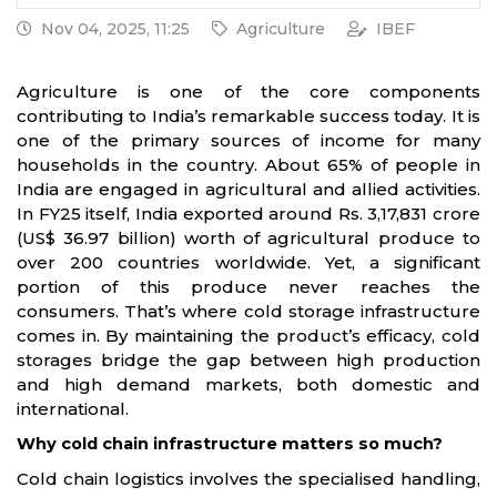
Nov 04, 2025, 11:25
Agriculture
IBEF
Agriculture is one of the core components
contributing to India’s remarkable success today. It is
one of the primary sources of income for many
households in the country. About 65% of people in
India are engaged in agricultural and allied activities.
In FY25 itself, India exported around Rs. 3,17,831 crore
(US$ 36.97 billion) worth of agricultural produce to
over 200 countries worldwide. Yet, a significant
portion of this produce never reaches the
consumers. That’s where cold storage infrastructure
comes in. By maintaining the product’s efficacy, cold
storages bridge the gap between high production
and high demand markets, both domestic and
international.
Why cold chain infrastructure matters so much?
Cold chain logistics involves the specialised handling,