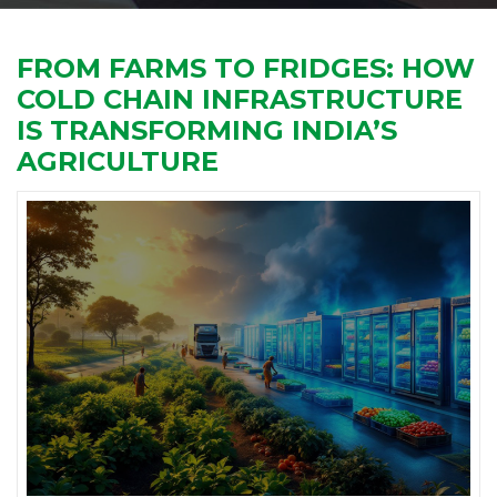
FROM FARMS TO FRIDGES: HOW
COLD CHAIN INFRASTRUCTURE
IS TRANSFORMING INDIA’S
AGRICULTURE