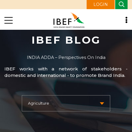
LOGIN
IBEF BLOG
INDIA ADDA – Perspectives On India
IBEF works with a network of stakeholders -
domestic and international - to promote Brand India.