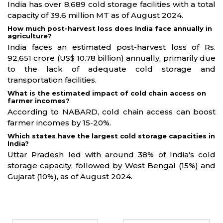
India has over 8,689 cold storage facilities with a total
capacity of 39.6 million MT as of August 2024.
How much post-harvest loss does India face annually in
agriculture?
India faces an estimated post-harvest loss of Rs.
92,651 crore (US$ 10.78 billion) annually, primarily due
to the lack of adequate cold storage and
transportation facilities.
What is the estimated impact of cold chain access on
farmer incomes?
According to NABARD, cold chain access can boost
farmer incomes by 15-20%.
Which states have the largest cold storage capacities in
India?
Uttar Pradesh led with around 38% of India's cold
storage capacity, followed by West Bengal (15%) and
Gujarat (10%), as of August 2024.
Partners