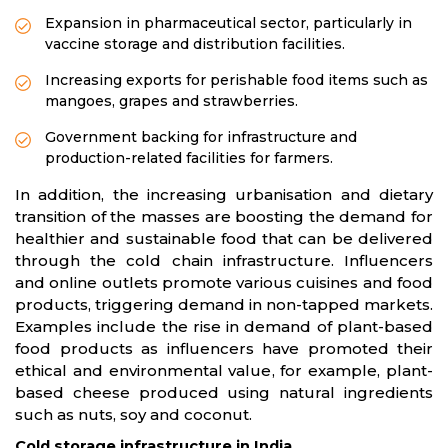
Expansion in pharmaceutical sector, particularly in
vaccine storage and distribution facilities.
Increasing exports for perishable food items such as
mangoes, grapes and strawberries.
Government backing for infrastructure and
production-related facilities for farmers.
In addition, the increasing urbanisation and dietary
transition of the masses are boosting the demand for
healthier and sustainable food that can be delivered
through the cold chain infrastructure. Influencers
and online outlets promote various cuisines and food
products, triggering demand in non-tapped markets.
Examples include the rise in demand of plant-based
food products as influencers have promoted their
ethical and environmental value, for example, plant-
based cheese produced using natural ingredients
such as nuts, soy and coconut.
Cold storage infrastructure in India