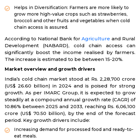
Helps in Diversification: Farmers are more likely to
grow more high-value crops such as strawberries,
broccoli and other fruits and vegetables when cold
chain access is assured.
According to National Bank for
Agriculture
and Rural
Development (NABARD), cold chain access can
significantly boost the income realised by farmers.
The increase is estimated to be between 15-20%.
Market overview and growth drivers
India’s cold chain market stood at Rs. 2,28,700 crore
(US$ 26.60 billion) in 2024 and is poised for strong
growth. As per IMARC Group, it is expected to grow
steadily at a compound annual growth rate (CAGR) of
10.86% between 2025 and 2033, reaching Rs. 6,06,100
crore (US$ 70.50 billion), by the end of the forecast
period. Key growth drivers include:
Increasing demand for processed food and ready-to-
eat meals.