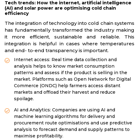
Tech trends: How the internet, artificial intelligence
(AI) and solar power are optimising cold chain
efficiency
The integration of technology into cold chain systems
has fundamentally transformed the industry making
it more efficient, sustainable and reliable. This
integration is helpful in cases where temperatures
and end- to-end transparency is important.
Internet access: Real time data collection and
analysis helps to know market consumption
patterns and assess if the product is selling in the
market. Platforms such as Open Network for Digital
Commerce (ONDC) help farmers access distant
markets and offload their harvest and reduce
spoilage.
AI and Analytics: Companies are using AI and
machine learning algorithms for delivery and
procurement route optimisations and use predictive
analysis to forecast demand and supply patterns to
maximise profitability.