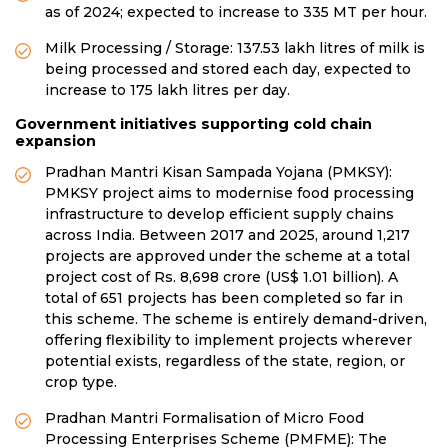
as of 2024; expected to increase to 335 MT per hour.
Milk Processing / Storage: 137.53 lakh litres of milk is
being processed and stored each day, expected to
increase to 175 lakh litres per day.
Government initiatives supporting cold chain
expansion
Pradhan Mantri Kisan Sampada Yojana (PMKSY):
PMKSY project aims to modernise food processing
infrastructure to develop efficient supply chains
across India. Between 2017 and 2025, around 1,217
projects are approved under the scheme at a total
project cost of Rs. 8,698 crore (US$ 1.01 billion). A
total of 651 projects has been completed so far in
this scheme. The scheme is entirely demand-driven,
offering flexibility to implement projects wherever
potential exists, regardless of the state, region, or
crop type.
Pradhan Mantri Formalisation of Micro Food
Processing Enterprises Scheme (PMFME): The