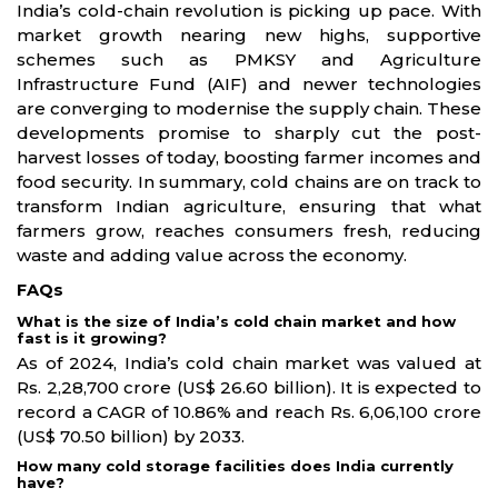
India’s cold-chain revolution is picking up pace. With
market growth nearing new highs, supportive
schemes such as PMKSY and Agriculture
Infrastructure Fund (AIF) and newer technologies
are converging to modernise the supply chain. These
developments promise to sharply cut the post-
harvest losses of today, boosting farmer incomes and
food security. In summary, cold chains are on track to
transform Indian agriculture, ensuring that what
farmers grow, reaches consumers fresh, reducing
waste and adding value across the economy.
FAQs
What is the size of India’s cold chain market and how
fast is it growing?
As of 2024, India’s cold chain market was valued at
Rs. 2,28,700 crore (US$ 26.60 billion). It is expected to
record a CAGR of 10.86% and reach Rs. 6,06,100 crore
(US$ 70.50 billion) by 2033.
How many cold storage facilities does India currently
have?