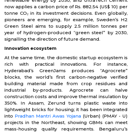
renewable energy by 2030, and UltraTech Cement
now applies a carbon price of Rs. 882.54 (US$ 10) per
tonne CO₂ in its investment decisions. Even globally,
pioneers are emerging, for example, Sweden’s H2
Green Steel aims to supply 2.5 million tonnes per
year of hydrogen-produced “green steel” by 2030,
signalling the direction of future demand.
Innovation ecosystem
At the same time, the domestic startup ecosystem is
rich with practical innovations. For instance,
Hyderabad’s GreenJams produces “Agrocrete”
blocks, the world’s first carbon-negative verified
building material made from crop residues and
industrial by-products. Agrocrete can halve
construction costs and improve thermal insulation by
350%. In Assam, Zerund turns plastic waste into
lightweight bricks for housing; it has been integrated
into
Pradhan Mantri Awas Yojana
(Urban) (PMAY - U)
projects in the Northeast, showing GBMs can meet
mass-housing quality requirements. Bengaluru’s