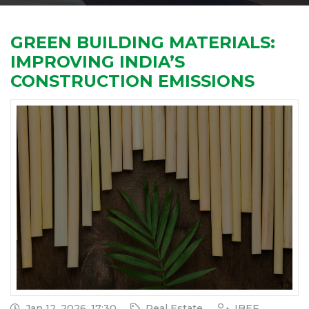
GREEN BUILDING MATERIALS:
IMPROVING INDIA’S
CONSTRUCTION EMISSIONS
Jan 12, 2026, 17:30
Real Estate
IBEF