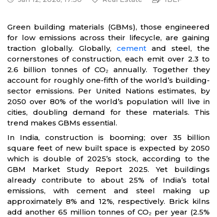
Green building materials (GBMs), those engineered
for low emissions across their lifecycle, are gaining
traction globally. Globally,
cement
and steel, the
cornerstones of construction, each emit over 2.3 to
2.6 billion tonnes of CO₂ annually. Together they
account for roughly one-fifth of the world’s building-
sector emissions. Per United Nations estimates, by
2050 over 80% of the world’s population will live in
cities, doubling demand for these materials. This
trend makes GBMs essential.
In India, construction is booming; over 35 billion
square feet of new built space is expected by 2050
which is double of 2025’s stock, according to the
GBM Market Study Report 2025. Yet buildings
already contribute to about 25% of India’s total
emissions, with cement and steel making up
approximately 8% and 12%, respectively. Brick kilns
add another 65 million tonnes of CO₂ per year (2.5%