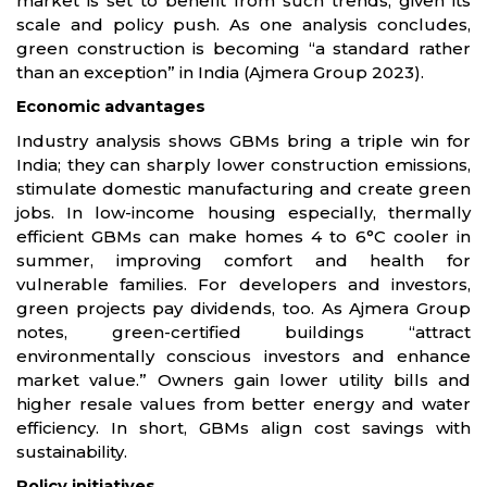
market is set to benefit from such trends, given its
scale and policy push. As one analysis concludes,
green construction is becoming “a standard rather
than an exception” in India (Ajmera Group 2023).
Economic advantages
Industry analysis shows GBMs bring a triple win for
India; they can sharply lower construction emissions,
stimulate domestic manufacturing and create green
jobs. In low-income housing especially, thermally
efficient GBMs can make homes 4 to 6°C cooler in
summer, improving comfort and health for
vulnerable families. For developers and investors,
green projects pay dividends, too. As Ajmera Group
notes, green-certified buildings “attract
environmentally conscious investors and enhance
market value.” Owners gain lower utility bills and
higher resale values from better energy and water
efficiency. In short, GBMs align cost savings with
sustainability.
Policy initiatives