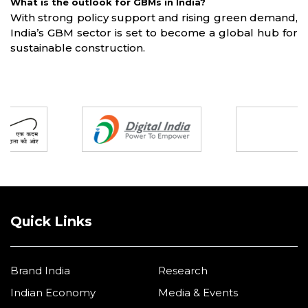
What is the outlook for GBMs in India?
With strong policy support and rising green demand,
India’s GBM sector is set to become a global hub for
sustainable construction.
Partners
Quick Links
Brand India
Research
Indian Economy
Media & Events