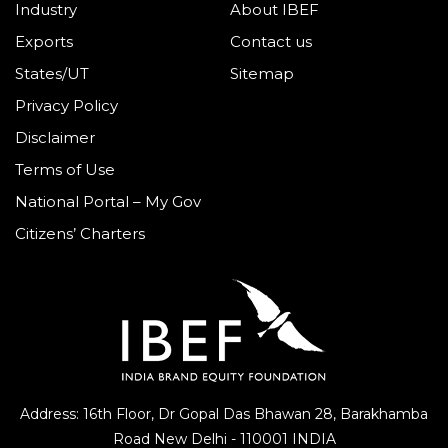
Industry
About IBEF
Exports
Contact us
States/UT
Sitemap
Privacy Policy
Disclaimer
Terms of Use
National Portal – My Gov
Citizens’ Charters
Address: 16th Floor, Dr Gopal Das Bhawan
28, Barakhamba
Road
New Delhi - 110001 INDIA