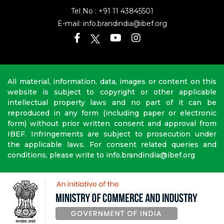
Tel No :
+91 11 43845501
E-mail:
info.brandindia@ibef.org
All material, information, data, images or content on this
website is subject to copyright or other applicable
intellectual property laws and no part of it can be
reproduced in any form (including paper or electronic
form) without prior written consent and approval from
IBEF. Infringements are subject to prosecution under
the applicable laws. For consent related queries and
conditions, please write to info.brandindia@ibef.org