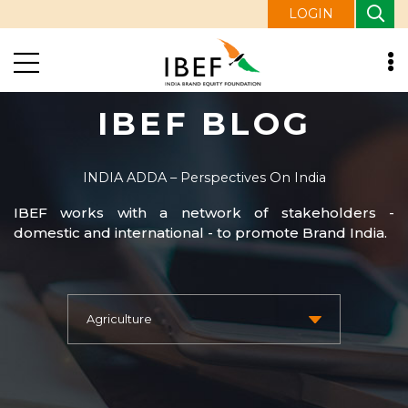
LOGIN
IBEF BLOG
INDIA ADDA – Perspectives On India
IBEF works with a network of stakeholders -
domestic and international - to promote Brand India.