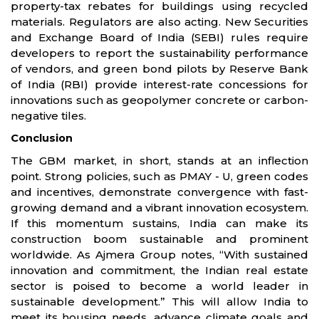
property-tax rebates for buildings using recycled
materials. Regulators are also acting. New Securities
and Exchange Board of India (SEBI) rules require
developers to report the sustainability performance
of vendors, and green bond pilots by Reserve Bank
of India (RBI) provide interest-rate concessions for
innovations such as geopolymer concrete or carbon-
negative tiles.
Conclusion
The GBM market, in short, stands at an inflection
point. Strong policies, such as PMAY - U, green codes
and incentives, demonstrate convergence with fast-
growing demand and a vibrant innovation ecosystem.
If this momentum sustains, India can make its
construction boom sustainable and prominent
worldwide. As Ajmera Group notes, “With sustained
innovation and commitment, the Indian real estate
sector is poised to become a world leader in
sustainable development.” This will allow India to
meet its housing needs, advance climate goals and