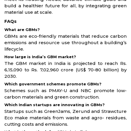
build a healthier future for all, by integrating green
material use at scale.
FAQs
What are GBMs?
GBMs are eco-friendly materials that reduce carbon
emissions and resource use throughout a building’s
lifecycle.
How large is India’s GBM market?
The GBM market in India is projected to reach Rs.
6,15,090 to Rs. 7,02,960 crore (US$ 70-80 billion) by
2030.
Which government schemes promote GBMs?
Schemes such as PMAY-U and NBC promote low-
carbon materials and green construction.
Which Indian startups are innovating in GBMs?
Startups such as GreenJams, Zerund and Strawcture
Eco make materials from waste and agro- residues,
cutting costs and emissions.