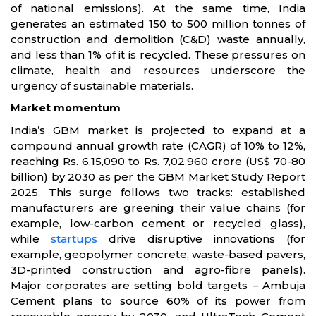
of national emissions). At the same time, India
generates an estimated 150 to 500 million tonnes of
construction and demolition (C&D) waste annually,
and less than 1% of it is recycled. These pressures on
climate, health and resources underscore the
urgency of sustainable materials.
Market momentum
India’s GBM market is projected to expand at a
compound annual growth rate (CAGR) of 10% to 12%,
reaching Rs. 6,15,090 to Rs. 7,02,960 crore (US$ 70-80
billion) by 2030 as per the GBM Market Study Report
2025. This surge follows two tracks: established
manufacturers are greening their value chains (for
example, low-carbon cement or recycled glass),
while
startups
drive disruptive innovations (for
example, geopolymer concrete, waste-based pavers,
3D-printed construction and agro-fibre panels).
Major corporates are setting bold targets – Ambuja
Cement plans to source 60% of its power from