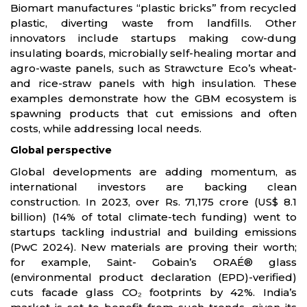
Biomart manufactures “plastic bricks” from recycled
plastic, diverting waste from landfills. Other
innovators include startups making cow-dung
insulating boards, microbially self-healing mortar and
agro-waste panels, such as Strawcture Eco’s wheat-
and rice-straw panels with high insulation. These
examples demonstrate how the GBM ecosystem is
spawning products that cut emissions and often
costs, while addressing local needs.
Global perspective
Global developments are adding momentum, as
international investors are backing clean
construction. In 2023, over Rs. 71,175 crore (US$ 8.1
billion) (14% of total climate-tech funding) went to
startups tackling industrial and building emissions
(PwC 2024). New materials are proving their worth;
for example, Saint- Gobain’s ORAÉ® glass
(environmental product declaration (EPD)-verified)
cuts facade glass CO₂ footprints by 42%. India’s