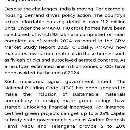
Despite the challenges, India is moving. For example,
housing demand drives policy action. The country’s
urban affordable housing deficit is over 11.2 million
units. Under the PMAY-U, 1.18 crore homes have been
sanctioned, of which 93 lakh are completed or near-
complete as of March 2024, as noted in the GBM
Market Study Report 2025. Crucially, PMAY-U now
mandates low-carbon materials in these homes, such
as fly-ash bricks and autoclaved aerated concrete. As
a result, an estimated nine million tonnes of CO₂ have
been avoided by the end of 2024.
Such measures signal government intent. The
National Building Code (NBC) has been updated to
make the inclusion of sustainable materials
compulsory in design; major green ratings have
started unlocking financial incentives. For instance,
certified green projects can get up to a 25% capital
subsidy; state governments such as Andhra Pradesh,
Tamil Nadu and Telangana provide 5 to 20%