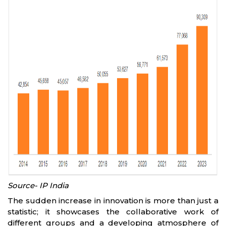
Source- IP India
The sudden increase in innovation is more than just a
statistic; it showcases the collaborative work of
different groups and a developing atmosphere of