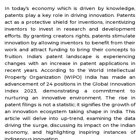
In today’s economy which is driven by knowledge,
patents play a key role in driving innovation. Patents
act as a protective shield for inventions, incentivizing
inventors to invest in research and development
efforts. By granting creators rights, patents stimulate
innovation by allowing inventors to benefit from their
work and attract funding to bring their concepts to
fruition. India's patent landscape is experiencing
changes with an increase in patent applications in
recent years. According to the World Intellectual
Property Organization (WIPO) India has made an
advancement of 24 positions in the Global Innovation
Index 2023, demonstrating a commitment to
nurturing an innovative environment. The rise in
patent filings is not a statistic; it signifies the growth of
an innovation ecosystem taking shape in India. This
article will delve into up-trend, examining the data
driving the surge, discussing its impact on the Indian
economy, and highlighting inspiring instances of
indigenous innovation.