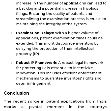
increase in the number of applications can lead to
a backlog and a potential increase in frivolous
filings. Ensuring the quality of patents and
streamlining the examination process is crucial to
maintaining the integrity of the system.
Examination Delays:
With a higher volume of
applications, patent examination times could be
extended. This might discourage inventors by
delaying the protection of their intellectual
property (IP).
Robust IP Framework:
A robust legal framework
for protecting IP is essential to incentivize
innovation. This includes efficient enforcement
mechanisms to guarantee inventors' rights and
deter infringement.
Conclusion
The recent surge in patent applications from India,
marks a pivotal moment in the country's