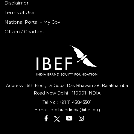
Disclaimer
Terms of Use
National Portal – My Gov
Citizens’ Charters
Address: 16th Floor, Dr Gopal Das Bhawan
28, Barakhamba
Road
New Delhi - 110001 INDIA
Tel No :
+91 11 43845501
E-mail:
info.brandindia@ibef.org