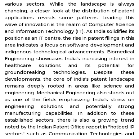
various sectors. While the landscape is always
changing, a closer look at the distribution of patent
applications reveals some patterns. Leading this
wave of innovation is the realm of Computer Science
and Information Technology (IT). As India solidifies its
position as an IT centre, the rise in patent filings in this
area indicates a focus on software development and
indigenous technological advancements. Biomedical
Engineering showcases India's increasing interest in
healthcare solutions and its potential for
groundbreaking technologies. Despite these
developments, the core of India's patent landscape
remains deeply rooted in areas like science and
engineering. Mechanical Engineering also stands out
as one of the fields emphasizing India's stress on
engineering solutions and potentially strong
manufacturing capabilities. In addition to these
established sectors, there is also a growing trend
noted by the Indian Patent Office report in "hotbed IP
sectors" such as Communication Technologies and