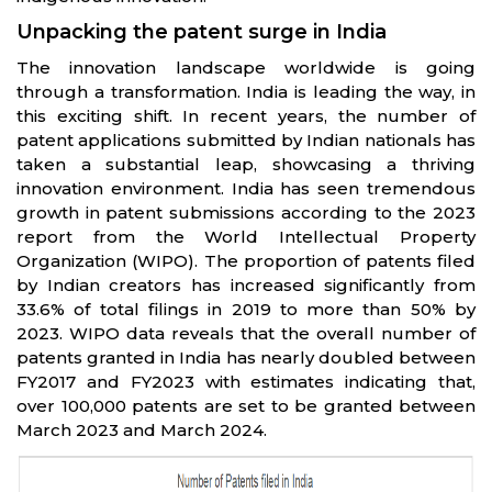
Unpacking the patent surge in India
The innovation landscape worldwide is going
through a transformation. India is leading the way, in
this exciting shift. In recent years, the number of
patent applications submitted by Indian nationals has
taken a substantial leap, showcasing a thriving
innovation environment. India has seen tremendous
growth in patent submissions according to the 2023
report from the World Intellectual Property
Organization (WIPO). The proportion of patents filed
by Indian creators has increased significantly from
33.6% of total filings in 2019 to more than 50% by
2023. WIPO data reveals that the overall number of
patents granted in India has nearly doubled between
FY2017 and FY2023 with estimates indicating that,
over 100,000 patents are set to be granted between
March 2023 and March 2024.