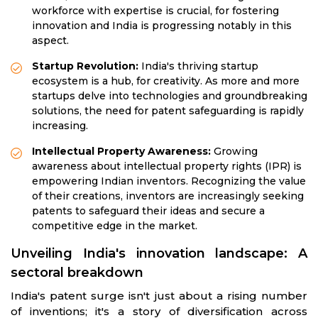
workforce with expertise is crucial, for fostering
innovation and India is progressing notably in this
aspect.
Startup Revolution:
India's thriving startup
ecosystem is a hub, for creativity. As more and more
startups delve into technologies and groundbreaking
solutions, the need for patent safeguarding is rapidly
increasing.
Intellectual Property Awareness:
Growing
awareness about intellectual property rights (IPR) is
empowering Indian inventors. Recognizing the value
of their creations, inventors are increasingly seeking
patents to safeguard their ideas and secure a
competitive edge in the market.
Unveiling India's innovation landscape: A
sectoral breakdown
India's patent surge isn't just about a rising number
of inventions; it's a story of diversification across