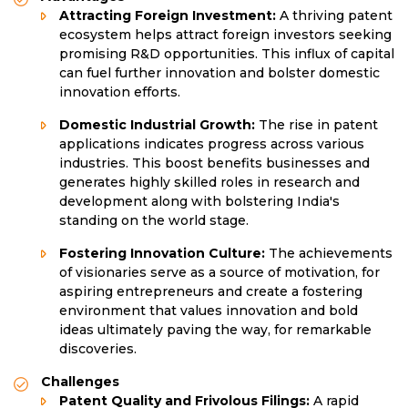
Attracting Foreign Investment:
A thriving patent
ecosystem helps attract foreign investors seeking
promising R&D opportunities. This influx of capital
can fuel further innovation and bolster domestic
innovation efforts.
Domestic Industrial Growth:
The rise in patent
applications indicates progress across various
industries. This boost benefits businesses and
generates highly skilled roles in research and
development along with bolstering India's
standing on the world stage.
Fostering Innovation Culture:
The achievements
of visionaries serve as a source of motivation, for
aspiring entrepreneurs and create a fostering
environment that values innovation and bold
ideas ultimately paving the way, for remarkable
discoveries.
Challenges
Patent Quality and Frivolous Filings:
A rapid