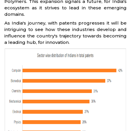
Polymers. This expansion signals a future, for India's
ecosystem as it strives to lead in these emerging
domains.
As India's journey, with patents progresses it will be
intriguing to see how these industries develop and
influence the country's trajectory towards becoming
a leading hub, for innovation.