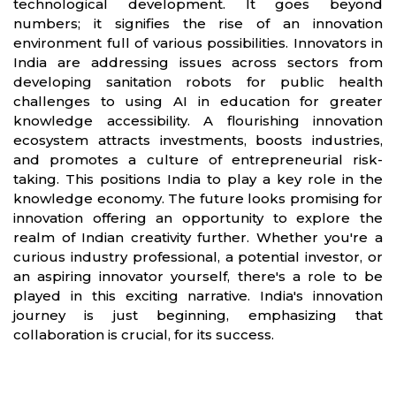
technological development. It goes beyond
numbers; it signifies the rise of an innovation
environment full of various possibilities. Innovators in
India are addressing issues across sectors from
developing sanitation robots for public health
challenges to using AI in education for greater
knowledge accessibility. A flourishing innovation
ecosystem attracts investments, boosts industries,
and promotes a culture of entrepreneurial risk-
taking. This positions India to play a key role in the
knowledge economy. The future looks promising for
innovation offering an opportunity to explore the
realm of Indian creativity further. Whether you're a
curious industry professional, a potential investor, or
an aspiring innovator yourself, there's a role to be
played in this exciting narrative. India's innovation
journey is just beginning, emphasizing that
collaboration is crucial, for its success.