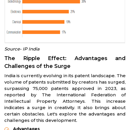
Source- IP India
The Ripple Effect: Advantages and
Challenges of the Surge
India is currently evolving in its patent landscape. The
volume of patents submitted by creators has surged,
surpassing 75,000 patents approved in 2023, as
reported by The International Federation of
Intellectual Property Attorneys. This increase
indicates a surge in creativity. It also brings about
certain obstacles. Let's explore the advantages and
challenges of this development.
Advantages