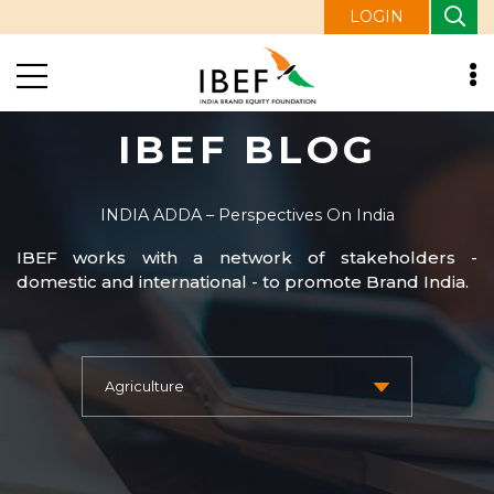
LOGIN
IBEF BLOG
INDIA ADDA – Perspectives On India
IBEF works with a network of stakeholders -
domestic and international - to promote Brand India.