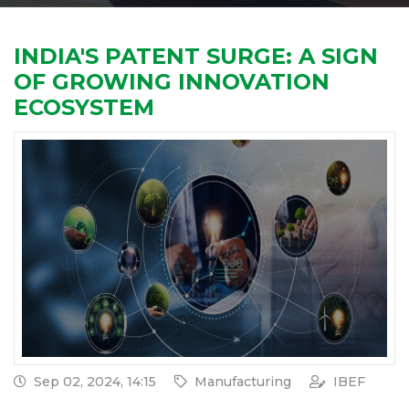
INDIA'S PATENT SURGE: A SIGN
OF GROWING INNOVATION
ECOSYSTEM
Sep 02, 2024, 14:15
Manufacturing
IBEF