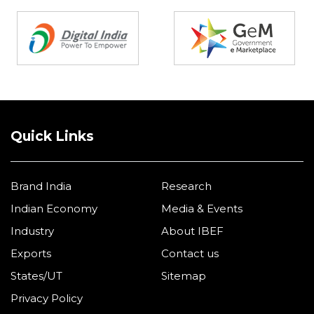
Partners
Quick Links
Brand India
Research
Indian Economy
Media & Events
Industry
About IBEF
Exports
Contact us
States/UT
Sitemap
Privacy Policy