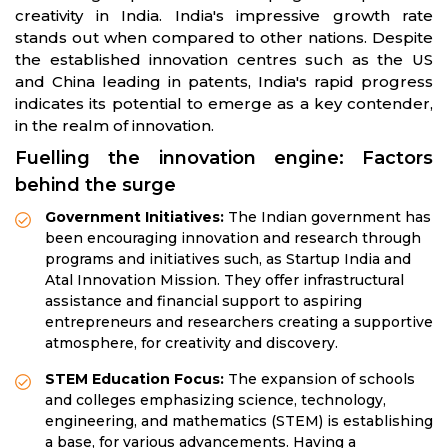
creativity in India. India's impressive growth rate
stands out when compared to other nations. Despite
the established innovation centres such as the US
and China leading in patents, India's rapid progress
indicates its potential to emerge as a key contender,
in the realm of innovation.
Fuelling the innovation engine: Factors
behind the surge
Government Initiatives:
The Indian government has
been encouraging innovation and research through
programs and initiatives such, as Startup India and
Atal Innovation Mission. They offer infrastructural
assistance and financial support to aspiring
entrepreneurs and researchers creating a supportive
atmosphere, for creativity and discovery.
STEM Education Focus:
The expansion of schools
and colleges emphasizing science, technology,
engineering, and mathematics (STEM) is establishing
a base, for various advancements. Having a