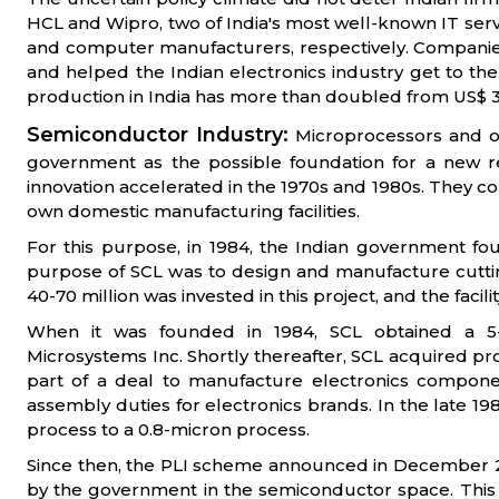
HCL and Wipro, two of India's most well-known IT ser
and computer manufacturers, respectively. Companies 
and helped the Indian electronics industry get to the l
production in India has more than doubled from US$ 30 b
Semiconductor Industry:
Microprocessors and o
government as the possible foundation for a new re
innovation accelerated in the 1970s and 1980s. They con
own domestic manufacturing facilities.
For this purpose, in 1984, the Indian government 
purpose of SCL was to design and manufacture cuttin
40-70 million was invested in this project, and the facil
When it was founded in 1984, SCL obtained a 5
Microsystems Inc. Shortly thereafter, SCL acquired 
part of a deal to manufacture electronics compone
assembly duties for electronics brands. In the late 
process to a 0.8-micron process.
Since then, the PLI scheme announced in December 202
by the government in the semiconductor space. This