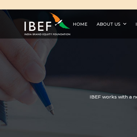
HOME
ABOUT US
IBEF works with a n