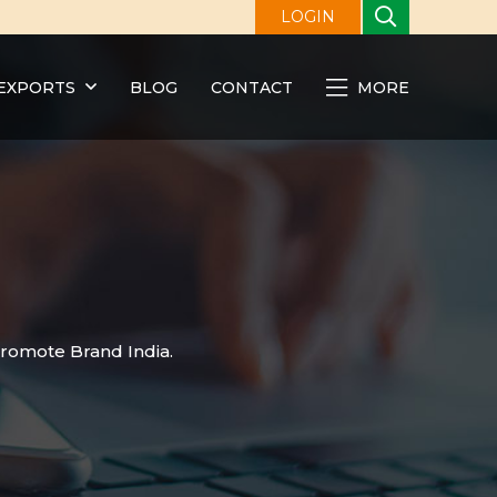
LOGIN
EXPORTS
BLOG
CONTACT
MORE
promote Brand India.