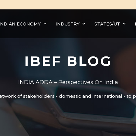
INDIAN ECONOMY
INDUSTRY
STATES/UT
IBEF BLOG
INDIA ADDA – Perspectives On India
etwork of stakeholders - domestic and international - to 