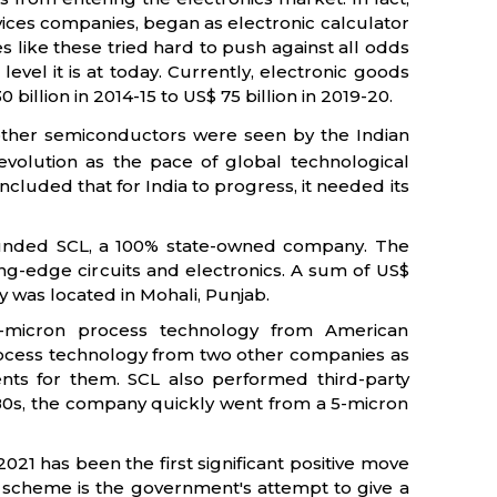
vices companies, began as electronic calculator
like these tried hard to push against all odds
evel it is at today. Currently, electronic goods
illion in 2014-15 to US$ 75 billion in 2019-20.
ther semiconductors were seen by the Indian
volution as the pace of global technological
cluded that for India to progress, it needed its
founded SCL, a 100% state-owned company. The
g-edge circuits and electronics. A sum of US$
ity was located in Mohali, Punjab.
-micron process technology from American
process technology from two other companies as
nts for them. SCL also performed third-party
1980s, the company quickly went from a 5-micron
1 has been the first significant positive move
 scheme is the government's attempt to give a