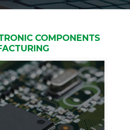
ECTRONIC COMPONENTS
FACTURING