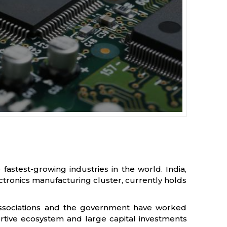
fastest-growing industries in the world. India,
ctronics manufacturing cluster, currently holds
c associations and the government have worked
rtive ecosystem and large capital investments