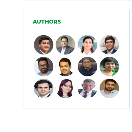
Manufacturing
(31)
AUTHORS
Media and Entertainment
(16)
Micro, Small & Medium Enterprises
(15)
(MSMEs)
Miscellaneous
(31)
Perspectives from India
(36)
Pharmaceuticals
(5)
Railways
(4)
Real Estate
(18)
Renewable Energy
(19)