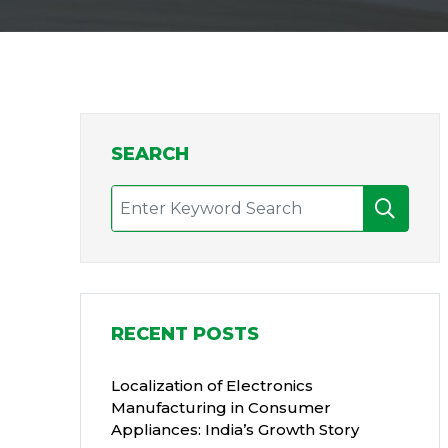
SEARCH
RECENT POSTS
Localization of Electronics
Manufacturing in Consumer
Appliances: India’s Growth Story