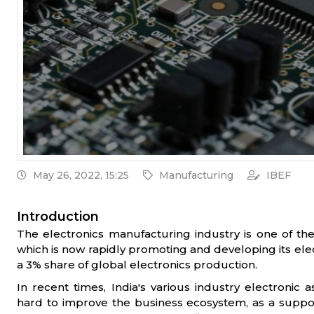
May 26, 2022, 15:25
Manufacturing
IBEF
Introduction
The electronics manufacturing industry is one of the 
which is now rapidly promoting and developing its ele
a 3% share of global electronics production.
In recent times, India's various industry electroni
hard to improve the business ecosystem, as a suppo