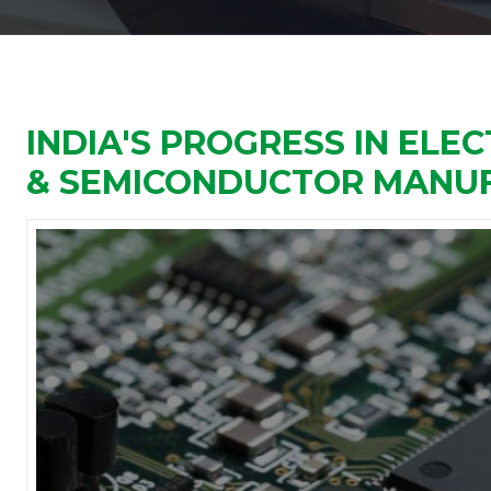
INDIA'S PROGRESS IN EL
& SEMICONDUCTOR MANU