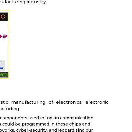
nufacturing industry.
c manufacturing of electronics, electronic
ncluding:
nd components used in Indian communication
s could be programmed in these chips and
orks, cyber-security, and jeopardising our