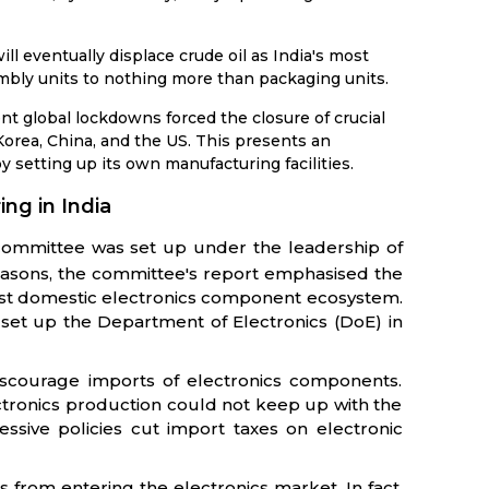
ill eventually displace crude oil as India's most
bly units to nothing more than packaging units.
 global lockdowns forced the closure of crucial
Korea, China, and the US. This presents an
by setting up its own manufacturing facilities.
ing in India
 committee was set up under the leadership of
easons, the committee's report emphasised the
bust domestic electronics component ecosystem.
set up the Department of Electronics (DoE) in
discourage imports of electronics components.
tronics production could not keep up with the
sive policies cut import taxes on electronic
s from entering the electronics market. In fact,