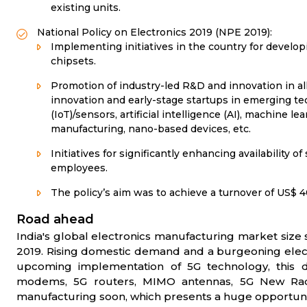
existing units.
National Policy on Electronics 2019 (NPE 2019):
Implementing initiatives in the country for develo
chipsets.
Promotion of industry-led R&D and innovation in all
innovation and early-stage startups in emerging tec
(IoT)/sensors, artificial intelligence (AI), machine lea
manufacturing, nano-based devices, etc.
Initiatives for significantly enhancing availability o
employees.
The policy’s aim was to achieve a turnover of US$ 4
Road ahead
India's global electronics manufacturing market size s
2019. Rising domestic demand and a burgeoning elect
upcoming implementation of 5G technology, this d
modems, 5G routers, MIMO antennas, 5G New Radio 
manufacturing soon, which presents a huge opportunity