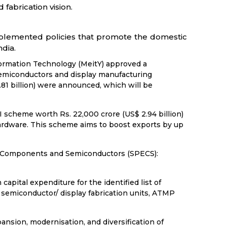
fabrication vision.
mplemented policies that promote the domestic
dia.
formation Technology (MeitY) approved a
emiconductors and display manufacturing
81 billion) were announced, which will be
 scheme worth Rs. 22,000 crore (US$ 2.94 billion)
ardware. This scheme aims to boost exports by up
c Components and Semiconductors (SPECS):
 capital expenditure for the identified list of
 semiconductor/ display fabrication units, ATMP
ansion, modernisation, and diversification of