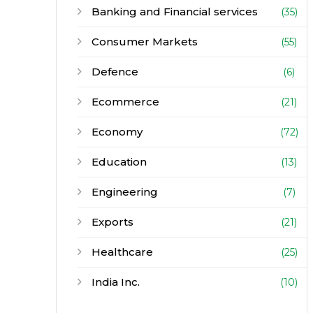
Banking and Financial services
(35)
Consumer Markets
(55)
Defence
(6)
Ecommerce
(21)
Economy
(72)
Education
(13)
Engineering
(7)
Exports
(21)
Healthcare
(25)
India Inc.
(10)
Infrastructure
(30)