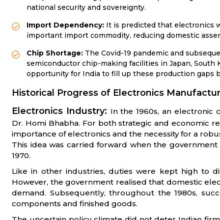
national security and sovereignty.
Import Dependency:
It is predicted that electronics w
important import commodity, reducing domestic assem
Chip Shortage:
The Covid-19 pandemic and subsequent
semiconductor chip-making facilities in Japan, South 
opportunity for India to fill up these production gaps 
Historical Progress of Electronics Manufactur
Electronics Industry:
In the 1960s, an electronic
Dr. Homi Bhabha. For both strategic and economic r
importance of electronics and the necessity for a ro
This idea was carried forward when the government 
1970.
Like in other industries, duties were kept high to 
However, the government realised that domestic elec
demand. Subsequently, throughout the 1980s, succes
components and finished goods.
The uncertain policy climate did not deter Indian firm