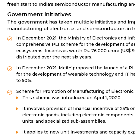
fresh start to India's semiconductor manufacturing and 
Government Initiatives
The government has taken multiple initiatives and i
manufacturing of electronics and semiconductors in In
In December 2021, the Ministry of Electronics and In
comprehensive PLI scheme for the development of s
ecosystems. Incentives worth Rs. 76,000 crore (US$ 9.
distributed over the next six years.
In December 2021, MeitY proposed the launch of a PLI
for the development of wearable technology and IT h
to 50%.
Scheme for Promotion of Manufacturing of Electroni
This scheme was introduced on April 1, 2020.
It involves provision of financial incentive of 25% on
electronic goods, including electronic components,
units, and specialized sub-assemblies.
It applies to new unit investments and capacity exp