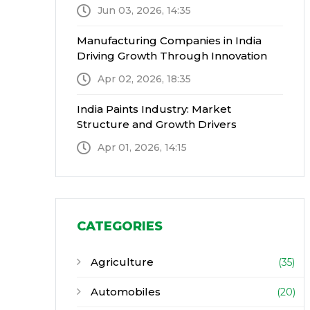
Jun 03, 2026, 14:35
Manufacturing Companies in India
Driving Growth Through Innovation
Apr 02, 2026, 18:35
India Paints Industry: Market
Structure and Growth Drivers
Apr 01, 2026, 14:15
CATEGORIES
Agriculture
(35)
Automobiles
(20)