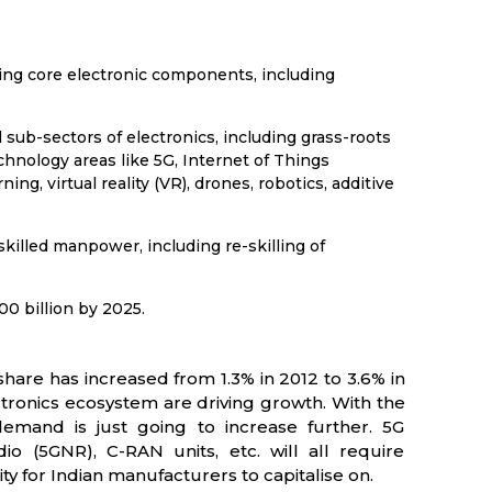
ping core electronic components, including
 sub-sectors of electronics, including grass-roots
hnology areas like 5G, Internet of Things
rning, virtual reality (VR), drones, robotics, additive
f skilled manpower, including re-skilling of
00 billion by 2025.
hare has increased from 1.3% in 2012 to 3.6% in
ronics ecosystem are driving growth. With the
emand is just going to increase further. 5G
(5GNR), C-RAN units, etc. will all require
 for Indian manufacturers to capitalise on.