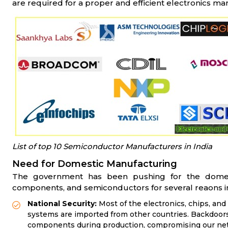
are required for a proper and efficient electronics ma
List of top 10 Semiconductor Manufacturers in India
Need for Domestic Manufacturing
The government has been pushing for the domesti
components, and semiconductors for several reaons i
National Security:
Most of the electronics, chips, a
systems are imported from other countries. Backdoor
components during production, compromising our netw