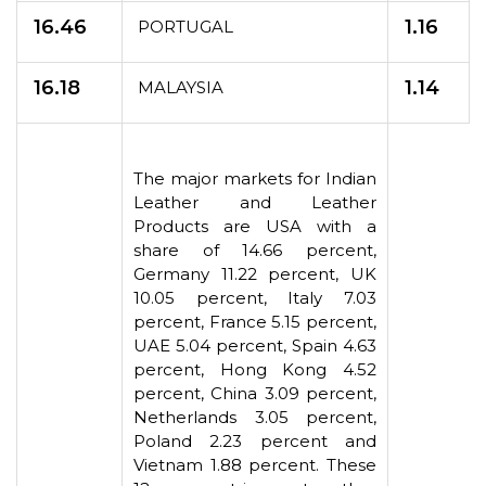
16.46
1.16
PORTUGAL
16.18
1.14
MALAYSIA
The major markets for Indian
Leather and Leather
Products are USA with a
share of 14.66 percent,
Germany 11.22 percent, UK
10.05 percent, Italy 7.03
percent, France 5.15 percent,
UAE 5.04 percent, Spain 4.63
percent, Hong Kong 4.52
percent, China 3.09 percent,
Netherlands 3.05 percent,
Poland 2.23 percent and
Vietnam 1.88 percent. These