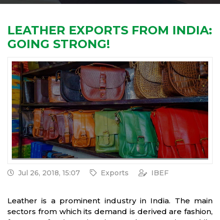
LEATHER EXPORTS FROM INDIA:
GOING STRONG!
Jul 26, 2018, 15:07
Exports
IBEF
Leather is a prominent industry in India. The main
sectors from which its demand is derived are fashion,