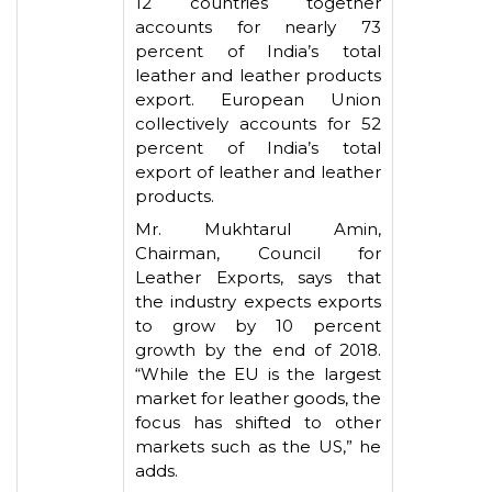
12 countries together
accounts for nearly 73
percent of India’s total
leather and leather products
export. European Union
collectively accounts for 52
percent of India’s total
export of leather and leather
products.
Mr. Mukhtarul Amin,
Chairman, Council for
Leather Exports, says that
the industry expects exports
to grow by 10 percent
growth by the end of 2018.
“While the EU is the largest
market for leather goods, the
focus has shifted to other
markets such as the US,” he
adds.