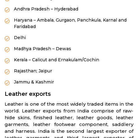
Andhra Pradesh – Hyderabad
Haryana – Ambala, Gurgaon, Panchkula, Karnal and
Faridabad
Delhi
Madhya Pradesh – Dewas
Kerala – Calicut and Ernakulam/Cochin
Rajasthan; Jaipur
Jammu & Kashmir
Leather exports
Leather is one of the most widely traded items in the
world. Leather exports from India comprise of raw-
hide skins, finished leather, leather goods, leather
garments, leather footwear component, saddlery
and harness. India is the second largest exporter of
leather garments and third largest exporter of