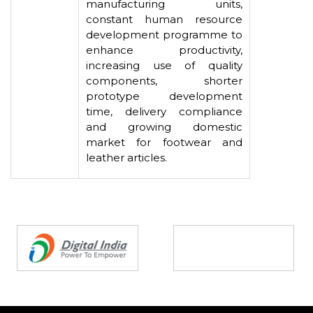
manufacturing units,
constant human resource
development programme to
enhance productivity,
increasing use of quality
components, shorter
prototype development
time, delivery compliance
and growing domestic
market for footwear and
leather articles.
Partners