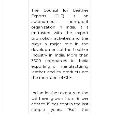
The Council for Leather
Exports (CLE) is an
autonomous non-profit
organization in India. It is
entrusted with the export
promotion activities and the
plays a major role in the
development of the Leather
Industry in India. More than
3500 companies in India
exporting or manufacturing
leather and its products are
the members of CLE.
Indian leather exports to the
US have grown from 8 per
cent to 15 per cent in the last
couple years. “But the