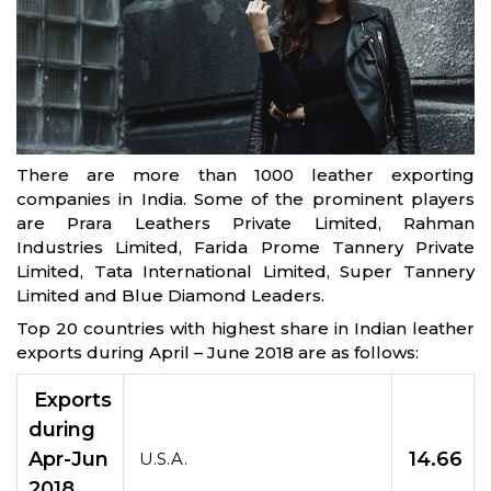
There are more than 1000 leather exporting
companies in India. Some of the prominent players
are Prara Leathers Private Limited, Rahman
Industries Limited, Farida Prome Tannery Private
Limited, Tata International Limited, Super Tannery
Limited and Blue Diamond Leaders.
Top 20 countries with highest share in Indian leather
exports during April – June 2018 are as follows:
Exports
during
Apr-Jun
14.66
U.S.A.
2018