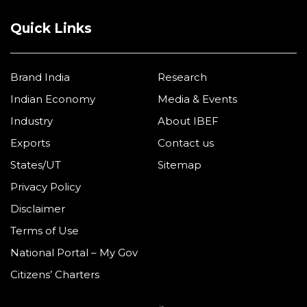
Quick Links
Brand India
Research
Indian Economy
Media & Events
Industry
About IBEF
Exports
Contact us
States/UT
Sitemap
Privacy Policy
Disclaimer
Terms of Use
National Portal – My Gov
Citizens’ Charters