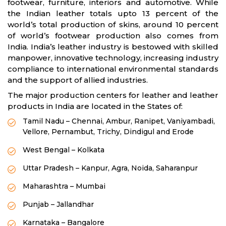
footwear, furniture, interiors and automotive. While
the Indian leather totals upto 13 percent of the
world’s total production of skins, around 10 percent
of world’s footwear production also comes from
India. India’s leather industry is bestowed with skilled
manpower, innovative technology, increasing industry
compliance to international environmental standards
and the support of allied industries.
The major production centers for leather and leather
products in India are located in the States of:
Tamil Nadu – Chennai, Ambur, Ranipet, Vaniyambadi,
Vellore, Pernambut, Trichy, Dindigul and Erode
West Bengal – Kolkata
Uttar Pradesh – Kanpur, Agra, Noida, Saharanpur
Maharashtra – Mumbai
Punjab – Jallandhar
Karnataka – Bangalore