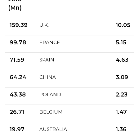
(Mn)
159.39
10.05
U.K.
99.78
5.15
FRANCE
71.59
4.63
SPAIN
64.24
3.09
CHINA
43.38
2.23
POLAND
26.71
1.47
BELGIUM
19.97
1.36
AUSTRALIA