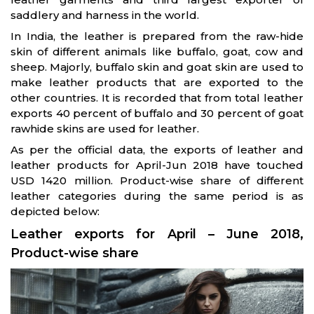
saddlery and harness in the world.
In India, the leather is prepared from the raw-hide
skin of different animals like buffalo, goat, cow and
sheep. Majorly, buffalo skin and goat skin are used to
make leather products that are exported to the
other countries. It is recorded that from total leather
exports 40 percent of buffalo and 30 percent of goat
rawhide skins are used for leather.
As per the official data, the exports of leather and
leather products for April-Jun 2018 have touched
USD 1420 million. Product-wise share of different
leather categories during the same period is as
depicted below:
Leather exports for April – June 2018,
Product-wise share