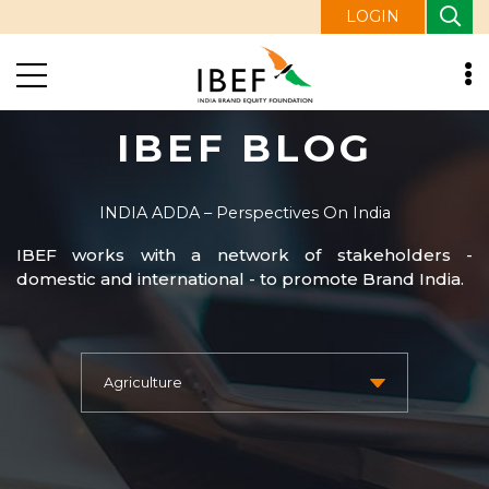
LOGIN
IBEF BLOG
INDIA ADDA – Perspectives On India
IBEF works with a network of stakeholders -
domestic and international - to promote Brand India.