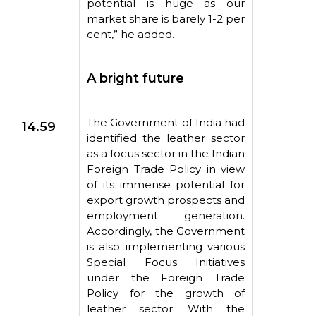
potential is huge as our
market share is barely 1-2 per
cent,” he added.
A bright future
The Government of India had
14.59
identified the leather sector
as a focus sector in the Indian
Foreign Trade Policy in view
of its immense potential for
export growth prospects and
employment generation.
Accordingly, the Government
is also implementing various
Special Focus Initiatives
under the Foreign Trade
Policy for the growth of
leather sector. With the