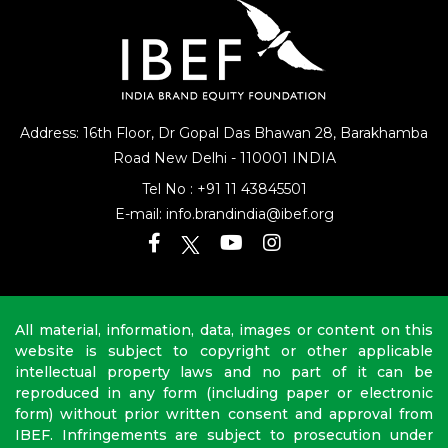
Address: 16th Floor, Dr Gopal Das Bhawan
28, Barakhamba
Road
New Delhi - 110001 INDIA
Tel No :
+91 11 43845501
E-mail:
info.brandindia@ibef.org
All material, information, data, images or content on this
website is subject to copyright or other applicable
intellectual property laws and no part of it can be
reproduced in any form (including paper or electronic
form) without prior written consent and approval from
IBEF. Infringements are subject to prosecution under