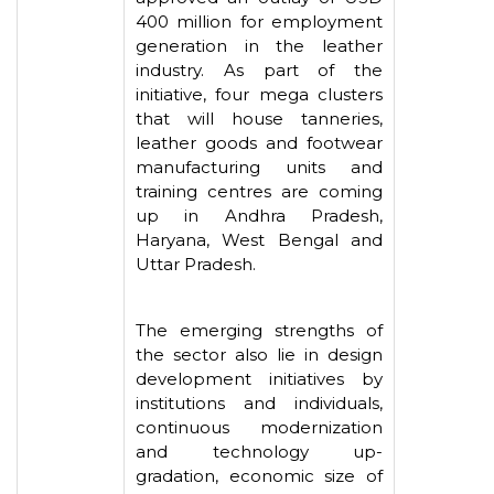
400 million for employment
generation in the leather
industry. As part of the
initiative, four mega clusters
that will house tanneries,
leather goods and footwear
manufacturing units and
training centres are coming
up in Andhra Pradesh,
Haryana, West Bengal and
Uttar Pradesh.
The emerging strengths of
the sector also lie in design
development initiatives by
institutions and individuals,
continuous modernization
and technology up-
gradation, economic size of