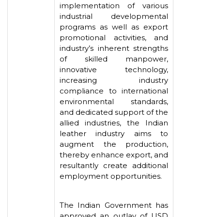
implementation of various
industrial developmental
programs as well as export
promotional activities, and
industry’s inherent strengths
of skilled manpower,
innovative technology,
increasing industry
compliance to international
environmental standards,
and dedicated support of the
allied industries, the Indian
leather industry aims to
augment the production,
thereby enhance export, and
resultantly create additional
employment opportunities.
The Indian Government has
approved an outlay of USD