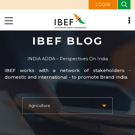
LOGIN
IBEF BLOG
INDIA ADDA – Perspectives On India
IBEF works with a network of stakeholders -
domestic and international - to promote Brand India.