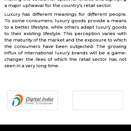
a major upheaval for the country’s retail sector.
Luxury has different meanings for different people.
To some consumers, luxury goods provide a means
to a better lifestyle, while others adapt luxury goods
to their existing lifestyle. This perception varies with
the maturity of the market and the exposure to which
the consumers have been subjected. The growing
influx of international luxury brands will be a game-
changer the likes of which the retail sector has not
seen in a very long time.
Partners