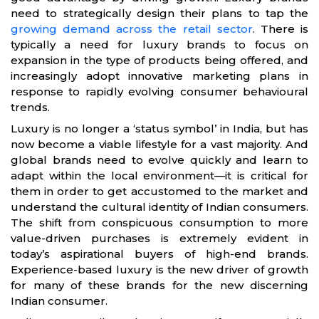
need to strategically design their plans to tap the
growing demand across the retail sector
. There is
typically a need for luxury brands to focus on
expansion in the type of products being offered, and
increasingly adopt innovative marketing plans in
response to rapidly evolving consumer behavioural
trends.
Luxury is no longer a ‘status symbol’ in India, but has
now become a viable lifestyle for a vast majority. And
global brands need to evolve quickly and learn to
adapt within the local environment—it is critical for
them in order to get accustomed to the market and
understand the cultural identity of Indian consumers.
The shift from conspicuous consumption to more
value-driven purchases is extremely evident in
today’s aspirational buyers of high-end brands.
Experience-based luxury is the new driver of growth
for many of these brands for the new discerning
Indian consumer.