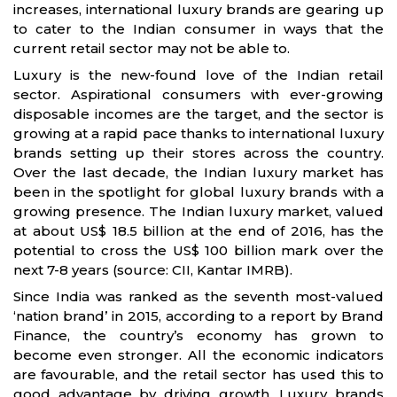
increases, international luxury brands are gearing up
to cater to the Indian consumer in ways that the
current retail sector may not be able to.
Luxury is the new-found love of the Indian retail
sector. Aspirational consumers with ever-growing
disposable incomes are the target, and the sector is
growing at a rapid pace thanks to international luxury
brands setting up their stores across the country.
Over the last decade, the Indian luxury market has
been in the spotlight for global luxury brands with a
growing presence. The Indian luxury market, valued
at about US$ 18.5 billion at the end of 2016, has the
potential to cross the US$ 100 billion mark over the
next 7-8 years (source: CII, Kantar IMRB).
Since India was ranked as the seventh most-valued
‘nation brand’ in 2015, according to a report by Brand
Finance, the country’s economy has grown to
become even stronger. All the economic indicators
are favourable, and the retail sector has used this to
good advantage by driving growth. Luxury brands