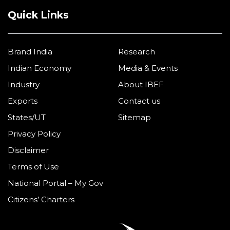
Quick Links
Brand India
Research
Indian Economy
Media & Events
Industry
About IBEF
Exports
Contact us
States/UT
Sitemap
Privacy Policy
Disclaimer
Terms of Use
National Portal – My Gov
Citizens’ Charters