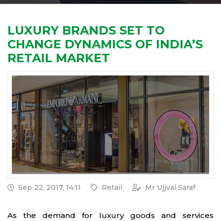
LUXURY BRANDS SET TO
CHANGE DYNAMICS OF INDIA’S
RETAIL MARKET
Sep 22, 2017, 14:11
Retail
Mr Ujjval Saraf
As the demand for luxury goods and services