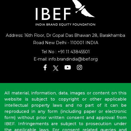
Address: 16th Floor, Dr Gopal Das Bhawan
28, Barakhamba
Road
New Delhi - 110001 INDIA
Tel No :
+91 11 43845501
E-mail:
info.brandindia@ibef.org
All material, information, data, images or content on this
website is subject to copyright or other applicable
intellectual property laws and no part of it can be
reproduced in any form (including paper or electronic
form) without prior written consent and approval from
IBEF. Infringements are subject to prosecution under