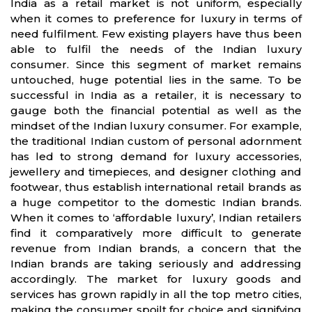
India as a retail market is not uniform, especially
when it comes to preference for luxury in terms of
need fulfilment. Few existing players have thus been
able to fulfil the needs of the Indian luxury
consumer. Since this segment of market remains
untouched, huge potential lies in the same. To be
successful in India as a retailer, it is necessary to
gauge both the financial potential as well as the
mindset of the Indian luxury consumer. For example,
the traditional Indian custom of personal adornment
has led to strong demand for luxury accessories,
jewellery and timepieces, and designer clothing and
footwear, thus establish international retail brands as
a huge competitor to the domestic Indian brands.
When it comes to ‘affordable luxury’, Indian retailers
find it comparatively more difficult to generate
revenue from Indian brands, a concern that the
Indian brands are taking seriously and addressing
accordingly. The market for luxury goods and
services has grown rapidly in all the top metro cities,
making the consumer spoilt for choice and signifying