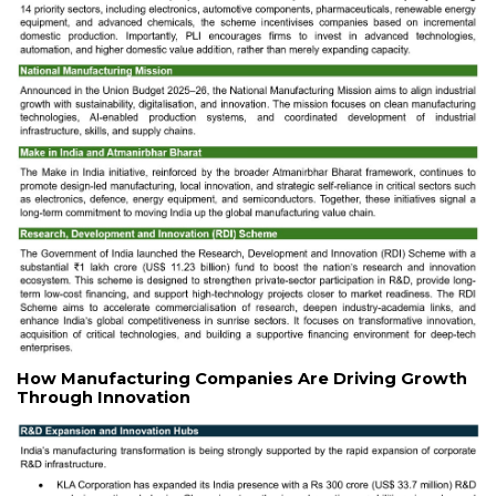
How Manufacturing Companies Are Driving Growth
Through Innovation