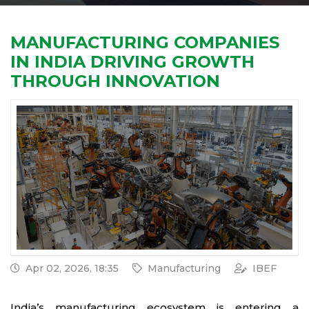
MANUFACTURING COMPANIES
IN INDIA DRIVING GROWTH
THROUGH INNOVATION
Apr 02, 2026, 18:35
Manufacturing
IBEF
India’s manufacturing ecosystem is entering a