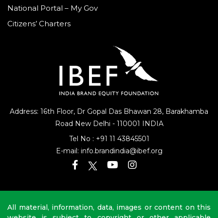
National Portal – My Gov
Citizens’ Charters
Address: 16th Floor, Dr Gopal Das Bhawan
28, Barakhamba
Road
New Delhi - 110001 INDIA
Tel No :
+91 11 43845501
E-mail:
info.brandindia@ibef.org
All material, information, data, images or content on this