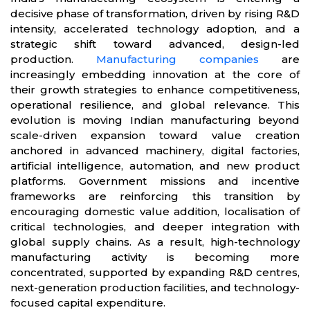
decisive phase of transformation, driven by rising R&D
intensity, accelerated technology adoption, and a
strategic shift toward advanced, design-led
production.
Manufacturing companies
are
increasingly embedding innovation at the core of
their growth strategies to enhance competitiveness,
operational resilience, and global relevance. This
evolution is moving Indian manufacturing beyond
scale-driven expansion toward value creation
anchored in advanced machinery, digital factories,
artificial intelligence, automation, and new product
platforms. Government missions and incentive
frameworks are reinforcing this transition by
encouraging domestic value addition, localisation of
critical technologies, and deeper integration with
global supply chains. As a result, high-technology
manufacturing activity is becoming more
concentrated, supported by expanding R&D centres,
next-generation production facilities, and technology-
focused capital expenditure.