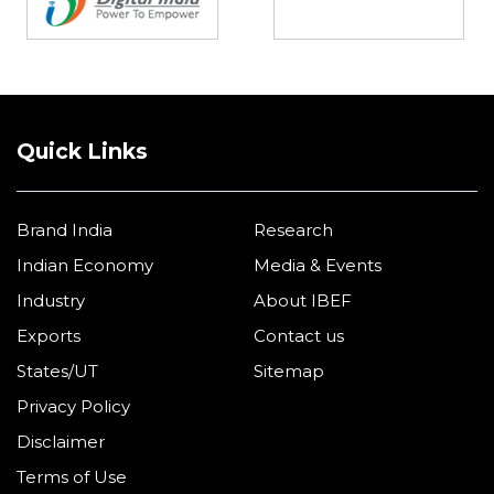
Quick Links
Brand India
Research
Indian Economy
Media & Events
Industry
About IBEF
Exports
Contact us
States/UT
Sitemap
Privacy Policy
Disclaimer
Terms of Use