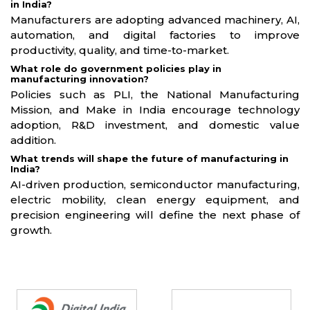
in India?
Manufacturers are adopting advanced machinery, AI,
automation, and digital factories to improve
productivity, quality, and time-to-market.
What role do government policies play in
manufacturing innovation?
Policies such as PLI, the National Manufacturing
Mission, and Make in India encourage technology
adoption, R&D investment, and domestic value
addition.
What trends will shape the future of manufacturing in
India?
AI-driven production, semiconductor manufacturing,
electric mobility, clean energy equipment, and
precision engineering will define the next phase of
growth.
Partners