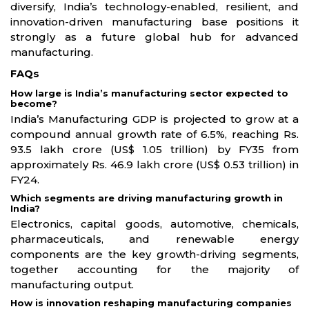
diversify, India’s technology-enabled, resilient, and
innovation-driven manufacturing base positions it
strongly as a future global hub for advanced
manufacturing.
FAQs
How large is India’s manufacturing sector expected to
become?
India’s Manufacturing GDP is projected to grow at a
compound annual growth rate of 6.5%, reaching Rs.
93.5 lakh crore (US$ 1.05 trillion) by FY35 from
approximately Rs. 46.9 lakh crore (US$ 0.53 trillion) in
FY24.
Which segments are driving manufacturing growth in
India?
Electronics, capital goods, automotive, chemicals,
pharmaceuticals, and renewable energy
components are the key growth-driving segments,
together accounting for the majority of
manufacturing output.
How is innovation reshaping manufacturing companies