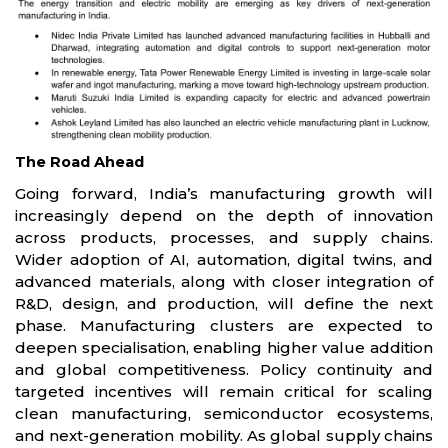
The Road Ahead
Going forward, India’s manufacturing growth will
increasingly depend on the depth of innovation
across products, processes, and supply chains.
Wider adoption of AI, automation, digital twins, and
advanced materials, along with closer integration of
R&D, design, and production, will define the next
phase. Manufacturing clusters are expected to
deepen specialisation, enabling higher value addition
and global competitiveness. Policy continuity and
targeted incentives will remain critical for scaling
clean manufacturing, semiconductor ecosystems,
and next-generation mobility. As global supply chains