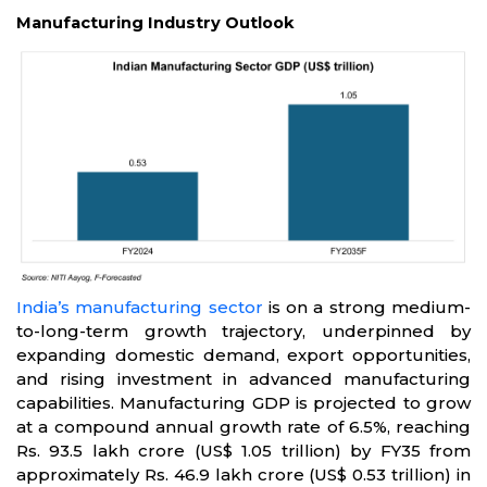
Manufacturing Industry Outlook
India’s manufacturing sector
is on a strong medium-
to-long-term growth trajectory, underpinned by
expanding domestic demand, export opportunities,
and rising investment in advanced manufacturing
capabilities. Manufacturing GDP is projected to grow
at a compound annual growth rate of 6.5%, reaching
Rs. 93.5 lakh crore (US$ 1.05 trillion) by FY35 from
approximately Rs. 46.9 lakh crore (US$ 0.53 trillion) in