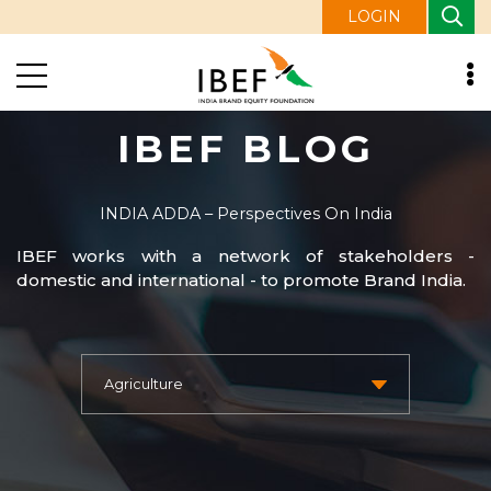
LOGIN
IBEF BLOG
INDIA ADDA – Perspectives On India
IBEF works with a network of stakeholders -
domestic and international - to promote Brand India.