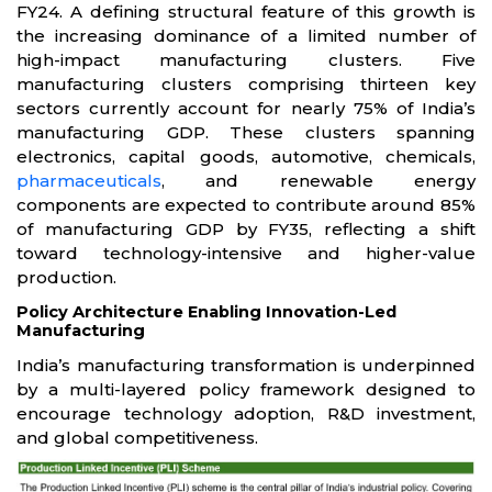
FY24. A defining structural feature of this growth is
the increasing dominance of a limited number of
high-impact manufacturing clusters. Five
manufacturing clusters comprising thirteen key
sectors currently account for nearly 75% of India’s
manufacturing GDP. These clusters spanning
electronics, capital goods, automotive, chemicals,
pharmaceuticals
, and renewable energy
components are expected to contribute around 85%
of manufacturing GDP by FY35, reflecting a shift
toward technology-intensive and higher-value
production.
Policy Architecture Enabling Innovation-Led
Manufacturing
India’s manufacturing transformation is underpinned
by a multi-layered policy framework designed to
encourage technology adoption, R&D investment,
and global competitiveness.