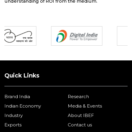
understanding of ROI from the medium.
Partners
Quick Links
Brand India
Research
Indian Economy
Media & Events
Industry
About IBEF
Exports
Contact us