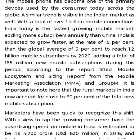
The mobile phone has become one of the primary
devices used by the consumer today across the
globe. A similar trend is visible in the Indian market as
well. With a total of over 1 billion mobile connections,
India today is the fastest growing mobile market,
adding more subscribers annually than China. India is
expected to grow faster, at the rate of 15 per cent,
than the global average of 5 per cent to reach 1.2
billion mobile subscribers by 2020, adding a total of
165 million new mobile subscriptions during this
period, according to the report titled ‘Mobile
Ecosystem and Sizing Report’ from the Mobile
Marketing Association (MMA) and GroupM. It is
important to note here that the rural markets in India
now account for close to 60 per cent of the total new
mobile subscription.
Marketers have been quick to recognize this shift.
With a view to tap the growing consumer base, the
advertising spend on mobile in India is estimated to
be Rs 4,200 crore (US$ 630 million) in 2016, and