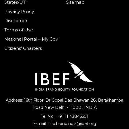
States/UT
Sitemap
Privacy Policy
Disclaimer
Terms of Use
National Portal – My Gov
Citizens’ Charters
Address: 16th Floor, Dr Gopal Das Bhawan
28, Barakhamba
Road
New Delhi - 110001 INDIA
Tel No :
+91 11 43845501
E-mail:
info.brandindia@ibef.org