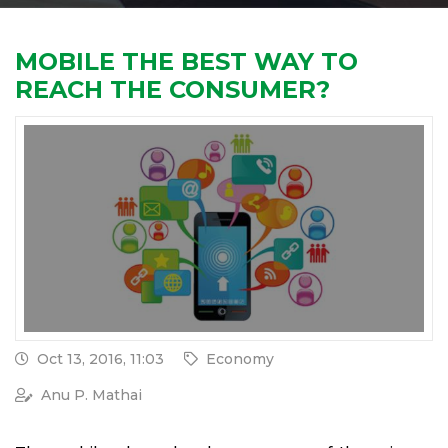
MOBILE THE BEST WAY TO
REACH THE CONSUMER?
Oct 13, 2016, 11:03
Economy
Anu P. Mathai