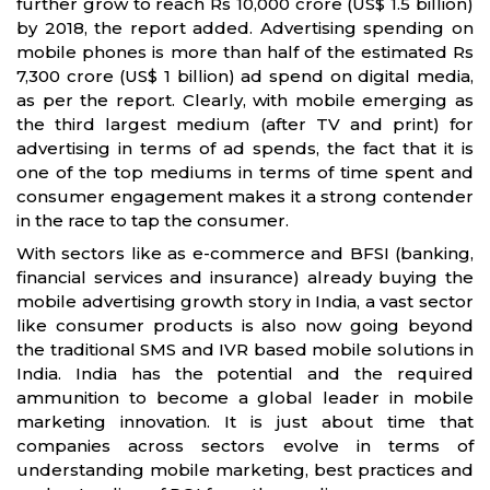
further grow to reach Rs 10,000 crore (US$ 1.5 billion)
by 2018, the report added. Advertising spending on
mobile phones is more than half of the estimated Rs
7,300 crore (US$ 1 billion) ad spend on digital media,
as per the report. Clearly, with mobile emerging as
the third largest medium (after TV and print) for
advertising in terms of ad spends, the fact that it is
one of the top mediums in terms of time spent and
consumer engagement makes it a strong contender
in the race to tap the consumer.
With sectors like as e-commerce and BFSI (banking,
financial services and insurance) already buying the
mobile advertising growth story in India, a vast sector
like consumer products is also now going beyond
the traditional SMS and IVR based mobile solutions in
India. India has the potential and the required
ammunition to become a global leader in mobile
marketing innovation. It is just about time that
companies across sectors evolve in terms of
understanding mobile marketing, best practices and