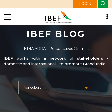
LOGIN
IBEF BLOG
INDIA ADDA – Perspectives On India
IBEF works with a network of stakeholders -
domestic and international - to promote Brand India.