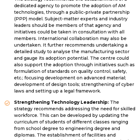
dedicated agency to promote the adoption of AM
technologies, through a public-private partnership
(PPP) model. Subject-matter experts and industry
leaders should be members of that agency and
initiatives could be taken in consultation with all
members. International collaboration may also be
undertaken. It further recommends undertaking a
detailed study to analyse the manufacturing sector
and gauge its adoption potential. The centre could
also support the adoption through initiatives such as
formulation of standards on quality control, safety,
etc.; focusing development on advanced material;
development of design tools; strengthening of cyber
laws and setting up a legal framework.
Strengthening Technology Leadership:
The
strategy recommends addressing the need for skilled
workforce. This can be developed by updating the
curriculum of students of different classes ranging
from school degree to engineering degree and
diplomas. The establishment of facilities and