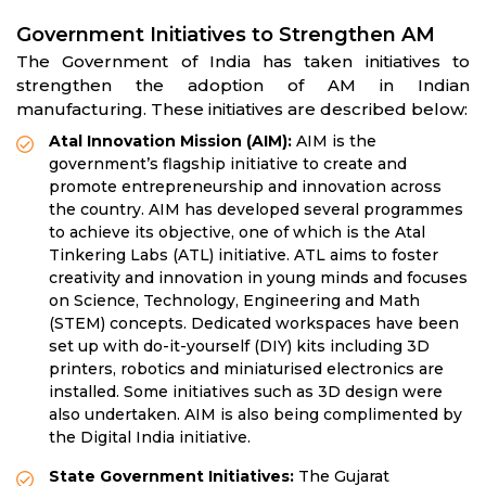
Government Initiatives to Strengthen AM
The Government of India has taken initiatives to
strengthen the adoption of AM in Indian
manufacturing. These initiatives are described below:
Atal Innovation Mission (AIM):
AIM is the
government’s flagship initiative to create and
promote entrepreneurship and innovation across
the country. AIM has developed several programmes
to achieve its objective, one of which is the Atal
Tinkering Labs (ATL) initiative. ATL aims to foster
creativity and innovation in young minds and focuses
on Science, Technology, Engineering and Math
(STEM) concepts. Dedicated workspaces have been
set up with do-it-yourself (DIY) kits including 3D
printers, robotics and miniaturised electronics are
installed. Some initiatives such as 3D design were
also undertaken. AIM is also being complimented by
the Digital India initiative.
State Government Initiatives:
The Gujarat