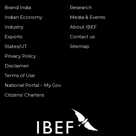
Brand India
Research
Indian Economy
Media & Events
Industry
About IBEF
Exports
Contact us
States/UT
Sitemap
Privacy Policy
Disclaimer
Terms of Use
National Portal – My Gov
Citizens’ Charters