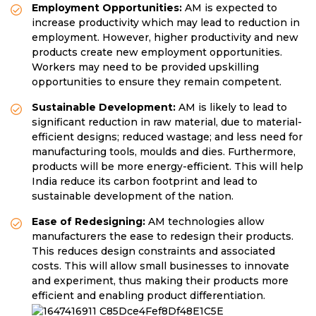
Employment Opportunities:
AM is expected to
increase productivity which may lead to reduction in
employment. However, higher productivity and new
products create new employment opportunities.
Workers may need to be provided upskilling
opportunities to ensure they remain competent.
Sustainable Development:
AM is likely to lead to
significant reduction in raw material, due to material-
efficient designs; reduced wastage; and less need for
manufacturing tools, moulds and dies. Furthermore,
products will be more energy-efficient. This will help
India reduce its carbon footprint and lead to
sustainable development of the nation.
Ease of Redesigning:
AM technologies allow
manufacturers the ease to redesign their products.
This reduces design constraints and associated
costs. This will allow small businesses to innovate
and experiment, thus making their products more
efficient and enabling product differentiation.