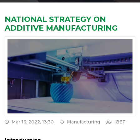
NATIONAL STRATEGY ON
ADDITIVE MANUFACTURING
Mar 16, 2022, 13:30
Manufacturing
IBEF