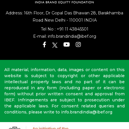
Address: 16th Floor, Dr Gopal Das Bhawan
28, Barakhamba
Road
New Delhi - 110001 INDIA
Tel No :
+91 11 43845501
E-mail:
info.brandindia@ibef.org
All material, information, data, images or content on this
website is subject to copyright or other applicable
intellectual property laws and no part of it can be
reproduced in any form (including paper or electronic
form) without prior written consent and approval from
IBEF. Infringements are subject to prosecution under
the applicable laws. For consent related queries and
conditions, please write to info.brandindia@ibef.org