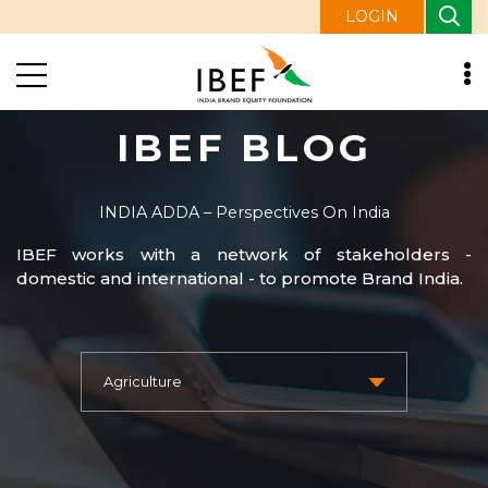
LOGIN
IBEF BLOG
INDIA ADDA – Perspectives On India
IBEF works with a network of stakeholders -
domestic and international - to promote Brand India.