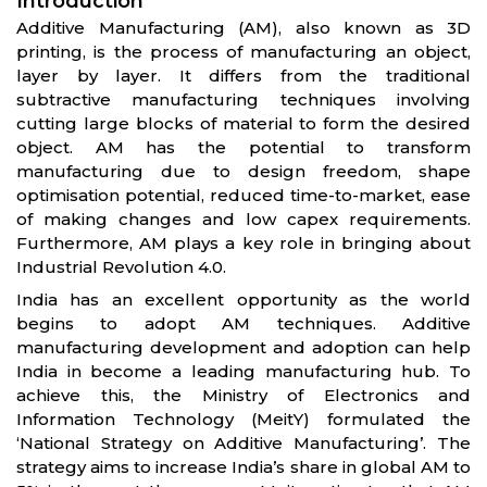
Introduction
Additive Manufacturing (AM), also known as 3D
printing, is the process of manufacturing an object,
layer by layer. It differs from the traditional
subtractive manufacturing techniques involving
cutting large blocks of material to form the desired
object. AM has the potential to transform
manufacturing due to design freedom, shape
optimisation potential, reduced time-to-market, ease
of making changes and low capex requirements.
Furthermore, AM plays a key role in bringing about
Industrial Revolution 4.0.
India has an excellent opportunity as the world
begins to adopt AM techniques. Additive
manufacturing development and adoption can help
India in become a leading manufacturing hub. To
achieve this, the Ministry of Electronics and
Information Technology (MeitY) formulated the
‘National Strategy on Additive Manufacturing’. The
strategy aims to increase India’s share in global AM to