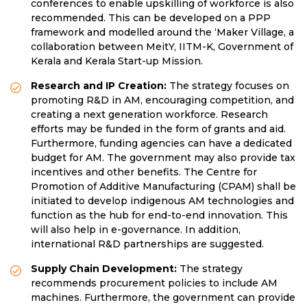
conferences to enable upskilling of workforce is also
recommended. This can be developed on a PPP
framework and modelled around the ‘Maker Village, a
collaboration between MeitY, IITM-K, Government of
Kerala and Kerala Start-up Mission.
Research and IP Creation:
The strategy focuses on
promoting R&D in AM, encouraging competition, and
creating a next generation workforce. Research
efforts may be funded in the form of grants and aid.
Furthermore, funding agencies can have a dedicated
budget for AM. The government may also provide tax
incentives and other benefits. The Centre for
Promotion of Additive Manufacturing (CPAM) shall
be
initiated to develop indigenous AM technologies and
function as the hub for end-to-end innovation. This
will also help in e-governance. In addition,
international R&D partnerships are suggested.
Supply Chain Development:
The strategy
recommends procurement policies to include AM
machines. Furthermore, the government can provide