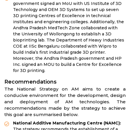
government signed an MoU with US Institute of 3D
Technology and OEM 3D Systems to set up seven
3D printing Centres of Excellence in technical
institutes and engineering colleges. Additionally, the
Andhra Pradesh MedTech Zone collaborated with
the University of Wollongong to establish a 3D
bioprinting lab. The Department of Heavy Industries
COE at IISc Bengaluru collaborated with Wipro to
build India’s first industrial grade 3D printer.
Moreover, the Andhra Pradesh government and HP
Inc. signed an MOU to build a Centre for Excellence
for 3D printing.
Recommendations
The National Strategy on AM aims to create a
conducive environment for the development, design
and deployment of AM technologies. The
recommendations made by the strategy to achieve
this goal are summarised below.
National Additive Manufacturing Centre (NAMC):
The strategy recommends the establishment
of a