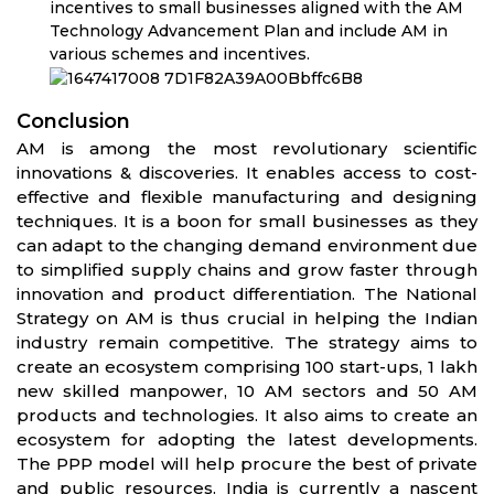
incentives to small businesses aligned with the AM
Technology Advancement Plan and include AM in
various schemes and incentives.
Conclusion
AM is among the most revolutionary scientific
innovations & discoveries. It enables access to cost-
effective and flexible manufacturing and designing
techniques. It is a boon for small businesses as they
can adapt to the changing demand environment due
to simplified supply chains and grow faster through
innovation and product differentiation. The National
Strategy on AM is thus crucial in helping the Indian
industry remain competitive. The strategy aims to
create an ecosystem comprising 100 start-ups, 1 lakh
new skilled manpower, 10 AM sectors and 50 AM
products and technologies. It also aims to create an
ecosystem for adopting the latest developments.
The PPP model will help procure the best of private
and public resources. India is currently a nascent