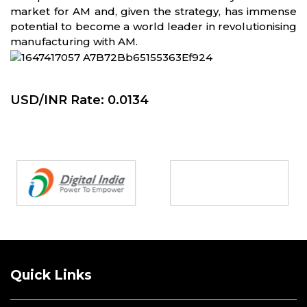
market for AM and, given the strategy, has immense
potential to become a world leader in revolutionising
manufacturing with AM.
USD/INR Rate: 0.0134
Partners
Quick Links