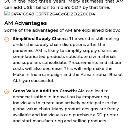
5% in the next three years. Meity estimates that AM
can add US$ 1 billion to India’s GDP by that time.
AM Advantages
Some of the advantages of AM are explained below:
Simplified Supply Chains:
The world is still reeling
under the supply chain disruptions after the
pandemic. AM is likely to simplify supply chains as
semi-fabricated products substitute raw materials
and suppliers consolidate. Procurements and labour
costs will also decrease. This will help make the
Make in India campaign and the Atma nirbhar Bharat
Abhiyan successful.
Gross Value Addition Growth:
AM can lead to
democratisation in innovation by empowering
individuals to create and actively participate in the
global value chain. Many product designs are freely
available and individuals can purchase a 3D printer
and start manufacturing and selling products.