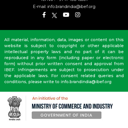
E-mail:
info.brandindia@ibef.org
All material, information, data, images or content on this
website is subject to copyright or other applicable
intellectual property laws and no part of it can be
reproduced in any form (including paper or electronic
form) without prior written consent and approval from
IBEF. Infringements are subject to prosecution under
the applicable laws. For consent related queries and
conditions, please write to info.brandindia@ibef.org