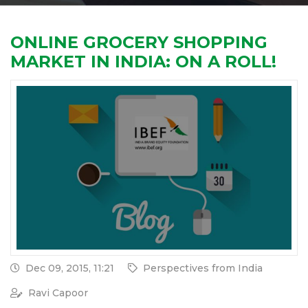
ONLINE GROCERY SHOPPING
MARKET IN INDIA: ON A ROLL!
Dec 09, 2015, 11:21
Perspectives from India
Ravi Capoor