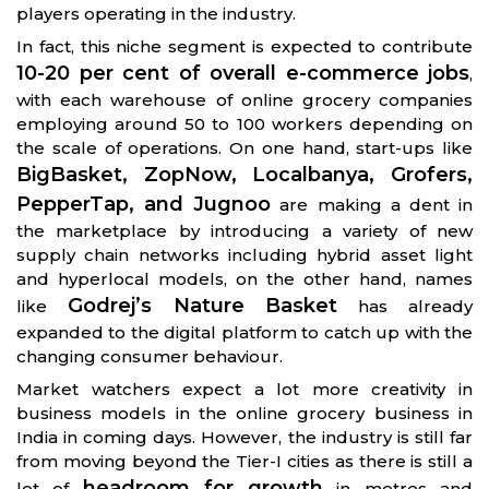
players operating in the industry.
In fact, this niche segment is expected to contribute
10-20 per cent of overall e-commerce jobs
,
with each warehouse of online grocery companies
employing around 50 to 100 workers depending on
the scale of operations. On one hand, start-ups like
BigBasket, ZopNow, Localbanya, Grofers,
PepperTap, and Jugnoo
are making a dent in
the marketplace by introducing a variety of new
supply chain networks including hybrid asset light
and hyperlocal models, on the other hand, names
Godrej’s Nature Basket
like
has already
expanded to the digital platform to catch up with the
changing consumer behaviour.
Market watchers expect a lot more creativity in
business models in the online grocery business in
India in coming days. However, the industry is still far
from moving beyond the Tier-I cities as there is still a
headroom for growth
lot of
in metros and