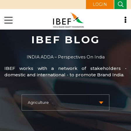
LOGIN
IBEF BLOG
INDIA ADDA – Perspectives On India
IBEF works with a network of stakeholders -
domestic and international - to promote Brand India.