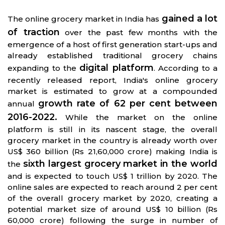
gained a lot
The online grocery market in India has
of traction
over the past few months with the
emergence of a host of first generation start-ups and
already established traditional grocery chains
digital platform
expanding to the
. According to a
recently released report, India's online grocery
market is estimated to grow at a compounded
growth rate of 62 per cent between
annual
2016-2022.
While the market on the online
platform is still in its nascent stage, the overall
grocery market in the country is already worth over
US$ 360 billion (Rs 21,60,000 crore) making India is
sixth largest grocery market in the world
the
and is expected to touch US$ 1 trillion by 2020. The
online sales are expected to reach around 2 per cent
of the overall grocery market by 2020, creating a
potential market size of around US$ 10 billion (Rs
60,000 crore) following the surge in number of