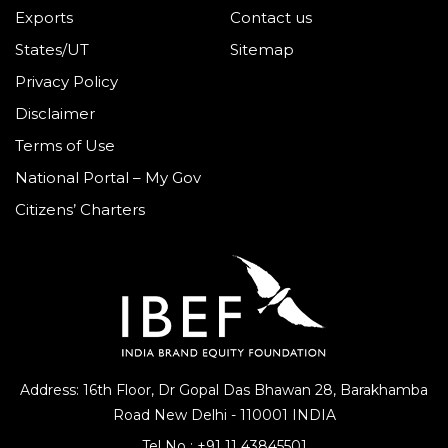
Exports
Contact us
States/UT
Sitemap
Privacy Policy
Disclaimer
Terms of Use
National Portal – My Gov
Citizens’ Charters
Address: 16th Floor, Dr Gopal Das Bhawan
28, Barakhamba
Road
New Delhi - 110001 INDIA
Tel No :
+91 11 43845501