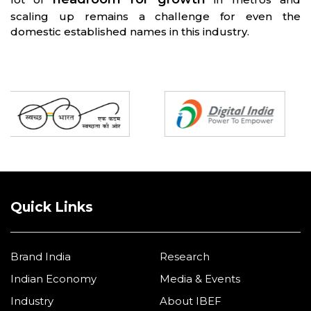
scaling up remains a challenge for even the
domestic established names in this industry.
Partners
Quick Links
Brand India
Research
Indian Economy
Media & Events
Industry
About IBEF