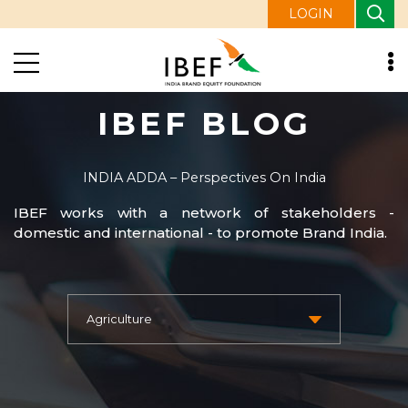
LOGIN
IBEF BLOG
INDIA ADDA – Perspectives On India
IBEF works with a network of stakeholders -
domestic and international - to promote Brand India.