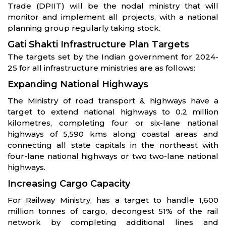
Trade (DPIIT) will be the nodal ministry that will
monitor and implement all projects, with a national
planning group regularly taking stock.
Gati Shakti Infrastructure Plan Targets
The targets set by the Indian government for 2024-
25 for all infrastructure ministries are as follows:
Expanding National Highways
The Ministry of road transport & highways have a
target to extend national highways to 0.2 million
kilometres, completing four or six-lane national
highways of 5,590 kms along coastal areas and
connecting all state capitals in the northeast with
four-lane national highways or two two-lane national
highways.
Increasing Cargo Capacity
For Railway Ministry, has a target to handle 1,600
million tonnes of cargo, decongest 51% of the rail
network by completing additional lines and