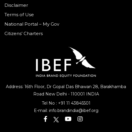
Disclaimer
Terms of Use
National Portal – My Gov
Citizens’ Charters
Address: 16th Floor, Dr Gopal Das Bhawan
28, Barakhamba
Road
New Delhi - 110001 INDIA
Tel No :
+91 11 43845501
E-mail:
info.brandindia@ibef.org