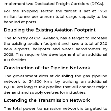
implement two Dedicated Freight Corridors (DFCs).
For the shipping sector, the target is set at 1,759
million tonne per annum total cargo capacity to be
handled at ports.
Doubling the Existing Aviation Footprint
The Ministry of Civil Aviation, has a target to increase
the existing aviation footprint and have a total of 220
new airports, heliports and water aerodromes by
2025. This require the development of an additional
109 facilities.
Construction of the Pipeline Network
The government aims at doubling the gas pipeline
network to 34,500 kms by building an additional
17,000 km long trunk pipeline that will connect major
demand and supply centres for industries.
Extending the Transmission Network
The total power transmission network is targeted to