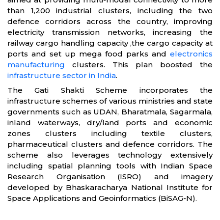
than 1,200 industrial clusters, including the two
defence corridors across the country, improving
electricity transmission networks, increasing the
railway cargo handling capacity ,the cargo capacity at
ports and set up mega food parks and
electronics
manufacturing
clusters. This plan boosted the
infrastructure sector in India
.
The Gati Shakti Scheme incorporates the
infrastructure schemes of various ministries and state
governments such as UDAN, Bharatmala, Sagarmala,
inland waterways, dry/land ports and economic
zones clusters including textile clusters,
pharmaceutical clusters and defence corridors. The
scheme also leverages technology extensively
including spatial planning tools with Indian Space
Research Organisation (ISRO) and imagery
developed by Bhaskaracharya National Institute for
Space Applications and Geoinformatics (BiSAG-N).