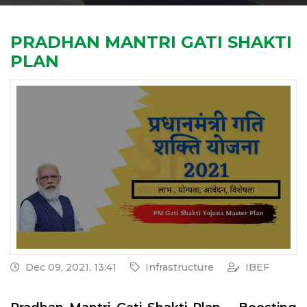
PRADHAN MANTRI GATI SHAKTI
PLAN
Dec 09, 2021, 13:41
Infrastructure
IBEF