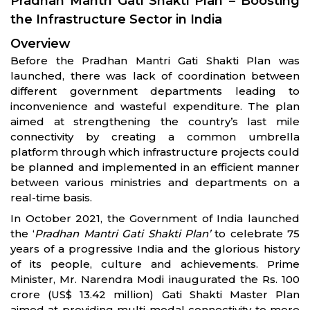
Pradhan Mantri Gati Shakti Plan – Boosting
the Infrastructure Sector in India
Overview
Before the Pradhan Mantri Gati Shakti Plan was
launched, there was lack of coordination between
different government departments leading to
inconvenience and wasteful expenditure. The plan
aimed at strengthening the country’s last mile
connectivity by creating a common umbrella
platform through which infrastructure projects could
be planned and implemented in an efficient manner
between various ministries and departments on a
real-time basis.
In October 2021, the Government of India launched
the ‘
Pradhan Mantri Gati Shakti Plan’
to celebrate 75
years of a progressive India and the glorious history
of its people, culture and achievements. Prime
Minister, Mr. Narendra Modi inaugurated the Rs. 100
crore (US$ 13.42 million) Gati Shakti Master Plan
aimed at providing multi-modal connectivity to more