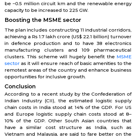
be ~0.5 million circuit km and the renewable energy
capacity to be increased to 225 GW.
Boosting the MSME sector
The plan includes constructing 11 industrial corridors,
achieving a Rs 1.7 lakh crore (US$ 22.1 billion) turnover
in defence production and to have 38 electronics
manufacturing clusters and 109 pharmaceutical
clusters. This scheme will hugely benefit the
MSME
sector
as it will ensure reach of basic amenities to the
remotest areas of the country and enhance business
opportunities for inclusive growth.
Conclusion
According to a recent study by the Confederation of
Indian Industry (CII), the estimated logistic supply
chain costs in India stood at 14% of the GDP. For US
and Europe logistic supply chain costs stood at 8–
10% of the GDP. Other South Asian countries that
have a similar cost structure as India, such as
Vietnam and Malaysia, are said to fare better on the