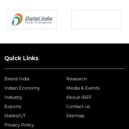
Partners
Quick Links
Brand India
Research
Indian Economy
Media & Events
Industry
About IBEF
Exports
Contact us
States/UT
Sitemap
Privacy Policy