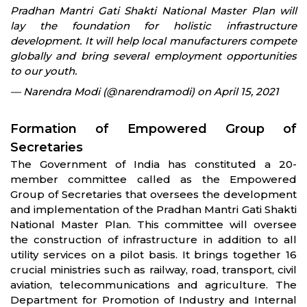
Pradhan Mantri Gati Shakti National Master Plan will
lay the foundation for holistic infrastructure
development. It will help local manufacturers compete
globally and bring several employment opportunities
to our youth.
— Narendra Modi (@narendramodi) on April 15, 2021
Formation of Empowered Group of
Secretaries
The Government of India has constituted a 20-
member committee called as the Empowered
Group of Secretaries that oversees the development
and implementation of the Pradhan Mantri Gati Shakti
National Master Plan. This committee will oversee
the construction of infrastructure in addition to all
utility services on a pilot basis. It brings together 16
crucial ministries such as railway, road, transport, civil
aviation, telecommunications and agriculture. The
Department for Promotion of Industry and Internal