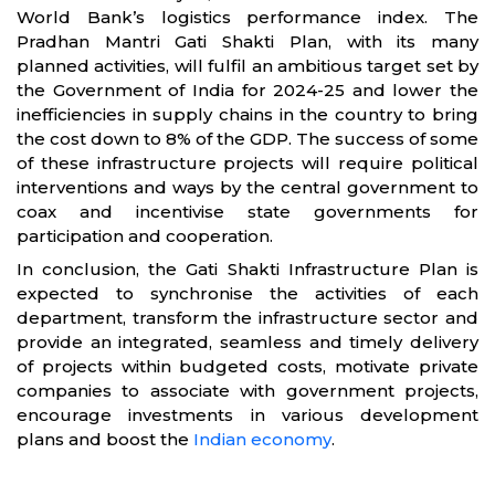
World Bank’s logistics performance index. The
Pradhan Mantri Gati Shakti Plan, with its many
planned activities, will fulfil an ambitious target set by
the Government of India for 2024-25 and lower the
inefficiencies in supply chains in the country to bring
the cost down to 8% of the GDP. The success of some
of these infrastructure projects will require political
interventions and ways by the central government to
coax and incentivise state governments for
participation and cooperation.
In conclusion, the Gati Shakti Infrastructure Plan is
expected to synchronise the activities of each
department, transform the infrastructure sector and
provide an integrated, seamless and timely delivery
of projects within budgeted costs, motivate private
companies to associate with government projects,
encourage investments in various development
plans and boost the
Indian economy
.