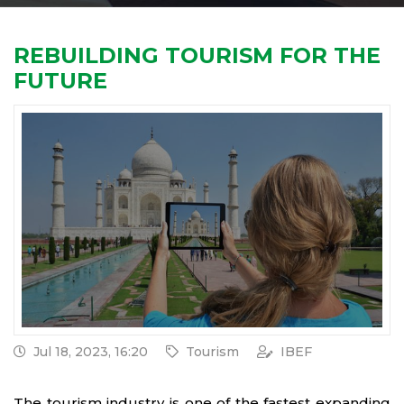
REBUILDING TOURISM FOR THE
FUTURE
Jul 18, 2023, 16:20
Tourism
IBEF
The tourism industry is one of the fastest expanding