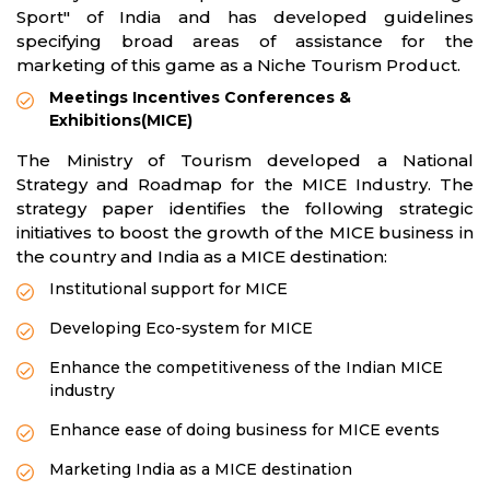
Sport" of India and has developed guidelines
specifying broad areas of assistance for the
marketing of this game as a Niche Tourism Product.
Meetings Incentives Conferences &
Exhibitions(MICE)
The Ministry of Tourism developed a National
Strategy and Roadmap for the MICE Industry. The
strategy paper identifies the following strategic
initiatives to boost the growth of the MICE business in
the country and India as a MICE destination:
Institutional support for MICE
Developing Eco-system for MICE
Enhance the competitiveness of the Indian MICE
industry
Enhance ease of doing business for MICE events
Marketing India as a MICE destination