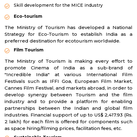
Skill development for the MICE industry
Eco-tourism
The Ministry of Tourism has developed a National
Strategy for Eco-Tourism to establish India as a
preferred destination for ecotourism worldwide.
Film Tourism
The Ministry of Tourism is making every effort to
promote Cinema of India as a sub-brand of
"Incredible India" at various International Film
Festivals such as IFFI Goa, European Film Market,
Cannes Film Festival, and markets abroad, in order to
develop synergy between Tourism and the film
industry and to provide a platform for enabling
partnerships between the Indian and global film
industries. Financial support of up to US$ 2,417.93 (Rs.
2 lakh) for each film is offered for components such
as space hiring/filming prices, facilitation fees, etc.