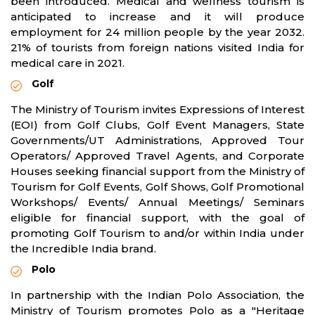
been introduced. Medical and wellness tourism is
anticipated to increase and it will produce
employment for 24 million people by the year 2032.
21% of tourists from foreign nations visited India for
medical care in 2021.
Golf
The Ministry of Tourism invites Expressions of Interest
(EOI) from Golf Clubs, Golf Event Managers, State
Governments/UT Administrations, Approved Tour
Operators/ Approved Travel Agents, and Corporate
Houses seeking financial support from the Ministry of
Tourism for Golf Events, Golf Shows, Golf Promotional
Workshops/ Events/ Annual Meetings/ Seminars
eligible for financial support, with the goal of
promoting Golf Tourism to and/or within India under
the Incredible India brand.
Polo
In partnership with the Indian Polo Association, the
Ministry of Tourism promotes Polo as a "Heritage