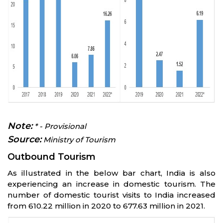
Note:
* - Provisional
Source:
Ministry of Tourism
Outbound Tourism
As illustrated in the below bar chart, India is also
experiencing an increase in domestic tourism. The
number of domestic tourist visits to India increased
from 610.22 million in 2020 to 677.63 million in 2021.