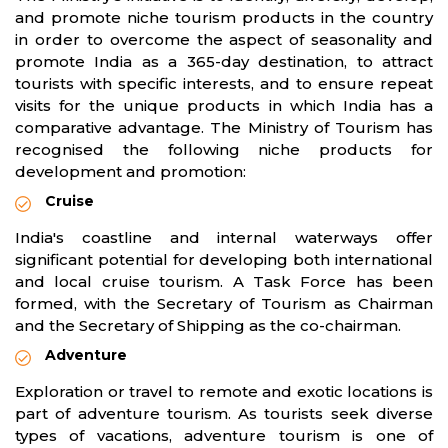
and promote niche tourism products in the country
in order to overcome the aspect of seasonality and
promote India as a 365-day destination, to attract
tourists with specific interests, and to ensure repeat
visits for the unique products in which India has a
comparative advantage. The Ministry of Tourism has
recognised the following niche products for
development and promotion:
Cruise
India's coastline and internal waterways offer
significant potential for developing both international
and local cruise tourism. A Task Force has been
formed, with the Secretary of Tourism as Chairman
and the Secretary of Shipping as the co-chairman.
Adventure
Exploration or travel to remote and exotic locations is
part of adventure tourism. As tourists seek diverse
types of vacations, adventure tourism is one of