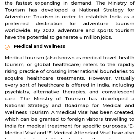
the fastest expanding in demand. The Ministry of
Tourism has developed a National Strategy for
Adventure Tourism in order to establish India as a
preferred destination for adventure tourism
worldwide. By 2032, adventure and sports tourism
have the potential to generate 6 million jobs.
Medical and Wellness
Medical tourism (also known as medical travel, health
tourism, or global healthcare) refers to the rapidly
rising practice of crossing international boundaries to
acquire healthcare treatments. However, virtually
every sort of healthcare is offered in India, including
psychiatry, alternative therapies, and convalescent
care. The Ministry of Tourism has developed a
National Strategy and Roadmap for Medical and
Wellness Tourism. A 'Medical Visa' has been created,
which can be granted to foreign visitors travelling to
India for medical treatment for specific purposes. 'E-
Medical Visa' and 'E-Medical Attendant Visa' have also