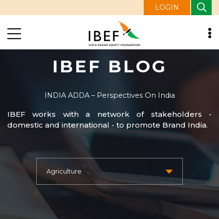
LOGIN
IBEF BLOG
INDIA ADDA – Perspectives On India
IBEF works with a network of stakeholders -
domestic and international - to promote Brand India.