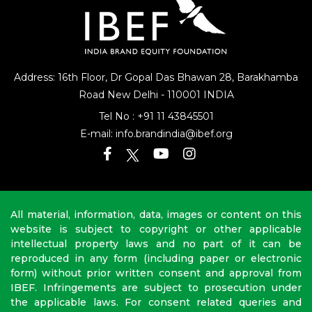
Address: 16th Floor, Dr Gopal Das Bhawan
28, Barakhamba
Road
New Delhi - 110001 INDIA
Tel No :
+91 11 43845501
E-mail:
info.brandindia@ibef.org
All material, information, data, images or content on this
website is subject to copyright or other applicable
intellectual property laws and no part of it can be
reproduced in any form (including paper or electronic
form) without prior written consent and approval from
IBEF. Infringements are subject to prosecution under
the applicable laws. For consent related queries and