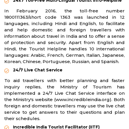
24x7 Toll-Free Multi-Lingual Tourist Info-Helpline
In February 2016, the toll-free number
1800111363/short code 1363 was launched in 12
languages, including Hindi and English, to facilitate
and help domestic and foreign travellers with
information about travel in India and to offer a sense
of protection and security. Apart from English and
Hindi, the Tourist Helpline handles 10 international
languages: Arabic, French, German, Italian, Japanese,
Korean, Chinese, Portuguese, Russian, and Spanish.
24/7 Live Chat Service
To aid travellers with better planning and faster
inquiry replies, the Ministry of Tourism has
implemented a 24/7 Live Chat Service interface on
the Ministry's website (www.incredibleindia.org). Both
foreign and domestic travellers may use the live chat
service to get answers to their questions and plan
their schedules.
Incredible India Tourist Facilitator (IITF)