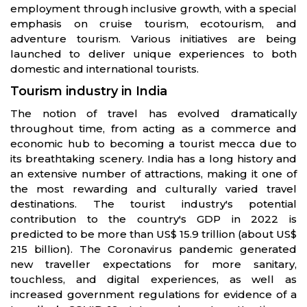
employment through inclusive growth, with a special
emphasis on cruise tourism, ecotourism, and
adventure tourism. Various initiatives are being
launched to deliver unique experiences to both
domestic and international tourists.
Tourism industry in India
The notion of travel has evolved dramatically
throughout time, from acting as a commerce and
economic hub to becoming a tourist mecca due to
its breathtaking scenery. India has a long history and
an extensive number of attractions, making it one of
the most rewarding and culturally varied travel
destinations. The tourist industry's potential
contribution to the country's GDP in 2022 is
predicted to be more than US$ 15.9 trillion (about US$
215 billion). The Coronavirus pandemic generated
new traveller expectations for more sanitary,
touchless, and digital experiences, as well as
increased government regulations for evidence of a