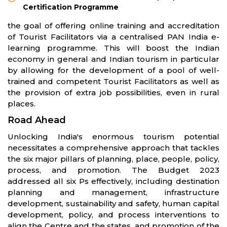
Certification Programme
the goal of offering online training and accreditation
of Tourist Facilitators via a centralised PAN India e-
learning programme. This will boost the Indian
economy in general and Indian tourism in particular
by allowing for the development of a pool of well-
trained and competent Tourist Facilitators as well as
the provision of extra job possibilities, even in rural
places.
Road Ahead
Unlocking India's enormous tourism potential
necessitates a comprehensive approach that tackles
the six major pillars of planning, place, people, policy,
process, and promotion. The Budget 2023
addressed all six Ps effectively, including destination
planning and management, infrastructure
development, sustainability and safety, human capital
development, policy, and process interventions to
align the Centre and the states, and promotion of the