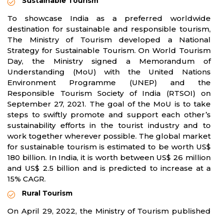
Sustainable Tourism
To showcase India as a preferred worldwide
destination for sustainable and responsible tourism,
The Ministry of Tourism developed a National
Strategy for Sustainable Tourism. On World Tourism
Day, the Ministry signed a Memorandum of
Understanding (MoU) with the United Nations
Environment Programme (UNEP) and the
Responsible Tourism Society of India (RTSOI) on
September 27, 2021. The goal of the MoU is to take
steps to swiftly promote and support each other’s
sustainability efforts in the tourist industry and to
work together wherever possible. The global market
for sustainable tourism is estimated to be worth US$
180 billion. In India, it is worth between US$ 26 million
and US$ 2.5 billion and is predicted to increase at a
15% CAGR.
Rural Tourism
On April 29, 2022, the Ministry of Tourism published