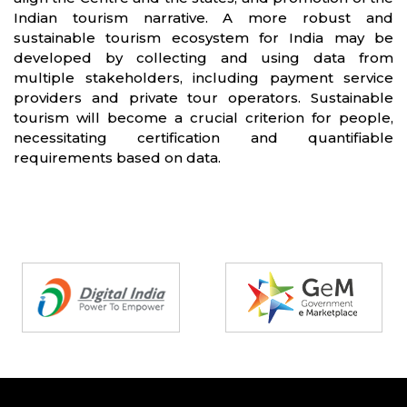
Indian tourism narrative. A more robust and
sustainable tourism ecosystem for India may be
developed by collecting and using data from
multiple stakeholders, including payment service
providers and private tour operators. Sustainable
tourism will become a crucial criterion for people,
necessitating certification and quantifiable
requirements based on data.
Partners