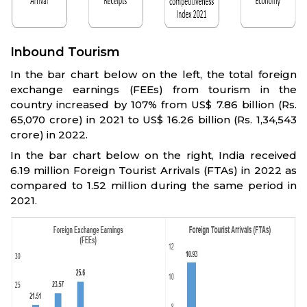
Inbound Tourism
In the bar chart below on the left, the total foreign
exchange earnings (FEEs) from tourism in the
country increased by 107% from US$ 7.86 billion (Rs.
65,070 crore) in 2021 to US$ 16.26 billion (Rs. 1,34,543
crore) in 2022.
In the bar chart below on the right, India received
6.19 million Foreign Tourist Arrivals (FTAs) in 2022 as
compared to 1.52 million during the same period in
2021.