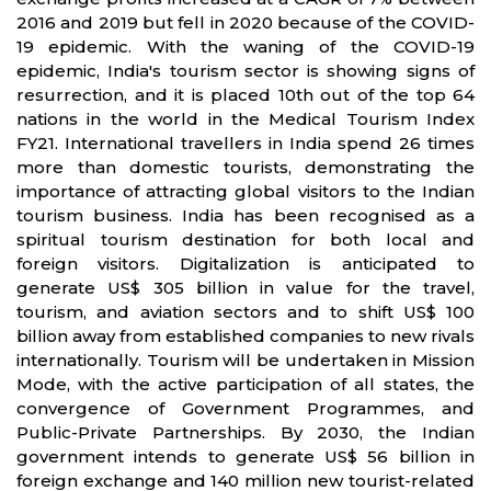
2016 and 2019 but fell in 2020 because of the COVID-
19 epidemic. With the waning of the COVID-19
epidemic, India's tourism sector is showing signs of
resurrection, and it is placed 10th out of the top 64
nations in the world in the Medical Tourism Index
FY21. International travellers in India spend 26 times
more than domestic tourists, demonstrating the
importance of attracting global visitors to the Indian
tourism business. India has been recognised as a
spiritual tourism destination for both local and
foreign visitors. Digitalization is anticipated to
generate US$ 305 billion in value for the travel,
tourism, and aviation sectors and to shift US$ 100
billion away from established companies to new rivals
internationally. Tourism will be undertaken in Mission
Mode, with the active participation of all states, the
convergence of Government Programmes, and
Public-Private Partnerships. By 2030, the Indian
government intends to generate US$ 56 billion in
foreign exchange and 140 million new tourist-related