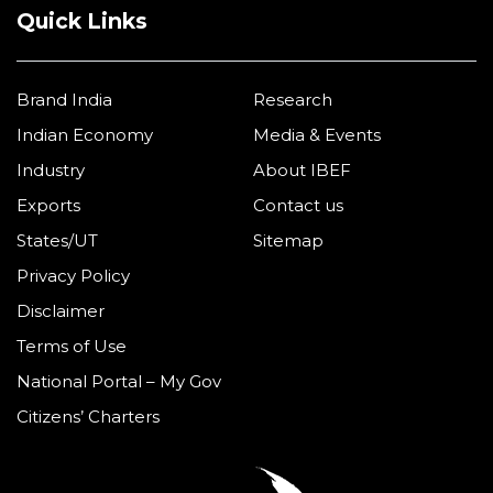
Quick Links
Brand India
Research
Indian Economy
Media & Events
Industry
About IBEF
Exports
Contact us
States/UT
Sitemap
Privacy Policy
Disclaimer
Terms of Use
National Portal – My Gov
Citizens’ Charters