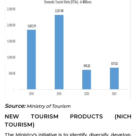
Source:
Ministry of Tourism
NEW TOURISM PRODUCTS (NICH
TOURISM)
The Ministry's initiative is to identify, diversify, develop,