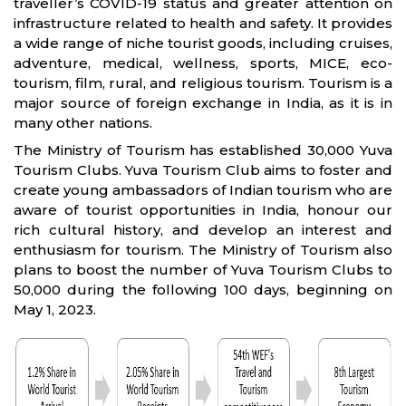
traveller’s COVID-19 status and greater attention on
infrastructure related to health and safety. It provides
a wide range of niche tourist goods, including cruises,
adventure, medical, wellness, sports, MICE, eco-
tourism, film, rural, and religious tourism. Tourism is a
major source of foreign exchange in India, as it is in
many other nations.
The Ministry of Tourism has established 30,000 Yuva
Tourism Clubs. Yuva Tourism Club aims to foster and
create young ambassadors of Indian tourism who are
aware of tourist opportunities in India, honour our
rich cultural history, and develop an interest and
enthusiasm for tourism. The Ministry of Tourism also
plans to boost the number of Yuva Tourism Clubs to
50,000 during the following 100 days, beginning on
May 1, 2023.