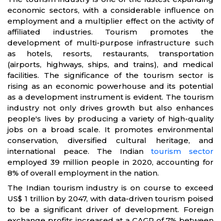
economic sectors, with a considerable influence on
employment and a multiplier effect on the activity of
affiliated industries. Tourism promotes the
development of multi-purpose infrastructure such
as hotels, resorts, restaurants, transportation
(airports, highways, ships, and trains), and medical
facilities. The significance of the tourism sector is
rising as an economic powerhouse and its potential
as a development instrument is evident. The tourism
industry not only drives growth but also enhances
people's lives by producing a variety of high-quality
jobs on a broad scale. It promotes environmental
conservation, diversified cultural heritage, and
international peace. The Indian
tourism sector
employed 39 million people in 2020, accounting for
8% of overall employment in the nation.
The Indian tourism industry is on course to exceed
US$ 1 trillion by 2047, with data-driven tourism poised
to be a significant driver of development. Foreign
exchange profits increased at a CAGR of 7% between