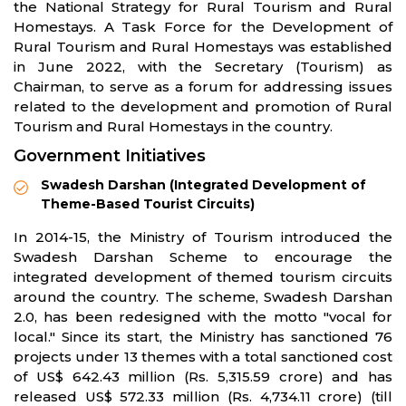
the National Strategy for Rural Tourism and Rural
Homestays. A Task Force for the Development of
Rural Tourism and Rural Homestays was established
in June 2022, with the Secretary (Tourism) as
Chairman, to serve as a forum for addressing issues
related to the development and promotion of Rural
Tourism and Rural Homestays in the country.
Government Initiatives
Swadesh Darshan (Integrated Development of
Theme-Based Tourist Circuits)
In 2014-15, the Ministry of Tourism introduced the
Swadesh Darshan Scheme to encourage the
integrated development of themed tourism circuits
around the country. The scheme, Swadesh Darshan
2.0, has been redesigned with the motto "vocal for
local." Since its start, the Ministry has sanctioned 76
projects under 13 themes with a total sanctioned cost
of US$ 642.43 million (Rs. 5,315.59 crore) and has
released US$ 572.33 million (Rs. 4,734.11 crore) (till