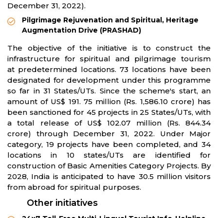
December 31, 2022).
Pilgrimage Rejuvenation and Spiritual, Heritage
Augmentation Drive (PRASHAD)
The objective of the initiative is to construct the
infrastructure for spiritual and pilgrimage tourism
at predetermined locations. 73 locations have been
designated for development under this programme
so far in 31 States/UTs. Since the scheme's start, an
amount of US$ 191. 75 million (Rs. 1,586.10 crore) has
been sanctioned for 45 projects in 25 States/UTs, with
a total release of US$ 102.07 million (Rs. 844.34
crore) through December 31, 2022. Under Major
category, 19 projects have been completed, and 34
locations in 10 states/UTs are identified for
construction of Basic Amenities Category Projects. By
2028, India is anticipated to have 30.5 million visitors
from abroad for spiritual purposes.
Other initiatives