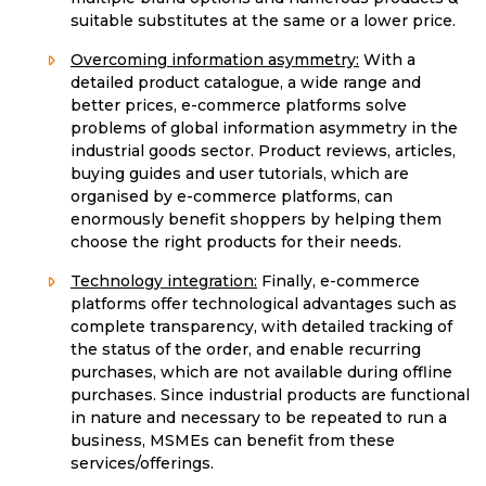
suitable substitutes at the same or a lower price.
Overcoming information asymmetry:
With a
detailed product catalogue, a wide range and
better prices, e-commerce platforms solve
problems of global information asymmetry in the
industrial goods sector. Product reviews, articles,
buying guides and user tutorials, which are
organised by e-commerce platforms, can
enormously benefit shoppers by helping them
choose the right products for their needs.
Technology integration:
Finally, e-commerce
platforms offer technological advantages such as
complete transparency, with detailed tracking of
the status of the order, and enable recurring
purchases, which are not available during offline
purchases. Since industrial products are functional
in nature and necessary to be repeated to run a
business, MSMEs can benefit from these
services/offerings.