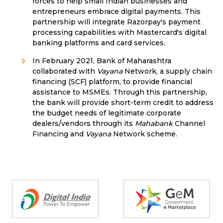
forces to help small Indian businesses and
entrepreneurs embrace digital payments. This
partnership will integrate Razorpay's payment
processing capabilities with Mastercard's digital
banking platforms and card services.
In February 2021, Bank of Maharashtra
collaborated with
Vayana
Network, a supply chain
financing (SCF) platform, to provide financial
assistance to MSMEs. Through this partnership,
the bank will provide short-term credit to address
the budget needs of legitimate corporate
dealers/vendors through its
Mahabank
Channel
Financing and
Vayana
Network scheme.
Partners