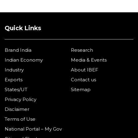
Quick Links
Brand India
Research
Indian Economy
Media & Events
Industry
About IBEF
Exports
Contact us
States/UT
Sitemap
Privacy Policy
Disclaimer
Terms of Use
National Portal – My Gov