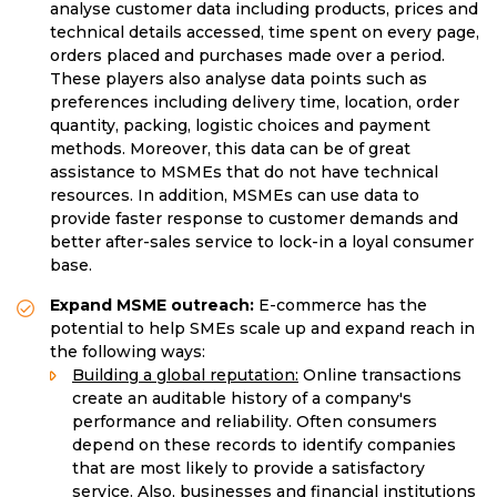
analyse customer data including products, prices and
technical details accessed, time spent on every page,
orders placed and purchases made over a period.
These players also analyse data points such as
preferences including delivery time, location, order
quantity, packing, logistic choices and payment
methods. Moreover, this data can be of great
assistance to MSMEs that do not have technical
resources. In addition, MSMEs can use data to
provide faster response to customer demands and
better after-sales service to lock-in a loyal consumer
base.
Expand MSME outreach:
E-commerce has the
potential to help SMEs scale up and expand reach in
the following ways:
Building a global reputation:
Online transactions
create an auditable history of a company's
performance and reliability. Often consumers
depend on these records to identify companies
that are most likely to provide a satisfactory
service. Also, businesses and financial institutions