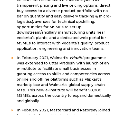
be launched e-commerce solutions (such as
transparent pricing and live pricing options, direct
buy access to a diverse product portfolio with no
bar on quantity and easy delivery tracking & micro-
logistics); avenues for technical upskilling;
opportunities for MSMEs to set up
downstream/ancillary manufacturing units near
Vedanta’s plants; and a dedicated web portal for
MSMEs to interact with Vedanta’s quality, product
application, engineering and innovation teams.
In February 2021, Walmart's
Vriddhi
programme
was extended to Uttar Pradesh, with launch of an
e-institute to facilitate small businesses in
granting access to skills and competencies across
online and offline platforms such as Flipkart's
marketplace and Walmart's global supply chain,
resp. This new e-institute will benefit 50,000
MSMEs across the country to expand domestically
and globally.
In February 2021, Mastercard and Razorpay joined