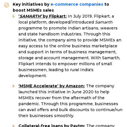
Key initiatives by
e-commerce companies
to
boost MSMEs sales
‘
SAMARTH’
by Flipkart:
In July 2019, Flipkart, a
local platform, developed/introduced
Samarth
programme to promote Indian artisans, weavers
and state handloom industries. Through this
initiative, the company aims to provide MSMEs an
easy access to the online business marketplace
and support in terms of business management,
storage and account management. With Samarth,
Flipkart intends to empower millions of small
businessmen, leading to rural India's
development.
‘MSME Accelerate’ by Amazon:
The company
launched this initiative in June 2020 to help
MSMEs recover from the aftermath of the
pandemic. Through this programme, businesses
can avail offers and bulk discounts to continue/run
their businesses smoothly.
Collateral-free loans by Paytm:
The company