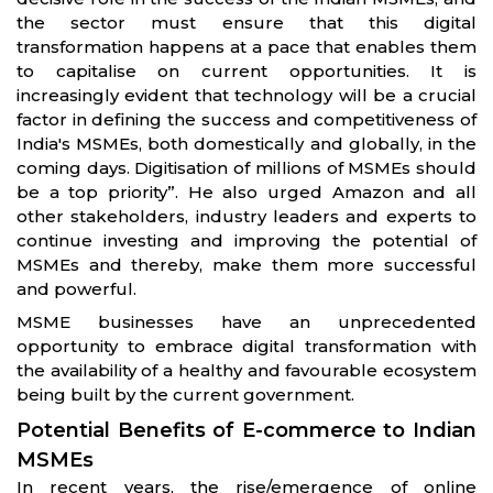
the sector must ensure that this digital
transformation happens at a pace that enables them
to capitalise on current opportunities. It is
increasingly evident that technology will be a crucial
factor in defining the success and competitiveness of
India's MSMEs, both domestically and globally, in the
coming days. Digitisation of millions of MSMEs should
be a top priority”. He also urged Amazon and all
other stakeholders, industry leaders and experts to
continue investing and improving the potential of
MSMEs and thereby, make them more successful
and powerful.
MSME businesses have an unprecedented
opportunity to embrace digital transformation with
the availability of a healthy and favourable ecosystem
being built by the current government.
Potential Benefits of E-commerce to Indian
MSMEs
In recent years, the rise/emergence of online