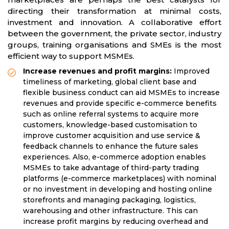
directing their transformation at minimal costs,
investment and innovation. A collaborative effort
between the government, the private sector, industry
groups, training organisations and SMEs is the most
efficient way to support MSMEs.
Increase revenues and profit margins:
Improved
timeliness of marketing, global client base and
flexible business conduct can aid MSMEs to increase
revenues and provide specific e-commerce benefits
such as online referral systems to acquire more
customers, knowledge-based customisation to
improve customer acquisition and use service &
feedback channels to enhance the future sales
experiences. Also, e-commerce adoption enables
MSMEs to take advantage of third-party trading
platforms (e-commerce marketplaces) with nominal
or no investment in developing and hosting online
storefronts and managing packaging, logistics,
warehousing and other infrastructure. This can
increase profit margins by reducing overhead and