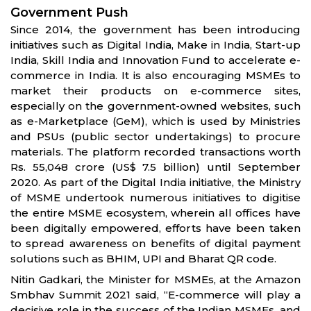
Government Push
Since 2014, the government has been introducing
initiatives such as Digital India, Make in India, Start-up
India, Skill India and Innovation Fund to accelerate e-
commerce in India. It is also encouraging MSMEs to
market their products on e-commerce sites,
especially on the government-owned websites, such
as e-Marketplace (GeM), which is used by Ministries
and PSUs (public sector undertakings) to procure
materials. The platform recorded transactions worth
Rs. 55,048 crore (US$ 7.5 billion) until September
2020. As part of the Digital India initiative, the Ministry
of MSME undertook numerous initiatives to digitise
the entire MSME ecosystem, wherein all offices have
been digitally empowered, efforts have been taken
to spread awareness on benefits of digital payment
solutions such as BHIM, UPI and Bharat QR code.
Nitin Gadkari, the Minister for MSMEs, at the Amazon
Smbhav Summit 2021 said, “E-commerce will play a
decisive role in the success of the Indian MSMEs, and