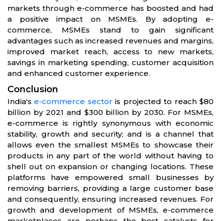
markets through e-commerce has boosted and had
a positive impact on MSMEs. By adopting e-
commerce, MSMEs stand to gain significant
advantages such as increased revenues and margins,
improved market reach, access to new markets,
savings in marketing spending, customer acquisition
and enhanced customer experience.
Conclusion
India's
e-commerce sector
is projected to reach $80
billion by 2021 and $300 billion by 2030. For MSMEs,
e-commerce is rightly synonymous with economic
stability, growth and security; and is a channel that
allows even the smallest MSMEs to showcase their
products in any part of the world without having to
shell out on expansion or changing locations. These
platforms have empowered small businesses by
removing barriers, providing a large customer base
and consequently, ensuring increased revenues. For
growth and development of MSMEs, e-commerce
marketplaces are perhaps the best catalysts for