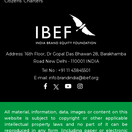
Citizens’ Charters
Address: 16th Floor, Dr Gopal Das Bhawan
28, Barakhamba
Road
New Delhi - 110001 INDIA
Tel No :
+91 11 43845501
E-mail:
info.brandindia@ibef.org
All material, information, data, images or content on this
website is subject to copyright or other applicable
intellectual property laws and no part of it can be
reproduced in any form (including paper or electronic