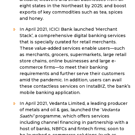
eight states in the Northeast by 2025; and boost
exports of key commodities such as tea, spices
and honey.
In April 2021, ICICI Bank launched ‘Merchant
Stack’, a comprehensive digital banking services
that is specially curated for retail merchants.
These value-added services enable users—such
as merchants, grocers, supermarkets, large retail
store chains, online businesses and large e-
commerce firms—to meet their banking
requirements and further serve their customers
amid the pandemic. In addition, users can avail
these contactless services on InstaBIZ, the bank’s
mobile banking application.
In April 2021, Vedanta Limited, a leading producer
of metals and oil & gas, launched the ‘
Vedanta
Saathi’
programme, which offers services
including channel financing in partnership with a
host of banks, NBFCs and fintech firms; soon to