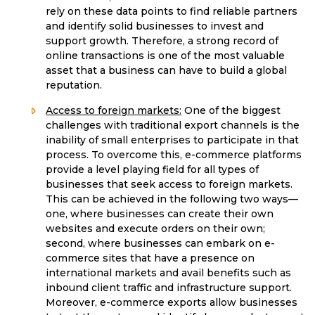
rely on these data points to find reliable partners
and identify solid businesses to invest and
support growth. Therefore, a strong record of
online transactions is one of the most valuable
asset that a business can have to build a global
reputation.
Access to foreign markets:
One of the biggest
challenges with traditional export channels is the
inability of small enterprises to participate in that
process. To overcome this, e-commerce platforms
provide a level playing field for all types of
businesses that seek access to foreign markets.
This can be achieved in the following two ways—
one, where businesses can create their own
websites and execute orders on their own;
second, where businesses can embark on e-
commerce sites that have a presence on
international markets and avail benefits such as
inbound client traffic and infrastructure support.
Moreover, e-commerce exports allow businesses