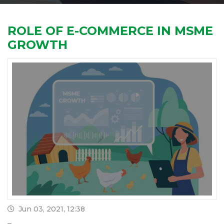
ROLE OF E-COMMERCE IN MSME
GROWTH
Jun 03, 2021, 12:38