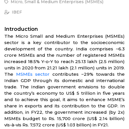
Micro, Small & Medium Enterprises (MSMEs)
IBEF
Introduction
The Micro Small and Medium Enterprises (MSMEs)
sector is a key contributor to the socioeconomic
development of the country. India comprises ~6.3
crore MSMEs and the number of registered MSMEs
increased 18.5% Y-o-Y to reach 25.13 lakh (2.5 million)
units in 2020 from 21.21 lakh (2.1 million) units in 2019.
The
MSMEs sector
contributes ~29% towards the
Indian GDP through its domestic and international
trade. The Indian government envisions to double
the country’s economy to US$ 5 trillion in five years
and to achieve this goal, it aims to enhance MSME’s
share in exports and its contribution to the GDP. In
addition, in FY22, the government increased (by 2x)
MSMEs budget to Rs. 15,700 crore (US$ 2.14 billion)
vis-à-vis Rs. 7,572 crore (US$ 1.03 billion) in FY21.