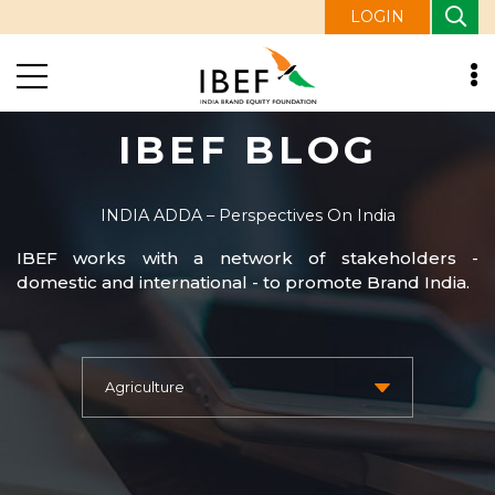
LOGIN
IBEF BLOG
INDIA ADDA – Perspectives On India
IBEF works with a network of stakeholders -
domestic and international - to promote Brand India.