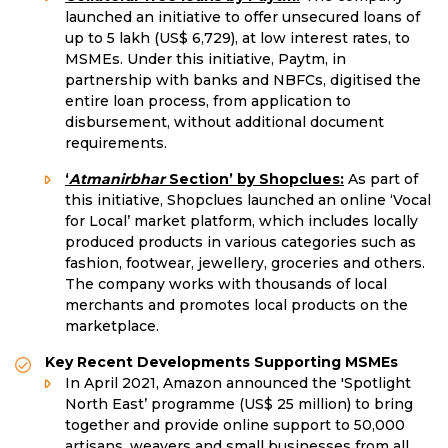
launched an initiative to offer unsecured loans of
up to 5 lakh (US$ 6,729), at low interest rates, to
MSMEs. Under this initiative, Paytm, in
partnership with banks and NBFCs, digitised the
entire loan process, from application to
disbursement, without additional document
requirements.
‘
Atmanirbhar
Section’ by Shopclues:
As part of
this initiative, Shopclues launched an online ‘Vocal
for Local’ market platform, which includes locally
produced products in various categories such as
fashion, footwear, jewellery, groceries and others.
The company works with thousands of local
merchants and promotes local products on the
marketplace.
Key Recent Developments Supporting MSMEs
In April 2021, Amazon announced the 'Spotlight
North East’ programme (US$ 25 million) to bring
together and provide online support to 50,000
artisans, weavers and small businesses from all