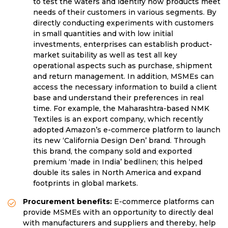
to test the waters and identify how products meet
needs of their customers in various segments. By
directly conducting experiments with customers
in small quantities and with low initial
investments, enterprises can establish product-
market suitability as well as test all key
operational aspects such as purchase, shipment
and return management. In addition, MSMEs can
access the necessary information to build a client
base and understand their preferences in real
time. For example, the Maharashtra-based NMK
Textiles is an export company, which recently
adopted Amazon’s e-commerce platform to launch
its new ‘California Design Den’ brand. Through
this brand, the company sold and exported
premium ‘made in India’ bedlinen; this helped
double its sales in North America and expand
footprints in global markets.
Procurement benefits:
E-commerce platforms can
provide MSMEs with an opportunity to directly deal
with manufacturers and suppliers and thereby, help