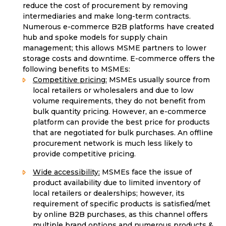
reduce the cost of procurement by removing
intermediaries and make long-term contracts.
Numerous e-commerce B2B platforms have created
hub and spoke models for supply chain
management; this allows MSME partners to lower
storage costs and downtime. E-commerce offers the
following benefits to MSMEs:
Competitive pricing:
MSMEs usually source from
local retailers or wholesalers and due to low
volume requirements, they do not benefit from
bulk quantity pricing. However, an e-commerce
platform can provide the best price for products
that are negotiated for bulk purchases. An offline
procurement network is much less likely to
provide competitive pricing.
Wide accessibility:
MSMEs face the issue of
product availability due to limited inventory of
local retailers or dealerships; however, its
requirement of specific products is satisfied/met
by online B2B purchases, as this channel offers
multiple brand options and numerous products &