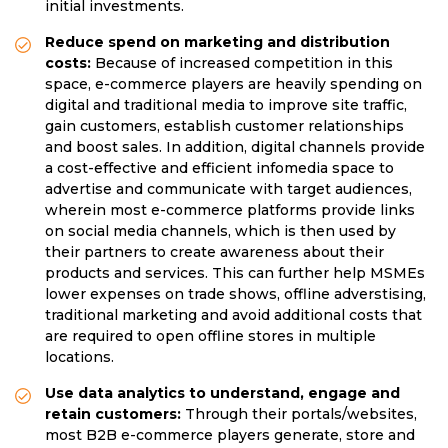
initial investments.
Reduce spend on marketing and distribution
costs:
Because of increased competition in this
space, e-commerce players are heavily spending on
digital and traditional media to improve site traffic,
gain customers, establish customer relationships
and boost sales. In addition, digital channels provide
a cost-effective and efficient infomedia space to
advertise and communicate with target audiences,
wherein most e-commerce platforms provide links
on social media channels, which is then used by
their partners to create awareness about their
products and services. This can further help MSMEs
lower expenses on trade shows, offline adverstising,
traditional marketing and avoid additional costs that
are required to open offline stores in multiple
locations.
Use data analytics to understand, engage and
retain customers:
Through their portals/websites,
most B2B e-commerce players generate, store and