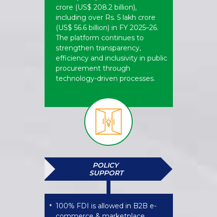
crore (US$ 208.2 billion),
including over Rs. 5 lakh crore
(US$ 56.6 billion) in FY 2025–26.
The platform continues to
strengthen transparency,
efficiency and inclusivity in public
procurement through
technology-driven processes.
POLICY
SUPPORT
100% FDI is allowed in B2B e-
*
commerce & marketplace