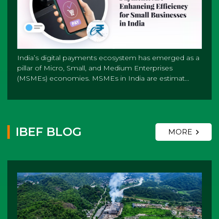
India’s digital payments ecosystem has emerged as a
pillar of Micro, Small, and Medium Enterprises
(MSMEs) economies. MSMEs in India are estimat...
IBEF BLOG
MORE