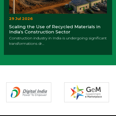
29 Jul 2026
Scaling the Use of Recycled Materials in
India’s Construction Sector
Construction industry in India is undergoing significant
transformations dr...
Partners