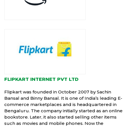
FLIPKART INTERNET PVT LTD
Flipkart was founded in October 2007 by Sachin
Bansal and Binny Bansal. It is one of India’s leading E-
commerce marketplaces and is headquartered in
Bengaluru. The company initially started as an online
bookstore. Later, it also started selling other items
such as movies and mobile phones. Now the