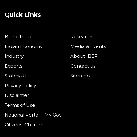
Quick Links
Brand India
Research
Indian Economy
Media & Events
Industry
About IBEF
Exports
Contact us
States/UT
Sitemap
Privacy Policy
Disclaimer
Terms of Use
National Portal – My Gov
Citizens’ Charters