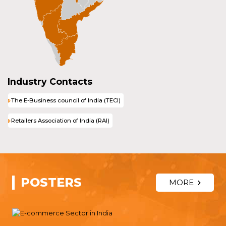
Industry Contacts
The E-Business council of India (TECI)
Retailers Association of India (RAI)
POSTERS
MORE