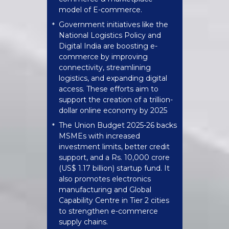
model of E-commerce.
Government initiatives like the
*
National Logistics Policy and
Digital India are boosting e-
commerce by improving
connectivity, streamlining
logistics, and expanding digital
access. These efforts aim to
support the creation of a trillion-
dollar online economy by 2025
The Union Budget 2025-26 backs
*
MSMEs with increased
investment limits, better credit
support, and a Rs. 10,000 crore
(US$ 1.17 billion) startup fund. It
also promotes electronics
manufacturing and Global
Capability Centre in Tier 2 cities
to strengthen e-commerce
supply chains.