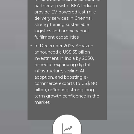
*
partnership with IKEA India to
provide EV-powered last-mile
delivery services in Chennai,
strengthening sustainable
logistics and omnichannel
fulfilment capabilities.
In December 2025, Amazon
*
announced a US$ 35 billion
investment in India by 2030,
aimed at expanding digital
infrastructure, scaling AI
adoption, and boosting e-
commerce exports to US$ 80
billion, reflecting strong long-
term growth confidence in the
market.