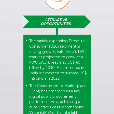
ATTRACTIVE
OPPORTUNITIES
The rapidly expanding Direct-to-
*
Consumer (D2C) segment is
driving growth, with India's D2C
market projected to grow at a
40% CAGR, reaching US$ 60
billion by 2030. E-commerce in
India is expected to surpass US$
145 billion in 2025.
The Government e-Marketplace
*
(GeM) has emerged as a key
digital public procurement
platform in India, achieving a
cumulative Gross Merchandise
Value (GMV) of Rs. 18.4 lakh