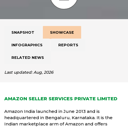
SNAPSHOT
SHOWCASE
INFOGRAPHICS
REPORTS
RELATED NEWS
Last updated: Aug, 2026
AMAZON SELLER SERVICES PRIVATE LIMITED
Amazon India launched in June 2013 and is
headquartered in Bengaluru, Karnataka. It is the
Indian marketplace arm of Amazon and offers