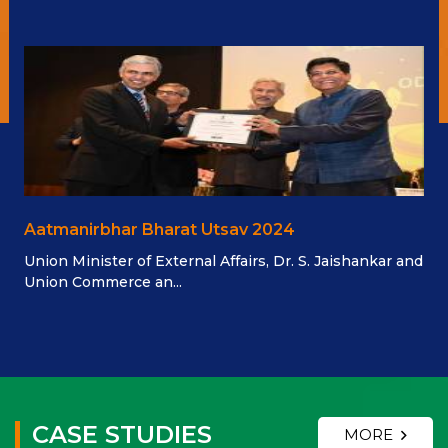
Aatmanirbhar Bharat Utsav 2024
Union Minister of External Affairs, Dr. S. Jaishankar and
Union Commerce an...
CASE STUDIES
MORE