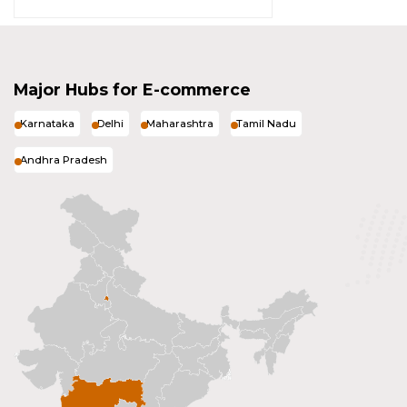
Major Hubs for E-commerce
Karnataka
Delhi
Maharashtra
Tamil Nadu
Andhra Pradesh