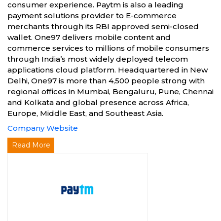
consumer experience. Paytm is also a leading
payment solutions provider to E-commerce
merchants through its RBI approved semi-closed
wallet. One97 delivers mobile content and
commerce services to millions of mobile consumers
through India’s most widely deployed telecom
applications cloud platform. Headquartered in New
Delhi, One97 is more than 4,500 people strong with
regional offices in Mumbai, Bengaluru, Pune, Chennai
and Kolkata and global presence across Africa,
Europe, Middle East, and Southeast Asia.
Company Website
Read More