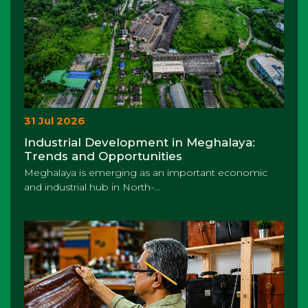
31 Jul 2026
Industrial Development in Meghalaya:
Trends and Opportunities
Meghalaya is emerging as an important economic
and industrial hub in North-...