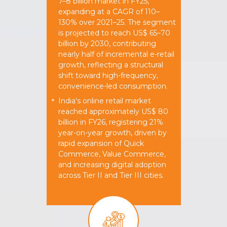
7–8 billion market in FY25,
expanding at a CAGR of 110–
130% over 2021–25. The segment
is projected to reach US$ 65–70
billion by 2030, contributing
nearly half of incremental e-retail
growth, reflecting a structural
shift toward high-frequency,
convenience-led consumption.
India's online retail market
*
reached approximately US$ 80
billion in FY26, registering 21%
year-on-year growth, driven by
rapid expansion of Quick
Commerce, Value Commerce,
and increasing digital adoption
across Tier II and Tier III cities.