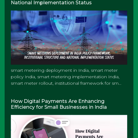
National Implementation Status
smart metering deployment in India, smart meter
policy India, smart metering implementation India,
smart meter rollout, institutional framework for sm...
How Digital Payments Are Enhancing
Efficiency for Small Businesses in India