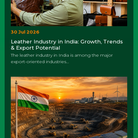
30 Jul 2026
Leather Industry in India: Growth, Trends
& Export Potential
The leather industry in India is among the major
export-oriented industries...