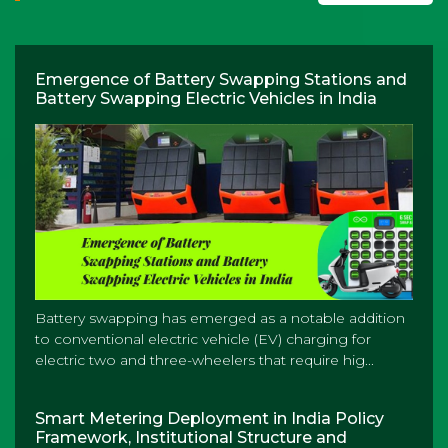
Emergence of Battery Swapping Stations and
Battery Swapping Electric Vehicles in India
Battery swapping has emerged as a notable addition
to conventional electric vehicle (EV) charging for
electric two and three-wheelers that require hig...
Smart Metering Deployment in India Policy
Framework, Institutional Structure and