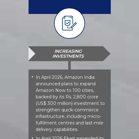
INCREASING
INVESTMENTS
In April 2026, Amazon India
*
announced plans to expand
Amazon Now to 100 cities,
backed by its Rs. 2,800 crore
(US$ 300 million) investment to
strengthen quick-commerce
infrastructure, including micro-
fulfilment centres and last-mile
delivery capabilities.
In April 2026 Ekart expanded its