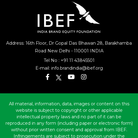
Address: 16th Floor, Dr Gopal Das Bhawan
28, Barakhamba
Road
New Delhi - 110001 INDIA
Tel No :
+91 11 43845501
E-mail:
info.brandindia@ibef.org
All material, information, data, images or content on this
website is subject to copyright or other applicable
intellectual property laws and no part of it can be
reproduced in any form (including paper or electronic form)
without prior written consent and approval from IBEF.
Infringements are subject to prosecution under the