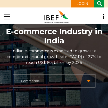
LOGIN
E-commerce Industry in
India
Indian e-commerce is expected to grow at a
compound annual growth rate (CAGR) of 27% to
reach US$ 163 billion by 2026.