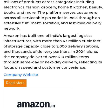
millions of products across categories including
electronics, fashion, grocery, home & kitchen, beauty,
books, and more. The platform serves customers
across all serviceable pin codes in India through an
extensive fulfilment, sortation, and last-mile delivery
network.
Amazon has built one of India's largest logistics
infrastructures, with more than 43 million cubic feet
of storage capacity, close to 2,000 delivery stations,
and thousands of delivery partners. In 2024 alone,
the company delivered over 410 million items
through same-day or next-day delivery, reflecting its
focus on speed and customer convenience.
Company Website
Read More