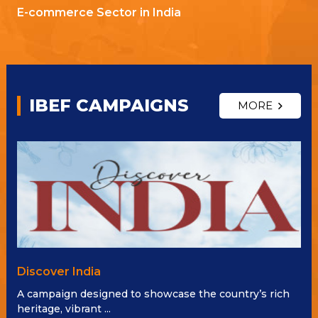
E-commerce Sector in India
IBEF CAMPAIGNS
MORE
Discover India
A campaign designed to showcase the country’s rich
heritage, vibrant ...