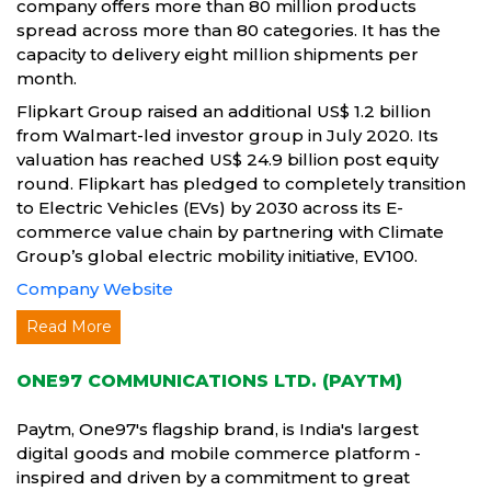
company offers more than 80 million products
spread across more than 80 categories. It has the
capacity to delivery eight million shipments per
month.
Flipkart Group raised an additional US$ 1.2 billion
from Walmart-led investor group in July 2020. Its
valuation has reached US$ 24.9 billion post equity
round. Flipkart has pledged to completely transition
to Electric Vehicles (EVs) by 2030 across its E-
commerce value chain by partnering with Climate
Group’s global electric mobility initiative, EV100.
Company Website
Read More
ONE97 COMMUNICATIONS LTD. (PAYTM)
Paytm, One97's flagship brand, is India's largest
digital goods and mobile commerce platform -
inspired and driven by a commitment to great