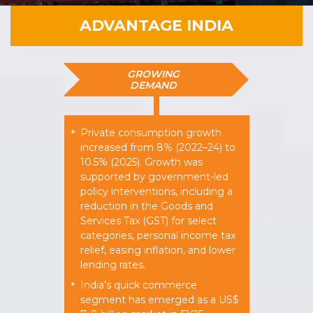
ADVANTAGE INDIA
GROWING
DEMAND
Private consumption growth
*
increased from 8% (2022–24) to
10.5% (2025). Growth was
supported by government-led
policy interventions, including a
reduction in the Goods and
Services Tax (GST) for select
categories, personal income tax
relief, easing inflation, and lower
lending rates.
India’s quick commerce
*
segment has emerged as a US$