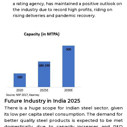
a rating agency, has maintained a positive outlook on
the industry due to record high profits, riding on
rising deliveries and pandemic recovery.
Future Industry in India 2025
There is a huge scope for Indian steel sector, given
its low per capita steel consumption. The demand for
better quality steel products is expected to be met
domestically, due to capacity increases and R&D