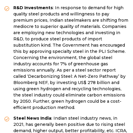
R&D Investments
: In response to demand for high
quality steel products and willingness to pay
premium prices, Indian steelmakers are shifting from
mediocre to superior quality of materials. Companies
are employing new technologies and investing in
R&D, to produce steel products of import
substitution kind. The Government has encouraged
this by approving specialty steel in the PLI Scheme.
Concerning the environment, the global steel
industry accounts for 7% of greenhouse gas
emissions annually. As per a steel sector report
called ‘Decarbonizing Steel: A Net-Zero Pathway’ by
Bloomberg NEF, by investing US$ 278 billion and
using green hydrogen and recycling technologies,
the steel industry could eliminate carbon emissions
by 2050. Further, green hydrogen could be a cost-
efficient production method.
Steel News India
: Indian steel industry news, in
2021, has generally been positive due to rising steel
demand, higher output, better profitability, etc. ICRA,