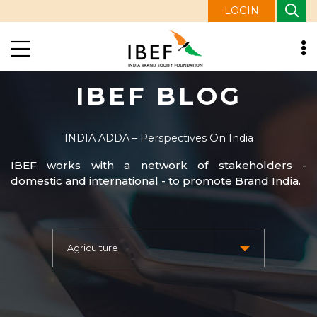
LOGIN
IBEF BLOG
INDIA ADDA – Perspectives On India
IBEF works with a network of stakeholders -
domestic and international - to promote Brand India.