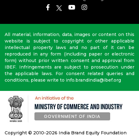
All material, information, data, images or content on this
website is subject to copyright or other applicable
intellectual property laws and no part of it can be
reproduced in any form (including paper or electronic
form) without prior written consent and approval from
IBEF. Infringements are subject to prosecution under
the applicable laws. For consent related queries and
conditions, please write to info.brandindia@ibef.org
Copyright © 2010-2026 India Brand Equity Foundation