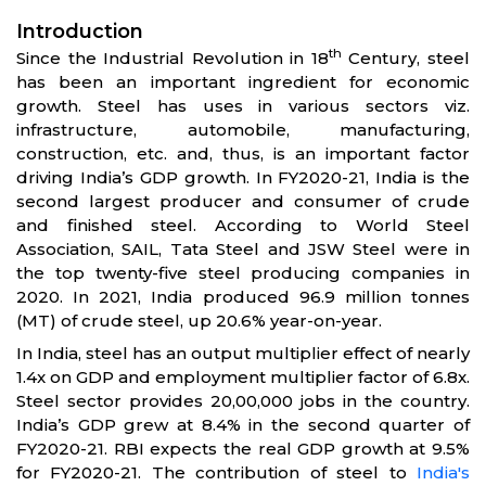
Introduction
th
Since the Industrial Revolution in 18
Century, steel
has been an important ingredient for economic
growth. Steel has uses in various sectors viz.
infrastructure, automobile, manufacturing,
construction, etc. and, thus, is an important factor
driving India’s GDP growth. In FY2020-21, India is the
second largest producer and consumer of crude
and finished steel. According to World Steel
Association, SAIL, Tata Steel and JSW Steel were in
the top twenty-five steel producing companies in
2020. In 2021, India produced 96.9 million tonnes
(MT) of crude steel, up 20.6% year-on-year.
In India, steel has an output multiplier effect of nearly
1.4x on GDP and employment multiplier factor of 6.8x.
Steel sector provides 20,00,000 jobs in the country.
India’s GDP grew at 8.4% in the second quarter of
FY2020-21. RBI expects the real GDP growth at 9.5%
for FY2020-21. The contribution of steel to
India's