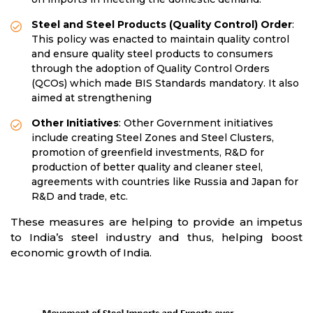
Steel and Steel Products (Quality Control) Order
:
This policy was enacted to maintain quality control
and ensure quality steel products to consumers
through the adoption of Quality Control Orders
(QCOs) which made BIS Standards mandatory. It also
aimed at strengthening
Other Initiatives
: Other Government initiatives
include creating Steel Zones and Steel Clusters,
promotion of greenfield investments, R&D for
production of better quality and cleaner steel,
agreements with countries like Russia and Japan for
R&D and trade, etc.
These measures are helping to provide an impetus
to India’s steel industry and thus, helping boost
economic growth of India.