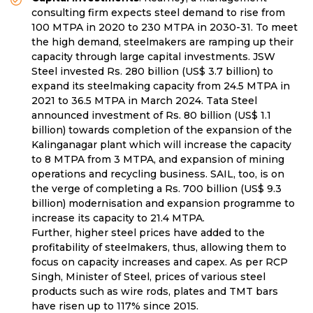
consulting firm expects steel demand to rise from
100 MTPA in 2020 to 230 MTPA in 2030-31. To meet
the high demand, steelmakers are ramping up their
capacity through large capital investments. JSW
Steel invested Rs. 280 billion (US$ 3.7 billion) to
expand its steelmaking capacity from 24.5 MTPA in
2021 to 36.5 MTPA in March 2024. Tata Steel
announced investment of Rs. 80 billion (US$ 1.1
billion) towards completion of the expansion of the
Kalinganagar plant which will increase the capacity
to 8 MTPA from 3 MTPA, and expansion of mining
operations and recycling business. SAIL, too, is on
the verge of completing a Rs. 700 billion (US$ 9.3
billion) modernisation and expansion programme to
increase its capacity to 21.4 MTPA.
Further, higher steel prices have added to the
profitability of steelmakers, thus, allowing them to
focus on capacity increases and capex. As per RCP
Singh, Minister of Steel, prices of various steel
products such as wire rods, plates and TMT bars
have risen up to 117% since 2015.