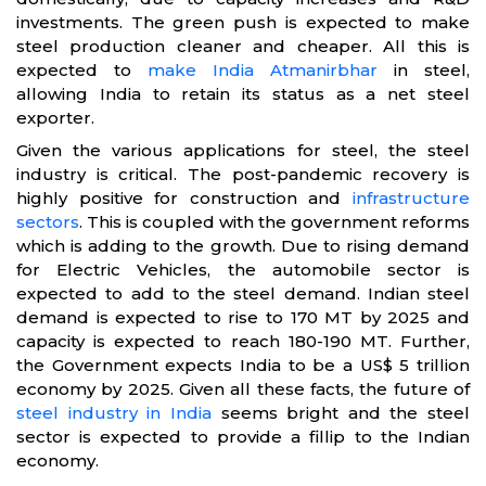
investments. The green push is expected to make
steel production cleaner and cheaper. All this is
expected to
make India Atmanirbhar
in steel,
allowing India to retain its status as a net steel
exporter.
Given the various applications for steel, the steel
industry is critical. The post-pandemic recovery is
highly positive for construction and
infrastructure
sectors
. This is coupled with the government reforms
which is adding to the growth. Due to rising demand
for Electric Vehicles, the automobile sector is
expected to add to the steel demand. Indian steel
demand is expected to rise to 170 MT by 2025 and
capacity is expected to reach 180-190 MT. Further,
the Government expects India to be a US$ 5 trillion
economy by 2025. Given all these facts, the future of
steel industry in India
seems bright and the steel
sector is expected to provide a fillip to the Indian
economy.