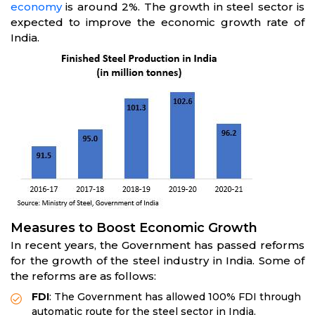
economy
is around 2%. The growth in steel sector is
expected to improve the economic growth rate of
India.
Measures to Boost Economic Growth
In recent years, the Government has passed reforms
for the growth of the steel industry in India. Some of
the reforms are as follows:
FDI
: The Government has allowed 100% FDI through
automatic route for the steel sector in India.