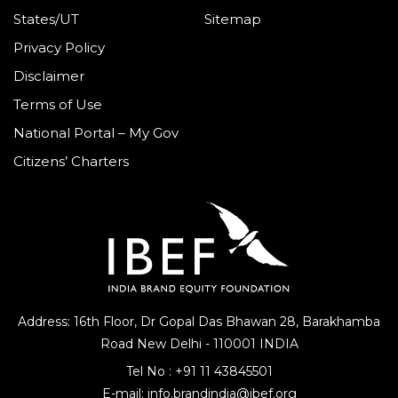
States/UT
Sitemap
Privacy Policy
Disclaimer
Terms of Use
National Portal – My Gov
Citizens’ Charters
Address: 16th Floor, Dr Gopal Das Bhawan
28, Barakhamba
Road
New Delhi - 110001 INDIA
Tel No :
+91 11 43845501
E-mail:
info.brandindia@ibef.org