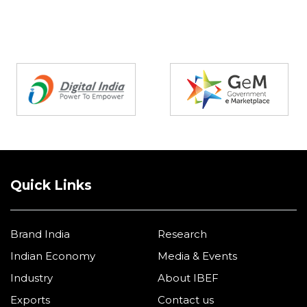
Partners
Quick Links
Brand India
Research
Indian Economy
Media & Events
Industry
About IBEF
Exports
Contact us