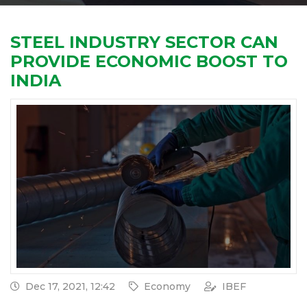
STEEL INDUSTRY SECTOR CAN
PROVIDE ECONOMIC BOOST TO
INDIA
Dec 17, 2021, 12:42
Economy
IBEF