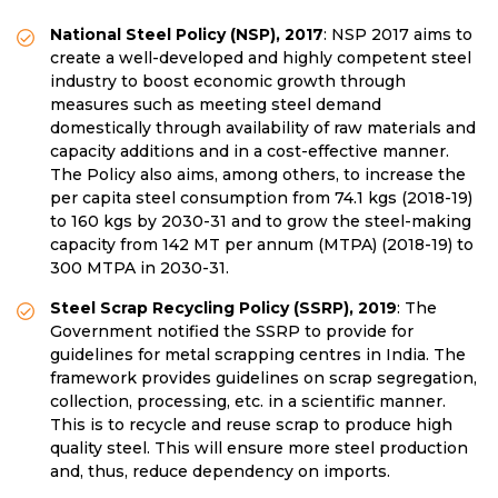
National Steel Policy (NSP), 2017
: NSP 2017 aims to
create a well-developed and highly competent steel
industry to boost economic growth through
measures such as meeting steel demand
domestically through availability of raw materials and
capacity additions and in a cost-effective manner.
The Policy also aims, among others, to increase the
per capita steel consumption from 74.1 kgs (2018-19)
to 160 kgs by 2030-31 and to grow the steel-making
capacity from 142 MT per annum (MTPA) (2018-19) to
300 MTPA in 2030-31.
Steel Scrap Recycling Policy (SSRP), 2019
: The
Government notified the SSRP to provide for
guidelines for metal scrapping centres in India. The
framework provides guidelines on scrap segregation,
collection, processing, etc. in a scientific manner.
This is to recycle and reuse scrap to produce high
quality steel. This will ensure more steel production
and, thus, reduce dependency on imports.