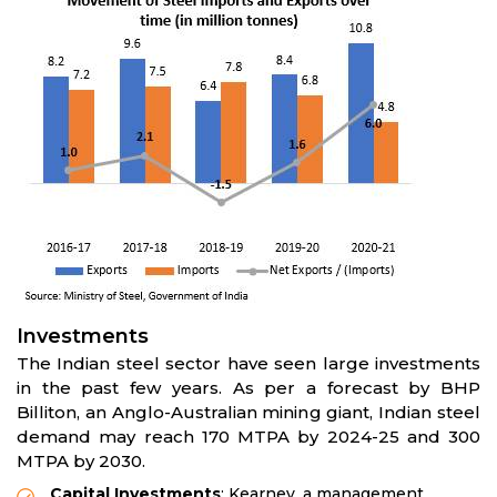
Investments
The Indian steel sector have seen large investments
in the past few years. As per a forecast by BHP
Billiton, an Anglo-Australian mining giant, Indian steel
demand may reach 170 MTPA by 2024-25 and 300
MTPA by 2030.
Capital Investments
: Kearney, a management