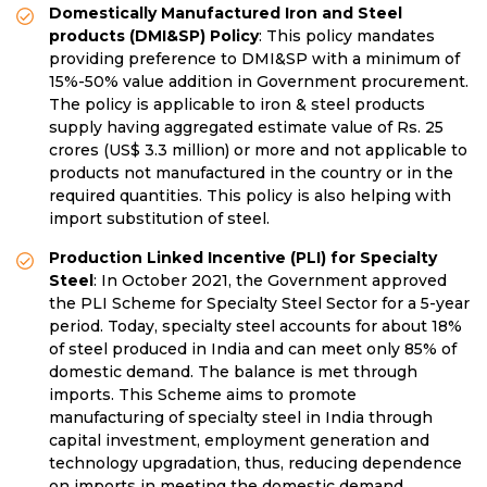
Domestically Manufactured Iron and Steel
products (DMI&SP) Policy
: This policy mandates
providing preference to DMI&SP with a minimum of
15%-50% value addition in Government procurement.
The policy is applicable to iron & steel products
supply having aggregated estimate value of Rs. 25
crores (US$ 3.3 million) or more and not applicable to
products not manufactured in the country or in the
required quantities. This policy is also helping with
import substitution of steel.
Production Linked Incentive (PLI) for Specialty
Steel
: In October 2021, the Government approved
the PLI Scheme for Specialty Steel Sector for a 5-year
period. Today, specialty steel accounts for about 18%
of steel produced in India and can meet only 85% of
domestic demand. The balance is met through
imports. This Scheme aims to promote
manufacturing of specialty steel in India through
capital investment, employment generation and
technology upgradation, thus, reducing dependence
on imports in meeting the domestic demand.