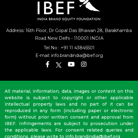
Address: 16th Floor, Dr Gopal Das Bhawan
28, Barakhamba
Road
New Delhi - 110001 INDIA
Tel No :
+91 11 43845501
E-mail:
info.brandindia@ibef.org
All material, information, data, images or content on this
website is subject to copyright or other applicable
intellectual property laws and no part of it can be
reproduced in any form (including paper or electronic
form) without prior written consent and approval from
IBEF. Infringements are subject to prosecution under
the applicable laws. For consent related queries and
conditions, please write to info.brandindia@ibef.org