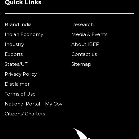
Quick Links
Brand India
Research
Indian Economy
Media & Events
Industry
About IBEF
Exports
Contact us
States/UT
Sitemap
Privacy Policy
Disclaimer
Terms of Use
National Portal – My Gov
Citizens’ Charters