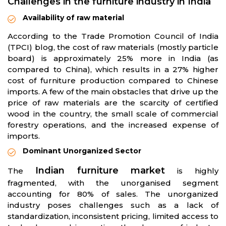
Challenges in the furniture industry in India
Availability of raw material
According to the Trade Promotion Council of India
(TPCI) blog, the cost of raw materials (mostly particle
board) is approximately 25% more in India (as
compared to China), which results in a 27% higher
cost of furniture production compared to Chinese
imports. A few of the main obstacles that drive up the
price of raw materials are the scarcity of certified
wood in the country, the small scale of commercial
forestry operations, and the increased expense of
imports.
Dominant Unorganized Sector
Indian furniture market
The
is highly
fragmented, with the unorganised segment
accounting for 80% of sales. The unorganized
industry poses challenges such as a lack of
standardization, inconsistent pricing, limited access to