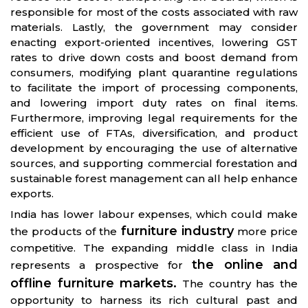
responsible for most of the costs associated with raw
materials. Lastly, the government may consider
enacting export-oriented incentives, lowering GST
rates to drive down costs and boost demand from
consumers, modifying plant quarantine regulations
to facilitate the import of processing components,
and lowering import duty rates on final items.
Furthermore, improving legal requirements for the
efficient use of FTAs, diversification, and product
development by encouraging the use of alternative
sources, and supporting commercial forestation and
sustainable forest management can all help enhance
exports.
India has lower labour expenses, which could make
furniture industry
the products of the
more price
competitive. The expanding middle class in India
the online and
represents a prospective for
offline furniture markets.
The country has the
opportunity to harness its rich cultural past and