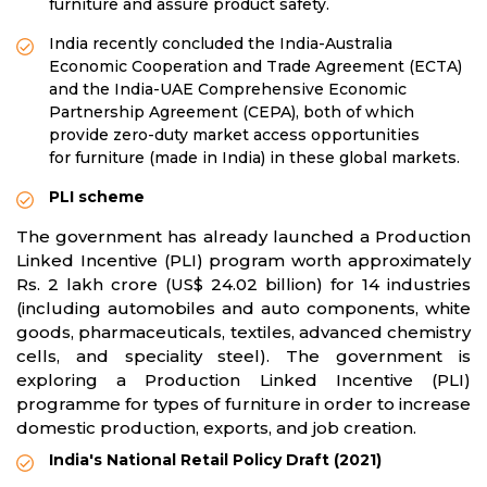
furniture and assure product safety.
India recently concluded the India-Australia
Economic Cooperation and Trade Agreement (ECTA)
and the India-UAE Comprehensive Economic
Partnership Agreement (CEPA), both of which
provide zero-duty market access opportunities
for furniture (made in India) in these global markets.
PLI scheme
The government has already launched a Production
Linked Incentive (PLI) program worth approximately
Rs. 2 lakh crore (US$ 24.02 billion) for 14 industries
(including automobiles and auto components, white
goods, pharmaceuticals, textiles, advanced chemistry
cells, and speciality steel). The government is
exploring a Production Linked Incentive (PLI)
programme for types of furniture in order to increase
domestic production, exports, and job creation.
India's National Retail Policy Draft (2021)