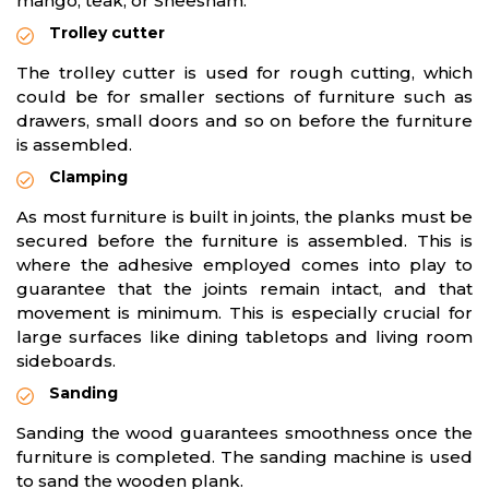
mango, teak, or Sheesham.
Trolley cutter
The trolley cutter is used for rough cutting, which
could be for smaller sections of furniture such as
drawers, small doors and so on before the furniture
is assembled.
Clamping
As most furniture is built in joints, the planks must be
secured before the furniture is assembled. This is
where the adhesive employed comes into play to
guarantee that the joints remain intact, and that
movement is minimum. This is especially crucial for
large surfaces like dining tabletops and living room
sideboards.
Sanding
Sanding the wood guarantees smoothness once the
furniture is completed. The sanding machine is used
to sand the wooden plank.