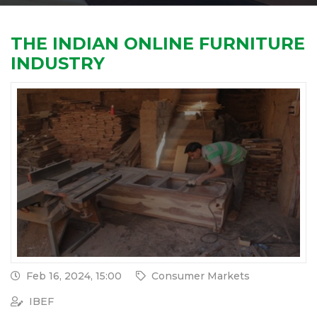
THE INDIAN ONLINE FURNITURE
INDUSTRY
Feb 16, 2024, 15:00
Consumer Markets
IBEF