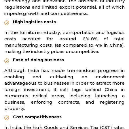
technology and innovation, the absence of industry
regulations and limited export potential, all of which
impede growth and competitiveness.
High logistics costs
In the furniture industry, transportation and logistics
costs account for around 6%-8% of total
manufacturing costs, (as compared to 4% in China),
making the industry prices uncompetitive.
Ease of doing business
Although India has made tremendous progress in
enabling and cultivating an environment
advantageous to businesses in order to attract more
foreign investment, it still lags behind China in
numerous critical areas, including launching a
business, enforcing contracts, and registering
property.
Cost competitiveness
In India, the high Goods and Services Tax (GST) rates