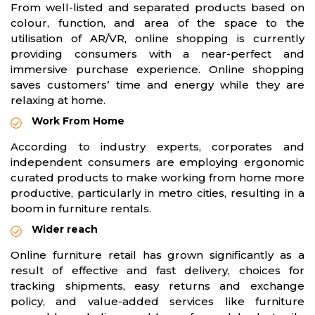
From well-listed and separated products based on
colour, function, and area of the space to the
utilisation of AR/VR, online shopping is currently
providing consumers with a near-perfect and
immersive purchase experience. Online shopping
saves customers’ time and energy while they are
relaxing at home.
Work From Home
According to industry experts, corporates and
independent consumers are employing ergonomic
curated products to make working from home more
productive, particularly in metro cities, resulting in a
boom in furniture rentals.
Wider reach
Online furniture retail has grown significantly as a
result of effective and fast delivery, choices for
tracking shipments, easy returns and exchange
policy, and value-added services like furniture