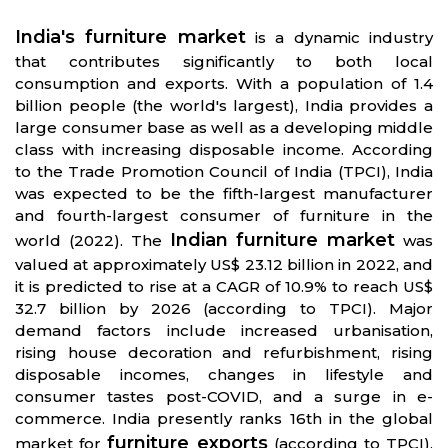
India's furniture market
is a dynamic industry
that contributes significantly to both local
consumption and exports. With a population of 1.4
billion people (the world's largest), India provides a
large consumer base as well as a developing middle
class with increasing disposable income. According
to the Trade Promotion Council of India (TPCI), India
was expected to be the fifth-largest manufacturer
and fourth-largest consumer of furniture in the
Indian furniture market
world (2022). The
was
valued at approximately US$ 23.12 billion in 2022, and
it is predicted to rise at a CAGR of 10.9% to reach US$
32.7 billion by 2026 (according to TPCI). Major
demand factors include increased urbanisation,
rising house decoration and refurbishment, rising
disposable incomes, changes in lifestyle and
consumer tastes post-COVID, and a surge in e-
commerce. India presently ranks 16th in the global
furniture exports
market for
(according to TPCI).