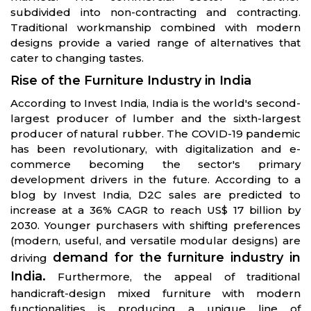
subdivided into non-contracting and contracting.
Traditional workmanship combined with modern
designs provide a varied range of alternatives that
cater to changing tastes.
Rise of the Furniture Industry in India
According to Invest India, India is the world's second-
largest producer of lumber and the sixth-largest
producer of natural rubber. The COVID-19 pandemic
has been revolutionary, with digitalization and e-
commerce becoming the sector's primary
development drivers in the future. According to a
blog by Invest India, D2C sales are predicted to
increase at a 36% CAGR to reach US$ 17 billion by
2030. Younger purchasers with shifting preferences
(modern, useful, and versatile modular designs) are
demand for the furniture industry in
driving
India.
Furthermore, the appeal of traditional
handicraft-design mixed furniture with modern
functionalities is producing a unique line of