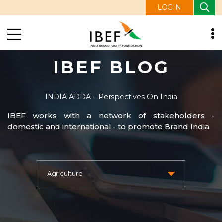
LOGIN
IBEF BLOG
INDIA ADDA – Perspectives On India
IBEF works with a network of stakeholders -
domestic and international - to promote Brand India.