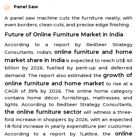
Panel Saw
A panel saw machine cuts the furniture neatly, with
even borders, clean cuts, and precise edge finishing.
Future of Online Furniture Market in India
According to a report by RedSeer Strategy
online furniture and home
Consultants, India's
market share in India
is expected to reach US$ 40
billion by 2026, fuelled by pent-up and deferred
growth of
demand. The report also estimated the
online furniture and home market
to rise at a
CAGR of 39% by 2026. The online home category
contains home décor, furnishings, mattresses, and
lights. According to RedSeer Strategy Consultants,
the online furniture sector
will witness a three-
fold increase in shoppers by 2026, with an expected
1.8-fold increase in yearly expenditure per customer.
online
According to a report by 1Lattice, the