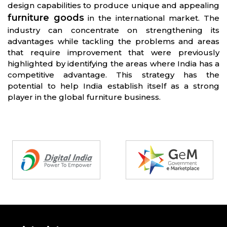
design capabilities to produce unique and appealing
furniture goods
in the international market. The
industry can concentrate on strengthening its
advantages while tackling the problems and areas
that require improvement that were previously
highlighted by identifying the areas where India has a
competitive advantage. This strategy has the
potential to help India establish itself as a strong
player in the global furniture business.
Partners