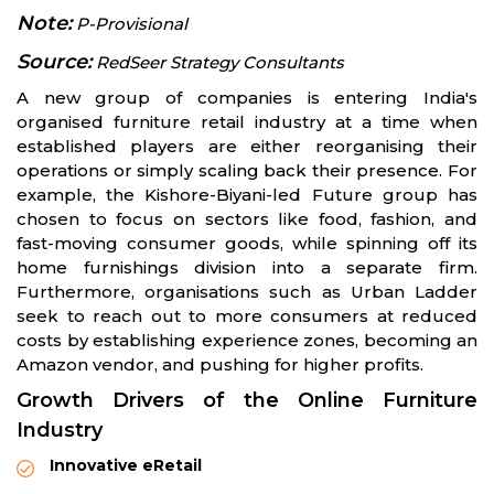
Note:
P-Provisional
Source:
RedSeer Strategy Consultants
A new group of companies is entering India's
organised furniture retail industry at a time when
established players are either reorganising their
operations or simply scaling back their presence. For
example, the Kishore-Biyani-led Future group has
chosen to focus on sectors like food, fashion, and
fast-moving consumer goods, while spinning off its
home furnishings division into a separate firm.
Furthermore, organisations such as Urban Ladder
seek to reach out to more consumers at reduced
costs by establishing experience zones, becoming an
Amazon vendor, and pushing for higher profits.
Growth Drivers of the Online Furniture
Industry
Innovative eRetail