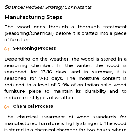
Source:
RedSeer Strategy Consultants
Manufacturing Steps
The wood goes through a thorough treatment
(Seasoning/Chemical) before it is crafted into a piece
of furniture.
Seasoning Process
Depending on the weather, the wood is stored in a
seasoning chamber. In the winter, the wood is
seasoned for 13-16 days, and in summer, it is
seasoned for 7-10 days. The moisture content is
reduced to a level of 5–9% of an Indian solid wood
furniture piece to maintain its durability and to
endure most types of weather.
Chemical Process
The chemical treatment of wood standards for
manufactured furniture is highly stringent. The wood
is stored in a chemical chamber for two hours, where