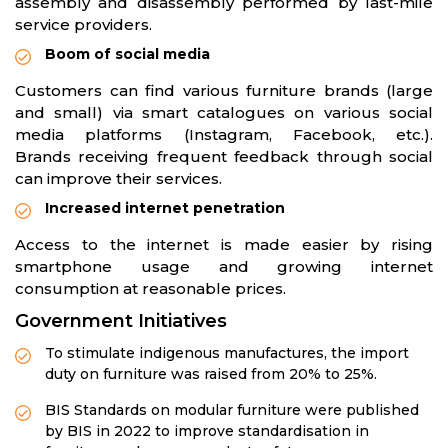
assembly and disassembly performed by last-mile
service providers.
Boom of social media
Customers can find various furniture brands (large
and small) via smart catalogues on various social
media platforms (Instagram, Facebook, etc.).
Brands receiving frequent feedback through social
can improve their services.
Increased internet penetration
Access to the internet is made easier by rising
smartphone usage and growing internet
consumption at reasonable prices.
Government Initiatives
To stimulate indigenous manufactures, the import
duty on furniture was raised from 20% to 25%.
BIS Standards on modular furniture were published
by BIS in 2022 to improve standardisation in