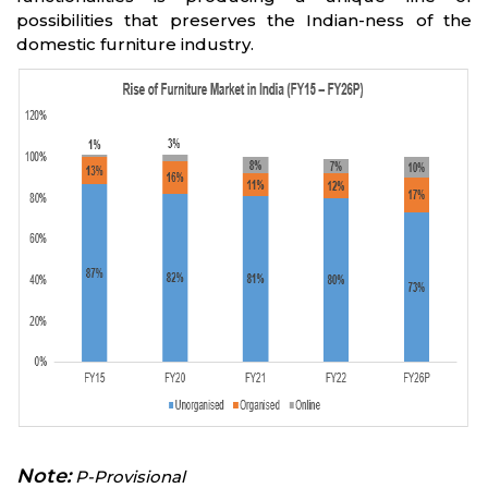
possibilities that preserves the Indian-ness of the
domestic furniture industry.
Note:
P-Provisional