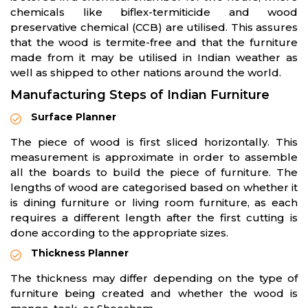
chemicals like biflex-termiticide and wood
preservative chemical (CCB) are utilised. This assures
that the wood is termite-free and that the furniture
made from it may be utilised in Indian weather as
well as shipped to other nations around the world.
Manufacturing Steps of Indian Furniture
Surface Planner
The piece of wood is first sliced horizontally. This
measurement is approximate in order to assemble
all the boards to build the piece of furniture. The
lengths of wood are categorised based on whether it
is dining furniture or living room furniture, as each
requires a different length after the first cutting is
done according to the appropriate sizes.
Thickness Planner
The thickness may differ depending on the type of
furniture being created and whether the wood is