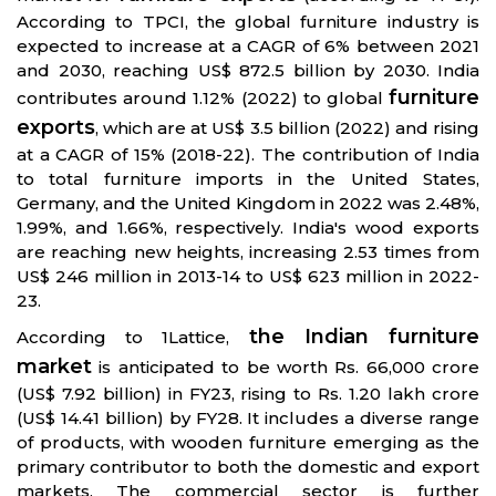
According to TPCI, the global furniture industry is
expected to increase at a CAGR of 6% between 2021
and 2030, reaching US$ 872.5 billion by 2030. India
furniture
contributes around 1.12% (2022) to global
exports
, which are at US$ 3.5 billion (2022) and rising
at a CAGR of 15% (2018-22). The contribution of India
to total furniture imports in the United States,
Germany, and the United Kingdom in 2022 was 2.48%,
1.99%, and 1.66%, respectively. India's wood exports
are reaching new heights, increasing 2.53 times from
US$ 246 million in 2013-14 to US$ 623 million in 2022-
23.
the Indian furniture
According to 1Lattice,
market
is anticipated to be worth Rs. 66,000 crore
(US$ 7.92 billion) in FY23, rising to Rs. 1.20 lakh crore
(US$ 14.41 billion) by FY28. It includes a diverse range
of products, with wooden furniture emerging as the
primary contributor to both the domestic and export
markets. The commercial sector is further