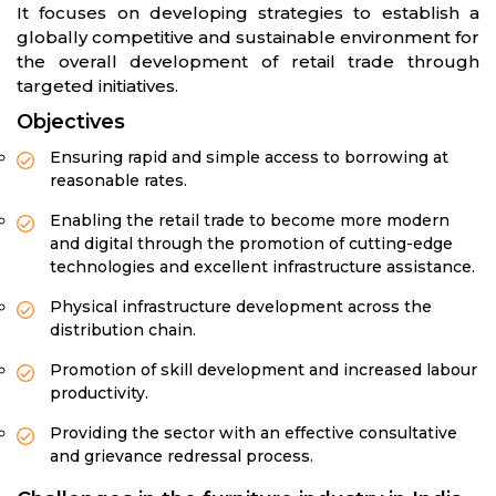
It focuses on developing strategies to establish a
globally competitive and sustainable environment for
the overall development of retail trade through
targeted initiatives.
Objectives
Ensuring rapid and simple access to borrowing at
reasonable rates.
Enabling the retail trade to become more modern
and digital through the promotion of cutting-edge
technologies and excellent infrastructure assistance.
Physical infrastructure development across the
distribution chain.
Promotion of skill development and increased labour
productivity.
Providing the sector with an effective consultative
and grievance redressal process.