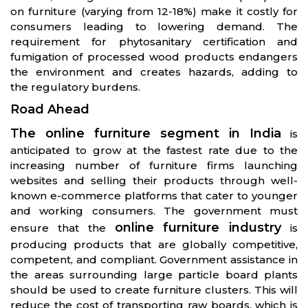
on furniture (varying from 12-18%) make it costly for
consumers leading to lowering demand. The
requirement for phytosanitary certification and
fumigation of processed wood products endangers
the environment and creates hazards, adding to
the regulatory burdens.
Road Ahead
The online furniture segment in India
is
anticipated to grow at the fastest rate due to the
increasing number of furniture firms launching
websites and selling their products through well-
known e-commerce platforms that cater to younger
and working consumers. The government must
online furniture industry
ensure that the
is
producing products that are globally competitive,
competent, and compliant. Government assistance in
the areas surrounding large particle board plants
should be used to create furniture clusters. This will
reduce the cost of transporting raw boards, which is