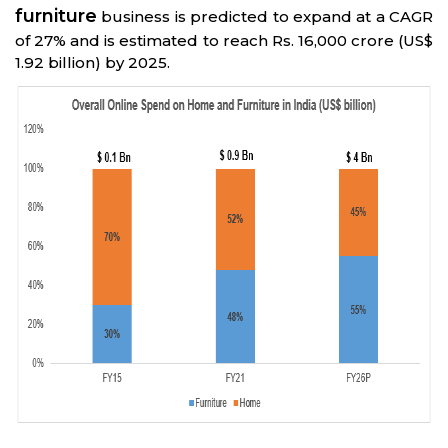
furniture
business is predicted to expand at a CAGR
of 27% and is estimated to reach Rs. 16,000 crore (US$
1.92 billion) by 2025.