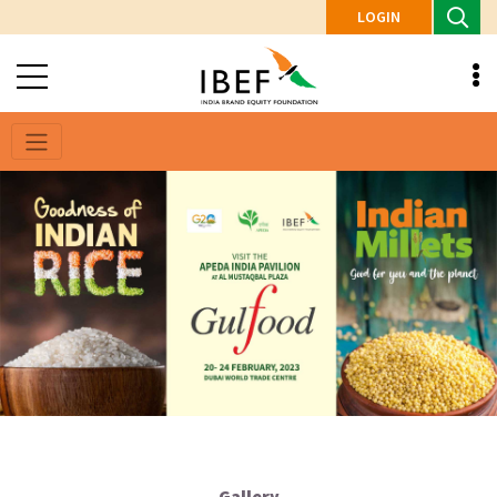
LOGIN
Gallery