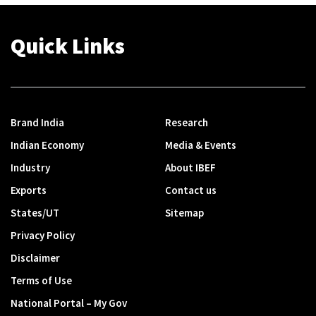
Quick Links
Brand India
Research
Indian Economy
Media & Events
Industry
About IBEF
Exports
Contact us
States/UT
Sitemap
Privacy Policy
Disclaimer
Terms of Use
National Portal – My Gov