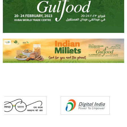
Partners