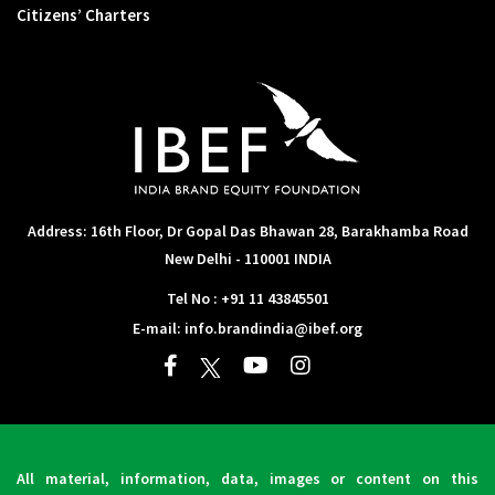
Citizens’ Charters
Address: 16th Floor, Dr Gopal Das Bhawan
28, Barakhamba Road
New Delhi - 110001 INDIA
Tel No :
+91 11 43845501
E-mail:
info.brandindia@ibef.org
All material, information, data, images or content on this