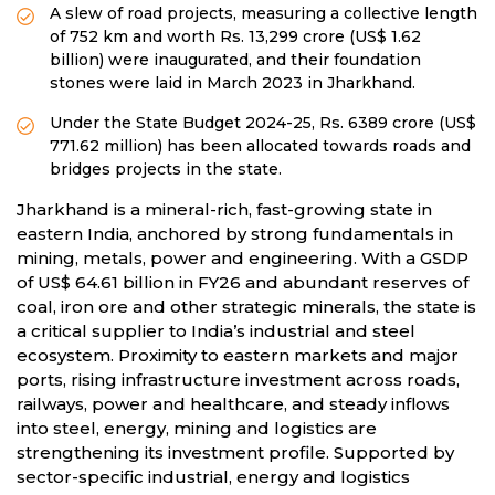
A slew of road projects, measuring a collective length
of 752 km and worth Rs. 13,299 crore (US$ 1.62
billion) were inaugurated, and their foundation
stones were laid in March 2023 in Jharkhand.
Under the State Budget 2024-25, Rs. 6389 crore (US$
771.62 million) has been allocated towards roads and
bridges projects in the state.
Jharkhand is a mineral-rich, fast-growing state in
eastern India, anchored by strong fundamentals in
mining, metals, power and engineering. With a GSDP
of US$ 64.61 billion in FY26 and abundant reserves of
coal, iron ore and other strategic minerals, the state is
a critical supplier to India’s industrial and steel
ecosystem. Proximity to eastern markets and major
ports, rising infrastructure investment across roads,
railways, power and healthcare, and steady inflows
into steel, energy, mining and logistics are
strengthening its investment profile. Supported by
sector-specific industrial, energy and logistics