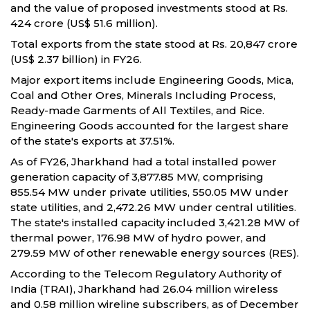
and the value of proposed investments stood at Rs.
424 crore (US$ 51.6 million).
Total exports from the state stood at Rs. 20,847 crore
(US$ 2.37 billion) in FY26.
Major export items include Engineering Goods, Mica,
Coal and Other Ores, Minerals Including Process,
Ready-made Garments of All Textiles, and Rice.
Engineering Goods accounted for the largest share
of the state's exports at 37.51%.
As of FY26, Jharkhand had a total installed power
generation capacity of 3,877.85 MW, comprising
855.54 MW under private utilities, 550.05 MW under
state utilities, and 2,472.26 MW under central utilities.
The state's installed capacity included 3,421.28 MW of
thermal power, 176.98 MW of hydro power, and
279.59 MW of other renewable energy sources (RES).
According to the Telecom Regulatory Authority of
India (TRAI), Jharkhand had 26.04 million wireless
and 0.58 million wireline subscribers, as of December