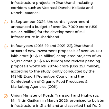
infrastructure projects in Jharkhand, including
corridors such as Varanasi-Ranchi-Kolkata and
Ranchi-Varanasi.
In September 2024, the central government
announced a budget of over Rs. 7,000 crore (US$
839.33 million) for the development of rail
infrastructure in Jharkhand.
In four years (2018-19 and 2021-22), Jharkhand
attracted new investment proposals of over Rs. 1.10
lakh crore (US$ 13 billion) completed projects of Rs.
52,893 crore (US$ 6.45 billion) and revived pending
proposals worth Rs. 287.45 crore (US$ 35.1 million),
according to the study jointly conducted by the
MSME Export Promotion Council and the
Confederation of Organic Food Producers &
Marketing Agencies (COII).
Union Minister of Roads Transport and Highways,
Mr. Nitin Gadkari, in March 2023, promised to bolster
infrastructure in Jharkhand and asserted that Rs. 2