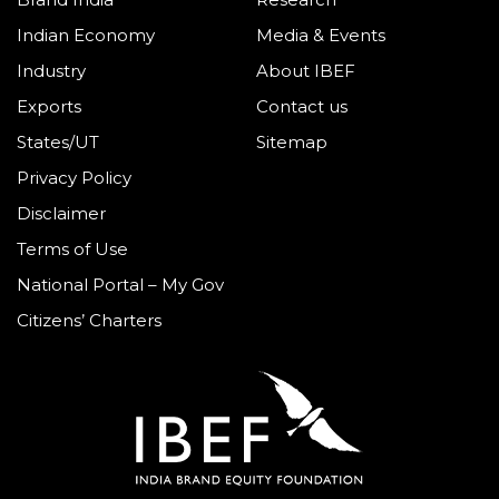
Indian Economy
Media & Events
Industry
About IBEF
Exports
Contact us
States/UT
Sitemap
Privacy Policy
Disclaimer
Terms of Use
National Portal – My Gov
Citizens’ Charters