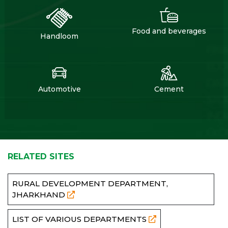
Food and beverages
Handloom
Automotive
Cement
RELATED SITES
RURAL DEVELOPMENT DEPARTMENT,
JHARKHAND
LIST OF VARIOUS DEPARTMENTS