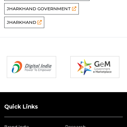
JHARKHAND GOVERNMENT
JHARKHAND
Partners
Quick Links
Brand India
Research