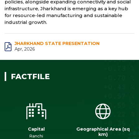
policies, alongside expanding connectivity and social
infrastructure, Jharkhand is emerging as a key hub
for resource-led manufacturing and sustainable
industrial growth.
JHARKHAND STATE PRESENTATION
Apr, 2026
FACTFILE
Capital
Geographical Area (sq
km)
Ranchi