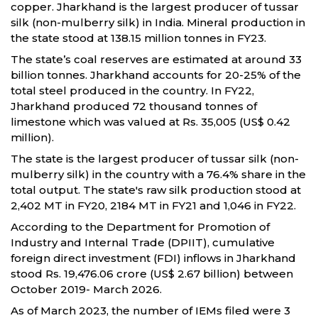
copper. Jharkhand is the largest producer of tussar
silk (non-mulberry silk) in India. Mineral production in
the state stood at 138.15 million tonnes in FY23.
The state’s coal reserves are estimated at around 33
billion tonnes. Jharkhand accounts for 20-25% of the
total steel produced in the country. In FY22,
Jharkhand produced 72 thousand tonnes of
limestone which was valued at Rs. 35,005 (US$ 0.42
million).
The state is the largest producer of tussar silk (non-
mulberry silk) in the country with a 76.4% share in the
total output. The state's raw silk production stood at
2,402 MT in FY20, 2184 MT in FY21 and 1,046 in FY22.
According to the Department for Promotion of
Industry and Internal Trade (DPIIT), cumulative
foreign direct investment (FDI) inflows in Jharkhand
stood Rs. 19,476.06 crore (US$ 2.67 billion) between
October 2019- March 2026.
As of March 2023, the number of IEMs filed were 3