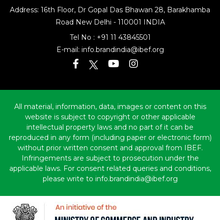
Address: 16th Floor, Dr Gopal Das Bhawan
28, Barakhamba
Road
New Delhi - 110001 INDIA
Tel No :
+91 11 43845501
E-mail:
info.brandindia@ibef.org
All material, information, data, images or content on this
website is subject to copyright or other applicable
intellectual property laws and no part of it can be
reproduced in any form (including paper or electronic form)
without prior written consent and approval from IBEF.
Infringements are subject to prosecution under the
applicable laws. For consent related queries and conditions,
please write to info.brandindia@ibef.org