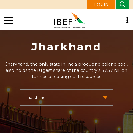
LOGIN
Jharkhand
Jharkhand, the only state in India producing coking coal,
also holds the largest share of the country's 37.37 billion
tonnes of coking coal resources