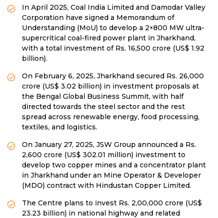
In April 2025, Coal India Limited and Damodar Valley
Corporation have signed a Memorandum of
Understanding (MoU) to develop a 2×800 MW ultra-
supercritical coal-fired power plant in Jharkhand,
with a total investment of Rs. 16,500 crore (US$ 1.92
billion).
On February 6, 2025, Jharkhand secured Rs. 26,000
crore (US$ 3.02 billion) in investment proposals at
the Bengal Global Business Summit, with half
directed towards the steel sector and the rest
spread across renewable energy, food processing,
textiles, and logistics.
On January 27, 2025, JSW Group announced a Rs.
2,600 crore (US$ 302.01 million) investment to
develop two copper mines and a concentrator plant
in Jharkhand under an Mine Operator & Developer
(MDO) contract with Hindustan Copper Limited.
The Centre plans to invest Rs. 2,00,000 crore (US$
23.23 billion) in national highway and related