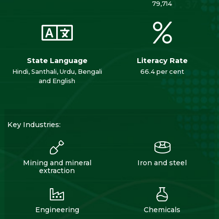
79,714
State Language
Literacy Rate
Hindi, Santhali, Urdu, Bengali
66.4 per cent
and English
Key Industries:
Mining and mineral
Iron and steel
extraction
Engineering
Chemicals