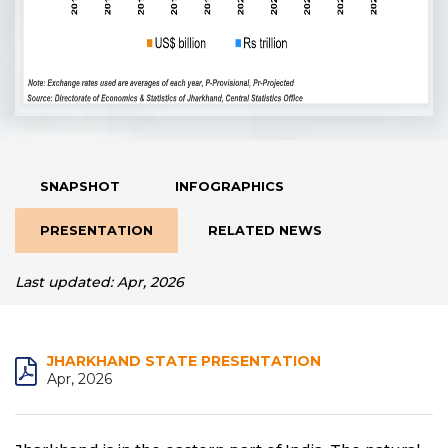
SNAPSHOT
INFOGRAPHICS
PRESENTATION
RELATED NEWS
Last updated: Apr, 2026
JHARKHAND STATE PRESENTATION
Apr, 2026