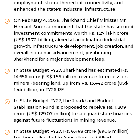
employment, strengthened rail connectivity, and
enhanced the state's industrial infrastructure
On February 4, 2026, Jharkhand Chief Minister Mr.
Hemant Soren announced that the state has secured
investment commitments worth Rs. 1.27 lakh crore
(US$ 13.72 billion), aimed at accelerating industrial
growth, infrastructure development, job creation, and
overall economic advancement, positioning
Jharkhand for a major development leap.
In State Budget FY27, Jharkhand has estimated Rs.
14,656 crore (US$ 1.56 billion) revenue from cess on
mineral-bearing land, up from Rs. 13,442 crore (US$
1.44 billion) in FY26 RE.
In State Budget FY27, the Jharkhand Budget
Stabilisation Fund is proposed to receive Rs. 1,209
crore (US$ 129.07 million) to safeguard state finances
against future fluctuations in mining revenue.
In State Budget FY27, Rs. 6,468 crore (690.5 million)
has been allocated to Agriculture and Allied