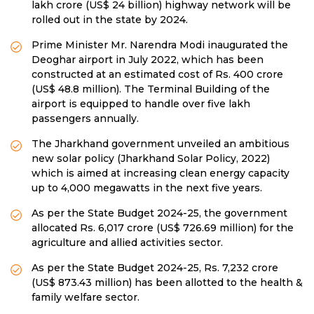
lakh crore (US$ 24 billion) highway network will be
rolled out in the state by 2024.
Prime Minister Mr. Narendra Modi inaugurated the
Deoghar airport in July 2022, which has been
constructed at an estimated cost of Rs. 400 crore
(US$ 48.8 million). The Terminal Building of the
airport is equipped to handle over five lakh
passengers annually.
The Jharkhand government unveiled an ambitious
new solar policy (Jharkhand Solar Policy, 2022)
which is aimed at increasing clean energy capacity
up to 4,000 megawatts in the next five years.
As per the State Budget 2024-25, the government
allocated Rs. 6,017 crore (US$ 726.69 million) for the
agriculture and allied activities sector.
As per the State Budget 2024-25, Rs. 7,232 crore
(US$ 873.43 million) has been allotted to the health &
family welfare sector.