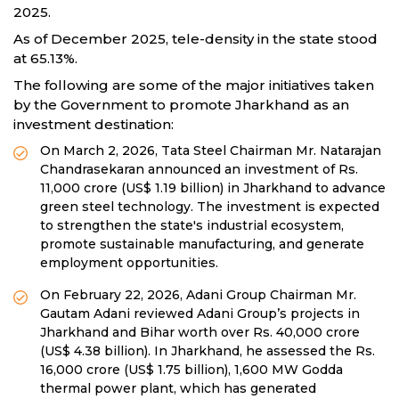
2025.
As of December 2025, tele-density in the state stood
at 65.13%.
The following are some of the major initiatives taken
by the Government to promote Jharkhand as an
investment destination:
On March 2, 2026, Tata Steel Chairman Mr. Natarajan
Chandrasekaran announced an investment of Rs.
11,000 crore (US$ 1.19 billion) in Jharkhand to advance
green steel technology. The investment is expected
to strengthen the state's industrial ecosystem,
promote sustainable manufacturing, and generate
employment opportunities.
On February 22, 2026, Adani Group Chairman Mr.
Gautam Adani reviewed Adani Group’s projects in
Jharkhand and Bihar worth over Rs. 40,000 crore
(US$ 4.38 billion). In Jharkhand, he assessed the Rs.
16,000 crore (US$ 1.75 billion), 1,600 MW Godda
thermal power plant, which has generated