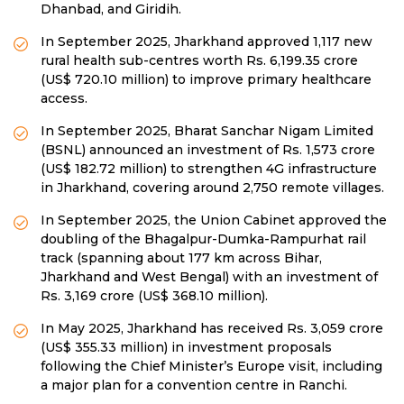
Dhanbad, and Giridih.
In September 2025, Jharkhand approved 1,117 new
rural health sub-centres worth Rs. 6,199.35 crore
(US$ 720.10 million) to improve primary healthcare
access.
In September 2025, Bharat Sanchar Nigam Limited
(BSNL) announced an investment of Rs. 1,573 crore
(US$ 182.72 million) to strengthen 4G infrastructure
in Jharkhand, covering around 2,750 remote villages.
In September 2025, the Union Cabinet approved the
doubling of the Bhagalpur-Dumka-Rampurhat rail
track (spanning about 177 km across Bihar,
Jharkhand and West Bengal) with an investment of
Rs. 3,169 crore (US$ 368.10 million).
In May 2025, Jharkhand has received Rs. 3,059 crore
(US$ 355.33 million) in investment proposals
following the Chief Minister’s Europe visit, including
a major plan for a convention centre in Ranchi.