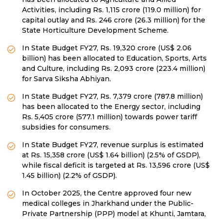
Activities, including Rs. 1,115 crore (119.0 million) for
capital outlay and Rs. 246 crore (26.3 million) for the
State Horticulture Development Scheme.
In State Budget FY27, Rs. 19,320 crore (US$ 2.06
billion) has been allocated to Education, Sports, Arts
and Culture, including Rs. 2,093 crore (223.4 million)
for Sarva Siksha Abhiyan.
In State Budget FY27, Rs. 7,379 crore (787.8 million)
has been allocated to the Energy sector, including
Rs. 5,405 crore (577.1 million) towards power tariff
subsidies for consumers.
In State Budget FY27, revenue surplus is estimated
at Rs. 15,358 crore (US$ 1.64 billion) (2.5% of GSDP),
while fiscal deficit is targeted at Rs. 13,596 crore (US$
1.45 billion) (2.2% of GSDP).
In October 2025, the Centre approved four new
medical colleges in Jharkhand under the Public-
Private Partnership (PPP) model at Khunti, Jamtara,