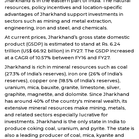
Jharkhand is in the eastern part of India. The natural
resources, policy incentives and location-specific
advantages of Jharkhand support investments in
sectors such as mining and metal extraction,
engineering, iron and steel, and chemicals.
At current prices, Jharkhand’s gross state domestic
product (GSDP) is estimated to stand at Rs. 6.24
trillion (US$ 66.92 billion) in FY27. The GSDP increased
at a CAGR of 10.57% between FY16 and FY27.
Jharkhand is rich in mineral resources such as coal
(27.3% of India’s reserves), iron ore (26% of India’s
reserves), copper ore (18.5% of India’s reserves),
uranium, mica, bauxite, granite, limestone, silver,
graphite, magnetite, and dolomite. Since Jharkhand
has around 40% of the country's mineral wealth, its
extensive mineral resources make mining, metals,
and related sectors especially lucrative for
investments. Jharkhand is the only state in India to
produce coking coal, uranium, and pyrite. The state is
also a leading producer of coal, mica, kyanite and