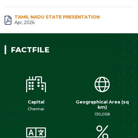
TAMIL NADU STATE PRESENTATION
Apr, 2026
FACTFILE
Capital
Geographical Area (sq
km)
Chennai
130,058