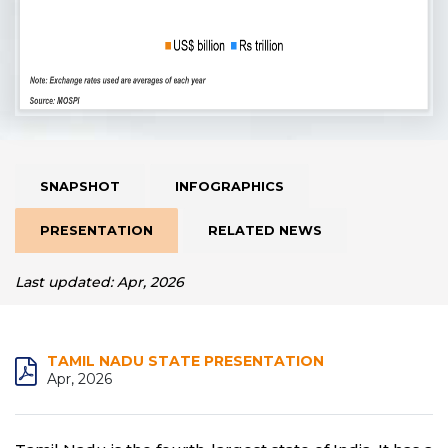
SNAPSHOT
INFOGRAPHICS
PRESENTATION
RELATED NEWS
Last updated: Apr, 2026
TAMIL NADU STATE PRESENTATION
Apr, 2026