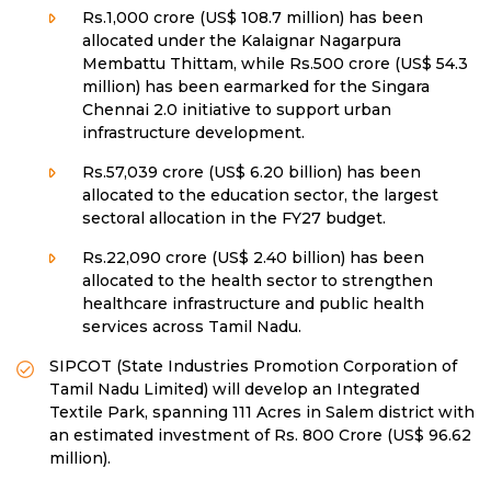
Rs.1,000 crore (US$ 108.7 million) has been
allocated under the Kalaignar Nagarpura
Membattu Thittam, while Rs.500 crore (US$ 54.3
million) has been earmarked for the Singara
Chennai 2.0 initiative to support urban
infrastructure development.
Rs.57,039 crore (US$ 6.20 billion) has been
allocated to the education sector, the largest
sectoral allocation in the FY27 budget.
Rs.22,090 crore (US$ 2.40 billion) has been
allocated to the health sector to strengthen
healthcare infrastructure and public health
services across Tamil Nadu.
SIPCOT (State Industries Promotion Corporation of
Tamil Nadu Limited) will develop an Integrated
Textile Park, spanning 111 Acres in Salem district with
an estimated investment of Rs. 800 Crore (US$ 96.62
million).