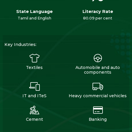
State Language
Literacy Rate
Tamil and English
80.09 per cent
Key Industries:
Textiles
Automobile and auto
components
IT and ITeS
Heavy commercial vehicles
Cement
Banking