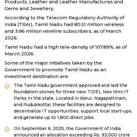
Products, Leather and Leather Manufactures and
Gems and Jewellery.
According to the Telecom Regulatory Authority of
India (TRAI), Tamil Nadu had 80.51 million wireless
and 3.96 million wireline subscribers, as of March
2026.
Tamil Nadu had a high tele-density of 107.89%, as of
March 2026.
Some of the major initiatives taken by the
Government to promote Tamil Nadu as an
investment destination are:
The Tamil Nadu government approved and laid the
foundation stones for three new TIDEL Neo Mini IT
Parks in the state. Located in Karur, Nagapattinam,
and Pudukkottai, these facilities are designed to
decentralize IT opportunities, support local start-ups,
and generate up to 1,800 direct jobs.
On September 6, 2025, the Government of India
announced an allocation exceeding Rs. 93,000 crore