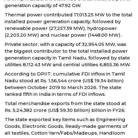
generation capacity of 47.92 GW.
Thermal power contributed 17,013.25 MW to the total
installed power generation capacity, followed by
renewable power (27,257.39 MW), hydropower
(2,203.20 MW) and nuclear power (1448.00 MW).
Private sector, with a capacity of 32,954.05 MW, was
the biggest contributor to the total installed power
generation capacity in Tamil Nadu, followed by state
utilities 8,112.43 MW and central utilities 6,855.36 MW.
According to DPIIT, cumulative FDI inflow in Tamil
Nadu stood at Rs. 1,56,544 crore (US$ 19.34 billion)
between October 2019 to March 2026. The state
ranked fifth in India in terms of FDI inflows.
Total merchandise exports from the state stood at
Rs. 5,24,382 crore (US$ 59.30 billion) billion in FY26.
The state exported key items such as Engineering
Goods, Electronic Goods, Ready-made garments of
all textiles, Cotton Yarn/Fabs/Madeups, Handloom