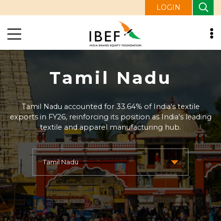
LOGIN
Tamil Nadu
Tamil Nadu accounted for 33.64% of India's textile
exports in FY26, reinforcing its position as India's leading
textile and apparel manufacturing hub.