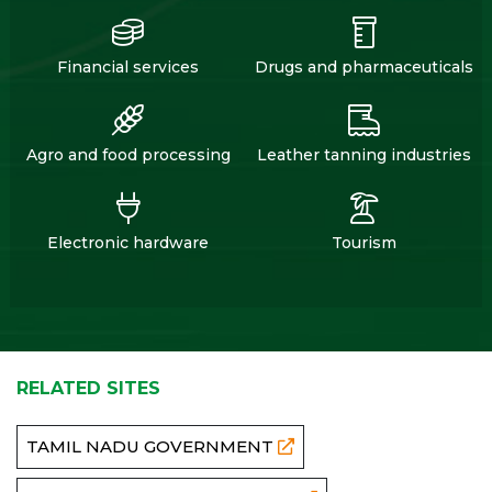
Financial services
Drugs and pharmaceuticals
Agro and food processing
Leather tanning industries
Electronic hardware
Tourism
RELATED SITES
TAMIL NADU GOVERNMENT