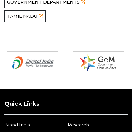
GOVERNMENT DEPARTMENTS
TAMIL NADU
Partners
Quick Links
Brand India
Research