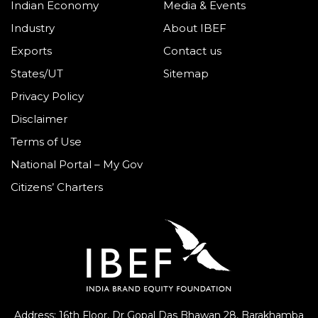
Indian Economy
Media & Events
Industry
About IBEF
Exports
Contact us
States/UT
Sitemap
Privacy Policy
Disclaimer
Terms of Use
National Portal – My Gov
Citizens’ Charters
Address: 16th Floor, Dr Gopal Das Bhawan
28, Barakhamba