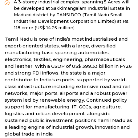
A 3-storey industrial complex, spanning 5 Acres will
be developed at Sakkimangalam Industrial Estate in
Madurai district by TANSIDCO (Tamil Nadu Small
Industries Development Corporation Limited) at Rs.
118 crore (US$ 14.25 million).
Tamil Nadu is one of India’s most industrialised and
export-oriented states, with a large, diversified
manufacturing base spanning automobiles,
electronics, textiles, engineering, pharmaceuticals
and leather. With a GSDP of US$ 399.33 billion in FY26
and strong FDI inflows, the state is a major
contributor to India’s exports, supported by world-
class infrastructure including extensive road and rail
networks, major ports, airports and a robust power
system led by renewable energy. Continued policy
support for manufacturing, IT, GCCs, agriculture,
logistics and urban development, alongside
sustained public investment, positions Tamil Nadu as
a leading engine of industrial growth, innovation and
global trade in India.