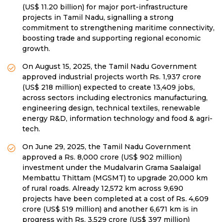
(US$ 11.20 billion) for major port-infrastructure
projects in Tamil Nadu, signalling a strong
commitment to strengthening maritime connectivity,
boosting trade and supporting regional economic
growth.
On August 15, 2025, the Tamil Nadu Government
approved industrial projects worth Rs. 1,937 crore
(US$ 218 million) expected to create 13,409 jobs,
across sectors including electronics manufacturing,
engineering design, technical textiles, renewable
energy R&D, information technology and food & agri-
tech.
On June 29, 2025, the Tamil Nadu Government
approved a Rs. 8,000 crore (US$ 902 million)
investment under the Mudalvarin Grama Saalaigal
Membattu Thittam (MGSMT) to upgrade 20,000 km
of rural roads. Already 12,572 km across 9,690
projects have been completed at a cost of Rs. 4,609
crore (US$ 519 million) and another 6,671 km is in
progress with Rs. 3,529 crore (US$ 397 million)