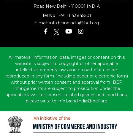
Road
New Delhi - 110001 INDIA
Tel No :
+91 11 43845501
E-mail:
info.brandindia@ibef.org
All material, information, data, images or content on this
website is subject to copyright or other applicable
intellectual property laws and no part of it can be
reproduced in any form (including paper or electronic form)
without prior written consent and approval from IBEF.
Infringements are subject to prosecution under the
applicable laws. For consent related queries and conditions,
please write to info.brandindia@ibef.org