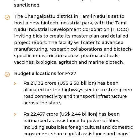
sanctioned.
The Chengalpattu district in Tamil Nadu is set to
host a new biotech industrial park, with the Tamil
Nadu Industrial Development Corporation (TIDCO)
inviting bids to create its master plan and detailed
project report. The facility will cater to advanced
manufacturing, research collaborations and biotech-
specific infrastructure across pharmaceuticals,
vaccines, biologics, agritech and marine biotech.
Budget allocations for FY27
Rs.21,132 crore (US$ 2.30 billion) has been
allocated for the highways sector to strengthen
road connectivity and transport infrastructure
across the state.
Rs.22,457 crore (US$ 2.44 billion) has been
earmarked as assistance to power utilities,
including subsidies for agricultural and domestic
consumers, share capital assistance and loans.