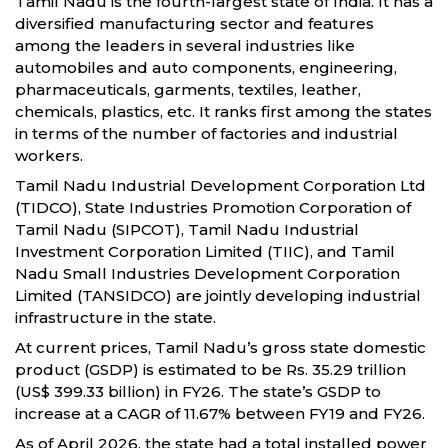
Tamil Nadu is the fourth-largest state of India. It has a
diversified manufacturing sector and features
among the leaders in several industries like
automobiles and auto components, engineering,
pharmaceuticals, garments, textiles, leather,
chemicals, plastics, etc. It ranks first among the states
in terms of the number of factories and industrial
workers.
Tamil Nadu Industrial Development Corporation Ltd
(TIDCO), State Industries Promotion Corporation of
Tamil Nadu (SIPCOT), Tamil Nadu Industrial
Investment Corporation Limited (TIIC), and Tamil
Nadu Small Industries Development Corporation
Limited (TANSIDCO) are jointly developing industrial
infrastructure in the state.
At current prices, Tamil Nadu’s gross state domestic
product (GSDP) is estimated to be Rs. 35.29 trillion
(US$ 399.33 billion) in FY26. The state’s GSDP to
increase at a CAGR of 11.67% between FY19 and FY26.
As of April 2026, the state had a total installed power