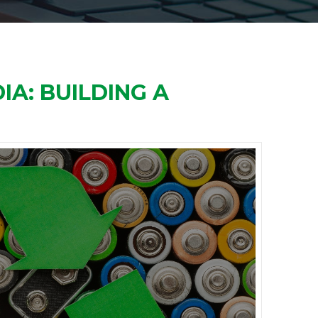
IA: BUILDING A