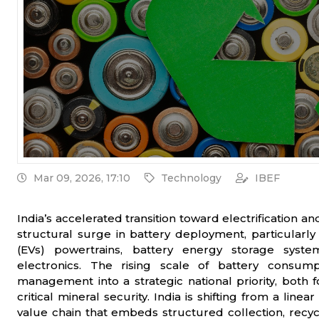
Mar 09, 2026, 17:10
Technology
IBEF
India’s accelerated transition toward electrification a
structural surge in battery deployment, particularly
(EVs) powertrains, battery energy storage syst
electronics. The rising scale of battery consump
management into a strategic national priority, both 
critical mineral security. India is shifting from a li
value chain that embeds structured collection, recyc