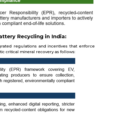
tery Recycling in India:
egrated regulations and incentives that enforce
ic critical mineral recovery as follows: