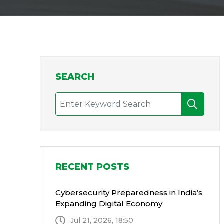
SEARCH
RECENT POSTS
Cybersecurity Preparedness in India’s
Expanding Digital Economy
Jul 21, 2026, 18:50