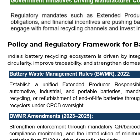
Policy and Regulatory Framework for Bat
India’s battery recycling ecosystem is driven by int
circularity, improve traceability, and strengthen domest