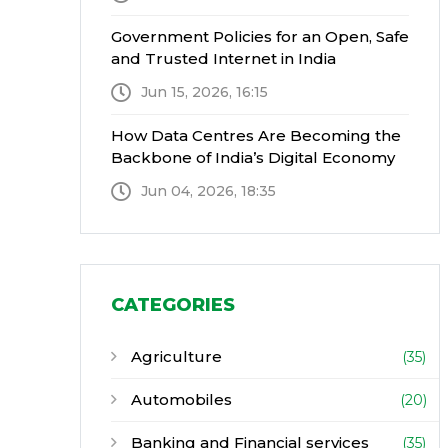
Government Policies for an Open, Safe
and Trusted Internet in India
Jun 15, 2026, 16:15
How Data Centres Are Becoming the
Backbone of India’s Digital Economy
Jun 04, 2026, 18:35
CATEGORIES
Agriculture
(35)
Automobiles
(20)
Banking and Financial services
(35)