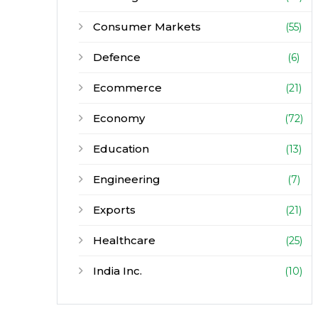
Consumer Markets
(55)
Defence
(6)
Ecommerce
(21)
Economy
(72)
Education
(13)
Engineering
(7)
Exports
(21)
Healthcare
(25)
India Inc.
(10)
Infrastructure
(30)