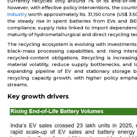
currently recycles only around 1% of its end-of-life
however, with effective policy interventions, the coun
industry
worth approximately Rs. 31,150 crore (US$ 3.50
the steady rise in spent batteries from EVs and B
compliance, supply risks linked to import dependence
maturity of hydrometallurgical and direct recycling te
The recycling ecosystem is evolving with investments
black-mass processing capabilities, and rising int
recycled-content obligations. Recycling is increasi
material volatility, reduce supply bottlenecks, and 
expanding pipeline of EV and stationary storage ba
recycling capacity growth, with higher policy empha
streams.
Key growth drivers