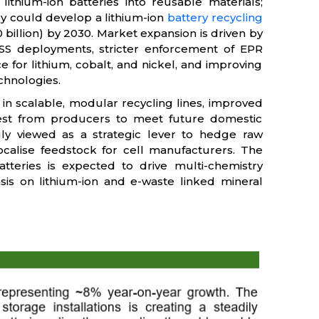
 lithium-ion batteries into reusable materials;
try could develop a lithium-ion
battery recycling
 billion) by 2030. Market expansion is driven by
ESS deployments, stricter enforcement of EPR
 for lithium, cobalt, and nickel, and improving
chnologies.
 in scalable, modular recycling lines, improved
erest from producers to meet future domestic
ngly viewed as a strategic lever to hedge raw
localise feedstock for cell manufacturers. The
tteries is expected to drive multi-chemistry
sis on lithium-ion and e-waste linked mineral