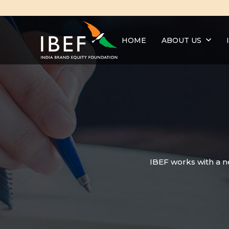
HOME
ABOUT US
IBEF works with a n