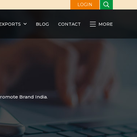
LOGIN
EXPORTS
BLOG
CONTACT
MORE
promote Brand India.