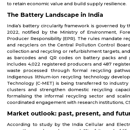
to retain economic value and build supply resilience.
The Battery Landscape in India
India’s battery circularity framework is governed 
2022, notified by the Ministry of Environment, F
Producer Responsibility (EPR). The rules mandate regi
and recyclers on the Central Pollution Control Boa
collection and recycling or refurbishment targets, and
as barcodes and QR codes on battery packs and p
includes 4,022 registered producers and 487 register
waste processed through formal recycling pathways
Indigenous lithium-ion recycling technology develop
Technology (C-MET) is being transferred to industr
clusters and strengthen domestic recycling capacity
formalising the informal recycling sector and scali
coordinated engagement with research institutions, CS
Market outlook: past, present, and futu
According to study by the India Cellular and Electr