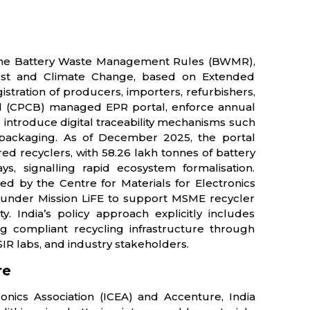
by the Battery Waste Management Rules (BWMR),
orest and Climate Change, based on Extended
stration of producers, importers, refurbishers,
rd (CPCB) managed EPR portal, enforce annual
 introduce digital traceability mechanisms such
ackaging. As of December 2025, the portal
ed recyclers, with 58.26 lakh tonnes of battery
, signalling rapid ecosystem formalisation.
ed by the Centre for Materials for Electronics
y under Mission LiFE to support MSME recycler
. India’s policy approach explicitly includes
ng compliant recycling infrastructure through
IR labs, and industry stakeholders.
re
onics Association (ICEA) and Accenture, India