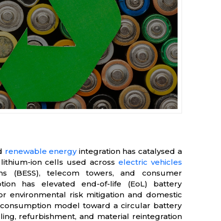
nd
renewable energy
integration has catalysed a
 lithium-ion cells used across
electric vehicles
ems (BESS), telecom towers, and consumer
tion has elevated end-of-life (EoL) battery
for environmental risk mitigation and domestic
near consumption model toward a circular battery
ling, refurbishment, and material reintegration