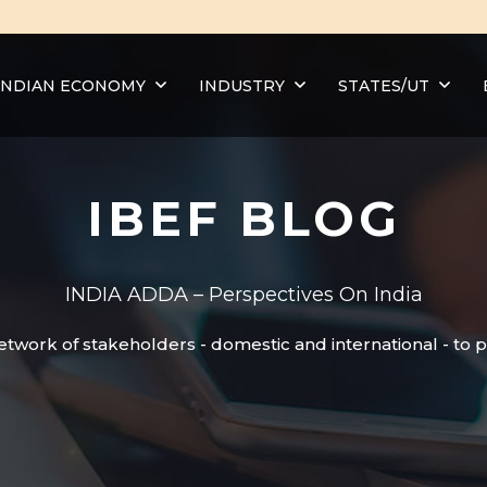
INDIAN ECONOMY
INDUSTRY
STATES/UT
IBEF BLOG
INDIA ADDA – Perspectives On India
etwork of stakeholders - domestic and international - to 