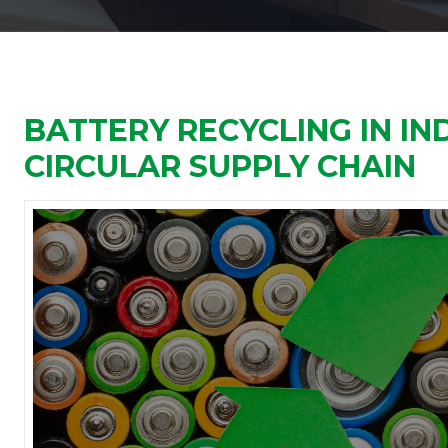
BATTERY RECYCLING IN IND
CIRCULAR SUPPLY CHAIN