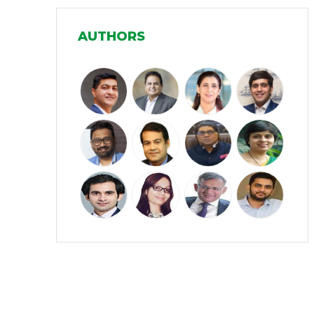
Manufacturing
(31)
AUTHORS
Media and Entertainment
(16)
Micro, Small & Medium Enterprises
(15)
(MSMEs)
Miscellaneous
(31)
Perspectives from India
(36)
Pharmaceuticals
(5)
Railways
(4)
Real Estate
(18)
Renewable Energy
(19)
Research and Development
(12)